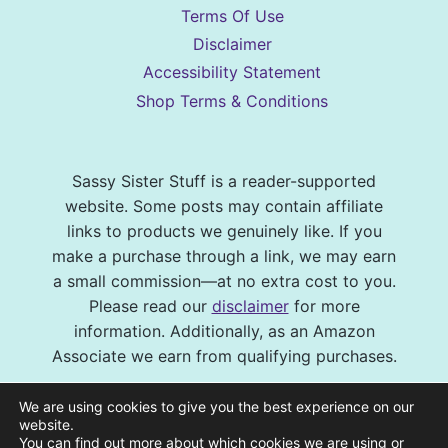
Terms Of Use
Disclaimer
Accessibility Statement
Shop Terms & Conditions
Sassy Sister Stuff is a reader-supported
website. Some posts may contain affiliate
links to products we genuinely like. If you
make a purchase through a link, we may earn
a small commission—at no extra cost to you.
Please read our
disclaimer
for more
information. Additionally, as an Amazon
Associate we earn from qualifying purchases.
© 2026 Sassy Sister Stuff Site design by
We are using cookies to give you the best experience on our
Virtual and Confident
| Photography by
website.
You can find out more about which cookies we are using or
Melissa Barrick Creative
| Site Hosting and