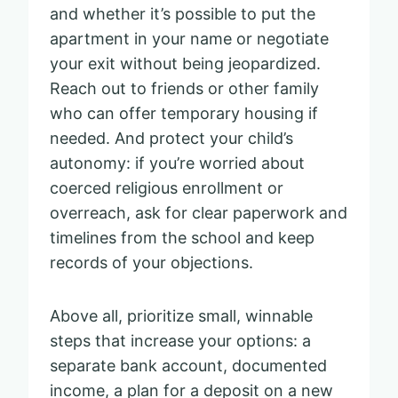
and whether it’s possible to put the
apartment in your name or negotiate
your exit without being jeopardized.
Reach out to friends or other family
who can offer temporary housing if
needed. And protect your child’s
autonomy: if you’re worried about
coerced religious enrollment or
overreach, ask for clear paperwork and
timelines from the school and keep
records of your objections.
Above all, prioritize small, winnable
steps that increase your options: a
separate bank account, documented
income, a plan for a deposit on a new