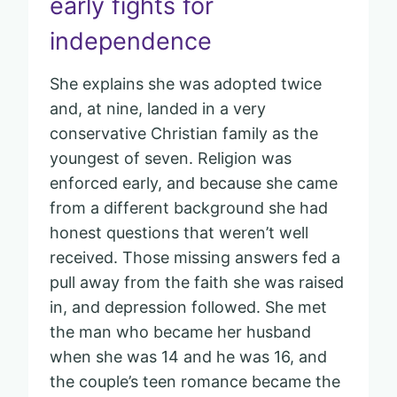
early fights for
independence
She explains she was adopted twice
and, at nine, landed in a very
conservative Christian family as the
youngest of seven. Religion was
enforced early, and because she came
from a different background she had
honest questions that weren’t well
received. Those missing answers fed a
pull away from the faith she was raised
in, and depression followed. She met
the man who became her husband
when she was 14 and he was 16, and
the couple’s teen romance became the