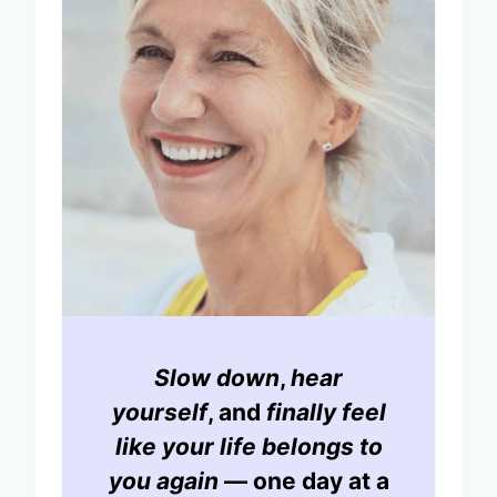
Slow down
,
hear
yourself
, and
finally feel
like your life belongs to
you again
— one day at a