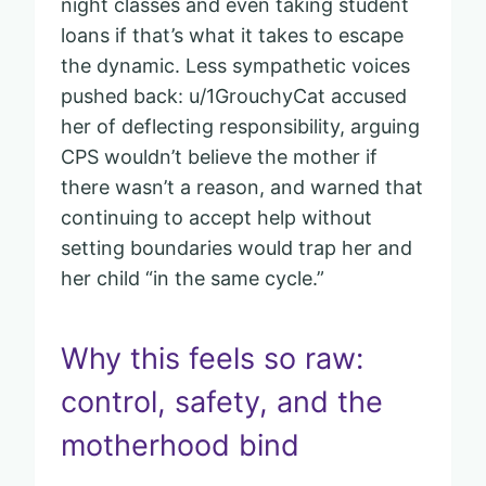
night classes and even taking student
loans if that’s what it takes to escape
the dynamic. Less sympathetic voices
pushed back: u/1GrouchyCat accused
her of deflecting responsibility, arguing
CPS wouldn’t believe the mother if
there wasn’t a reason, and warned that
continuing to accept help without
setting boundaries would trap her and
her child “in the same cycle.”
Why this feels so raw:
control, safety, and the
motherhood bind