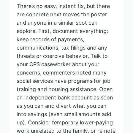
There’s no easy, instant fix, but there
are concrete next moves the poster
and anyone in a similar spot can
explore. First, document everything:
keep records of payments,
communications, tax filings and any
threats or coercive behavior. Talk to
your CPS caseworker about your
concerns, commenters noted many
social services have programs for job
training and housing assistance. Open
an independent bank account as soon
as you can and divert what you can
into savings (even small amounts add
up). Consider temporary lower-paying
work unrelated to the family, or remote