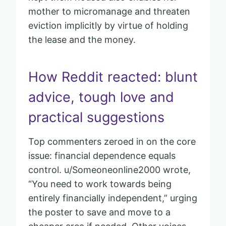
mother to micromanage and threaten
eviction implicitly by virtue of holding
the lease and the money.
How Reddit reacted: blunt
advice, tough love and
practical suggestions
Top commenters zeroed in on the core
issue: financial dependence equals
control. u/Someoneonline2000 wrote,
“You need to work towards being
entirely financially independent,” urging
the poster to save and move to a