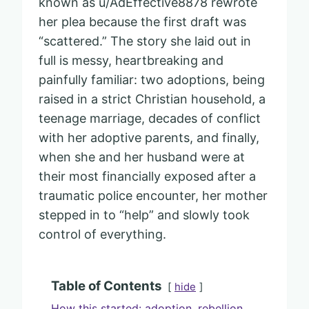
known as u/AdEffective8878 rewrote
her plea because the first draft was
“scattered.” The story she laid out in
full is messy, heartbreaking and
painfully familiar: two adoptions, being
raised in a strict Christian household, a
teenage marriage, decades of conflict
with her adoptive parents, and finally,
when she and her husband were at
their most financially exposed after a
traumatic police encounter, her mother
stepped in to “help” and slowly took
control of everything.
Table of Contents
hide
How this started: adoption, rebellion,