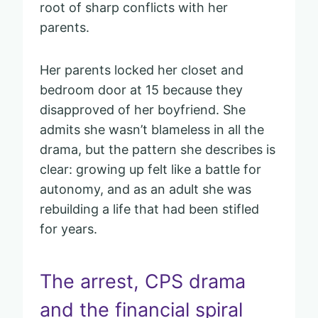
root of sharp conflicts with her
parents.
Her parents locked her closet and
bedroom door at 15 because they
disapproved of her boyfriend. She
admits she wasn’t blameless in all the
drama, but the pattern she describes is
clear: growing up felt like a battle for
autonomy, and as an adult she was
rebuilding a life that had been stifled
for years.
The arrest, CPS drama
and the financial spiral