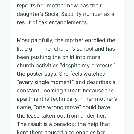
reports her mother now has their
daughter’s Social Security number as a
result of tax entanglements.
Most painfully, the mother enrolled the
little girl in her church’s school and has
been pushing the child into more
church activities “despite my protests,”
the poster says. She feels watched
“every single moment” and describes a
constant, looming threat: because the
apartment is technically in her mother’s
name, “one wrong move” could have
the lease taken out from under her.
The result is a paradox: the help that
kept them housed also enables her