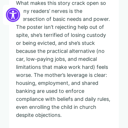
What makes this story crack open so
many readers’ nerves is the
intersection of basic needs and power.
The poster isn’t rejecting help out of
spite, she’s terrified of losing custody
or being evicted, and she’s stuck
because the practical alternative (no
car, low-paying jobs, and medical
limitations that make work hard) feels
worse. The mother’s leverage is clear:
housing, employment, and shared
banking are used to enforce
compliance with beliefs and daily rules,
even enrolling the child in church
despite objections.