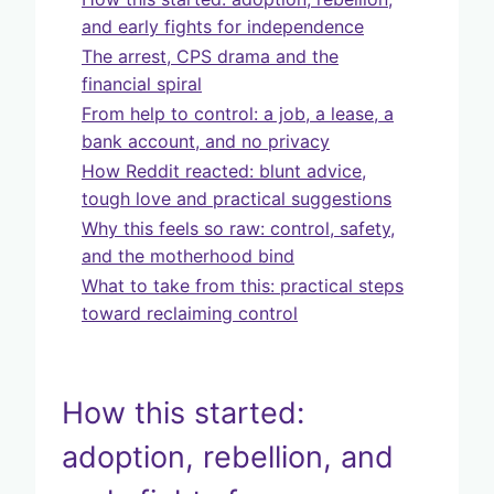
and early fights for independence
The arrest, CPS drama and the
financial spiral
From help to control: a job, a lease, a
bank account, and no privacy
How Reddit reacted: blunt advice,
tough love and practical suggestions
Why this feels so raw: control, safety,
and the motherhood bind
What to take from this: practical steps
toward reclaiming control
How this started:
adoption, rebellion, and