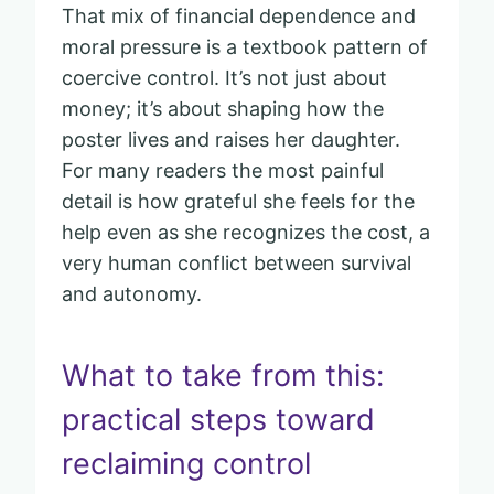
That mix of financial dependence and
moral pressure is a textbook pattern of
coercive control. It’s not just about
money; it’s about shaping how the
poster lives and raises her daughter.
For many readers the most painful
detail is how grateful she feels for the
help even as she recognizes the cost, a
very human conflict between survival
and autonomy.
What to take from this:
practical steps toward
reclaiming control