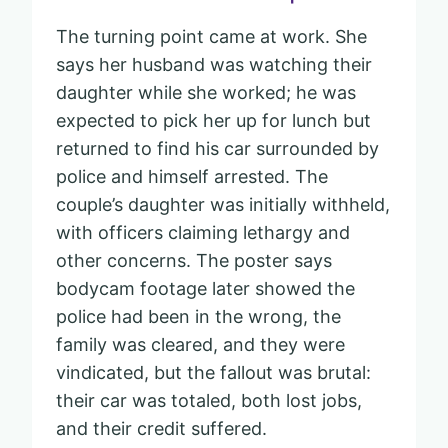
The turning point came at work. She
says her husband was watching their
daughter while she worked; he was
expected to pick her up for lunch but
returned to find his car surrounded by
police and himself arrested. The
couple’s daughter was initially withheld,
with officers claiming lethargy and
other concerns. The poster says
bodycam footage later showed the
police had been in the wrong, the
family was cleared, and they were
vindicated, but the fallout was brutal:
their car was totaled, both lost jobs,
and their credit suffered.