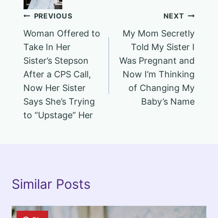
Post
PREVIOUS
NEXT
Woman Offered to
My Mom Secretly
navigation
Take In Her
Told My Sister I
Sister’s Stepson
Was Pregnant and
After a CPS Call,
Now I’m Thinking
Now Her Sister
of Changing My
Says She’s Trying
Baby’s Name
to “Upstage” Her
Similar Posts