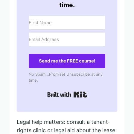
time.
Send me the FREE course!
No Spam...Promise! Unsubscribe at any
time.
Built with Kit
Legal help matters: consult a tenant-
rights clinic or legal aid about the lease