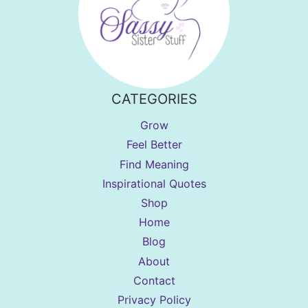
CATEGORIES
Grow
Feel Better
Find Meaning
Inspirational Quotes
Shop
Home
Blog
About
Contact
Privacy Policy