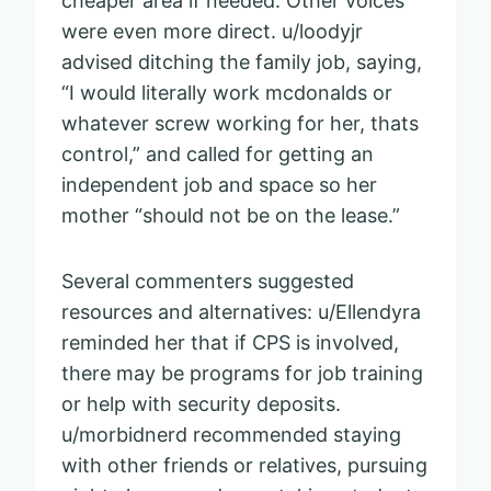
cheaper area if needed. Other voices
were even more direct. u/loodyjr
advised ditching the family job, saying,
“I would literally work mcdonalds or
whatever screw working for her, thats
control,” and called for getting an
independent job and space so her
mother “should not be on the lease.”
Several commenters suggested
resources and alternatives: u/Ellendyra
reminded her that if CPS is involved,
there may be programs for job training
or help with security deposits.
u/morbidnerd recommended staying
with other friends or relatives, pursuing