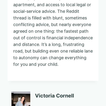
apartment, and access to local legal or
social-service advice. The Reddit
thread is filled with blunt, sometimes
conflicting advice, but nearly everyone
agreed on one thing: the fastest path
out of control is financial independence
and distance. It’s a long, frustrating
road, but building even one reliable lane
to autonomy can change everything
for you and your child.
Victoria Cornell