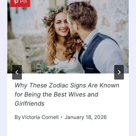
Pin
Why These Zodiac Signs Are Known
for Being the Best Wives and
Girlfriends
By
Victoria Cornell
January 18, 2026