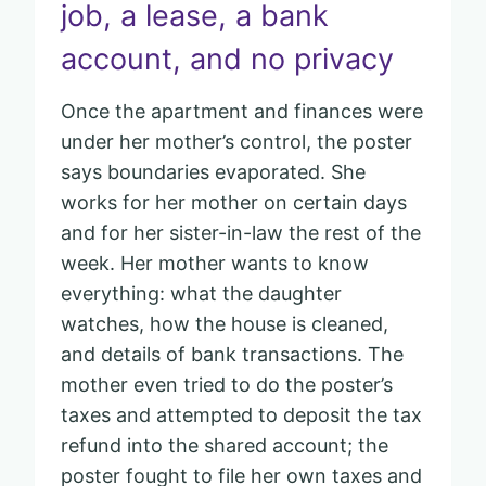
job, a lease, a bank
account, and no privacy
Once the apartment and finances were
under her mother’s control, the poster
says boundaries evaporated. She
works for her mother on certain days
and for her sister-in-law the rest of the
week. Her mother wants to know
everything: what the daughter
watches, how the house is cleaned,
and details of bank transactions. The
mother even tried to do the poster’s
taxes and attempted to deposit the tax
refund into the shared account; the
poster fought to file her own taxes and