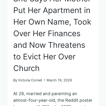
Put Her Apartment in
Her Own Name, Took
Over Her Finances
and Now Threatens
to Evict Her Over
Church
By
Victoria Cornell
March 19, 2026
At 28, married and parenting an
almost-four-year-old, the Reddit poster