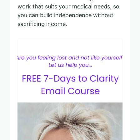
work that suits your medical needs, so
you can build independence without
sacrificing income.