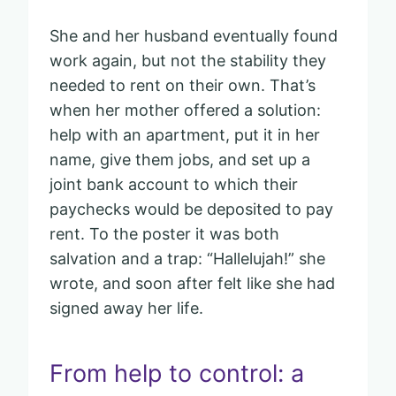
She and her husband eventually found
work again, but not the stability they
needed to rent on their own. That’s
when her mother offered a solution:
help with an apartment, put it in her
name, give them jobs, and set up a
joint bank account to which their
paychecks would be deposited to pay
rent. To the poster it was both
salvation and a trap: “Hallelujah!” she
wrote, and soon after felt like she had
signed away her life.
From help to control: a