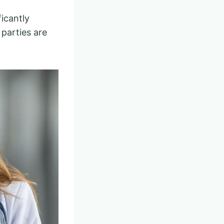
ficantly
parties are