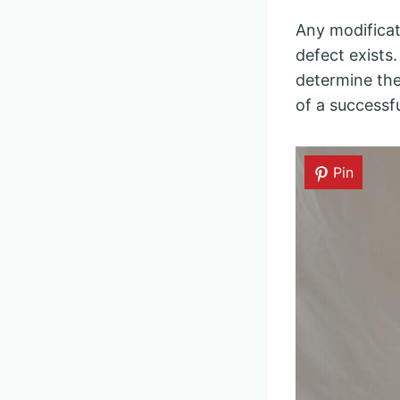
Any modificat
defect exists.
determine the
of a successfu
Pin