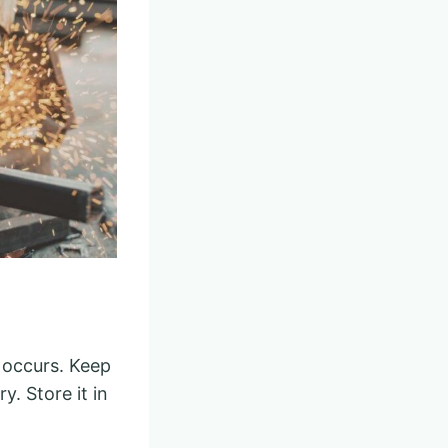
t occurs. Keep
y. Store it in