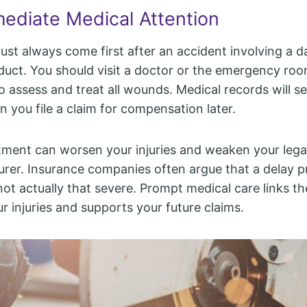
ediate Medical Attention
ust always come first after an accident involving a 
duct. You should visit a doctor or the emergency ro
 assess and treat all wounds. Medical records will ser
 you file a claim for compensation later.
tment can worsen your injuries and weaken your lega
rer. Insurance companies often argue that a delay p
not actually that severe. Prompt medical care links th
ur injuries and supports your future claims.