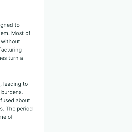
igned to
them. Most of
e without
facturing
es turn a
, leading to
l burdens.
onfused about
ts. The period
ime of