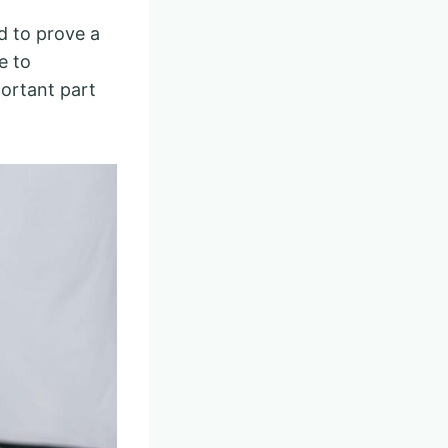
d to prove a
e to
portant part