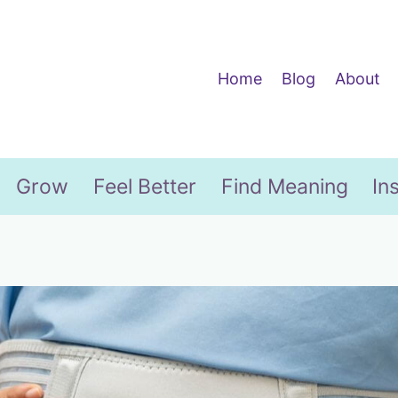
Home
Blog
About
Grow
Feel Better
Find Meaning
In