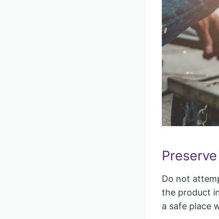
Preserve
Do not attempt
the product in
a safe place 