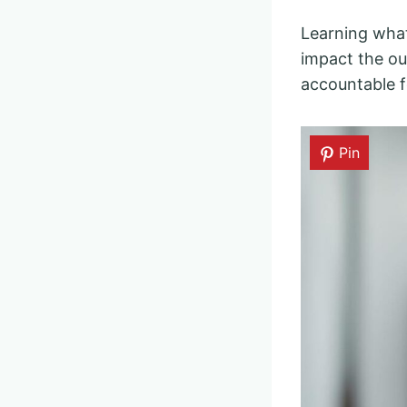
Learning what 
impact the ou
accountable f
Pin