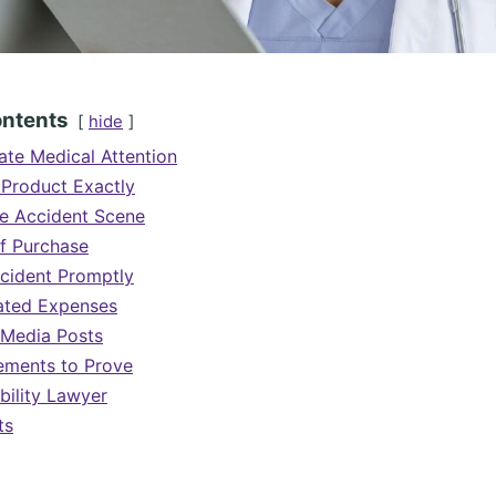
ontents
hide
te Medical Attention
 Product Exactly
e Accident Scene
f Purchase
ncident Promptly
lated Expenses
 Media Posts
ements to Prove
bility Lawyer
ts