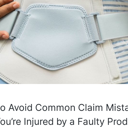
 to Avoid Common Claim Mist
u’re Injured by a Faulty Pro