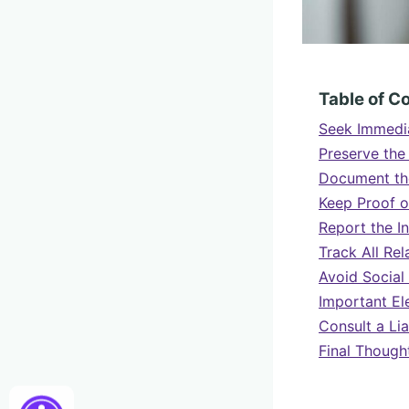
Table of C
Seek Immedia
Preserve the
Document th
Keep Proof o
Report the I
Track All Re
Avoid Social
Important El
Consult a Lia
Final Though