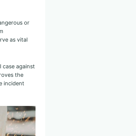
dangerous or
om
ve as vital
l case against
roves the
e incident