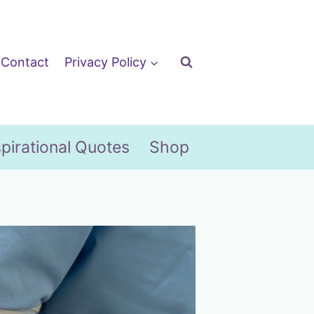
Contact
Privacy Policy
spirational Quotes
Shop