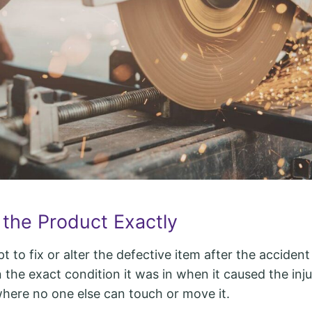
 the Product Exactly
 to fix or alter the defective item after the acciden
 the exact condition it was in when it caused the injur
where no one else can touch or move it.