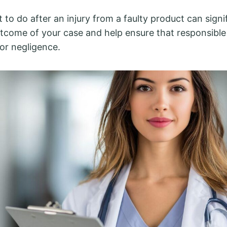
to do after an injury from a faulty product can signi
tcome of your case and help ensure that responsible 
or negligence.