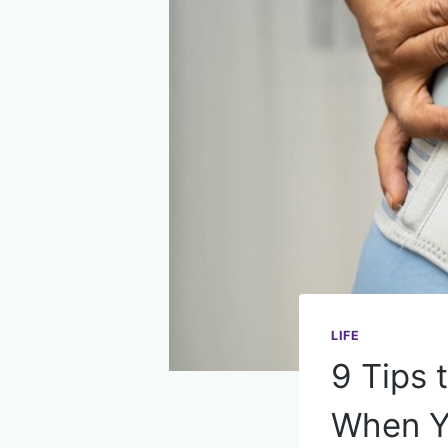
LIFE
9 Tips
When Yo