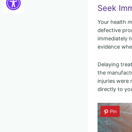
Seek Imm
Your health m
defective pro
immediately to
evidence when
Delaying trea
the manufactu
injuries were 
directly to yo
Pin