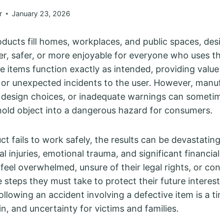
r
January 23, 2026
ucts fill homes, workplaces, and public spaces, des
ier, safer, or more enjoyable for everyone who uses 
se items function exactly as intended, providing valu
or unexpected incidents to the user. However, manu
 design choices, or inadequate warnings can sometim
old object into a dangerous hazard for consumers.
 fails to work safely, the results can be devastating
l injuries, emotional trauma, and significant financia
 feel overwhelmed, unsure of their legal rights, or c
 steps they must take to protect their future interes
llowing an accident involving a defective item is a t
n, and uncertainty for victims and families.