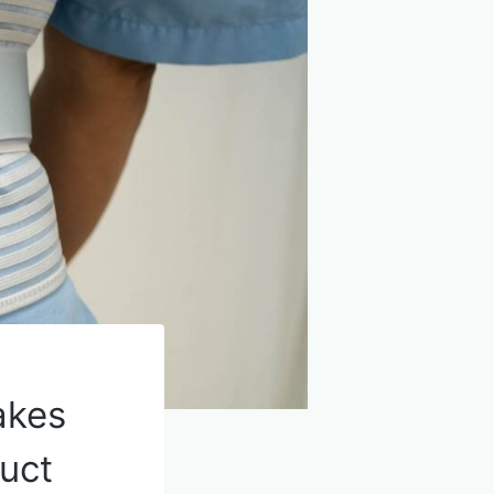
akes
duct