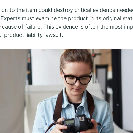
ion to the item could destroy critical evidence neede
 Experts must examine the product in its original stat
 cause of failure. This evidence is often the most im
l product liability lawsuit.