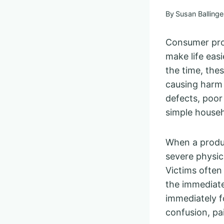
By
Susan Ballinge
Consumer prod
make life eas
the time, the
causing harm 
defects, poor
simple househ
When a product
severe physica
Victims often
the immediate
immediately fo
confusion, pai