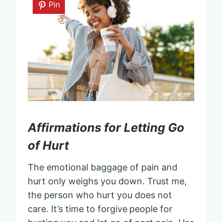
Pin
Affirmations for Letting Go
of Hurt
The emotional baggage of pain and
hurt only weighs you down. Trust me,
the person who hurt you does not
care. It’s time to forgive
people for