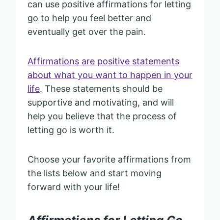
can use positive affirmations for letting
go to help you feel better and
eventually get over the pain.
Affirmations are positive statements
about what you want to happen in your
life
. These statements should be
supportive and motivating, and will
help you believe that the process of
letting go is worth it.
Choose your favorite affirmations from
the lists below and start moving
forward with your life!