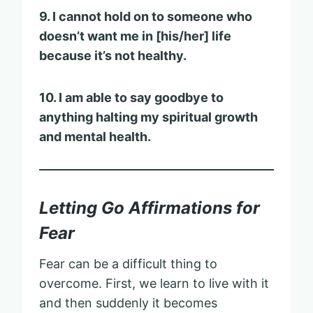
9. I cannot hold on to someone who
doesn’t want me in [his/her] life
because it’s not healthy.
10. I am able to say goodbye to
anything halting my spiritual growth
and mental health.
Letting Go Affirmations for
Fear
Fear can be a difficult thing to
overcome. First, we learn to live with it
and then suddenly it becomes