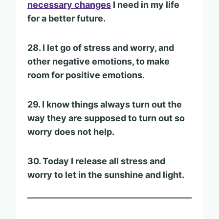
necessary changes
I need in my life
for a better future.
28. I let go of stress and worry, and
other negative emotions, to make
room for positive emotions.
29. I know things always turn out the
way they are supposed to turn out so
worry does not help.
30. Today I release all stress and
worry to let in the sunshine and light.