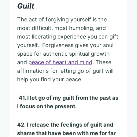
Guilt
The act of forgiving yourself is the
most difficult, most humbling, and
most liberating experience you can gift
yourself. Forgiveness gives your soul
space for authentic spiritual growth
and
peace of heart and mind
. These
affirmations for letting go of guilt will
help you find your peace.
41. I let go of my guilt from the past as
I focus on the present.
42. I release the feelings of guilt and
shame that have been with me for far