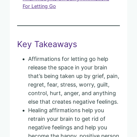
For Letting Go
Key Takeaways
Affirmations for letting go help
release the space in your brain
that’s being taken up by grief, pain,
regret, fear, stress, worry, guilt,
control, hurt, anger, and anything
else that creates negative feelings.
Healing affirmations help you
retrain your brain to get rid of
negative feelings and help you
become the happy, positive person