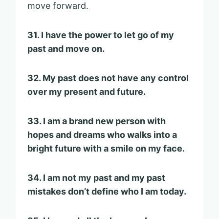
move forward.
31. I have the power to let go of my
past and move on.
32. My past does not have any control
over my present and future.
33. I am a brand new person with
hopes and dreams who walks into a
bright future with a smile on my face.
34. I am not my past and my past
mistakes don’t define who I am today.