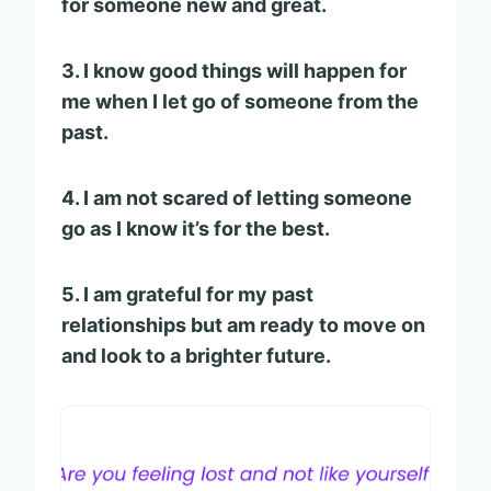
for someone new and great.
3. I know good things will happen for
me when I let go of someone from the
past.
4. I am not scared of letting someone
go as I know it’s for the best.
5. I am grateful for my past
relationships but am ready to move on
and look to a brighter future.