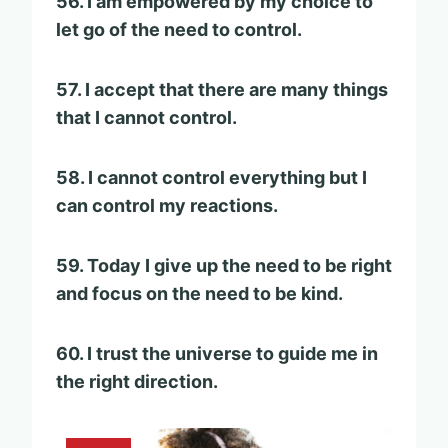
56. I am empowered by my choice to
let go of the need to control.
57. I accept that there are many things
that I cannot control.
58. I cannot control everything but I
can control my reactions.
59. Today I give up the need to be right
and focus on the need to be kind.
60. I trust the universe to guide me in
the right direction.