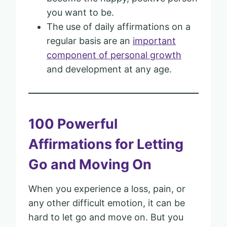
you want to be.
The use of daily affirmations on a
regular basis are an
important
component of personal growth
and development at any age.
100 Powerful
Affirmations for Letting
Go and Moving On
When you experience a loss, pain, or
any other difficult emotion, it can be
hard to let go and move on. But you