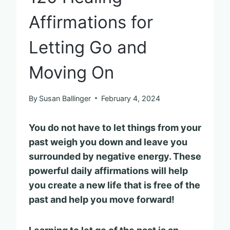
Affirmations for
Letting Go and
Moving On
By
Susan Ballinger
February 4, 2024
You do not have to let things from your
past weigh you down and leave you
surrounded by negative energy. These
powerful daily affirmations will help
you create a new life that is free of the
past and help you move forward!