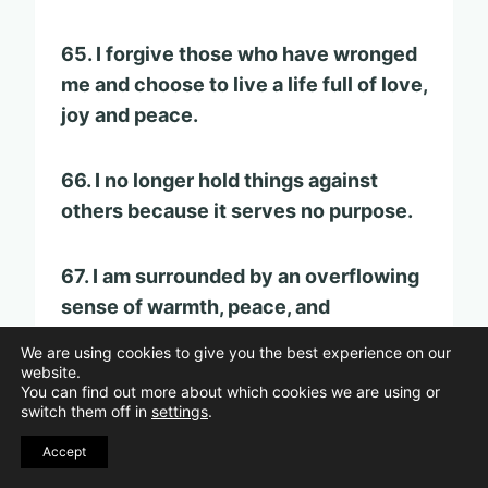
65. I forgive those who have wronged
me and choose to live a life full of love,
joy and peace.
66. I no longer hold things against
others because it serves no purpose.
67. I am surrounded by an overflowing
sense of warmth, peace, and
happiness.
We are using cookies to give you the best experience on our
website.
You can find out more about which cookies we are using or
68. I forgive those who have hurt me.
switch them off in
settings
.
Accept
69. The vision for my life is free of