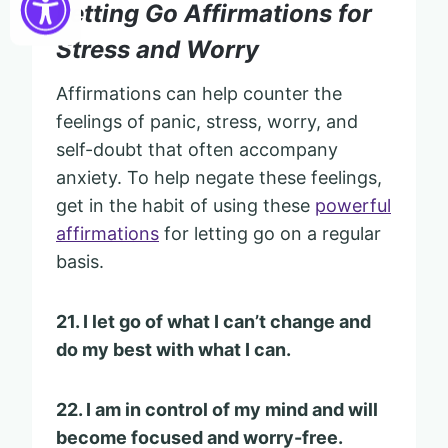
Letting Go Affirmations for
Stress and Worry
Affirmations can help counter the
feelings of panic, stress, worry, and
self-doubt that often accompany
anxiety. To help negate these feelings,
get in the habit of using these
powerful
affirmations
for letting go on a regular
basis.
21. I let go of what I can’t change and
do my best with what I can.
22. I am in control of my mind and will
become focused and worry-free.