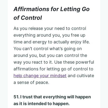
Affirmations for Letting Go
of Control
As you release your need to control
everything around you, you free up
time and energy to actually enjoy life.
You can’t control what’s going on
around you, but you can control the
way you react to it. Use these powerful
affirmations for letting go of control to
help change your mindset
and cultivate
a sense of peace.
51. I trust that everything will happen
as it is intended to happen.