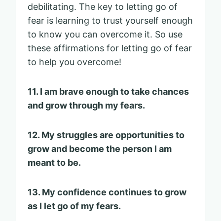
debilitating. The key to letting go of
fear is learning to trust yourself enough
to know you can overcome it. So use
these affirmations for letting go of fear
to help you overcome!
11. I am brave enough to take chances
and grow through my fears.
12. My struggles are opportunities to
grow and become the person I am
meant to be.
13. My confidence continues to grow
as I let go of my fears.