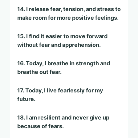
14. I release fear, tension, and stress to
make room for more positive feelings.
15. I find it easier to move forward
without fear and apprehension.
16. Today, I breathe in strength and
breathe out fear.
17. Today, I live fearlessly for my
future.
18. I am resilient and never give up
because of fears.