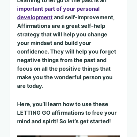
Learning to let go of the past is an
important part of your personal
development
and self-improvement,
Affirmations are a great self-help
strategy that will help you change
your mindset and build your
confidence. They will help you forget
negative things from the past and
focus on all the positive things that
make you the wonderful person you
are today.
Here, you’ll learn how to use these
LETTING GO affirmations to free your
mind and spirit! So let’s get started!