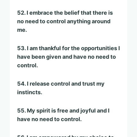
52. I embrace the belief that there is
no need to control anything around
me.
53. I am thankful for the opportunities I
have been given and have no need to
control.
54. I release control and trust my
instincts.
55. My spirit is free and joyful and I
have no need to control.