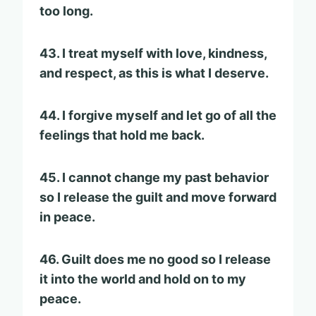
too long.
43. I treat myself with love, kindness,
and respect, as this is what I deserve.
44. I forgive myself and let go of all the
feelings that hold me back.
45. I cannot change my past behavior
so I release the guilt and move forward
in peace.
46. Guilt does me no good so I release
it into the world and hold on to my
peace.