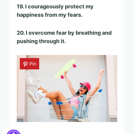
19. I courageously protect my
happiness from my fears.
20. I overcome fear by breathing and
pushing through it.
Pin