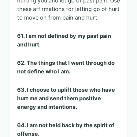
hurting you and let go of past pain. Use
these affirmations for letting go of hurt
to move on from pain and hurt.
61. I am not defined by my past pain
and hurt.
62. The things that I went through do
not define who I am.
63. I choose to uplift those who have
hurt me and send them positive
energy and intentions.
64. I am not held back by the spirit of
offense.