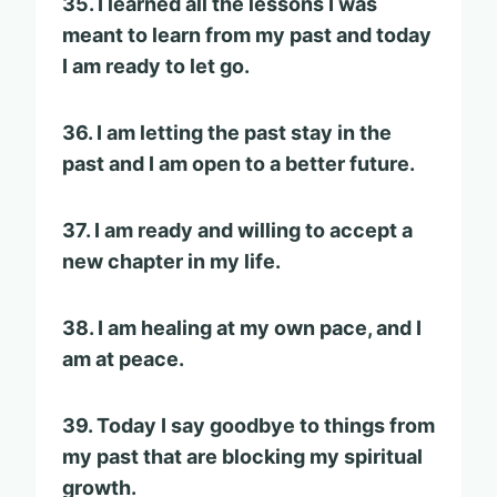
35. I learned all the lessons I was
meant to learn from my past and today
I am ready to let go.
36. I am letting the past stay in the
past and I am open to a better future.
37. I am ready and willing to accept a
new chapter in my life.
38. I am healing at my own pace, and I
am at peace.
39. Today I say goodbye to things from
my past that are blocking my spiritual
growth.