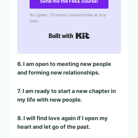
Send me the FREE course!
No Spam...Promise! Unsubscribe at any
time.
Built with Kit
6. I am open to meeting new people
and forming new relationships.
7. I am ready to start a new chapter in
my life with new people.
8. I will find love again if I open my
heart and let go of the past.