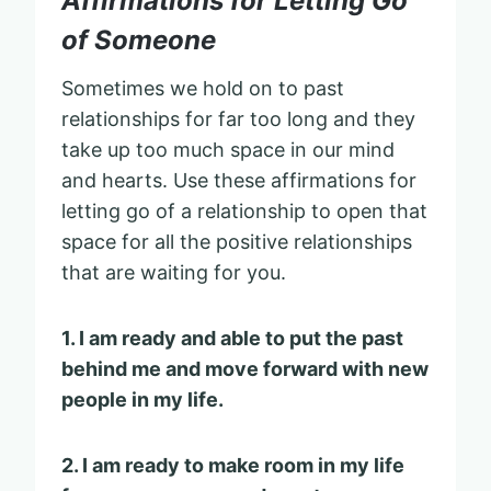
Affirmations for Letting Go
of Someone
Sometimes we hold on to past
relationships for far too long and they
take up too much space in our mind
and hearts. Use these affirmations for
letting go of a relationship to open that
space for all the positive relationships
that are waiting for you.
1. I am ready and able to put the past
behind me and move forward with new
people in my life.
2. I am ready to make room in my life