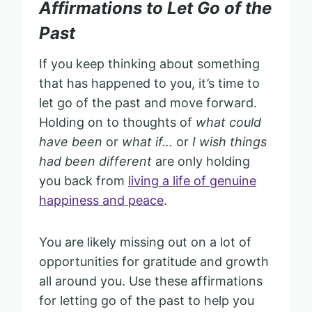
Affirmations to Let Go of the
Past
If you keep thinking about something
that has happened to you, it’s time to
let go of the past and move forward.
Holding on to thoughts of
what could
have been
or
what if…
or
I wish things
had been different
are only holding
you back from
living a life of genuine
happiness and peace
.
You are likely missing out on a lot of
opportunities for gratitude and growth
all around you. Use these affirmations
for letting go of the past to help you