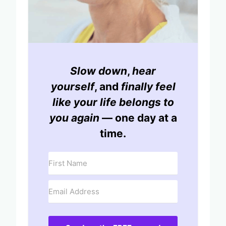
Slow down
,
hear
yourself
, and
finally feel
like your life belongs to
you again
— one day at a
time.