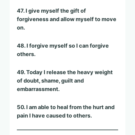
47. I give myself the gift of
forgiveness and allow myself to move
on.
48. I forgive myself so I can forgive
others.
49. Today I release the heavy weight
of doubt, shame, guilt and
embarrassment.
50. I am able to heal from the hurt and
pain I have caused to others.