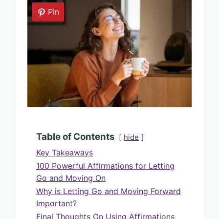
Pin
Table of Contents
hide
Key Takeaways
100 Powerful Affirmations for Letting
Go and Moving On
Why is Letting Go and Moving Forward
Important?
Final Thoughts On Using Affirmations