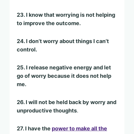
23. I know that worrying is not helping
to improve the outcome.
24. I don’t worry about things I can’t
control.
25. I release negative energy and let
go of worry because it does not help
me.
26. I will not be held back by worry and
unproductive thoughts
.
27. I have the
power to make all the