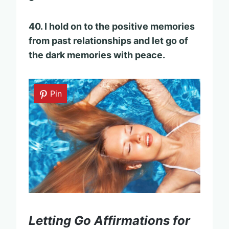
40. I hold on to the positive memories
from past relationships and let go of
the dark memories with peace.
Pin
Letting Go Affirmations for