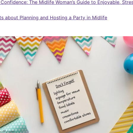
 Confidence: The Midlife Woman’s Guide to Enjoyable, Stre
ts about Planning and Hosting a Party in Midlife