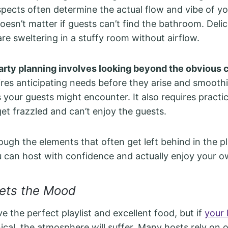
pects often determine the actual flow and vibe of yo
esn’t matter if guests can’t find the bathroom. Delic
 are sweltering in a stuffy room without airflow.
rty planning involves looking beyond the obvious 
ires anticipating needs before they arise and smooth
s your guests might encounter. It also requires practic
get frazzled and can’t enjoy the guests.
rough the elements that often get left behind in the p
u can host with confidence and actually enjoy your o
Sets the Mood
e the perfect playlist and excellent food, but if
your 
nical, the atmosphere will suffer. Many hosts rely on