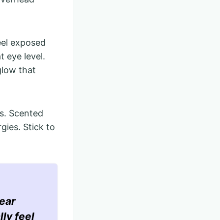
eel exposed
t eye level.
glow that
ts. Scented
gies. Stick to
ear
lly feel