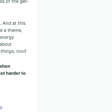
ss of the get-
. And at this
ne a theme,
 energy
 about
things, too!)
 when
ot harder to
ty