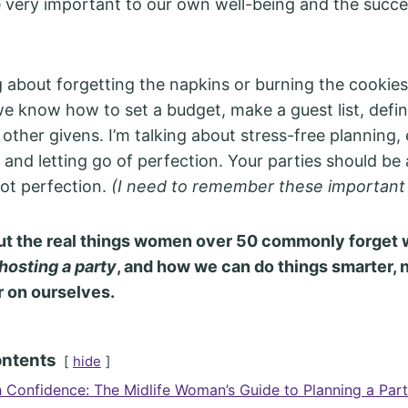
 very important to our own well-being and the succe
g about forgetting the napkins or burning the cookies
, we know how to set a budget, make a guest list, defi
 other givens. I’m talking about stress-free planning,
nd letting go of perfection. Your parties should be
ot perfection.
(I need to remember these important 
bout the real things women over 50 commonly forget
hosting a party
, and how we can do things smarter, n
r on ourselves.
ontents
hide
h Confidence: The Midlife Woman’s Guide to Planning a Par