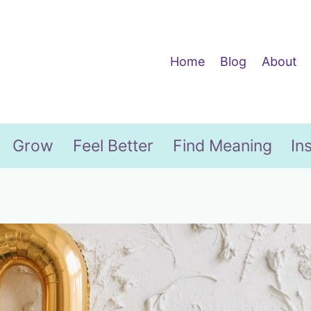
Home
Blog
About
Grow
Feel Better
Find Meaning
In