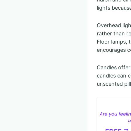
lights because
Overhead ligh
rather than re
Floor lamps, t
encourages c
Candles offer
candles can cl
unscented pill