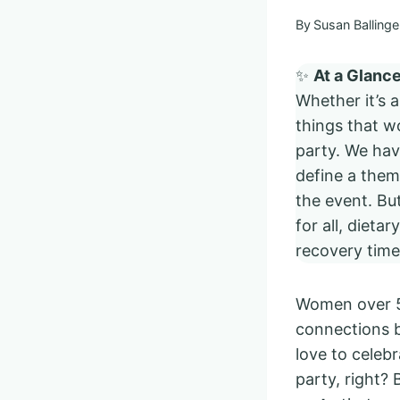
By
Susan Ballinge
✨
At a Glanc
Whether it’s 
things that 
party. We hav
define a theme
the event. Bu
for all, dieta
recovery tim
Women over 50
connections b
love to celebr
party, right?