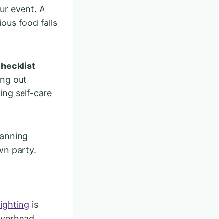
ur event. A
ious food falls
checklist
ing out
ing self-care
lanning
wn party.
lighting
is
 overhead