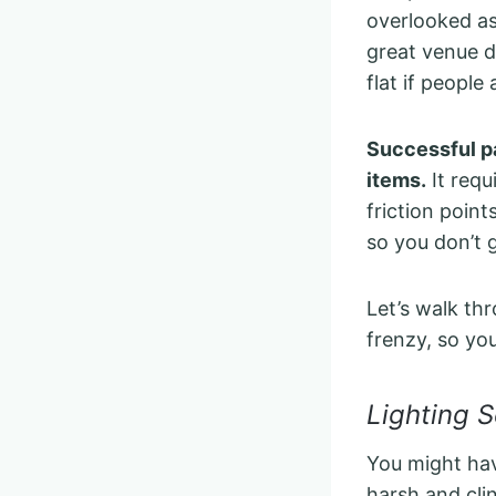
overlooked as
great venue do
flat if people
Successful pa
items.
It requ
friction point
so you don’t 
Let’s walk th
frenzy, so yo
Lighting 
You might hav
harsh and cli