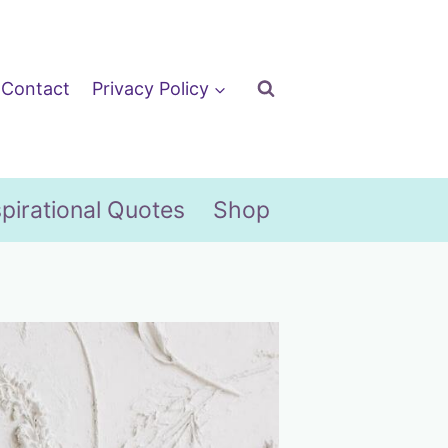
Contact
Privacy Policy
spirational Quotes
Shop