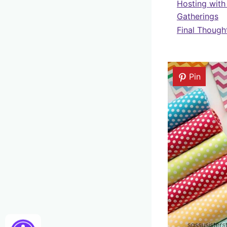
Hosting with
Gatherings
Final Though
Pin