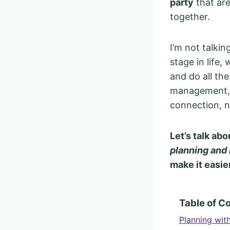
party
that are
together.
I’m not talkin
stage in life
and do all the
management, a
connection, n
Let’s talk a
planning and 
make it easie
Table of C
Planning wit