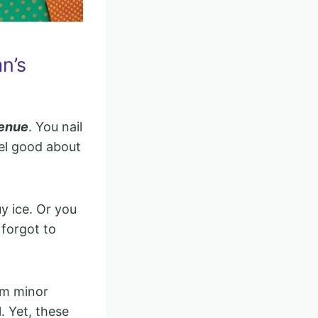
n’s
venue
. You nail
eel good about
y ice. Or you
 forgot to
em minor
. Yet, these