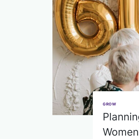
GROW
Plannin
Women 