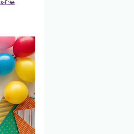
ss‑Free