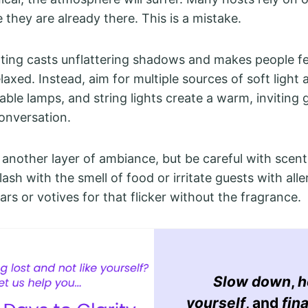
 they are already there. This is a mistake.
ting casts unflattering shadows and makes people f
laxed. Instead, aim for multiple sources of soft light a
able lamps, and string lights create a warm, inviting 
onversation.
 another layer of ambiance, but be careful with scen
ash with the smell of food or irritate guests with aller
ars or votives for that flicker without the fragrance.
Slow down
,
h
yourself
, and
fina