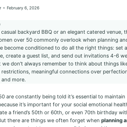
r
February 6, 2026
e
a casual backyard BBQ or an elegant catered venue, 
women over 50 commonly overlook when planning and
e become conditioned to do all the right things: set 
, create a guest list, and send out invitations 4-6 we
t we don’t always remember to think about things like
ry restrictions, meaningful connections over perfection
e and more.
 are constantly being told it’s essential to maintain 
ecause it’s important for your social emotional healt
ate a friend’s 50th or 60th, or even 70th birthday wi
 But there are things we often forget when
planning a