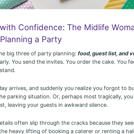
 with Confidence: The Midlife Woma
Planning a Party
he big three of party planning:
food, guest list, and 
rly. You send the invites. You order the cake. You f
stand.
day arrives, and suddenly you realize you forgot to bu
he parking situation. Or, perhaps most tragically, you
ist, leaving your guests in awkward silence.
etails often slip through the cracks because they se
e heavy lifting of booking a caterer or renting a hall