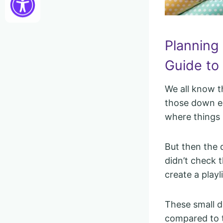
Planning
Guide to 
We all know t
those down ea
where things 
But then the 
didn’t check t
create a playl
These small d
compared to th