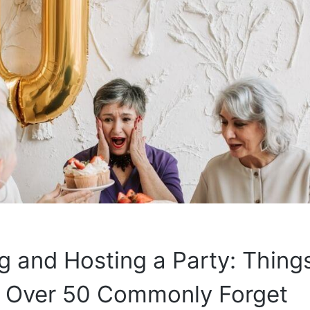
g and Hosting a Party: Thing
Over 50 Commonly Forget