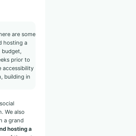
there are some
 hosting a
a budget,
eks prior to
 accessibility
, building in
social
h. We also
th a grand
nd hosting a