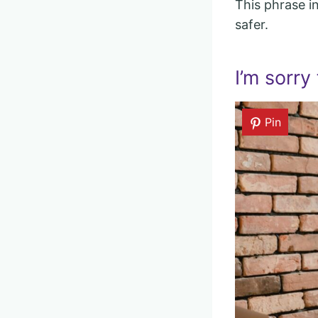
This phrase i
safer.
I’m sorry 
Pin