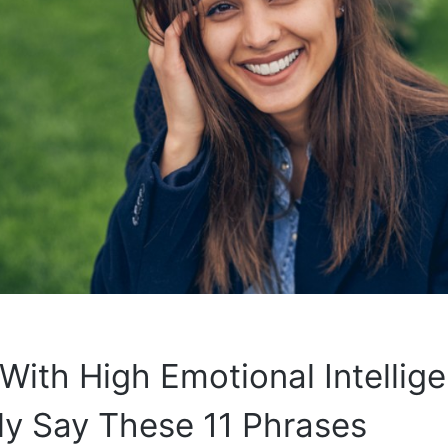
With High Emotional Intellig
ly Say These 11 Phrases