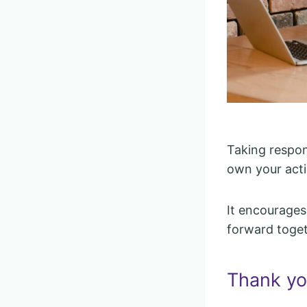
Taking respons
own your acti
It encourages
forward toget
Thank you