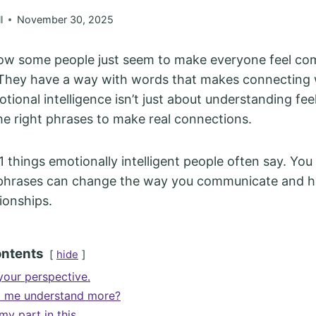
l
November 30, 2025
how some people just seem to make everyone feel co
They have a way with words that makes connecting 
tional intelligence isn’t just about understanding fee
he right phrases to make real connections.
11 things emotionally intelligent people often say. You
 phrases can change the way you communicate and he
ionships.
ontents
hide
your perspective.
p me understand more?
my part in this.