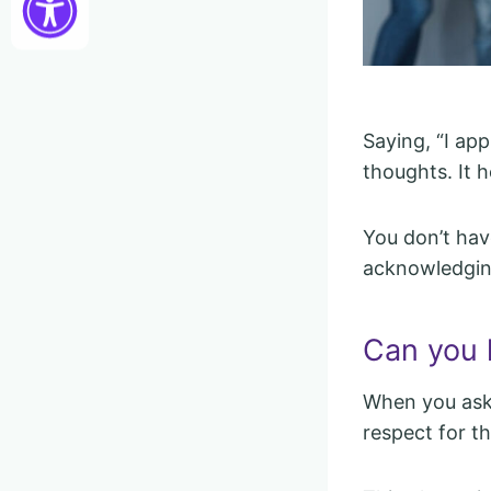
Saying, “I ap
thoughts. It 
You don’t hav
acknowledgin
Can you 
When you ask 
respect for th