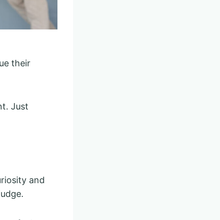
ue their
t. Just
riosity and
judge.