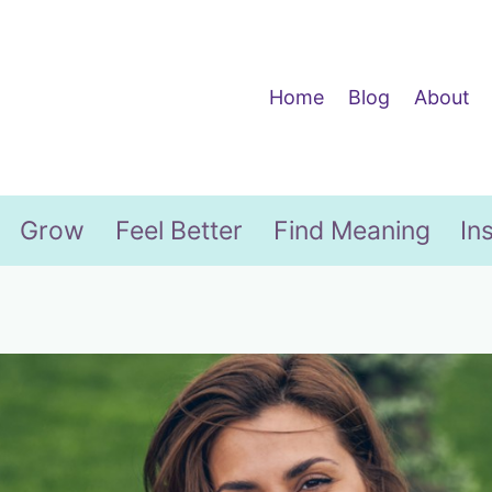
Home
Blog
About
Grow
Feel Better
Find Meaning
In