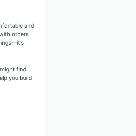
mfortable and
with others
lings—it’s
 might find
lp you build