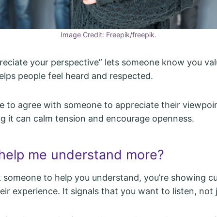
Image Credit: Freepik/freepik.
preciate your perspective” lets someone know you val
helps people feel heard and respected.
e to agree with someone to appreciate their viewpoin
g it can calm tension and encourage openness.
help me understand more?
someone to help you understand, you’re showing cu
eir experience. It signals that you want to listen, not 