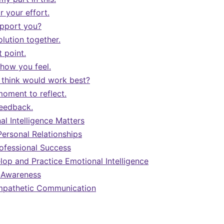
 your effort.
upport you?
solution together.
t point.
 how you feel.
think would work best?
moment to reflect.
feedback.
l Intelligence Matters
Personal Relationships
ofessional Success
op and Practice Emotional Intelligence
f-Awareness
Empathetic Communication