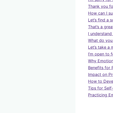
Thank you for
How can I s
Let’s find a 
That’s a grea
I understand
What do you 
Let’s take a 
I’m open to 
Why Emotiona
Benefits for 
Impact on Pr
How to Devel
Tips for Sel
Practicing 