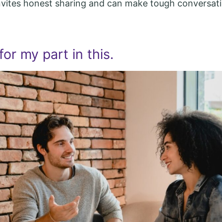
nvites honest sharing and can make tough conversati
for my part in this.