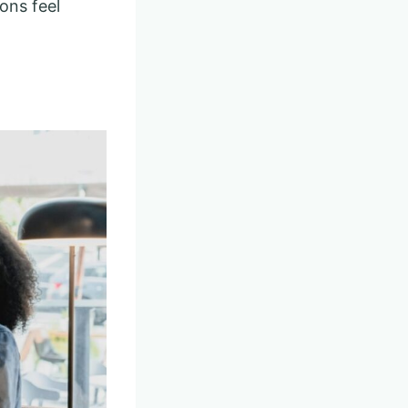
ons feel