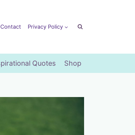
Contact
Privacy Policy
spirational Quotes
Shop