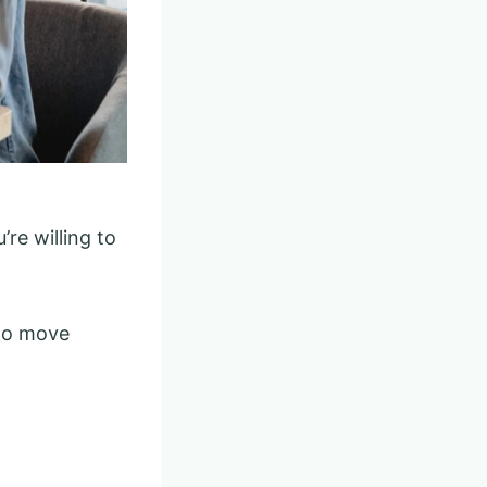
’re willing to
 to move