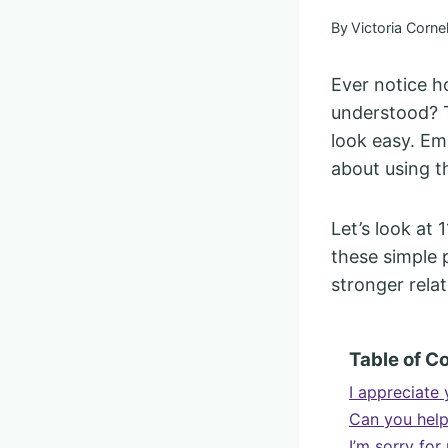
By
Victoria Cornel
Ever notice 
understood? 
look easy. Emo
about using t
Let’s look at 
these simple
stronger relat
Table of C
I appreciate 
Can you hel
I’m sorry for 