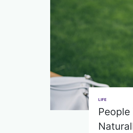
LIFE
People 
Natural