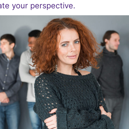
ate your perspective.