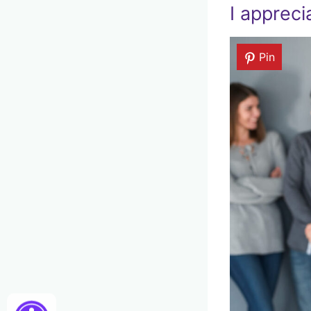
I appreci
Pin