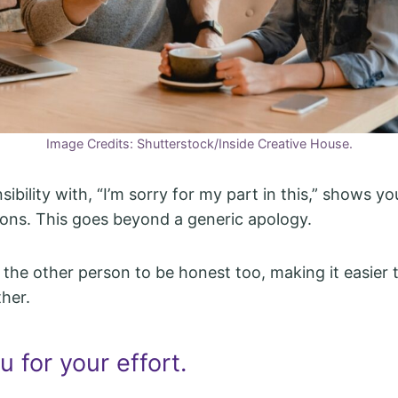
Image Credits: Shutterstock/Inside Creative House.
ibility with, “I’m sorry for my part in this,” shows you
ons. This goes beyond a generic apology.
 the other person to be honest too, making it easier
her.
 for your effort.