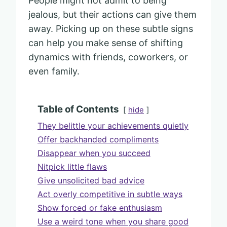
People might not admit to being
jealous, but their actions can give them
away. Picking up on these subtle signs
can help you make sense of shifting
dynamics with friends, coworkers, or
even family.
Table of Contents
hide
They belittle your achievements quietly
Offer backhanded compliments
Disappear when you succeed
Nitpick little flaws
Give unsolicited bad advice
Act overly competitive in subtle ways
Show forced or fake enthusiasm
Use a weird tone when you share good