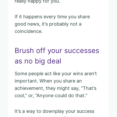
really happy for you.
If it happens every time you share
good news, it’s probably not a
coincidence.
Brush off your successes
as no big deal
Some people act like your wins aren’t
important. When you share an
achievement, they might say, “That’s
cool,” or, “Anyone could do that.”
It’s a way to downplay your success