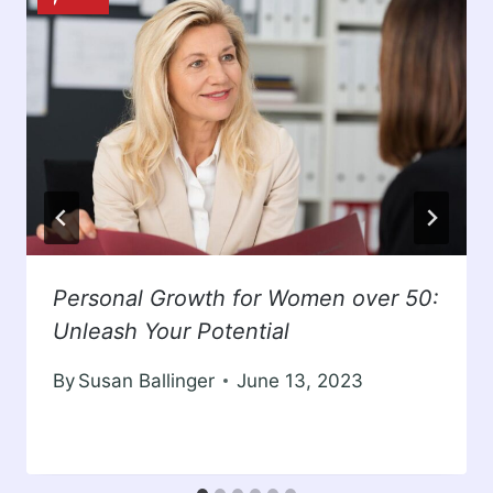
Personal Growth for Women over 50:
Unleash Your Potential
By
Susan Ballinger
June 13, 2023