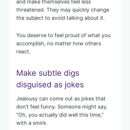
and make themselves feel less
threatened. They may quickly change
the subject to avoid talking about it.
You deserve to feel proud of what you
accomplish, no matter how others
react.
Make subtle digs
disguised as jokes
Jealousy can come out as jokes that
don’t feel funny. Someone might say,
“Oh, you actually did well this time,”
with a smirk.