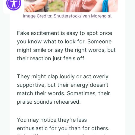
Image Credits: Shutterstock/Ivan Moreno sl.
Fake excitement is easy to spot once
you know what to look for. Someone
might smile or say the right words, but
their reaction just feels off.
They might clap loudly or act overly
supportive, but their energy doesn’t
match their words. Sometimes, their
praise sounds rehearsed.
You may notice they’re less
enthusiastic for you than for others.