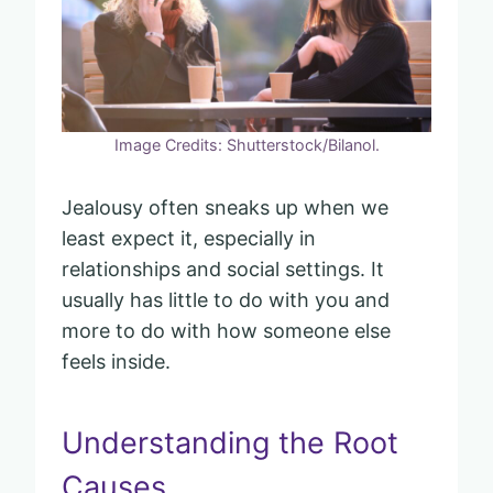
Image Credits: Shutterstock/Bilanol.
Jealousy often sneaks up when we
least expect it, especially in
relationships and social settings. It
usually has little to do with you and
more to do with how someone else
feels inside.
Understanding the Root
Causes