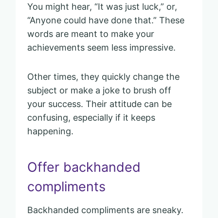
You might hear, “It was just luck,” or,
“Anyone could have done that.” These
words are meant to make your
achievements seem less impressive.
Other times, they quickly change the
subject or make a joke to brush off
your success. Their attitude can be
confusing, especially if it keeps
happening.
Offer backhanded
compliments
Backhanded compliments are sneaky.