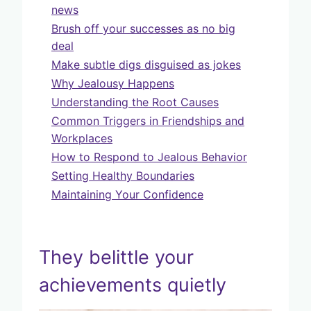
news
Brush off your successes as no big
deal
Make subtle digs disguised as jokes
Why Jealousy Happens
Understanding the Root Causes
Common Triggers in Friendships and
Workplaces
How to Respond to Jealous Behavior
Setting Healthy Boundaries
Maintaining Your Confidence
They belittle your
achievements quietly