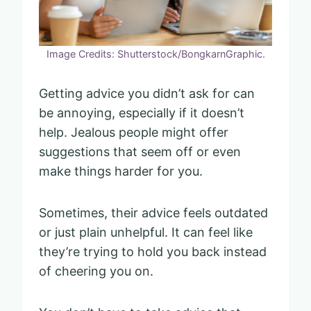
Image Credits: Shutterstock/BongkarnGraphic.
Getting advice you didn’t ask for can
be annoying, especially if it doesn’t
help. Jealous people might offer
suggestions that seem off or even
make things harder for you.
Sometimes, their advice feels outdated
or just plain unhelpful. It can feel like
they’re trying to hold you back instead
of cheering you on.