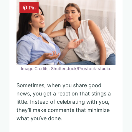
Pin
Image Credits: Shutterstock/Prostock-studio.
Sometimes, when you share good
news, you get a reaction that stings a
little. Instead of celebrating with you,
they’ll make comments that minimize
what you’ve done.