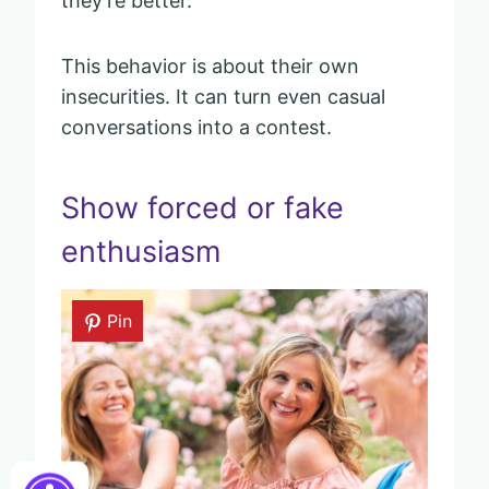
they’re better.
This behavior is about their own
insecurities. It can turn even casual
conversations into a contest.
Show forced or fake
enthusiasm
Pin