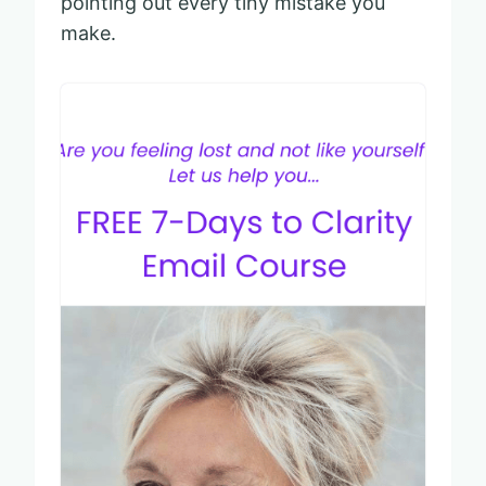
pointing out every tiny mistake you
make.