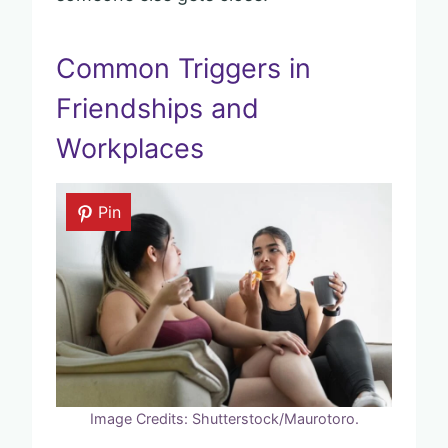
Common Triggers in
Friendships and
Workplaces
Pin
Image Credits: Shutterstock/Maurotoro.