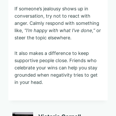
If someone’s jealousy shows up in
conversation, try not to react with
anger. Calmly respond with something
like,
“I’m happy with what I’ve done,”
or
steer the topic elsewhere.
It also makes a difference to keep
supportive people close. Friends who
celebrate your wins can help you stay
grounded when negativity tries to get
in your head.