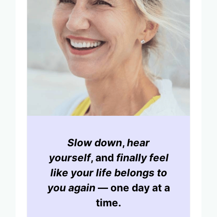
Slow down
,
hear
yourself
, and
finally feel
like your life belongs to
you again
— one day at a
time.