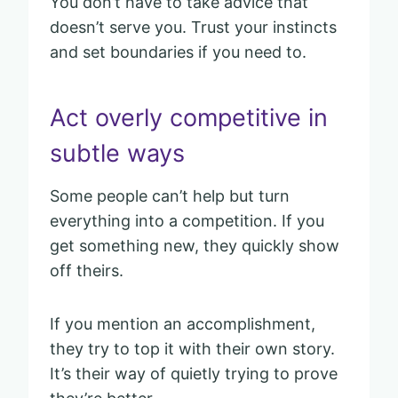
You don’t have to take advice that
doesn’t serve you. Trust your instincts
and set boundaries if you need to.
Act overly competitive in
subtle ways
Some people can’t help but turn
everything into a competition. If you
get something new, they quickly show
off theirs.
If you mention an accomplishment,
they try to top it with their own story.
It’s their way of quietly trying to prove