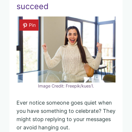
succeed
Pin
Image Credit: Freepik/kues1.
Ever notice someone goes quiet when
you have something to celebrate? They
might stop replying to your messages
or avoid hanging out.