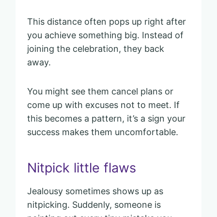
This distance often pops up right after
you achieve something big. Instead of
joining the celebration, they back
away.
You might see them cancel plans or
come up with excuses not to meet. If
this becomes a pattern, it’s a sign your
success makes them uncomfortable.
Nitpick little flaws
Jealousy sometimes shows up as
nitpicking. Suddenly, someone is