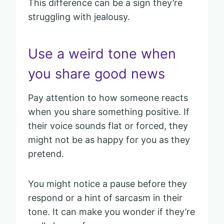
This difference can be a sign they’re
struggling with jealousy.
Use a weird tone when
you share good news
Pay attention to how someone reacts
when you share something positive. If
their voice sounds flat or forced, they
might not be as happy for you as they
pretend.
You might notice a pause before they
respond or a hint of sarcasm in their
tone. It can make you wonder if they’re