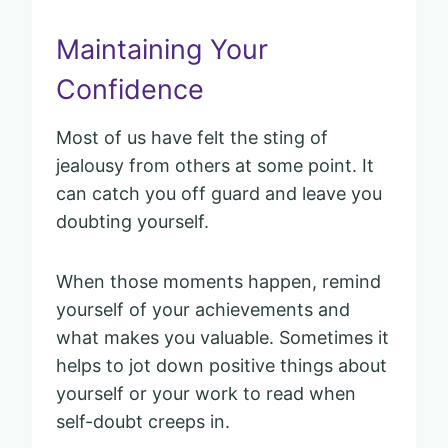
Maintaining Your
Confidence
Most of us have felt the sting of
jealousy from others at some point. It
can catch you off guard and leave you
doubting yourself.
When those moments happen, remind
yourself of your achievements and
what makes you valuable. Sometimes it
helps to jot down positive things about
yourself or your work to read when
self-doubt creeps in.