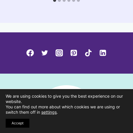
We are using cookies to give you the best experience on our
website.
You can find out more about which cookies we are using or
switch them off in
settings
.
Accept