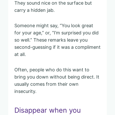
They sound nice on the surface but
carry a hidden jab.
Someone might say, “You look great
for your age,” or, “I’m surprised you did
so well.” These remarks leave you
second-guessing if it was a compliment
at all.
Often, people who do this want to
bring you down without being direct. It
usually comes from their own
insecurity.
Disappear when you