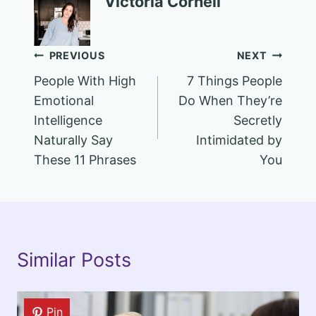
Victoria Cornell
Post
PREVIOUS
NEXT
People With High
7 Things People
navigation
Emotional
Do When They’re
Intelligence
Secretly
Naturally Say
Intimidated by
These 11 Phrases
You
Similar Posts
Pin