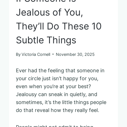
Jealous of You,
They’ll Do These 10
Subtle Things
By
Victoria Cornell
November 30, 2025
Ever had the feeling that someone in
your circle just isn’t happy for you,
even when you’re at your best?
Jealousy can sneak in quietly, and
sometimes, it’s the little things people
do that reveal how they really feel.