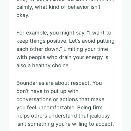
calmly, what kind of behavior isn’t
okay.
For example, you might say, “I want to
keep things positive. Let’s avoid putting
each other down.” Limiting your time
with people who drain your energy is
also a healthy choice.
Boundaries are about respect. You
don’t have to put up with
conversations or actions that make
you feel uncomfortable. Being firm
helps others understand that jealousy
isn’t something you’re willing to accept.