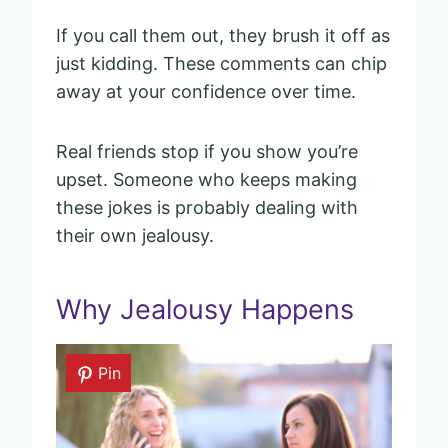
If you call them out, they brush it off as
just kidding. These comments can chip
away at your confidence over time.
Real friends stop if you show you’re
upset. Someone who keeps making
these jokes is probably dealing with
their own jealousy.
Why Jealousy Happens
Pin