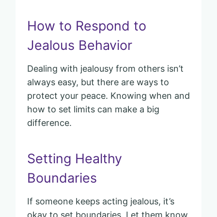
How to Respond to
Jealous Behavior
Dealing with jealousy from others isn’t
always easy, but there are ways to
protect your peace. Knowing when and
how to set limits can make a big
difference.
Setting Healthy
Boundaries
If someone keeps acting jealous, it’s
okay to set boundaries. Let them know,