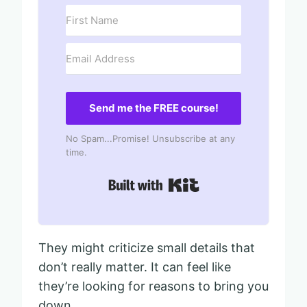
Send me the FREE course!
No Spam...Promise! Unsubscribe at any
time.
Built with Kit
They might criticize small details that
don’t really matter. It can feel like
they’re looking for reasons to bring you
down.