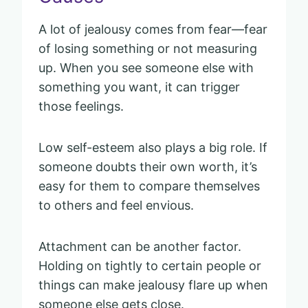
A lot of jealousy comes from fear—fear
of losing something or not measuring
up. When you see someone else with
something you want, it can trigger
those feelings.
Low self-esteem also plays a big role. If
someone doubts their own worth, it’s
easy for them to compare themselves
to others and feel envious.
Attachment can be another factor.
Holding on tightly to certain people or
things can make jealousy flare up when
someone else gets close.