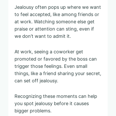
Jealousy often pops up where we want
to feel accepted, like among friends or
at work. Watching someone else get
praise or attention can sting, even if
we don’t want to admit it.
At work, seeing a coworker get
promoted or favored by the boss can
trigger those feelings. Even small
things, like a friend sharing your secret,
can set off jealousy.
Recognizing these moments can help
you spot jealousy before it causes
bigger problems.