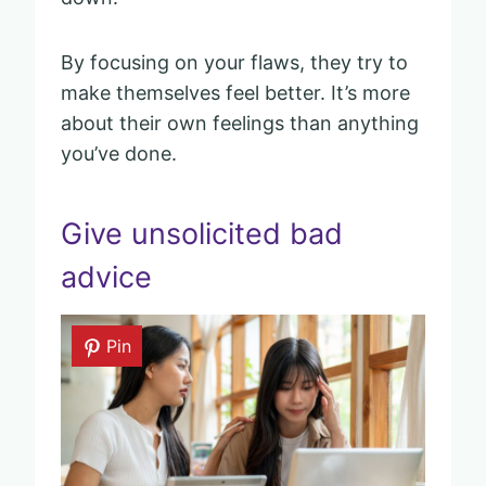
By focusing on your flaws, they try to
make themselves feel better. It’s more
about their own feelings than anything
you’ve done.
Give unsolicited bad
advice
Pin