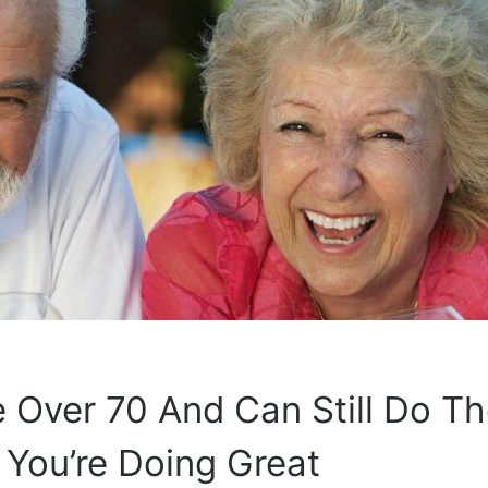
re Over 70 And Can Still Do T
 You’re Doing Great