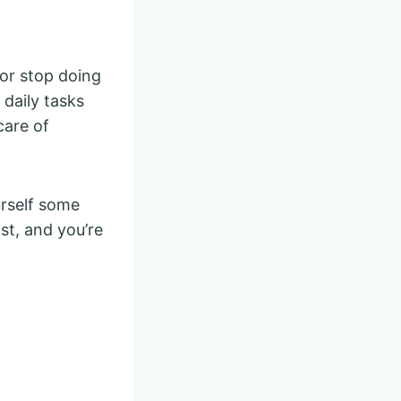
or stop doing
 daily tasks
care of
urself some
st, and you’re