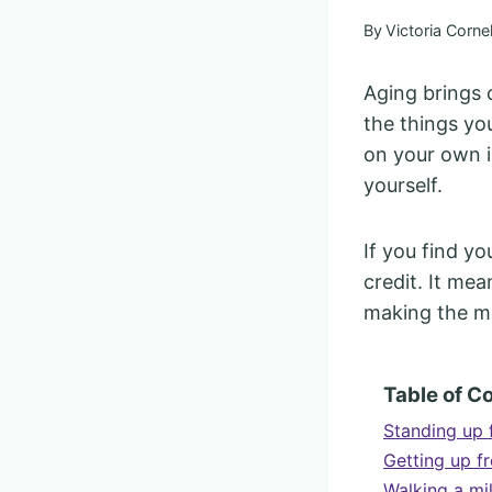
By
Victoria Cornel
Aging brings 
the things yo
on your own i
yourself.
If you find y
credit. It me
making the mo
Table of C
Standing up 
Getting up f
Walking a mi