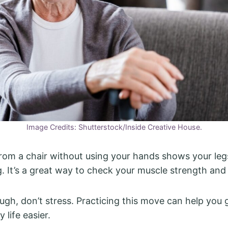
Image Credits: Shutterstock/Inside Creative House.
rom a chair without using your hands shows your leg
ng. It’s a great way to check your muscle strength and
tough, don’t stress. Practicing this move can help you
 life easier.