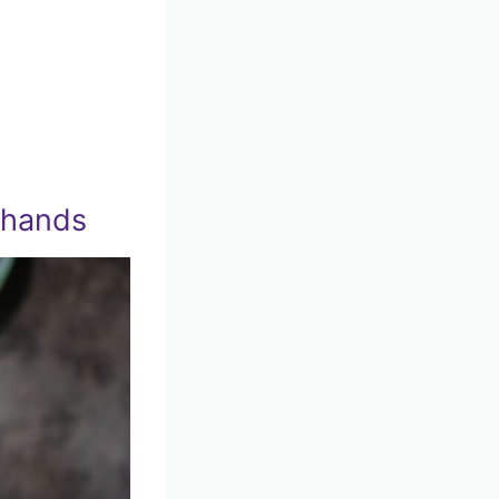
 hands