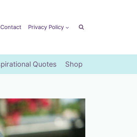
Contact
Privacy Policy
spirational Quotes
Shop