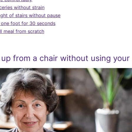
eries without strain
ight of stairs without pause
 one foot for 30 seconds
ll meal from scratch
 up from a chair without using your