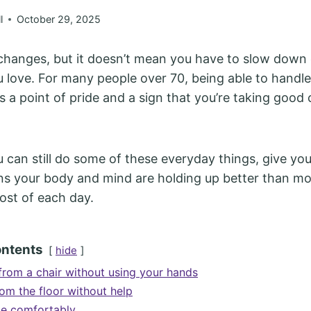
l
October 29, 2025
changes, but it doesn’t mean you have to slow down 
u love. For many people over 70, being able to handle
s a point of pride and a sign that you’re taking good 
ou can still do some of these everyday things, give yo
ans your body and mind are holding up better than mo
st of each day.
ontents
hide
from a chair without using your hands
rom the floor without help
le comfortably