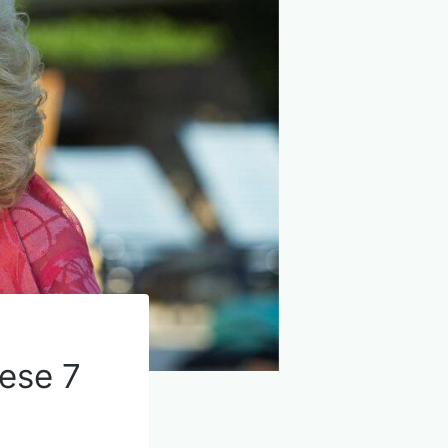
hese 7