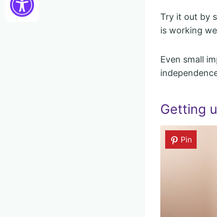
Try it out by 
is working wel
Even small im
independence
Getting u
Pin