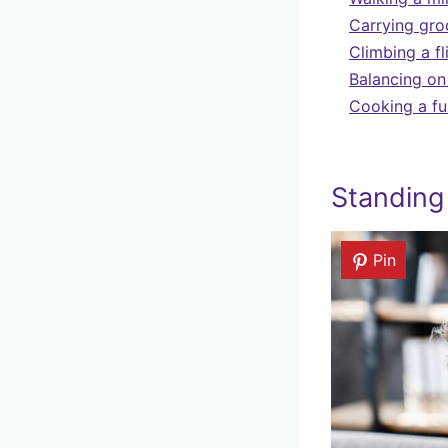
Carrying groc
Climbing a fl
Balancing on
Cooking a fu
Standing
Pin