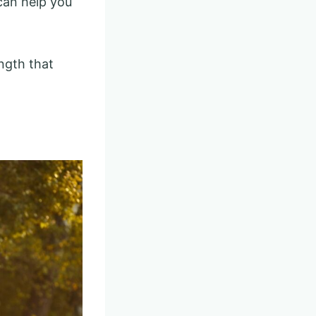
 can help you
ength that