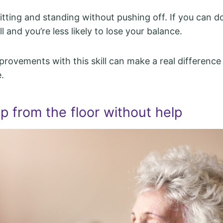
sitting and standing without pushing off. If you can d
l and you’re less likely to lose your balance.
provements with this skill can make a real difference 
.
p from the floor without help