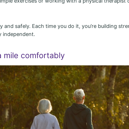
simple exercises or working with a physical therapist
y and safely. Each time you do it, you’re building str
y independent.
a mile comfortably