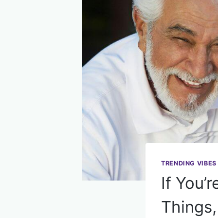
TRENDING VIBES
If You’
Things,