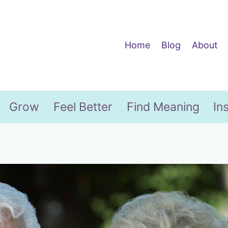
Home
Blog
About
Grow
Feel Better
Find Meaning
In