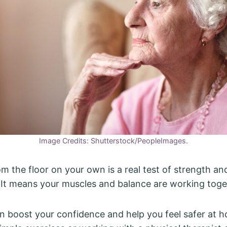
Image Credits: Shutterstock/PeopleImages.
om the floor on your own is a real test of strength an
 It means your muscles and balance are working toge
an boost your confidence and help you feel safer at ho