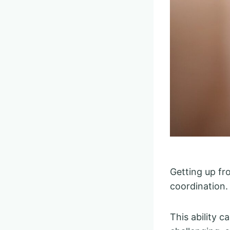
Getting up fr
coordination.
This ability c