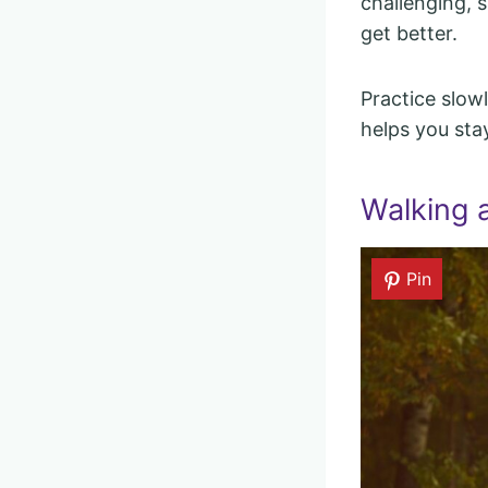
challenging, 
get better.
Practice slowl
helps you sta
Walking 
Pin