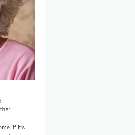
d
ther.
me. If it’s