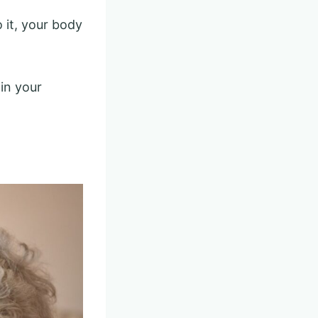
o it, your body
in your