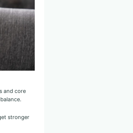
s and core
 balance.
 get stronger