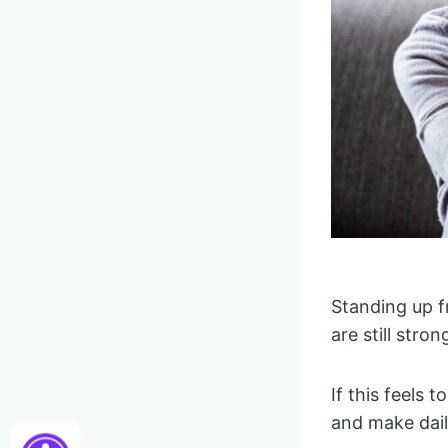
Standing up f
are still stro
If this feels 
and make daily