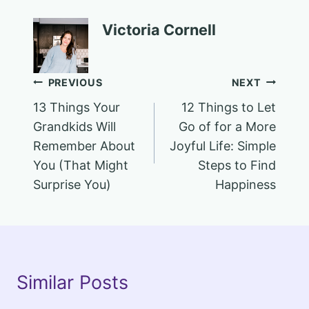
Victoria Cornell
Post
PREVIOUS
NEXT
13 Things Your
12 Things to Let
navigation
Grandkids Will
Go of for a More
Remember About
Joyful Life: Simple
You (That Might
Steps to Find
Surprise You)
Happiness
Similar Posts