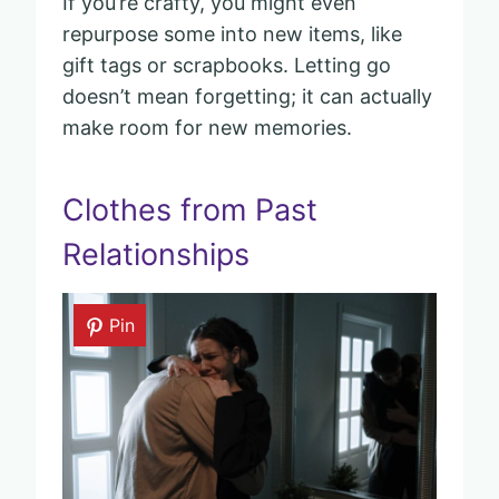
If you’re crafty, you might even
repurpose some into new items, like
gift tags or scrapbooks. Letting go
doesn’t mean forgetting; it can actually
make room for new memories.
Clothes from Past
Relationships
Pin