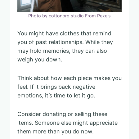
Photo by cottonbro studio From Pexels
You might have clothes that remind
you of past relationships. While they
may hold memories, they can also
weigh you down.
Think about how each piece makes you
feel. If it brings back negative
emotions, it’s time to let it go.
Consider donating or selling these
items. Someone else might appreciate
them more than you do now.