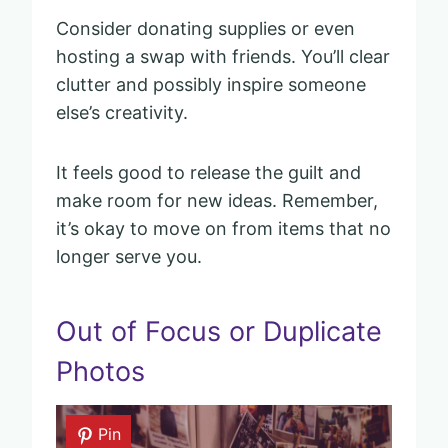
Consider donating supplies or even
hosting a swap with friends. You’ll clear
clutter and possibly inspire someone
else’s creativity.
It feels good to release the guilt and
make room for new ideas. Remember,
it’s okay to move on from items that no
longer serve you.
Out of Focus or Duplicate
Photos
Pin