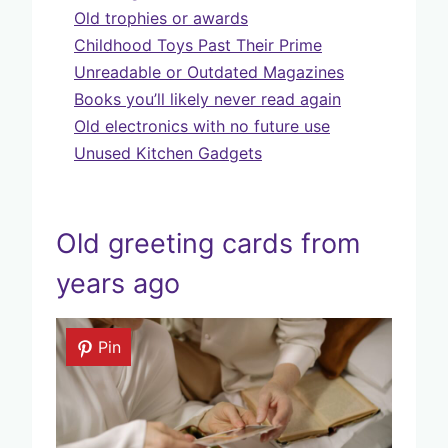
Old trophies or awards
Childhood Toys Past Their Prime
Unreadable or Outdated Magazines
Books you’ll likely never read again
Old electronics with no future use
Unused Kitchen Gadgets
Old greeting cards from
years ago
Pin