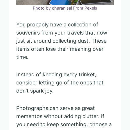
Photo by charan sai From Pexels
You probably have a collection of
souvenirs from your travels that now
just sit around collecting dust. These
items often lose their meaning over
time.
Instead of keeping every trinket,
consider letting go of the ones that
don’t spark joy.
Photographs can serve as great
mementos without adding clutter. If
you need to keep something, choose a