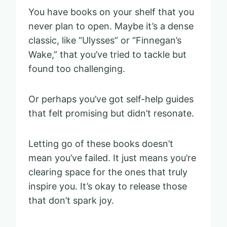
You have books on your shelf that you
never plan to open. Maybe it’s a dense
classic, like “Ulysses” or “Finnegan’s
Wake,” that you’ve tried to tackle but
found too challenging.
Or perhaps you’ve got self-help guides
that felt promising but didn’t resonate.
Letting go of these books doesn’t
mean you’ve failed. It just means you’re
clearing space for the ones that truly
inspire you. It’s okay to release those
that don’t spark joy.