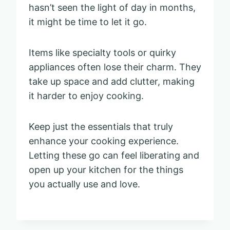
hasn’t seen the light of day in months,
it might be time to let it go.
Items like specialty tools or quirky
appliances often lose their charm. They
take up space and add clutter, making
it harder to enjoy cooking.
Keep just the essentials that truly
enhance your cooking experience.
Letting these go can feel liberating and
open up your kitchen for the things
you actually use and love.