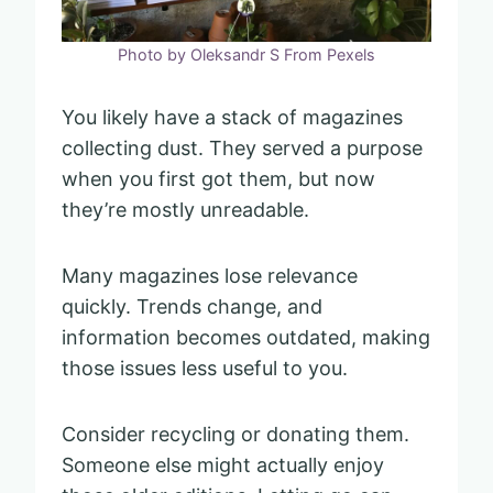
Photo by Oleksandr S From Pexels
You likely have a stack of magazines
collecting dust. They served a purpose
when you first got them, but now
they’re mostly unreadable.
Many magazines lose relevance
quickly. Trends change, and
information becomes outdated, making
those issues less useful to you.
Consider recycling or donating them.
Someone else might actually enjoy