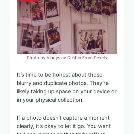
Photo by Vladyslav Dukhin From Pexels
It’s time to be honest about those
blurry and duplicate photos. They’re
likely taking up space on your device or
in your physical collection.
If a photo doesn’t capture a moment
clearly, it’s okay to let it go. You want