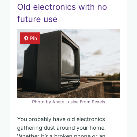
Old electronics with no
future use
Pin
Photo by Anete Lusina From Pexels
You probably have old electronics
gathering dust around your home.
Whether it’s a broken phone or an