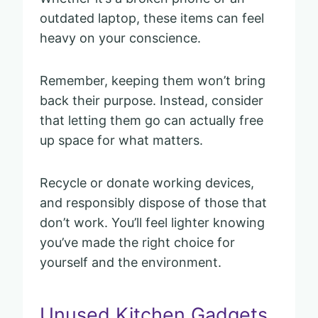
outdated laptop, these items can feel
heavy on your conscience.
Remember, keeping them won’t bring
back their purpose. Instead, consider
that letting them go can actually free
up space for what matters.
Recycle or donate working devices,
and responsibly dispose of those that
don’t work. You’ll feel lighter knowing
you’ve made the right choice for
yourself and the environment.
Unused Kitchen Gadgets