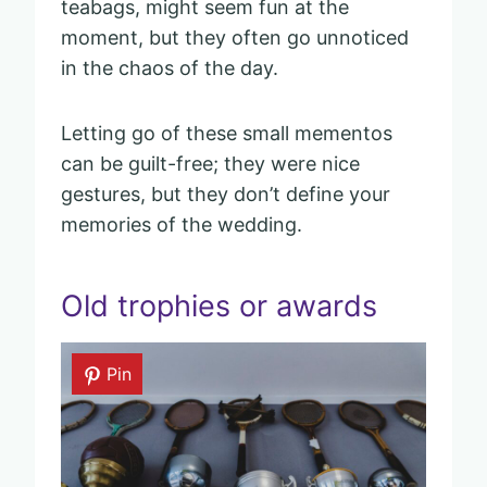
teabags, might seem fun at the
moment, but they often go unnoticed
in the chaos of the day.
Letting go of these small mementos
can be guilt-free; they were nice
gestures, but they don’t define your
memories of the wedding.
Old trophies or awards
Pin