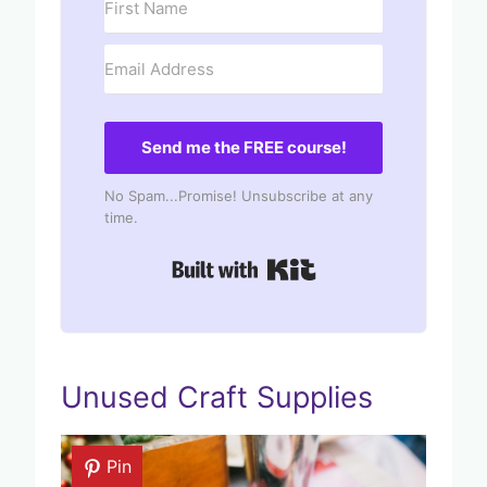
Send me the FREE course!
No Spam...Promise! Unsubscribe at any
time.
Built with Kit
Unused Craft Supplies
Pin