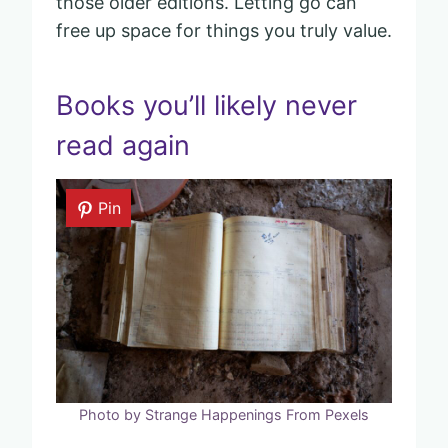
those older editions. Letting go can
free up space for things you truly value.
Books you’ll likely never
read again
Pin
Photo by Strange Happenings From Pexels