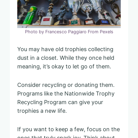
Photo by Francesco Paggiaro From Pexels
You may have old trophies collecting
dust in a closet. While they once held
meaning, it’s okay to let go of them.
Consider recycling or donating them.
Programs like the Nationwide Trophy
Recycling Program can give your
trophies a new life.
If you want to keep a few, focus on the
ones that truly spark joy. Think about