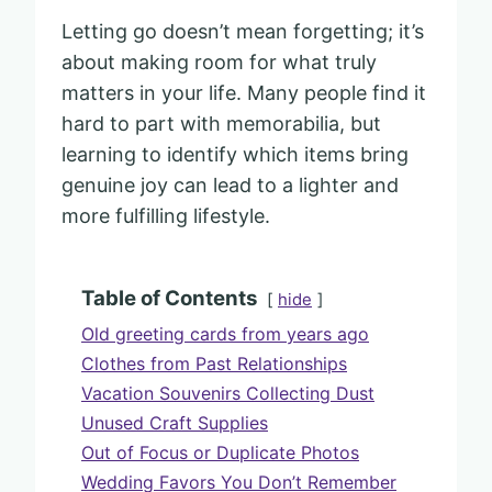
Letting go doesn’t mean forgetting; it’s
about making room for what truly
matters in your life. Many people find it
hard to part with memorabilia, but
learning to identify which items bring
genuine joy can lead to a lighter and
more fulfilling lifestyle.
Table of Contents
hide
Old greeting cards from years ago
Clothes from Past Relationships
Vacation Souvenirs Collecting Dust
Unused Craft Supplies
Out of Focus or Duplicate Photos
Wedding Favors You Don’t Remember