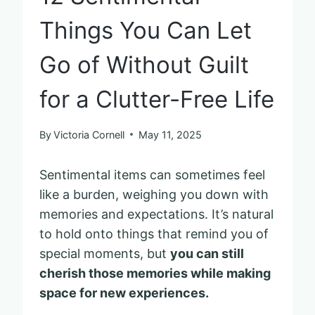
Things You Can Let
Go of Without Guilt
for a Clutter-Free Life
By
Victoria Cornell
May 11, 2025
Sentimental items can sometimes feel
like a burden, weighing you down with
memories and expectations. It’s natural
to hold onto things that remind you of
special moments, but
you can still
cherish those memories while making
space for new experiences.