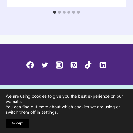
We are using cookies to give you the best experience on our
website.
You can find out more about which cookies we are using or
switch them off in
settings
.
Accept