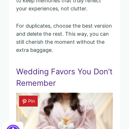
to keep memories that truly reflect
your experiences, not clutter.
For duplicates, choose the best version
and delete the rest. This way, you can
still cherish the moment without the
extra baggage.
Wedding Favors You Don’t
Remember
Pin