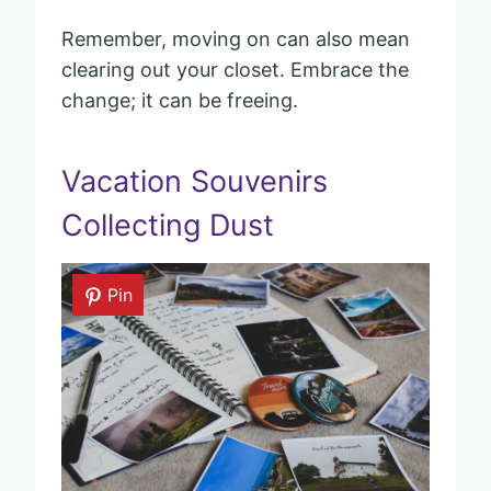
Remember, moving on can also mean
clearing out your closet. Embrace the
change; it can be freeing.
Vacation Souvenirs
Collecting Dust
Pin