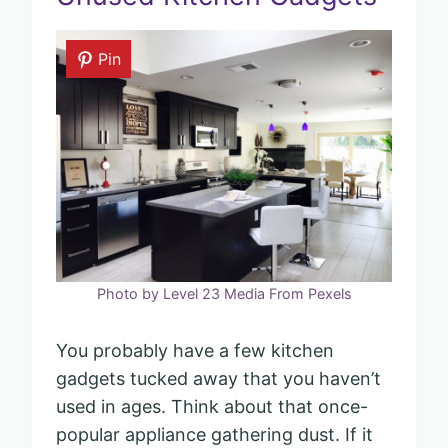
Pin
Photo by Level 23 Media From Pexels
You probably have a few kitchen
gadgets tucked away that you haven’t
used in ages. Think about that once-
popular appliance gathering dust. If it