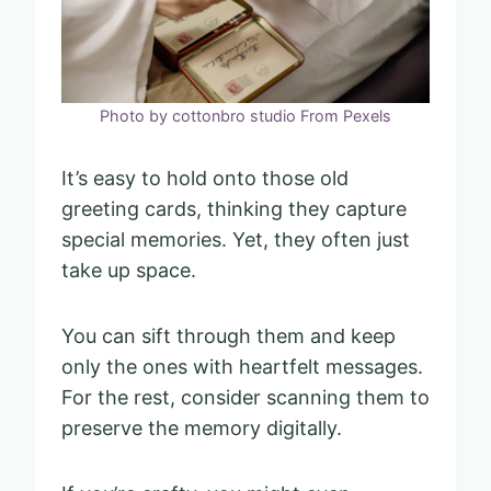
Photo by cottonbro studio From Pexels
It’s easy to hold onto those old
greeting cards, thinking they capture
special memories. Yet, they often just
take up space.
You can sift through them and keep
only the ones with heartfelt messages.
For the rest, consider scanning them to
preserve the memory digitally.