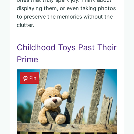
displaying them, or even taking photos
to preserve the memories without the
clutter.
Childhood Toys Past Their
Prime
Pin