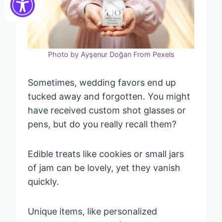
Photo by Ayşenur Doğan From Pexels
Sometimes, wedding favors end up
tucked away and forgotten. You might
have received custom shot glasses or
pens, but do you really recall them?
Edible treats like cookies or small jars
of jam can be lovely, yet they vanish
quickly.
Unique items, like personalized