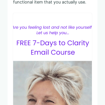
functional item that you actually use.