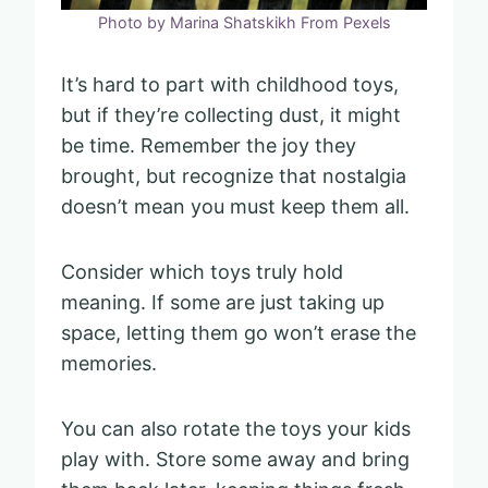
Photo by Marina Shatskikh From Pexels
It’s hard to part with childhood toys,
but if they’re collecting dust, it might
be time. Remember the joy they
brought, but recognize that nostalgia
doesn’t mean you must keep them all.
Consider which toys truly hold
meaning. If some are just taking up
space, letting them go won’t erase the
memories.
You can also rotate the toys your kids
play with. Store some away and bring