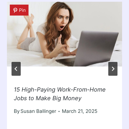
Pin
15 High-Paying Work-From-Home
Jobs to Make Big Money
By
Susan Ballinger
March 21, 2025