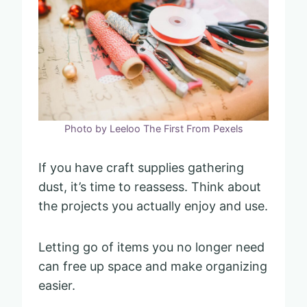
Photo by Leeloo The First From Pexels
If you have craft supplies gathering
dust, it’s time to reassess. Think about
the projects you actually enjoy and use.
Letting go of items you no longer need
can free up space and make organizing
easier.