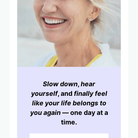
Slow down
,
hear
yourself
, and
finally feel
like your life belongs to
you again
— one day at a
time.