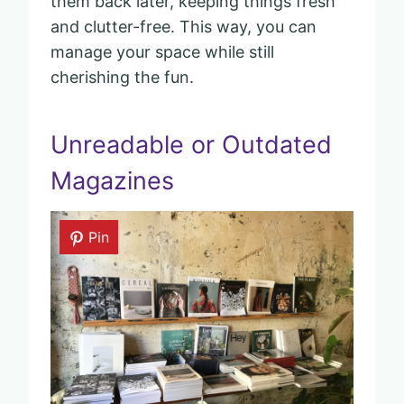
them back later, keeping things fresh
and clutter-free. This way, you can
manage your space while still
cherishing the fun.
Unreadable or Outdated
Magazines
Pin