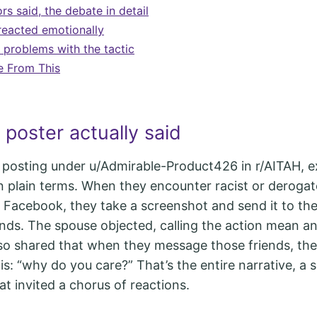
s said, the debate in detail
eacted emotionally
 problems with the tactic
e From This
poster actually said
 posting under u/Admirable-Product426 in r/AITAH, e
n plain terms. When they encounter racist or derogat
Facebook, they take a screenshot and send it to th
ends. The spouse objected, calling the action mean an
so shared that when they message those friends, the 
s: “why do you care?” That’s the entire narrative, a s
at invited a chorus of reactions.