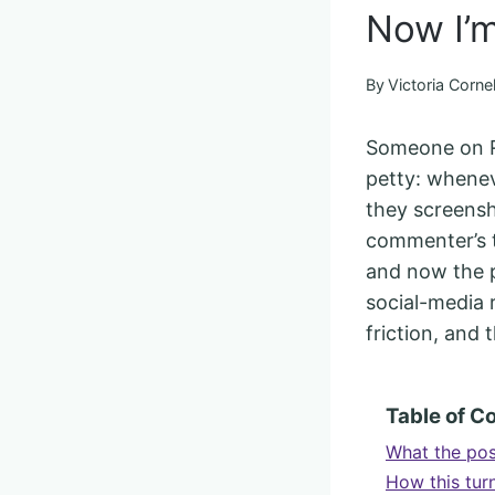
Now I’m
By
Victoria Cornel
Someone on Re
petty: whenev
they screensh
commenter’s to
and now the po
social-media r
friction, and
Table of C
What the pos
How this turn