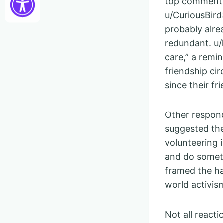
top comments
u/CuriousBird3
probably alr
redundant. u/
care,” a remin
friendship ci
since their fr
Other respond
suggested the
volunteering 
and do somet
framed the ha
world activis
Not all react