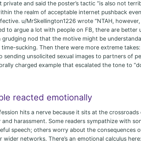
 private and said the poster’s tactic “is also not terri
within the realm of acceptable internet pushback even i
effective. u/MrSkellington1226 wrote “NTAH, however
d to argue a lot with people on FB, there are better 
 a grudging nod that the motive might be understanda
 time-sucking. Then there were more extreme takes
o sending unsolicited sexual images to partners of p
 morally charged example that escalated the tone to “d
le reacted emotionally
nfession hits a nerve because it sits at the crossroads 
ty and harassment. Some readers sympathize with so
ateful speech; others worry about the consequences 
r wider networks. There’s an emotional calculus here: