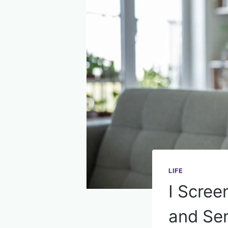
LIFE
I Scre
and Sen