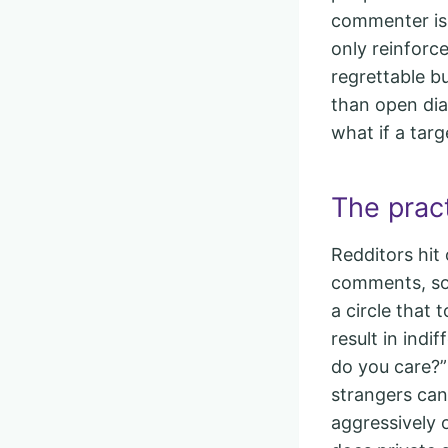
commenter is 
only reinforc
regrettable b
than open dial
what if a targ
The pract
Redditors hit 
comments, so
a circle that 
result in indi
do you care?”
strangers can
aggressively o