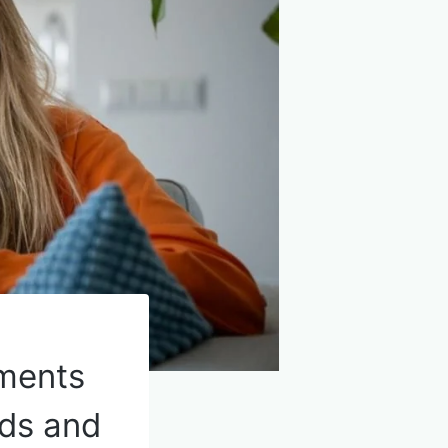
ments
nds and