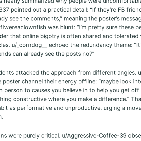
 neatly summarized why people were uncomfortabl
37 pointed out a practical detail: “If they’re FB frien
eady see the comments,” meaning the poster’s messa
lfIwereaclownfish was blunt: “I’m pretty sure these p
der that online bigotry is often shared and tolerated 
rcles. u/_corndog__ echoed the redundancy theme: “It’
iends can already see the posts no?”
ents attacked the approach from different angles. 
 poster channel their energy offline: “maybe look int
in person to causes you believe in to help you get of
hing constructive where you make a difference.” T
bit as performative and unproductive, urging a move
m.
ions were purely critical. u/Aggressive-Coffee-39 obs