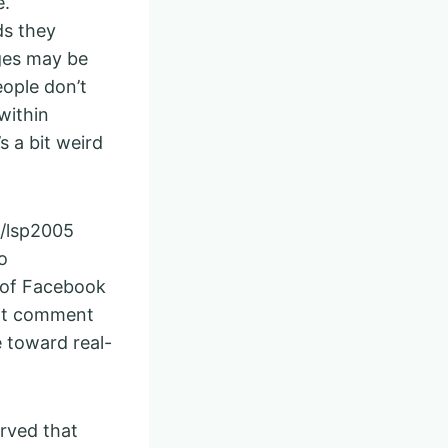
e.
ds they
ges may be
eople don’t
within
s a bit weird
u/lsp2005
o
f of Facebook
hat comment
 toward real-
erved that