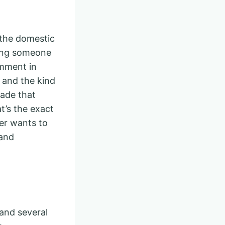
s the domestic
lling someone
omment in
s and the kind
sade that
t’s the exact
er wants to
 and
 and several