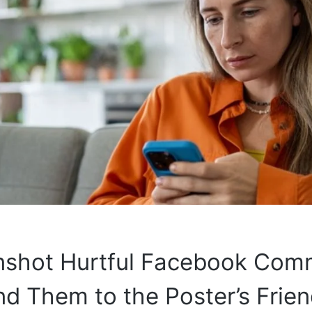
enshot Hurtful Facebook Com
d Them to the Poster’s Frie