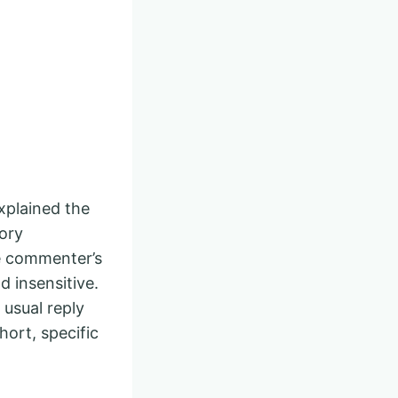
xplained the
ory
e commenter’s
d insensitive.
usual reply
hort, specific