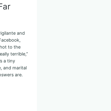
Far
igilante and
 Facebook,
hot to the
lly terrible,”
s a tiny
e, and marital
nswers are.