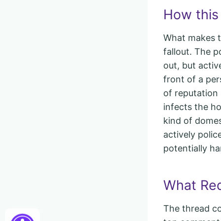
How this 
What makes the
fallout. The p
out, but acti
front of a pe
of reputation
infects the h
kind of dome
actively polic
potentially ha
What Redd
The thread co