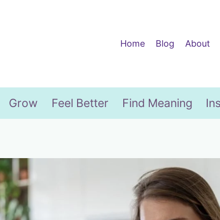
Home
Blog
About
Grow
Feel Better
Find Meaning
In