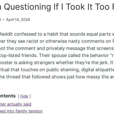
 Questioning If I Took It Too 
l
April 14, 2026
ddit confessed to a habit that sounds equal parts v
er they see racist or otherwise nasty comments on
ot the comment and privately message that screens
p-listed friends. Their spouse called the behavior “rea
ster is asking strangers whether they’re the jerk. It’
itual that touches on public shaming, digital etiquett
 the thread that followed shows just how messy the a
ontents
hide
ter actually said
ed into family tension