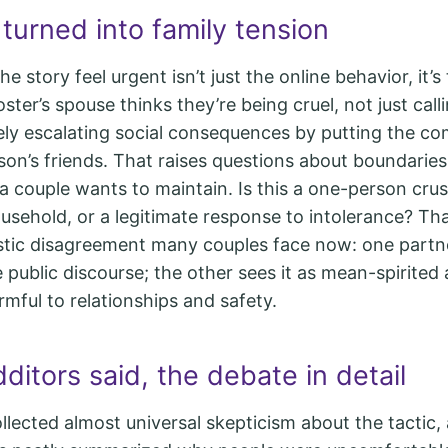
turned into family tension
 story feel urgent isn’t just the online behavior, it’
oster’s spouse thinks they’re being cruel, not just ca
vely escalating social consequences by putting the c
rson’s friends. That raises questions about boundarie
 a couple wants to maintain. Is this a one-person cru
ousehold, or a legitimate response to intolerance? Tha
stic disagreement many couples face now: one partn
e public discourse; the other sees it as mean-spirited
rmful to relationships and safety.
itors said, the debate in detail
llected almost universal skepticism about the tactic,