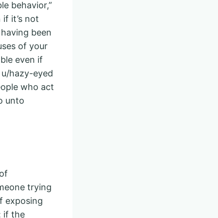
ble behavior,”
f it’s not
, having been
uses of your
ble even if
: u/hazy-eyed
eople who act
o unto
of
meone trying
of exposing
 if the