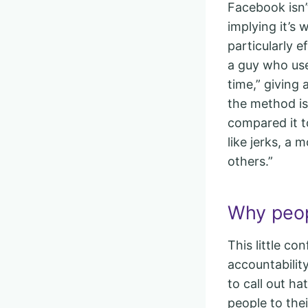
Facebook isn’t
implying it’s 
particularly 
a guy who use
time,” giving
the method is
compared it t
like jerks, a
others.”
Why peop
This little co
accountabili
to call out h
people to thei