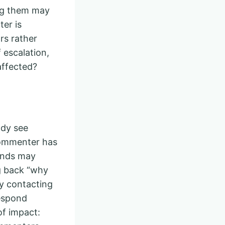
ing them may
er is
rs rather
 escalation,
 affected?
ady see
commenter has
iends may
ng back “why
ly contacting
respond
of impact: