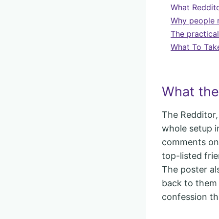
What Redditor
Why people r
The practical
What To Tak
What the 
The Redditor,
whole setup i
comments on 
top-listed fri
The poster al
back to them i
confession th