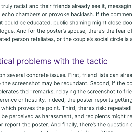
truly racist and their friends already see it, messag
e echo chambers or provoke backlash. If the comment
ut could be educated, public shaming might close doo
ogue. And for the poster’s spouse, there’s the fear of
eted person retaliates, or the couple’s social circle is
ical problems with the tactic
on several concrete issues. First, friend lists can alre
 the screenshot may be redundant. Second, if the 
tolerates their remarks, relaying the screenshot to fr
fference or hostility, indeed, the poster reports getti
 which proves the point. Third, there’s risk: repeated
 be perceived as harassment, and recipients might 
r report the poster. And finally, there’s the question 