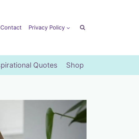
Contact
Privacy Policy
spirational Quotes
Shop