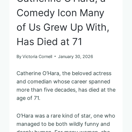
Comedy Icon Many
of Us Grew Up With,
Has Died at 71
By
Victoria Cornell
January 30, 2026
Catherine O’Hara, the beloved actress
and comedian whose career spanned
more than five decades, has died at the
age of 71.
O’Hara was a rare kind of star, one who
managed to be both wildly funny and