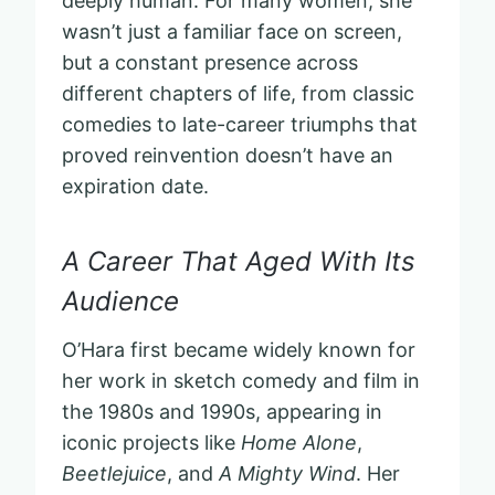
deeply human. For many women, she
wasn’t just a familiar face on screen,
but a constant presence across
different chapters of life, from classic
comedies to late-career triumphs that
proved reinvention doesn’t have an
expiration date.
A Career That Aged With Its
Audience
O’Hara first became widely known for
her work in sketch comedy and film in
the 1980s and 1990s, appearing in
iconic projects like
Home Alone
,
Beetlejuice
, and
A Mighty Wind
. Her