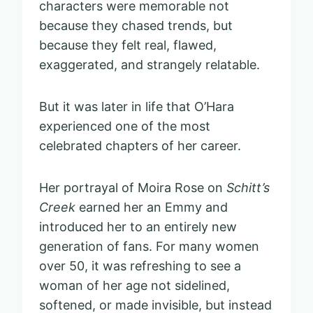
characters were memorable not
because they chased trends, but
because they felt real, flawed,
exaggerated, and strangely relatable.
But it was later in life that O’Hara
experienced one of the most
celebrated chapters of her career.
Her portrayal of Moira Rose on
Schitt’s
Creek
earned her an Emmy and
introduced her to an entirely new
generation of fans. For many women
over 50, it was refreshing to see a
woman of her age not sidelined,
softened, or made invisible, but instead