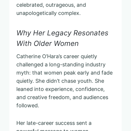
celebrated, outrageous, and
unapologetically complex.
Why Her Legacy Resonates
With Older Women
Catherine O’Hara’s career quietly
challenged a long-standing industry
myth: that women peak early and fade
quietly. She didn’t chase youth. She
leaned into experience, confidence,
and creative freedom, and audiences
followed.
Her late-career success sent a