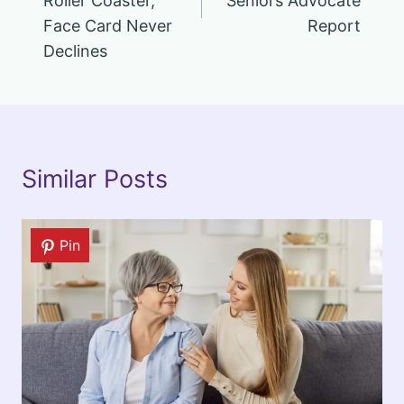
Roller Coaster,
Seniors Advocate
Face Card Never
Report
Declines
Similar Posts
Pin