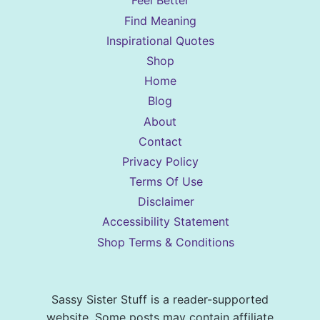
Feel Better
Find Meaning
Inspirational Quotes
Shop
Home
Blog
About
Contact
Privacy Policy
Terms Of Use
Disclaimer
Accessibility Statement
Shop Terms & Conditions
Sassy Sister Stuff is a reader-supported
website. Some posts may contain affiliate