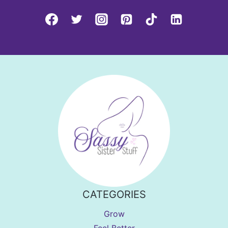
CATEGORIES
Grow