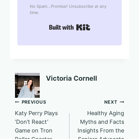
No Spam...Promise! Unsubscribe at any
time.
Built with Kit
Victoria Cornell
Post
PREVIOUS
NEXT
Katy Perry Plays
Healthy Aging
navigation
‘Don’t React’
Myths and Facts
Game on Tron
Insights From the