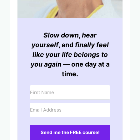
Slow down
,
hear
yourself
, and
finally feel
like your life belongs to
you again
— one day at a
time.
Send me the FREE course!