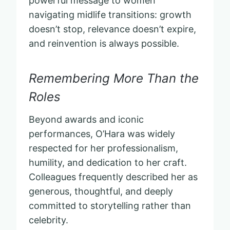
powerful message to women
navigating midlife transitions: growth
doesn’t stop, relevance doesn’t expire,
and reinvention is always possible.
Remembering More Than the
Roles
Beyond awards and iconic
performances, O’Hara was widely
respected for her professionalism,
humility, and dedication to her craft.
Colleagues frequently described her as
generous, thoughtful, and deeply
committed to storytelling rather than
celebrity.