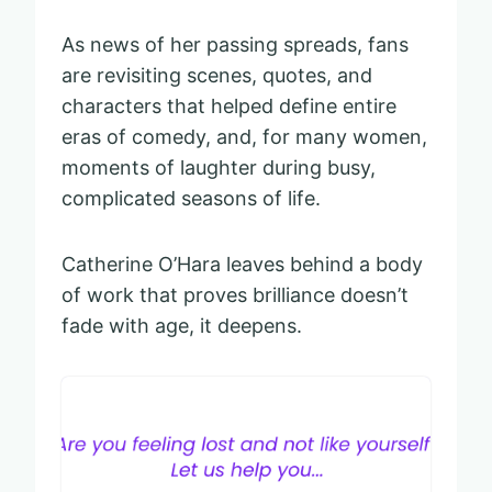
As news of her passing spreads, fans
are revisiting scenes, quotes, and
characters that helped define entire
eras of comedy, and, for many women,
moments of laughter during busy,
complicated seasons of life.
Catherine O’Hara leaves behind a body
of work that proves brilliance doesn’t
fade with age, it deepens.