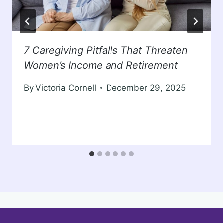
7 Caregiving Pitfalls That Threaten
Women’s Income and Retirement
By
Victoria Cornell
December 29, 2025