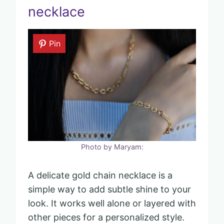
necklace
Pin
Photo by Maryam:
A delicate gold chain necklace is a
simple way to add subtle shine to your
look. It works well alone or layered with
other pieces for a personalized style.