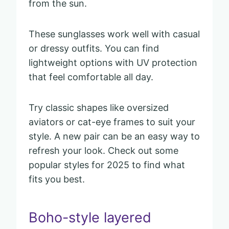
from the sun.
These sunglasses work well with casual
or dressy outfits. You can find
lightweight options with UV protection
that feel comfortable all day.
Try classic shapes like oversized
aviators or cat-eye frames to suit your
style. A new pair can be an easy way to
refresh your look. Check out some
popular styles for 2025 to find what
fits you best.
Boho-style layered