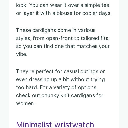
look. You can wear it over a simple tee
or layer it with a blouse for cooler days.
These cardigans come in various
styles, from open-front to tailored fits,
so you can find one that matches your
vibe.
They’re perfect for casual outings or
even dressing up a bit without trying
too hard. For a variety of options,
check out chunky knit cardigans for
women.
Minimalist wristwatch