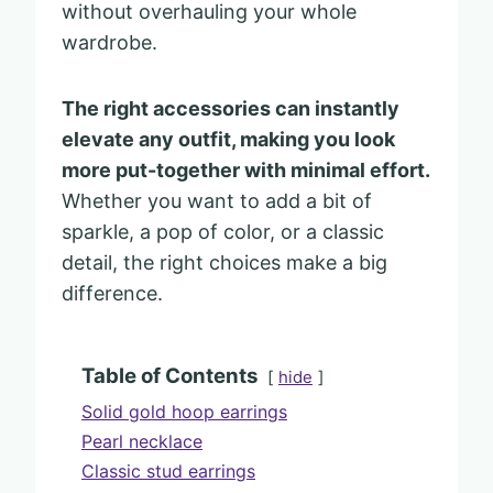
without overhauling your whole
wardrobe.
The right accessories can instantly
elevate any outfit, making you look
more put-together with minimal effort.
Whether you want to add a bit of
sparkle, a pop of color, or a classic
detail, the right choices make a big
difference.
Table of Contents
hide
Solid gold hoop earrings
Pearl necklace
Classic stud earrings