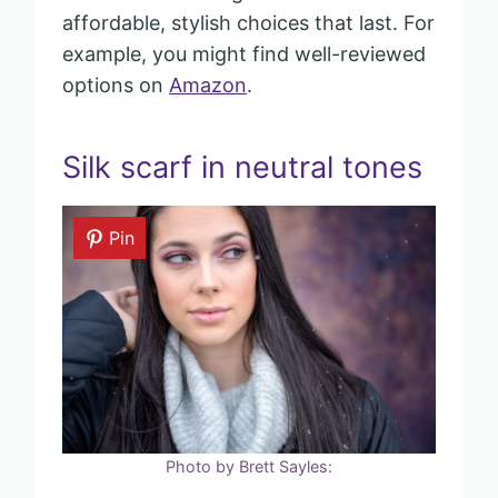
affordable, stylish choices that last. For
example, you might find well-reviewed
options on
Amazon
.
Silk scarf in neutral tones
Pin
Photo by Brett Sayles: