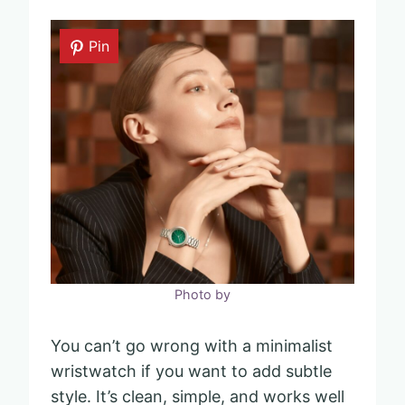
Pin
Photo by
You can’t go wrong with a minimalist
wristwatch if you want to add subtle
style. It’s clean, simple, and works well