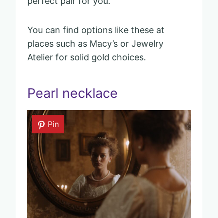
perfect pair for you.
You can find options like these at
places such as Macy’s or Jewelry
Atelier for solid gold choices.
Pearl necklace
Pin