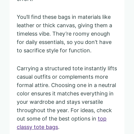
You’ll find these bags in materials like
leather or thick canvas, giving them a
timeless vibe. They’re roomy enough
for daily essentials, so you don’t have
to sacrifice style for function.
Carrying a structured tote instantly lifts
casual outfits or complements more
formal attire. Choosing one in a neutral
color ensures it matches everything in
your wardrobe and stays versatile
throughout the year. For ideas, check
out some of the best options in
top
classy tote bags
.