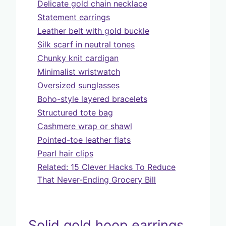
Delicate gold chain necklace
Statement earrings
Leather belt with gold buckle
Silk scarf in neutral tones
Chunky knit cardigan
Minimalist wristwatch
Oversized sunglasses
Boho-style layered bracelets
Structured tote bag
Cashmere wrap or shawl
Pointed-toe leather flats
Pearl hair clips
Related: 15 Clever Hacks To Reduce
That Never-Ending Grocery Bill
Solid gold hoop earrings