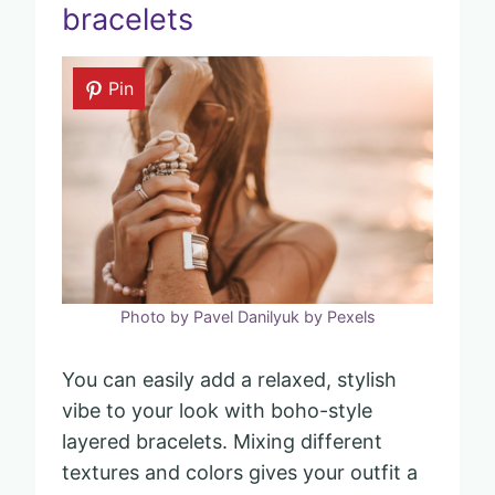
bracelets
Pin
Photo by Pavel Danilyuk by Pexels
You can easily add a relaxed, stylish
vibe to your look with boho-style
layered bracelets. Mixing different
textures and colors gives your outfit a