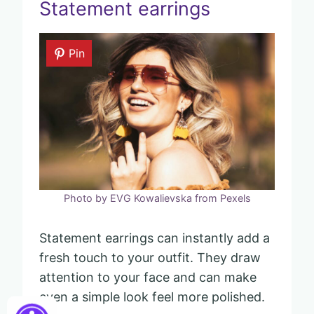
Statement earrings
Pin
Photo by EVG Kowalievska from Pexels
Statement earrings can instantly add a
fresh touch to your outfit. They draw
attention to your face and can make
even a simple look feel more polished.