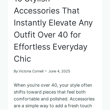
Accessories That
Instantly Elevate Any
Outfit Over 40 for
Effortless Everyday
Chic
By
Victoria Cornell
June 4, 2025
When you’re over 40, your style often
shifts toward pieces that feel both
comfortable and polished. Accessories
are a simple way to add a fresh touch