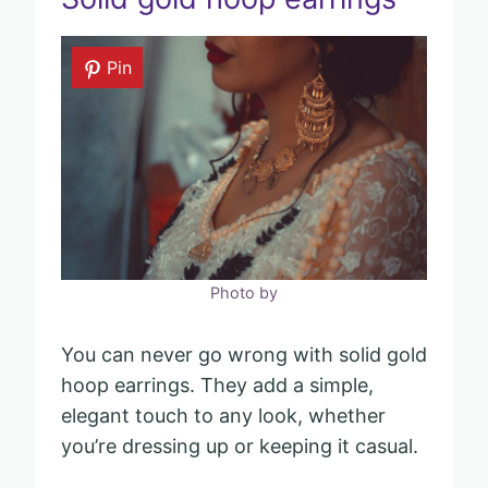
Pin
Photo by
You can never go wrong with solid gold
hoop earrings. They add a simple,
elegant touch to any look, whether
you’re dressing up or keeping it casual.