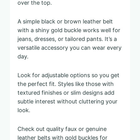
over the top.
A simple black or brown leather belt
with a shiny gold buckle works well for
jeans, dresses, or tailored pants. It’s a
versatile accessory you can wear every
day.
Look for adjustable options so you get
the perfect fit. Styles like those with
textured finishes or slim designs add
subtle interest without cluttering your
look.
Check out quality faux or genuine
leather belts with gold buckles for