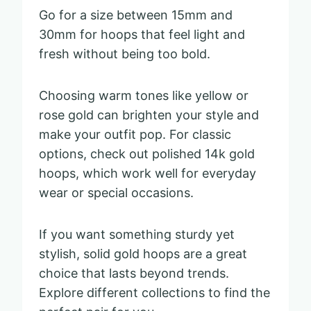
Go for a size between 15mm and
30mm for hoops that feel light and
fresh without being too bold.
Choosing warm tones like yellow or
rose gold can brighten your style and
make your outfit pop. For classic
options, check out polished 14k gold
hoops, which work well for everyday
wear or special occasions.
If you want something sturdy yet
stylish, solid gold hoops are a great
choice that lasts beyond trends.
Explore different collections to find the