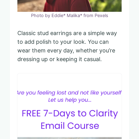
Photo by Eddie* Malika* from Pexels
Classic stud earrings are a simple way
to add polish to your look. You can
wear them every day, whether you’re
dressing up or keeping it casual.