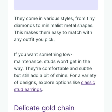
They come in various styles, from tiny
diamonds to minimalist metal shapes.
This makes them easy to match with
any outfit you pick.
If you want something low-
maintenance, studs won’t get in the
way. They’re comfortable and subtle
but still add a bit of shine. For a variety
of designs, explore options like
classic
stud earrings
.
Delicate gold chain