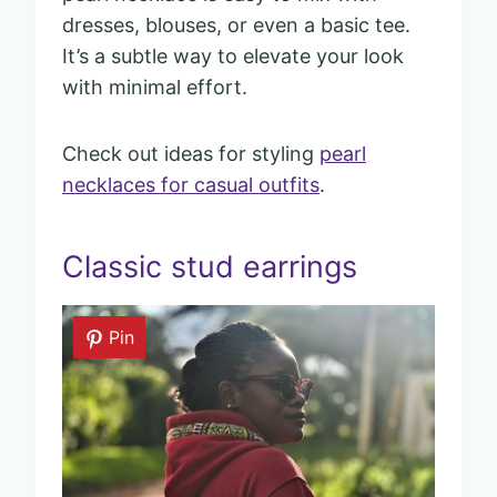
dresses, blouses, or even a basic tee.
It’s a subtle way to elevate your look
with minimal effort.
Check out ideas for styling
pearl
necklaces for casual outfits
.
Classic stud earrings
Pin