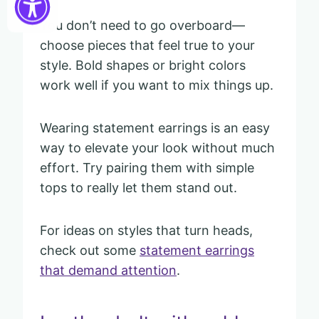
You don’t need to go overboard—
choose pieces that feel true to your
style. Bold shapes or bright colors
work well if you want to mix things up.
Wearing statement earrings is an easy
way to elevate your look without much
effort. Try pairing them with simple
tops to really let them stand out.
For ideas on styles that turn heads,
check out some
statement earrings
that demand attention
.