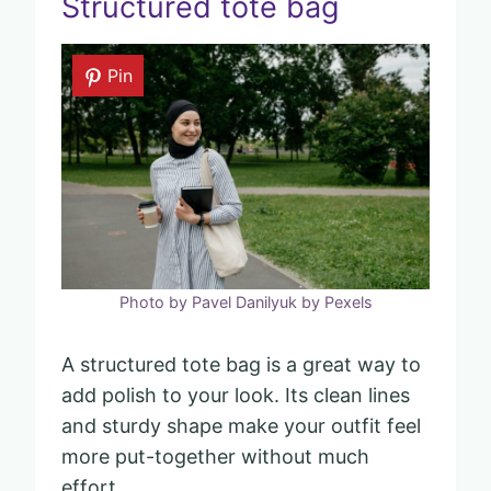
Structured tote bag
Pin
Photo by Pavel Danilyuk by Pexels
A structured tote bag is a great way to
add polish to your look. Its clean lines
and sturdy shape make your outfit feel
more put-together without much
effort.