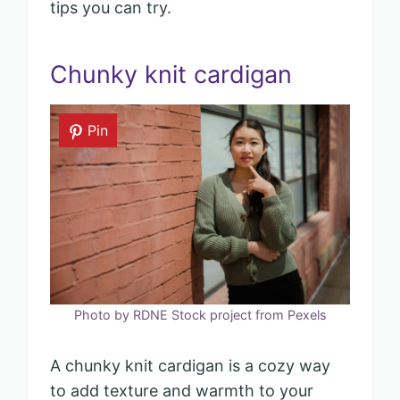
tips you can try.
Chunky knit cardigan
Pin
Photo by RDNE Stock project from Pexels
A chunky knit cardigan is a cozy way
to add texture and warmth to your