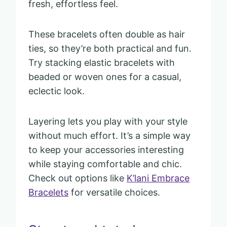
fresh, effortless feel.
These bracelets often double as hair
ties, so they’re both practical and fun.
Try stacking elastic bracelets with
beaded or woven ones for a casual,
eclectic look.
Layering lets you play with your style
without much effort. It’s a simple way
to keep your accessories interesting
while staying comfortable and chic.
Check out options like
K’lani Embrace
Bracelets
for versatile choices.