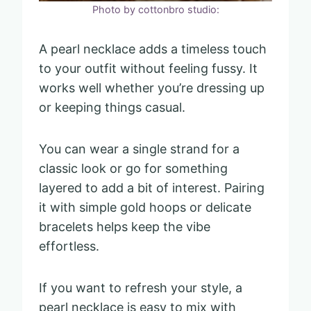
Photo by cottonbro studio:
A pearl necklace adds a timeless touch
to your outfit without feeling fussy. It
works well whether you’re dressing up
or keeping things casual.
You can wear a single strand for a
classic look or go for something
layered to add a bit of interest. Pairing
it with simple gold hoops or delicate
bracelets helps keep the vibe
effortless.
If you want to refresh your style, a
pearl necklace is easy to mix with