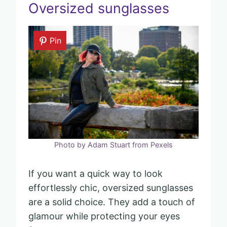
Oversized sunglasses
Pin
Photo by Adam Stuart from Pexels
If you want a quick way to look
effortlessly chic, oversized sunglasses
are a solid choice. They add a touch of
glamour while protecting your eyes