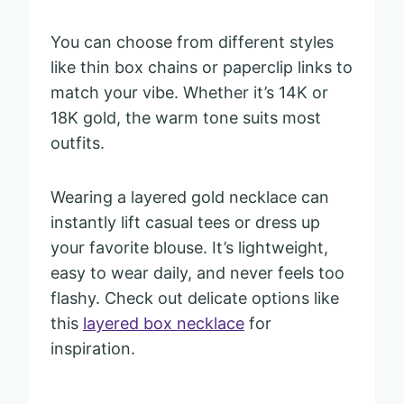
You can choose from different styles
like thin box chains or paperclip links to
match your vibe. Whether it’s 14K or
18K gold, the warm tone suits most
outfits.
Wearing a layered gold necklace can
instantly lift casual tees or dress up
your favorite blouse. It’s lightweight,
easy to wear daily, and never feels too
flashy. Check out delicate options like
this
layered box necklace
for
inspiration.