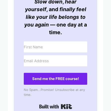
Slow down
,
hear
yourself
, and
finally feel
like your life belongs to
you again
— one day at a
time.
Send me the FREE course!
No Spam...Promise! Unsubscribe at any
time.
Built with Kit