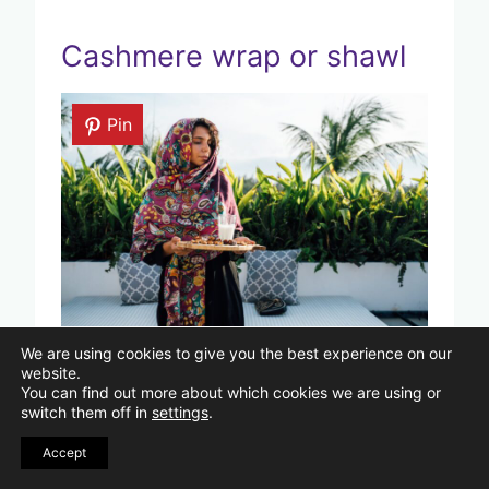
Cashmere wrap or shawl
Pin
Photo by Anna Tarazevich by Pexels
We are using cookies to give you the best experience on our
website.
You can find out more about which cookies we are using or
A cashmere wrap or shawl is a simple
switch them off in
settings
.
way to add warmth and style to your
Accept
outfit. You can drape it over your