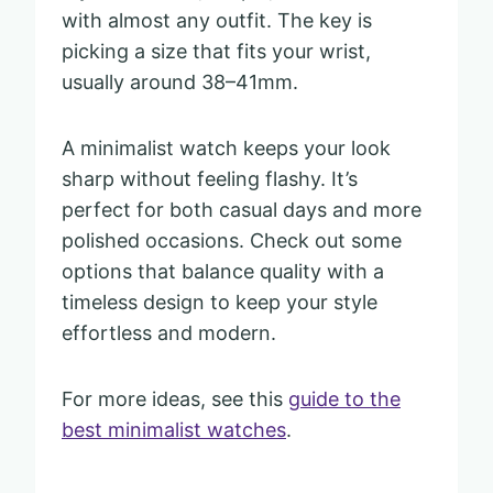
with almost any outfit. The key is
picking a size that fits your wrist,
usually around 38–41mm.
A minimalist watch keeps your look
sharp without feeling flashy. It’s
perfect for both casual days and more
polished occasions. Check out some
options that balance quality with a
timeless design to keep your style
effortless and modern.
For more ideas, see this
guide to the
best minimalist watches
.