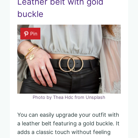
Leather belt with gold
buckle
Pin
Photo by Thea Hdc from Unsplash
You can easily upgrade your outfit with
a leather belt featuring a gold buckle. It
adds a classic touch without feeling