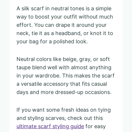
A silk scarf in neutral tones is a simple
way to boost your outfit without much
effort. You can drape it around your
neck, tie it as a headband, or knot it to
your bag for a polished look.
Neutral colors like beige, gray, or soft
taupe blend well with almost anything
in your wardrobe. This makes the scarf
a versatile accessory that fits casual
days and more dressed-up occasions.
If you want some fresh ideas on tying
and styling scarves, check out this
ultimate scarf styling guide
for easy