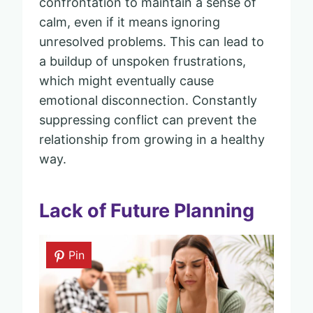
confrontation to maintain a sense of
calm, even if it means ignoring
unresolved problems. This can lead to
a buildup of unspoken frustrations,
which might eventually cause
emotional disconnection. Constantly
suppressing conflict can prevent the
relationship from growing in a healthy
way.
Lack of Future Planning
Pin