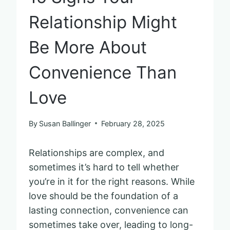
Relationship Might
Be More About
Convenience Than
Love
By
Susan Ballinger
February 28, 2025
Relationships are complex, and
sometimes it’s hard to tell whether
you’re in it for the right reasons. While
love should be the foundation of a
lasting connection, convenience can
sometimes take over, leading to long-