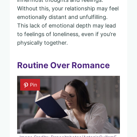
Without this, your relationship may feel
emotionally distant and unfulfilling.
This lack of emotional depth may lead
to feelings of loneliness, even if you’re
physically together.
Routine Over Romance
Pin