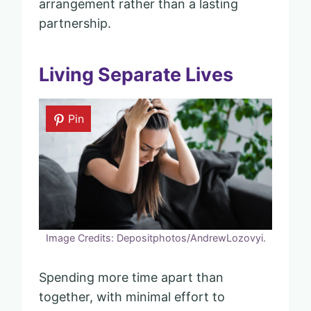
arrangement rather than a lasting
partnership.
Living Separate Lives
Pin
Image Credits: Depositphotos/AndrewLozovyi.
Spending more time apart than
together, with minimal effort to