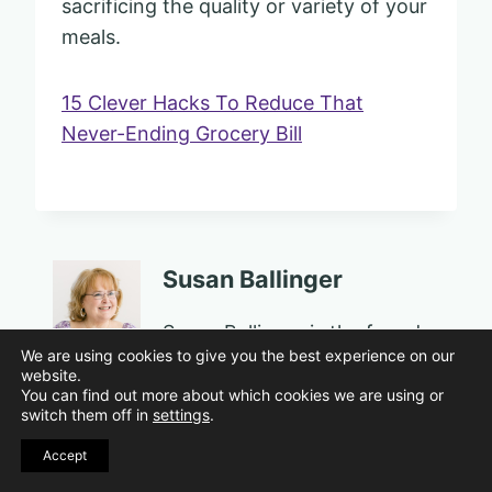
sacrificing the quality or variety of your
meals.
15 Clever Hacks To Reduce That
Never-Ending Grocery Bill
Susan Ballinger
Susan Ballinger is the founder
We are using cookies to give you the best experience on our
of Sassy Sister Stuff, a
website.
personal growth and well-
You can find out more about which cookies we are using or
switch them off in
settings
.
being platform for women in
midlife and beyond. An
Accept
award-winning educator,