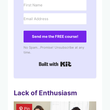
Send me the FREE course!
No Spam...Promise! Unsubscribe at any
time.
Built with Kit
Lack of Enthusiasm
Pin