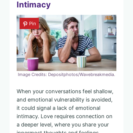
Intimacy
Pin
Image Credits: Depositphotos/Wavebreakmedia.
When your conversations feel shallow,
and emotional vulnerability is avoided,
it could signal a lack of emotional
intimacy. Love requires connection on
a deeper level, where you share your
innermost thoughts and feelings.