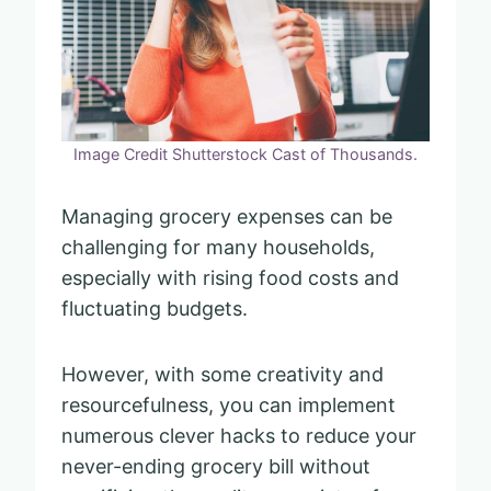
Image Credit Shutterstock Cast of Thousands.
Managing grocery expenses can be
challenging for many households,
especially with rising food costs and
fluctuating budgets.
However, with some creativity and
resourcefulness, you can implement
numerous clever hacks to reduce your
never-ending grocery bill without