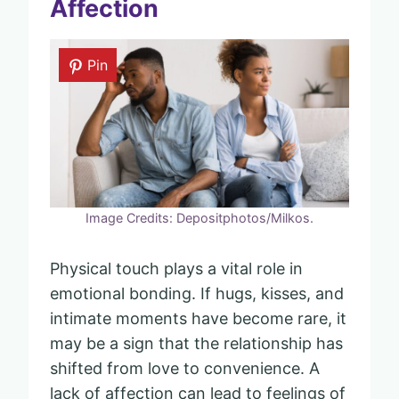
Affection
Pin
Image Credits: Depositphotos/Milkos.
Physical touch plays a vital role in
emotional bonding. If hugs, kisses, and
intimate moments have become rare, it
may be a sign that the relationship has
shifted from love to convenience. A
lack of affection can lead to feelings of