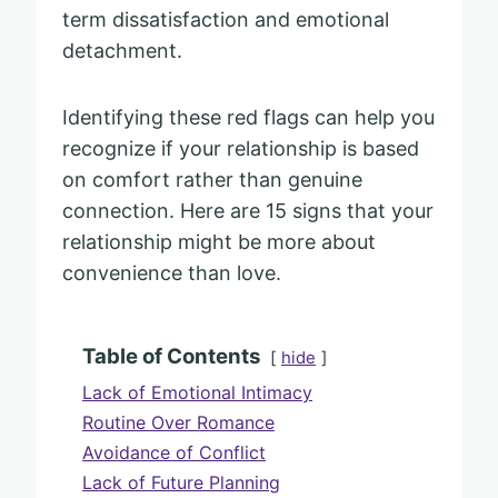
term dissatisfaction and emotional
detachment.
Identifying these red flags can help you
recognize if your relationship is based
on comfort rather than genuine
connection. Here are 15 signs that your
relationship might be more about
convenience than love.
Table of Contents
hide
Lack of Emotional Intimacy
Routine Over Romance
Avoidance of Conflict
Lack of Future Planning