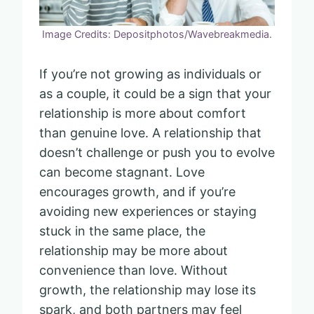
Image Credits: Depositphotos/Wavebreakmedia.
If you’re not growing as individuals or
as a couple, it could be a sign that your
relationship is more about comfort
than genuine love. A relationship that
doesn’t challenge or push you to evolve
can become stagnant. Love
encourages growth, and if you’re
avoiding new experiences or staying
stuck in the same place, the
relationship may be more about
convenience than love. Without
growth, the relationship may lose its
spark, and both partners may feel