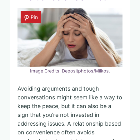
Pin
Image Credits: Depositphotos/Milkos.
Avoiding arguments and tough
conversations might seem like a way to
keep the peace, but it can also be a
sign that you’re not invested in
addressing issues. A relationship based
on convenience often avoids