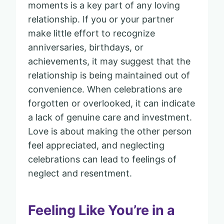
moments is a key part of any loving
relationship. If you or your partner
make little effort to recognize
anniversaries, birthdays, or
achievements, it may suggest that the
relationship is being maintained out of
convenience. When celebrations are
forgotten or overlooked, it can indicate
a lack of genuine care and investment.
Love is about making the other person
feel appreciated, and neglecting
celebrations can lead to feelings of
neglect and resentment.
Feeling Like You’re in a