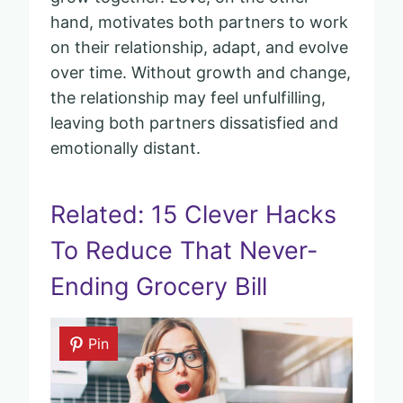
hand, motivates both partners to work
on their relationship, adapt, and evolve
over time. Without growth and change,
the relationship may feel unfulfilling,
leaving both partners dissatisfied and
emotionally distant.
Related: 15 Clever Hacks
To Reduce That Never-
Ending Grocery Bill
Pin