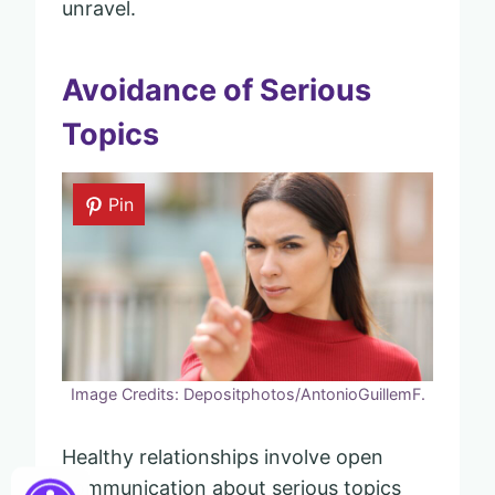
unravel.
Avoidance of Serious
Topics
Pin
Image Credits: Depositphotos/AntonioGuillemF.
Healthy relationships involve open
communication about serious topics