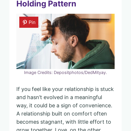
Holding Pattern
Pin
Image Credits: Depositphotos/DedMityay.
If you feel like your relationship is stuck
and hasn’t evolved in a meaningful
way, it could be a sign of convenience.
A relationship built on comfort often
becomes stagnant, with little effort to
grow together. Love, on the other