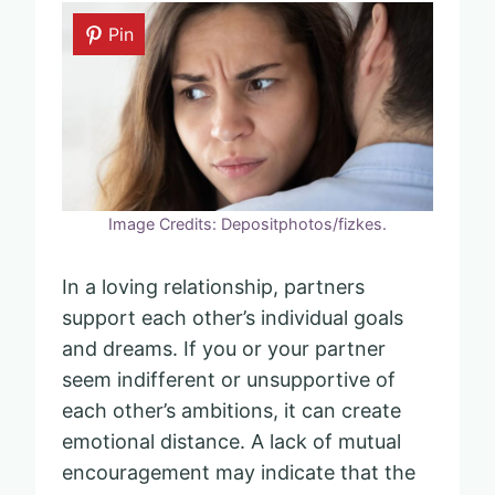
Pin
Image Credits: Depositphotos/fizkes.
In a loving relationship, partners
support each other’s individual goals
and dreams. If you or your partner
seem indifferent or unsupportive of
each other’s ambitions, it can create
emotional distance. A lack of mutual
encouragement may indicate that the