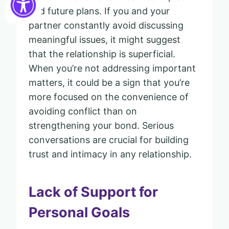
and future plans. If you and your
partner constantly avoid discussing
meaningful issues, it might suggest
that the relationship is superficial.
When you’re not addressing important
matters, it could be a sign that you’re
more focused on the convenience of
avoiding conflict than on
strengthening your bond. Serious
conversations are crucial for building
trust and intimacy in any relationship.
Lack of Support for
Personal Goals