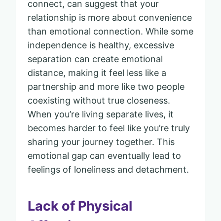
connect, can suggest that your
relationship is more about convenience
than emotional connection. While some
independence is healthy, excessive
separation can create emotional
distance, making it feel less like a
partnership and more like two people
coexisting without true closeness.
When you’re living separate lives, it
becomes harder to feel like you’re truly
sharing your journey together. This
emotional gap can eventually lead to
feelings of loneliness and detachment.
Lack of Physical