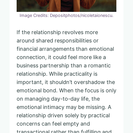
Image Credits: Depositphotos/nicoletaionescu.
If the relationship revolves more
around shared responsibilities or
financial arrangements than emotional
connection, it could feel more like a
business partnership than a romantic
relationship. While practicality is
important, it shouldn’t overshadow the
emotional bond. When the focus is only
on managing day-to-day life, the
emotional intimacy may be missing. A
relationship driven solely by practical
concerns can feel empty and
transactional rather than fulfilling and