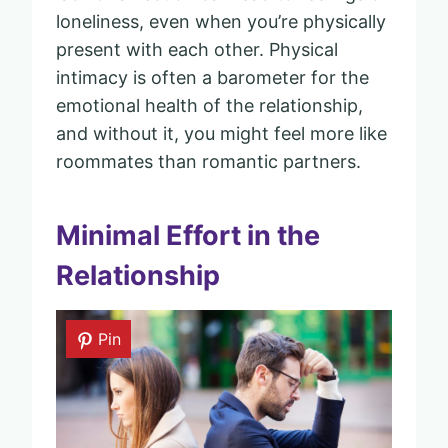
loneliness, even when you’re physically
present with each other. Physical
intimacy is often a barometer for the
emotional health of the relationship,
and without it, you might feel more like
roommates than romantic partners.
Minimal Effort in the
Relationship
Pin