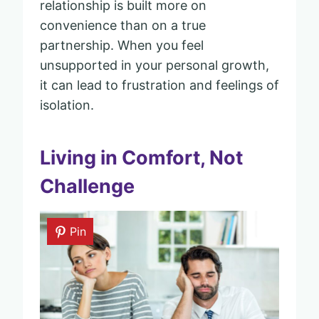
relationship is built more on
convenience than on a true
partnership. When you feel
unsupported in your personal growth,
it can lead to frustration and feelings of
isolation.
Living in Comfort, Not
Challenge
Pin