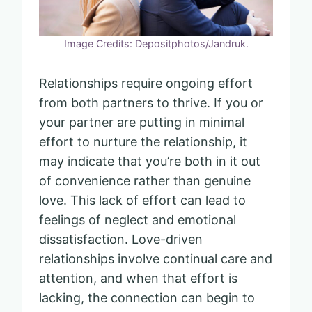
Image Credits: Depositphotos/Jandruk.
Relationships require ongoing effort
from both partners to thrive. If you or
your partner are putting in minimal
effort to nurture the relationship, it
may indicate that you’re both in it out
of convenience rather than genuine
love. This lack of effort can lead to
feelings of neglect and emotional
dissatisfaction. Love-driven
relationships involve continual care and
attention, and when that effort is
lacking, the connection can begin to