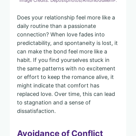
Image Credits: Depositphotos/AntonioGuillemF.
Does your relationship feel more like a
daily routine than a passionate
connection? When love fades into
predictability, and spontaneity is lost, it
can make the bond feel more like a
habit. If you find yourselves stuck in
the same patterns with no excitement
or effort to keep the romance alive, it
might indicate that comfort has
replaced love. Over time, this can lead
to stagnation and a sense of
dissatisfaction.
Avoidance of Conflict