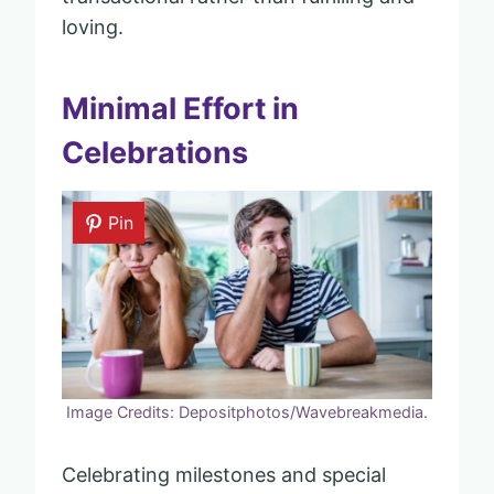
loving.
Minimal Effort in
Celebrations
Pin
Image Credits: Depositphotos/Wavebreakmedia.
Celebrating milestones and special