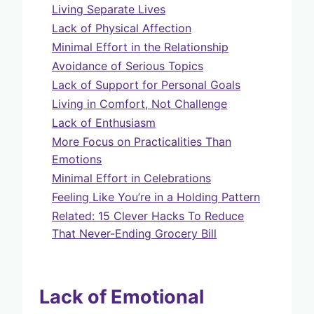
Living Separate Lives
Lack of Physical Affection
Minimal Effort in the Relationship
Avoidance of Serious Topics
Lack of Support for Personal Goals
Living in Comfort, Not Challenge
Lack of Enthusiasm
More Focus on Practicalities Than
Emotions
Minimal Effort in Celebrations
Feeling Like You’re in a Holding Pattern
Related: 15 Clever Hacks To Reduce
That Never-Ending Grocery Bill
Lack of Emotional