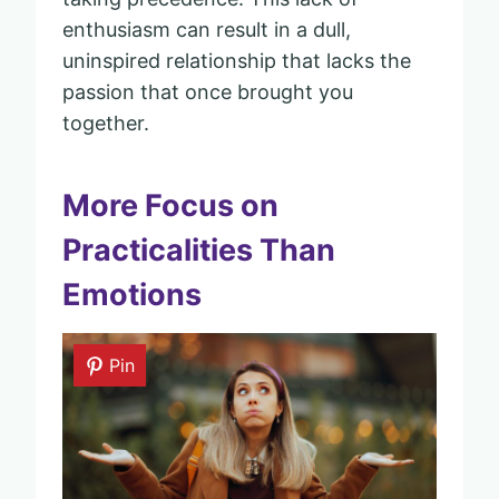
enthusiasm can result in a dull,
uninspired relationship that lacks the
passion that once brought you
together.
More Focus on
Practicalities Than
Emotions
Pin