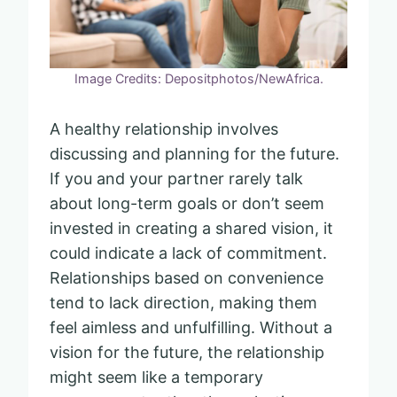
Image Credits: Depositphotos/NewAfrica.
A healthy relationship involves
discussing and planning for the future.
If you and your partner rarely talk
about long-term goals or don’t seem
invested in creating a shared vision, it
could indicate a lack of commitment.
Relationships based on convenience
tend to lack direction, making them
feel aimless and unfulfilling. Without a
vision for the future, the relationship
might seem like a temporary