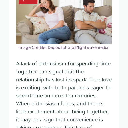
Image Credits: Depositphotos/lightwavemedia.
A lack of enthusiasm for spending time
together can signal that the
relationship has lost its spark. True love
is exciting, with both partners eager to
spend time and create memories.
When enthusiasm fades, and there’s
little excitement about being together,
it may be a sign that convenience is
taking precedence. This lack of