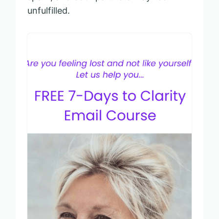
unfulfilled.