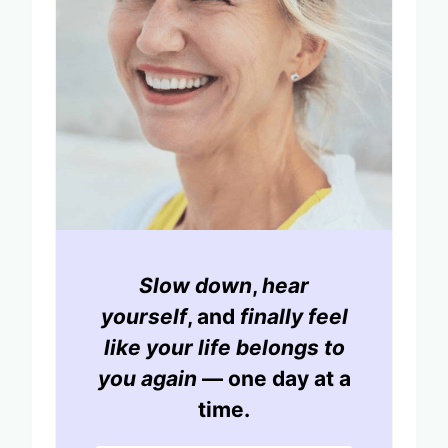
Slow down
,
hear
yourself
, and
finally feel
like your life belongs to
you again
— one day at a
time.