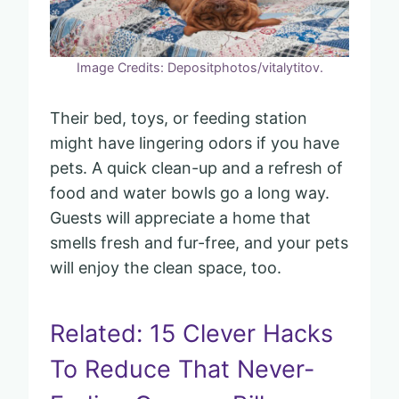
Image Credits: Depositphotos/vitalytitov.
Their bed, toys, or feeding station
might have lingering odors if you have
pets. A quick clean-up and a refresh of
food and water bowls go a long way.
Guests will appreciate a home that
smells fresh and fur-free, and your pets
will enjoy the clean space, too.
Related: 15 Clever Hacks
To Reduce That Never-