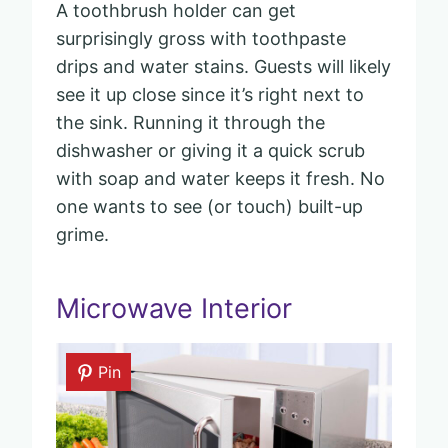
A toothbrush holder can get
surprisingly gross with toothpaste
drips and water stains. Guests will likely
see it up close since it’s right next to
the sink. Running it through the
dishwasher or giving it a quick scrub
with soap and water keeps it fresh. No
one wants to see (or touch) built-up
grime.
Microwave Interior
Pin