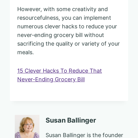
However, with some creativity and
resourcefulness, you can implement
numerous clever hacks to reduce your
never-ending grocery bill without
sacrificing the quality or variety of your
meals.
15 Clever Hacks To Reduce That
Never-Ending Grocery Bill
Susan Ballinger
Susan Ballinger is the founder