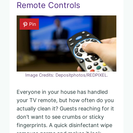
Remote Controls
Pin
Image Credits: Depositphotos/REDPIXEL.
Everyone in your house has handled
your TV remote, but how often do you
actually clean it? Guests reaching for it
don’t want to see crumbs or sticky
fingerprints. A quick disinfectant wipe