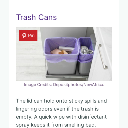
Trash Cans
Pin
Image Credits: Depositphotos/NewAfrica.
The lid can hold onto sticky spills and
lingering odors even if the trash is
empty. A quick wipe with disinfectant
spray keeps it from smelling bad.