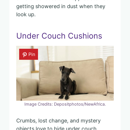
getting showered in dust when they
look up.
Under Couch Cushions
Pin
Image Credits: Depositphotos/NewAfrica.
Crumbs, lost change, and mystery
objects love to hide under couch