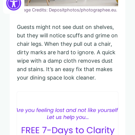
Image Credits: Depositphotos/photographee.eu.
Guests might not see dust on shelves,
but they will notice scuffs and grime on
chair legs. When they pull out a chair,
dirty marks are hard to ignore. A quick
wipe with a damp cloth removes dust
and stains. It’s an easy fix that makes
your dining space look cleaner.