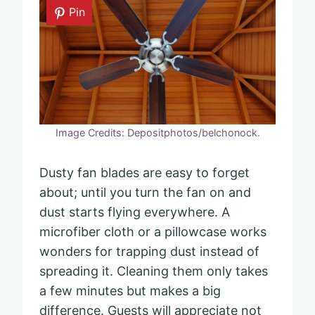
Pin
Image Credits: Depositphotos/belchonock.
Dusty fan blades are easy to forget
about; until you turn the fan on and
dust starts flying everywhere. A
microfiber cloth or a pillowcase works
wonders for trapping dust instead of
spreading it. Cleaning them only takes
a few minutes but makes a big
difference. Guests will appreciate not