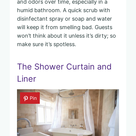
and odors over time, especially in a
humid bathroom. A quick scrub with
disinfectant spray or soap and water
will keep it from smelling bad. Guests
won’t think about it unless it’s dirty; so
make sure it’s spotless.
The Shower Curtain and
Liner
Pin