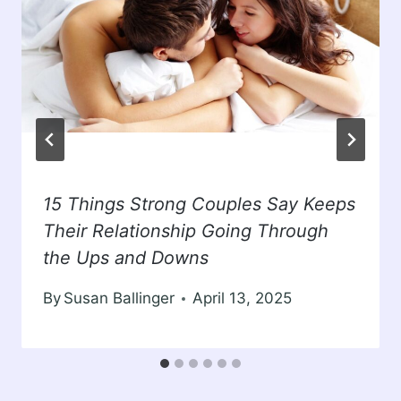
15 Things Strong Couples Say Keeps
Their Relationship Going Through
the Ups and Downs
By
Susan Ballinger
April 13, 2025