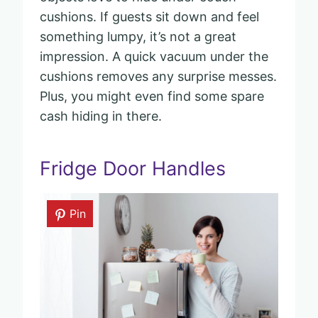
cushions. If guests sit down and feel
something lumpy, it’s not a great
impression. A quick vacuum under the
cushions removes any surprise messes.
Plus, you might even find some spare
cash hiding in there.
Fridge Door Handles
Pin