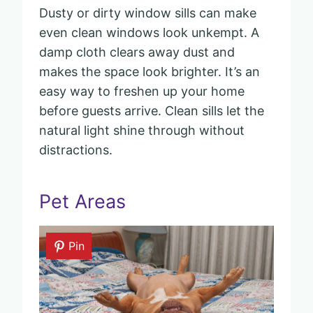
Dusty or dirty window sills can make
even clean windows look unkempt. A
damp cloth clears away dust and
makes the space look brighter. It’s an
easy way to freshen up your home
before guests arrive. Clean sills let the
natural light shine through without
distractions.
Pet Areas
Pin