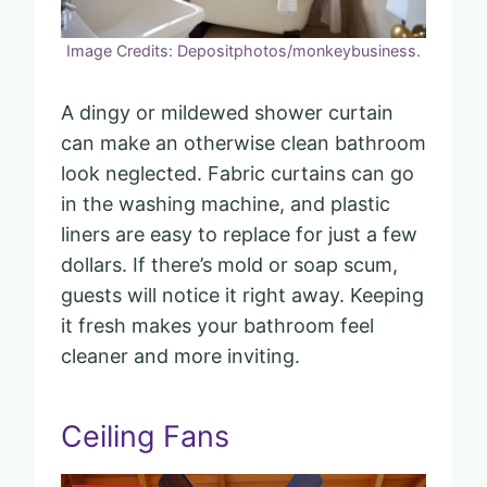
Image Credits: Depositphotos/monkeybusiness.
A dingy or mildewed shower curtain
can make an otherwise clean bathroom
look neglected. Fabric curtains can go
in the washing machine, and plastic
liners are easy to replace for just a few
dollars. If there’s mold or soap scum,
guests will notice it right away. Keeping
it fresh makes your bathroom feel
cleaner and more inviting.
Ceiling Fans