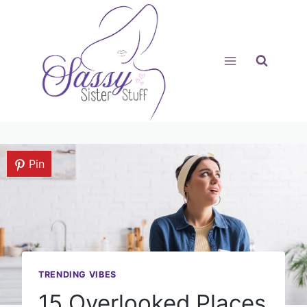
Skip
to
content
Pin
TRENDING VIBES
15 Overlooked Places