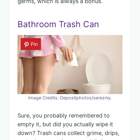
germs, which is always a bonus.
Bathroom Trash Can
Pin
Image Credits: Depositphotos/serezniy.
Sure, you probably remembered to
empty it, but did you actually wipe it
down? Trash cans collect grime, drips,