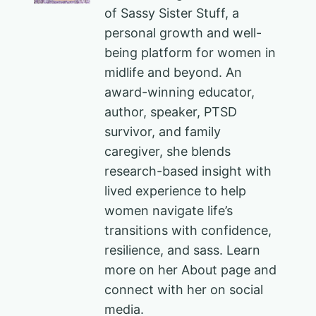
of Sassy Sister Stuff, a
personal growth and well-
being platform for women in
midlife and beyond. An
award-winning educator,
author, speaker, PTSD
survivor, and family
caregiver, she blends
research-based insight with
lived experience to help
women navigate life’s
transitions with confidence,
resilience, and sass. Learn
more on her About page and
connect with her on social
media.