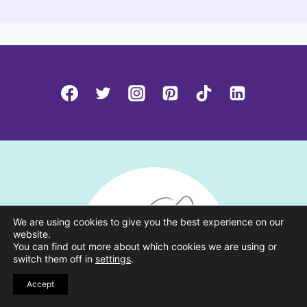
We are using cookies to give you the best experience on our
website.
You can find out more about which cookies we are using or
switch them off in
settings
.
Accept