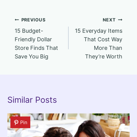
Post
PREVIOUS
NEXT
15 Budget-
15 Everyday Items
navigation
Friendly Dollar
That Cost Way
Store Finds That
More Than
Save You Big
They’re Worth
Similar Posts
Pin