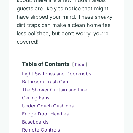
spots, there are a few hidden areas
guests are likely to notice that might
have slipped your mind. These sneaky
dirt traps can make a clean home feel
less polished, but don’t worry, you’re
covered!
Table of Contents
hide
Light Switches and Doorknobs
Bathroom Trash Can
The Shower Curtain and Liner
Ceiling Fans
Under Couch Cushions
Fridge Door Handles
Baseboards
Remote Controls