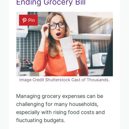
Ending Grocery Bill
Pin
Image Credit Shutterstock Cast of Thousands.
Managing grocery expenses can be
challenging for many households,
especially with rising food costs and
fluctuating budgets.