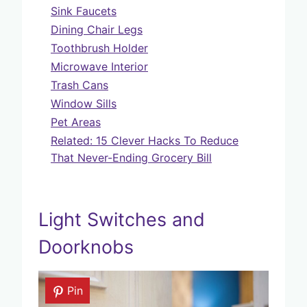
Sink Faucets
Dining Chair Legs
Toothbrush Holder
Microwave Interior
Trash Cans
Window Sills
Pet Areas
Related: 15 Clever Hacks To Reduce
That Never-Ending Grocery Bill
Light Switches and
Doorknobs
Pin