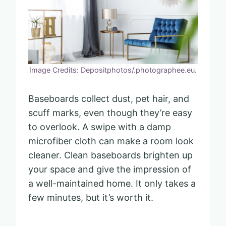
Image Credits: Depositphotos/.photographee.eu.
Baseboards collect dust, pet hair, and
scuff marks, even though they’re easy
to overlook. A swipe with a damp
microfiber cloth can make a room look
cleaner. Clean baseboards brighten up
your space and give the impression of
a well-maintained home. It only takes a
few minutes, but it’s worth it.