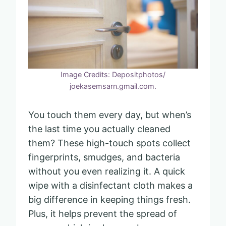
Image Credits: Depositphotos/
joekasemsarn.gmail.com.
You touch them every day, but when’s
the last time you actually cleaned
them? These high-touch spots collect
fingerprints, smudges, and bacteria
without you even realizing it. A quick
wipe with a disinfectant cloth makes a
big difference in keeping things fresh.
Plus, it helps prevent the spread of