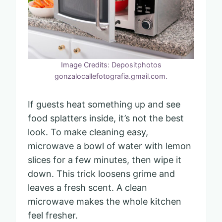
Image Credits: Depositphotos
gonzalocallefotografia.gmail.com.
If guests heat something up and see
food splatters inside, it’s not the best
look. To make cleaning easy,
microwave a bowl of water with lemon
slices for a few minutes, then wipe it
down. This trick loosens grime and
leaves a fresh scent. A clean
microwave makes the whole kitchen
feel fresher.