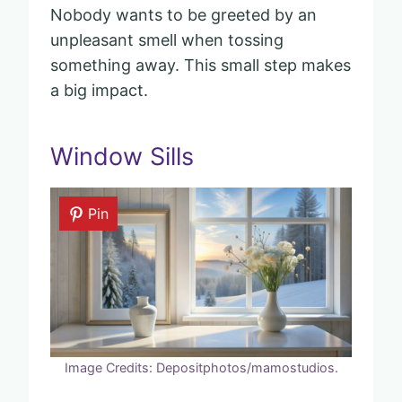
Nobody wants to be greeted by an
unpleasant smell when tossing
something away. This small step makes
a big impact.
Window Sills
Pin
Image Credits: Depositphotos/mamostudios.