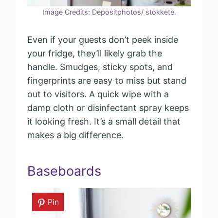
Image Credits: Depositphotos/ stokkete.
Even if your guests don’t peek inside
your fridge, they’ll likely grab the
handle. Smudges, sticky spots, and
fingerprints are easy to miss but stand
out to visitors. A quick wipe with a
damp cloth or disinfectant spray keeps
it looking fresh. It’s a small detail that
makes a big difference.
Baseboards
Pin