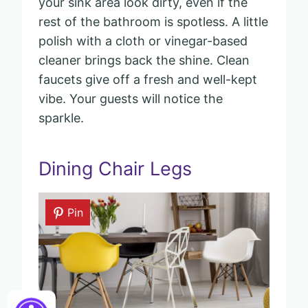
your sink area look dirty, even if the
rest of the bathroom is spotless. A little
polish with a cloth or vinegar-based
cleaner brings back the shine. Clean
faucets give off a fresh and well-kept
vibe. Your guests will notice the
sparkle.
Dining Chair Legs
Pin