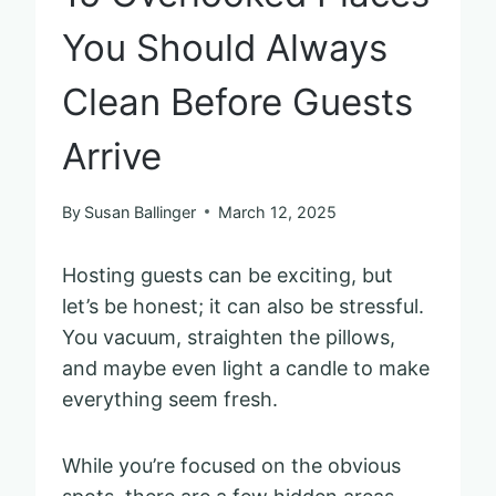
You Should Always
Clean Before Guests
Arrive
By
Susan Ballinger
March 12, 2025
Hosting guests can be exciting, but
let’s be honest; it can also be stressful.
You vacuum, straighten the pillows,
and maybe even light a candle to make
everything seem fresh.
While you’re focused on the obvious