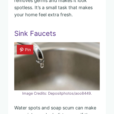
removes germs and makes it look
spotless. It’s a small task that makes
your home feel extra fresh.
Sink Faucets
Pin
Image Credits: Depositphotos/aoo8449.
Water spots and soap scum can make