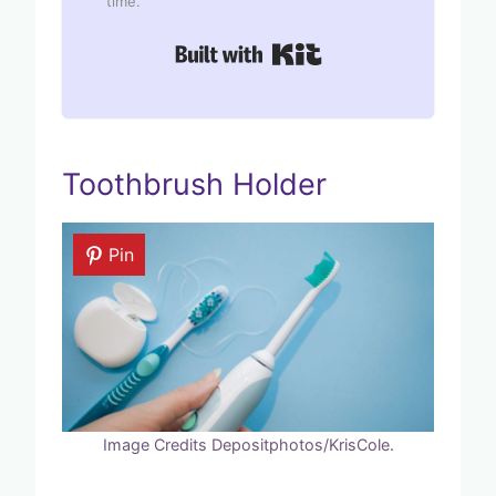
time.
Built with Kit
Toothbrush Holder
Pin
Image Credits Depositphotos/KrisCole.