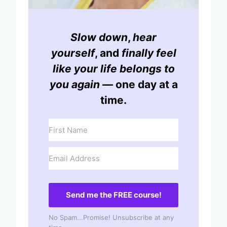
Slow down
,
hear
yourself
, and
finally feel
like your life belongs to
you again
— one day at a
time.
Send me the FREE course!
No Spam...Promise! Unsubscribe at any