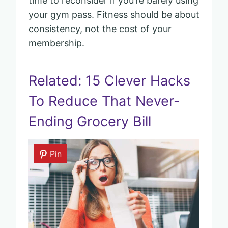
time to reconsider if you’re barely using
your gym pass. Fitness should be about
consistency, not the cost of your
membership.
Related: 15 Clever Hacks
To Reduce That Never-
Ending Grocery Bill
Pin