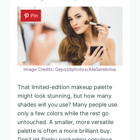
Pin
Image Credits: Depositphotos/AllaSerebrina.
That limited-edition makeup palette
might look stunning, but how many
shades will you use? Many people use
only a few colors while the rest go
untouched. A smaller, more versatile
palette is often a more brilliant buy.
Don’t let flashy packaging convince