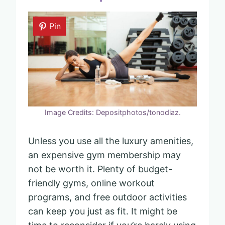
Pin
Image Credits: Depositphotos/tonodiaz.
Unless you use all the luxury amenities,
an expensive gym membership may
not be worth it. Plenty of budget-
friendly gyms, online workout
programs, and free outdoor activities
can keep you just as fit. It might be