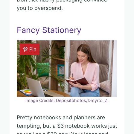
you to overspend.
Fancy Stationery
Pin
Image Credits: Depositphotos/Dmyrto_Z.
Pretty notebooks and planners are
tempting, but a $3 notebook works just