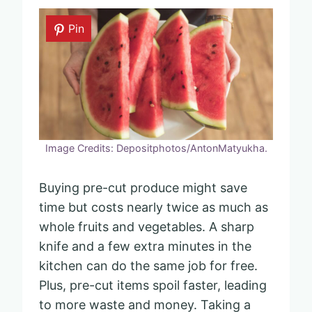
Pin
Image Credits: Depositphotos/AntonMatyukha.
Buying pre-cut produce might save
time but costs nearly twice as much as
whole fruits and vegetables. A sharp
knife and a few extra minutes in the
kitchen can do the same job for free.
Plus, pre-cut items spoil faster, leading
to more waste and money. Taking a