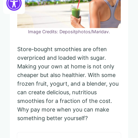
Image Credits: Depositphotos/Maridav.
Store-bought smoothies are often
overpriced and loaded with sugar.
Making your own at home is not only
cheaper but also healthier. With some
frozen fruit, yogurt, and a blender, you
can create delicious, nutritious
smoothies for a fraction of the cost.
Why pay more when you can make
something better yourself?