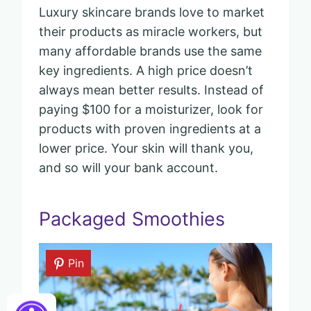
Luxury skincare brands love to market
their products as miracle workers, but
many affordable brands use the same
key ingredients. A high price doesn’t
always mean better results. Instead of
paying $100 for a moisturizer, look for
products with proven ingredients at a
lower price. Your skin will thank you,
and so will your bank account.
Packaged Smoothies
Pin