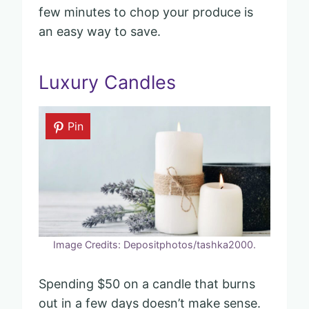
few minutes to chop your produce is
an easy way to save.
Luxury Candles
Pin
Image Credits: Depositphotos/tashka2000.
Spending $50 on a candle that burns
out in a few days doesn’t make sense.