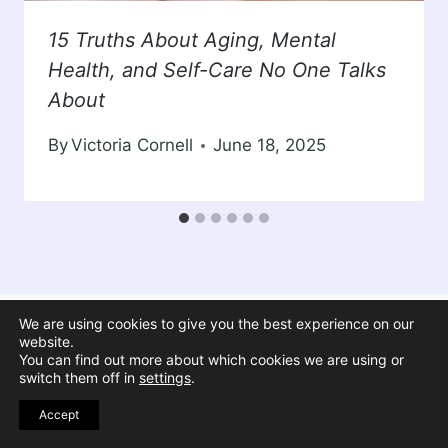
15 Truths About Aging, Mental
Health, and Self-Care No One Talks
About
By
Victoria Cornell
June 18, 2025
We are using cookies to give you the best experience on our
website.
You can find out more about which cookies we are using or
switch them off in
settings
.
Accept