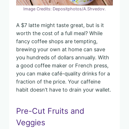
Image Credits: Depositphotos/A.Shvedov.
A $7 latte might taste great, but is it
worth the cost of a full meal? While
fancy coffee shops are tempting,
brewing your own at home can save
you hundreds of dollars annually. With
a good coffee maker or French press,
you can make café-quality drinks for a
fraction of the price. Your caffeine
habit doesn’t have to drain your wallet.
Pre-Cut Fruits and
Veggies