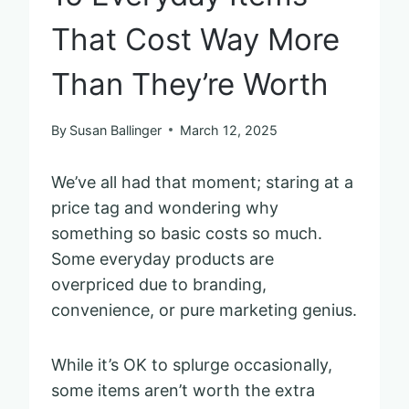
That Cost Way More
Than They’re Worth
By
Susan Ballinger
March 12, 2025
We’ve all had that moment; staring at a
price tag and wondering why
something so basic costs so much.
Some everyday products are
overpriced due to branding,
convenience, or pure marketing genius.
While it’s OK to splurge occasionally,
some items aren’t worth the extra