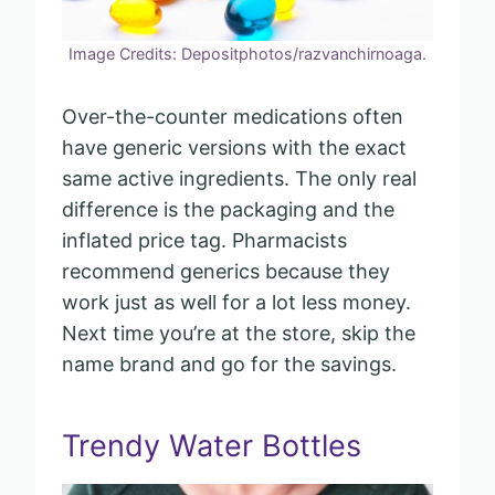
Image Credits: Depositphotos/razvanchirnoaga.
Over-the-counter medications often
have generic versions with the exact
same active ingredients. The only real
difference is the packaging and the
inflated price tag. Pharmacists
recommend generics because they
work just as well for a lot less money.
Next time you’re at the store, skip the
name brand and go for the savings.
Trendy Water Bottles