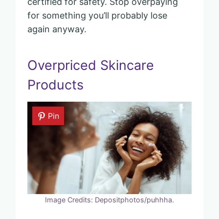
certified for safety. Stop overpaying
for something you’ll probably lose
again anyway.
Overpriced Skincare
Products
Pin
Image Credits: Depositphotos/puhhha.