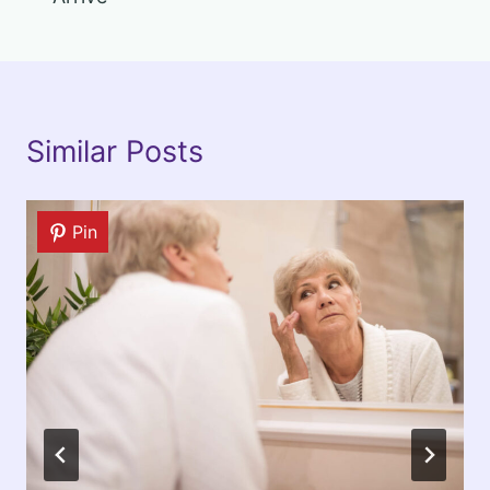
Similar Posts
Pin