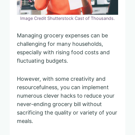
Image Credit Shutterstock Cast of Thousands.
Managing grocery expenses can be
challenging for many households,
especially with rising food costs and
fluctuating budgets.
However, with some creativity and
resourcefulness, you can implement
numerous clever hacks to reduce your
never-ending grocery bill without
sacrificing the quality or variety of your
meals.