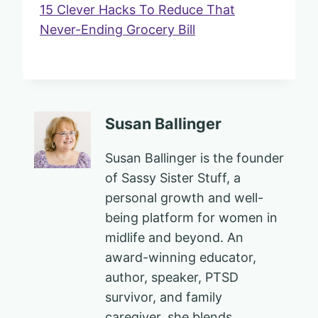
15 Clever Hacks To Reduce That
Never-Ending Grocery Bill
Susan Ballinger
Susan Ballinger is the founder
of Sassy Sister Stuff, a
personal growth and well-
being platform for women in
midlife and beyond. An
award-winning educator,
author, speaker, PTSD
survivor, and family
caregiver, she blends