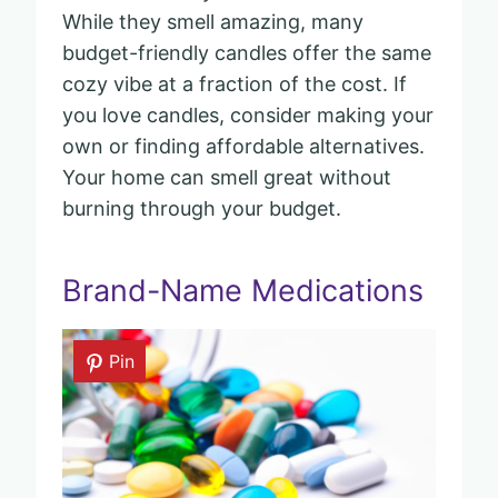
While they smell amazing, many
budget-friendly candles offer the same
cozy vibe at a fraction of the cost. If
you love candles, consider making your
own or finding affordable alternatives.
Your home can smell great without
burning through your budget.
Brand-Name Medications
Pin