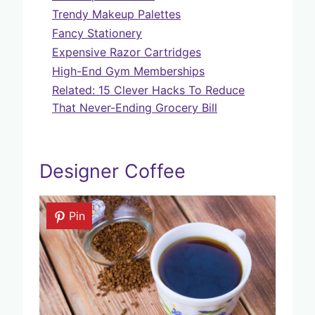
Trendy Makeup Palettes
Fancy Stationery
Expensive Razor Cartridges
High-End Gym Memberships
Related: 15 Clever Hacks To Reduce
That Never-Ending Grocery Bill
Designer Coffee
Pin