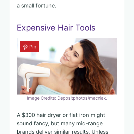
a small fortune.
Expensive Hair Tools
Pin
Image Credits: Depositphotos/macniak.
A $300 hair dryer or flat iron might
sound fancy, but many mid-range
brands deliver similar results. Unless