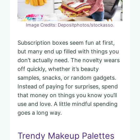
Image Credits: Depositphotos/stockasso.
Subscription boxes seem fun at first,
but many end up filled with things you
don’t actually need. The novelty wears
off quickly, whether it’s beauty
samples, snacks, or random gadgets.
Instead of paying for surprises, spend
that money on things you know you’ll
use and love. A little mindful spending
goes a long way.
Trendy Makeup Palettes