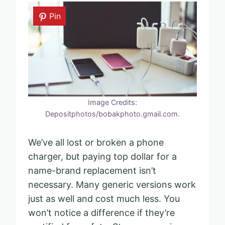
Pin
Image Credits:
Depositphotos/bobakphoto.gmail.com.
We’ve all lost or broken a phone
charger, but paying top dollar for a
name-brand replacement isn’t
necessary. Many generic versions work
just as well and cost much less. You
won’t notice a difference if they’re