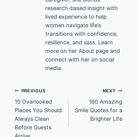
research-based insight with
lived experience to help
women navigate life’s
transitions with confidence,
resilience, and sass. Learn
more on her About page and
connect with her on social
media.
Post
PREVIOUS
NEXT
15 Overlooked
160 Amazing
navigation
Places You Should
Smile Quotes for a
Always Clean
Brighter Life
Before Guests
Arrive