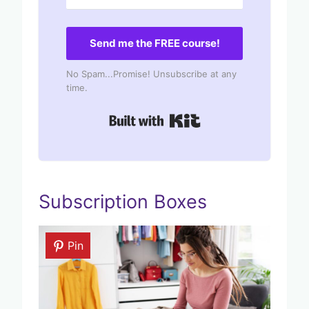
Send me the FREE course!
No Spam...Promise! Unsubscribe at any
time.
Built with Kit
Subscription Boxes
Pin