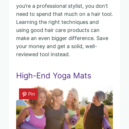
you’re a professional stylist, you don’t
need to spend that much on a hair tool.
Learning the right techniques and
using good hair care products can
make an even bigger difference. Save
your money and get a solid, well-
reviewed tool instead.
High-End Yoga Mats
Pin