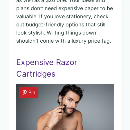
as well as a $20 one. Your ideas and
plans don’t need expensive paper to be
valuable. If you love stationery, check
out budget-friendly options that still
look stylish. Writing things down
shouldn’t come with a luxury price tag.
Expensive Razor
Cartridges
Pin