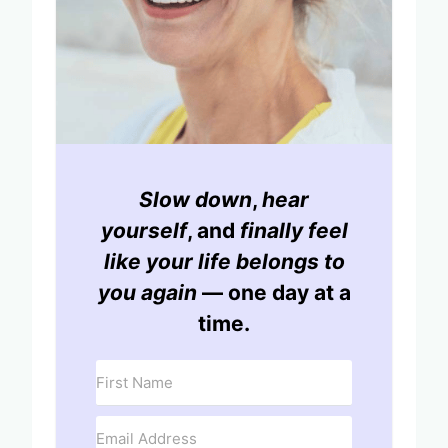
Slow down
,
hear
yourself
, and
finally feel
like your life belongs to
you again
— one day at a
time.