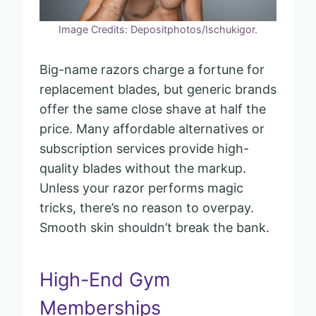
Image Credits: Depositphotos/Ischukigor.
Big-name razors charge a fortune for
replacement blades, but generic brands
offer the same close shave at half the
price. Many affordable alternatives or
subscription services provide high-
quality blades without the markup.
Unless your razor performs magic
tricks, there’s no reason to overpay.
Smooth skin shouldn’t break the bank.
High-End Gym
Memberships