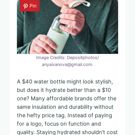
Pin
Image Credits: Depositphotos/
anyaivanova@gmail.com.
A $40 water bottle might look stylish,
but does it hydrate better than a $10
one? Many affordable brands offer the
same insulation and durability without
the hefty price tag. Instead of paying
for a logo, focus on function and
quality. Staying hydrated shouldn’t cost