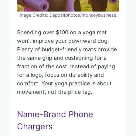
Image Credits: Depositphotos/monkeybusiness.
Spending over $100 on a yoga mat
won’t improve your downward dog.
Plenty of budget-friendly mats provide
the same grip and cushioning for a
fraction of the cost. Instead of paying
for a logo, focus on durability and
comfort. Your yoga practice is about
movement, not the price tag.
Name-Brand Phone
Chargers