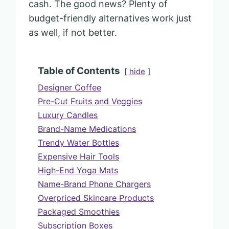
cash. The good news? Plenty of
budget-friendly alternatives work just
as well, if not better.
Table of Contents
hide
Designer Coffee
Pre-Cut Fruits and Veggies
Luxury Candles
Brand-Name Medications
Trendy Water Bottles
Expensive Hair Tools
High-End Yoga Mats
Name-Brand Phone Chargers
Overpriced Skincare Products
Packaged Smoothies
Subscription Boxes