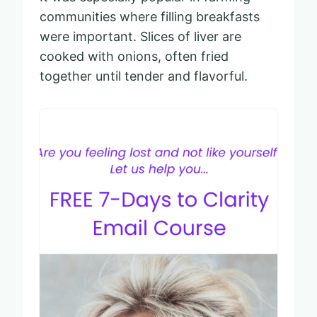
communities where filling breakfasts
were important. Slices of liver are
cooked with onions, often fried
together until tender and flavorful.