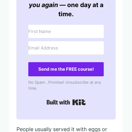
you again
— one day at a
time.
Send me the FREE course!
No Spam...Promise! Unsubscribe at any
time.
Built with Kit
People usually served it with eggs or