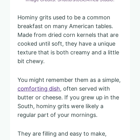
Hominy grits used to be a common
breakfast on many American tables.
Made from dried corn kernels that are
cooked until soft, they have a unique
texture that is both creamy and a little
bit chewy.
You might remember them as a simple,
comforting dish
, often served with
butter or cheese. If you grew up in the
South, hominy grits were likely a
regular part of your mornings.
They are filling and easy to make,