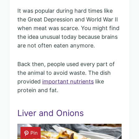
It was popular during hard times like
the Great Depression and World War II
when meat was scarce. You might find
the idea unusual today because brains
are not often eaten anymore.
Back then, people used every part of
the animal to avoid waste. The dish
provided
important nutrients
like
protein and fat.
Liver and Onions
Pin