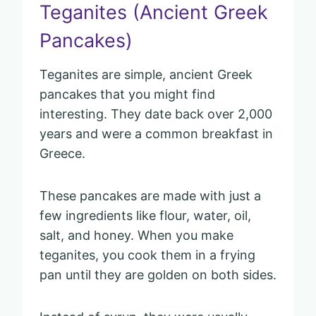
Teganites (Ancient Greek
Pancakes)
Teganites are simple, ancient Greek
pancakes that you might find
interesting. They date back over 2,000
years and were a common breakfast in
Greece.
These pancakes are made with just a
few ingredients like flour, water, oil,
salt, and honey. When you make
teganites, you cook them in a frying
pan until they are golden on both sides.