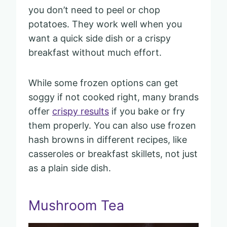
you don’t need to peel or chop
potatoes. They work well when you
want a quick side dish or a crispy
breakfast without much effort.
While some frozen options can get
soggy if not cooked right, many brands
offer
crispy results
if you bake or fry
them properly. You can also use frozen
hash browns in different recipes, like
casseroles or breakfast skillets, not just
as a plain side dish.
Mushroom Tea