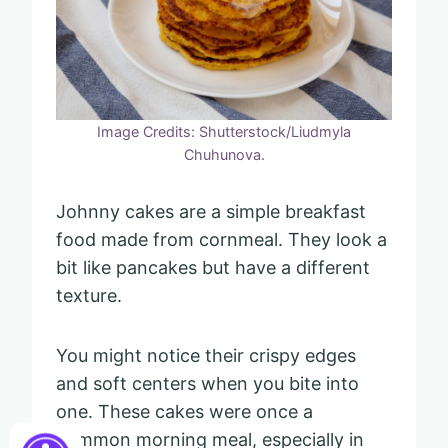
Image Credits: Shutterstock/Liudmyla
Chuhunova.
Johnny cakes are a simple breakfast
food made from cornmeal. They look a
bit like pancakes but have a different
texture.
You might notice their crispy edges
and soft centers when you bite into
one. These cakes were once a
common morning meal, especially in