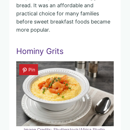
bread. It was an affordable and
practical choice for many families
before sweet breakfast foods became
more popular.
Hominy Grits
Pin
Image Credits: Shutterstock/Africa Studio.