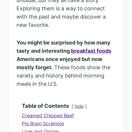
unusual, but they all have a story.
Exploring them is a way to connect
with the past and maybe discover a
new favorite.
You might be surprised by how many
tasty and interesting
breakfast foods
Americans once enjoyed but now
mostly forget.
These foods show the
variety and history behind morning
meals in the U.S.
Table of Contents
hide
Creamed Chipped Beef
Pig Brain Scramble
Liver and Onions