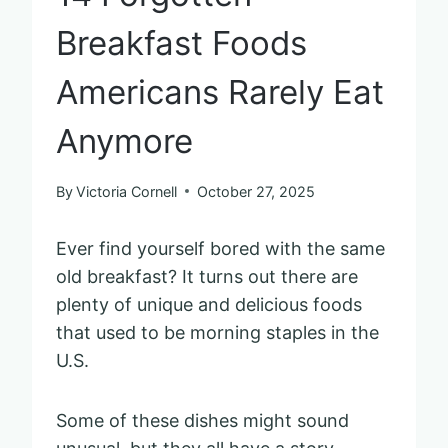
Breakfast Foods
Americans Rarely Eat
Anymore
By
Victoria Cornell
October 27, 2025
Ever find yourself bored with the same
old breakfast? It turns out there are
plenty of unique and delicious foods
that used to be morning staples in the
U.S.
Some of these dishes might sound