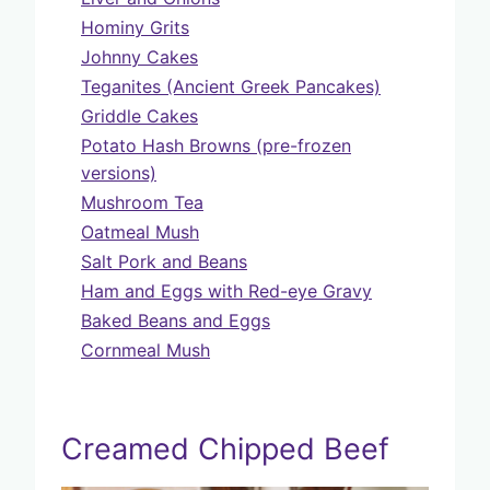
Hominy Grits
Johnny Cakes
Teganites (Ancient Greek Pancakes)
Griddle Cakes
Potato Hash Browns (pre-frozen
versions)
Mushroom Tea
Oatmeal Mush
Salt Pork and Beans
Ham and Eggs with Red-eye Gravy
Baked Beans and Eggs
Cornmeal Mush
Creamed Chipped Beef