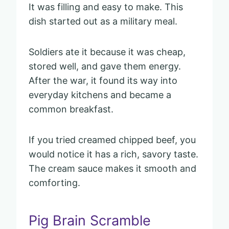
It was filling and easy to make. This
dish started out as a military meal.
Soldiers ate it because it was cheap,
stored well, and gave them energy.
After the war, it found its way into
everyday kitchens and became a
common breakfast.
If you tried creamed chipped beef, you
would notice it has a rich, savory taste.
The cream sauce makes it smooth and
comforting.
Pig Brain Scramble