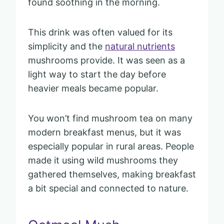
found soothing in the morning.
This drink was often valued for its
simplicity and the
natural nutrients
mushrooms provide. It was seen as a
light way to start the day before
heavier meals became popular.
You won’t find mushroom tea on many
modern breakfast menus, but it was
especially popular in rural areas. People
made it using wild mushrooms they
gathered themselves, making breakfast
a bit special and connected to nature.