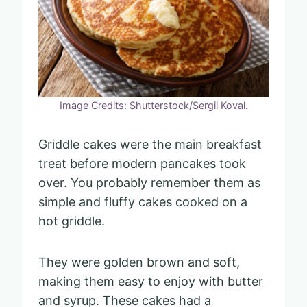
Image Credits: Shutterstock/Sergii Koval.
Griddle cakes were the main breakfast
treat before modern pancakes took
over. You probably remember them as
simple and fluffy cakes cooked on a
hot griddle.
They were golden brown and soft,
making them easy to enjoy with butter
and syrup. These cakes had a