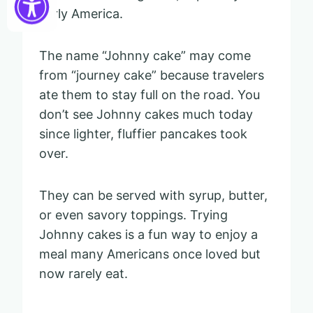
early America.
The name “Johnny cake” may come
from “journey cake” because travelers
ate them to stay full on the road. You
don’t see Johnny cakes much today
since lighter, fluffier pancakes took
over.
They can be served with syrup, butter,
or even savory toppings. Trying
Johnny cakes is a fun way to enjoy a
meal many Americans once loved but
now rarely eat.