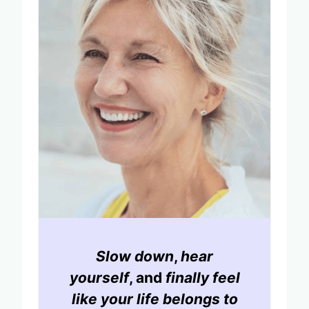
Slow down
,
hear
yourself
, and
finally feel
like your life belongs to