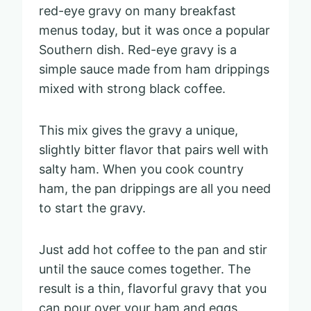
red-eye gravy on many breakfast
menus today, but it was once a popular
Southern dish. Red-eye gravy is a
simple sauce made from ham drippings
mixed with strong black coffee.
This mix gives the gravy a unique,
slightly bitter flavor that pairs well with
salty ham. When you cook country
ham, the pan drippings are all you need
to start the gravy.
Just add hot coffee to the pan and stir
until the sauce comes together. The
result is a thin, flavorful gravy that you
can pour over your ham and eggs.