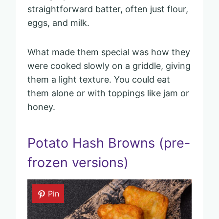
straightforward batter, often just flour,
eggs, and milk.
What made them special was how they
were cooked slowly on a griddle, giving
them a light texture. You could eat
them alone or with toppings like jam or
honey.
Potato Hash Browns (pre-
frozen versions)
Pin