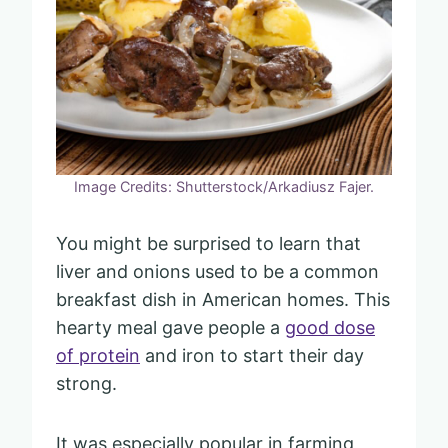
Image Credits: Shutterstock/Arkadiusz Fajer.
You might be surprised to learn that
liver and onions used to be a common
breakfast dish in American homes. This
hearty meal gave people a
good dose
of protein
and iron to start their day
strong.
It was especially popular in farming