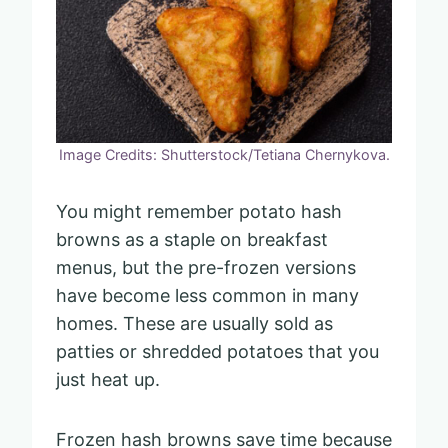
Image Credits: Shutterstock/Tetiana Chernykova.
You might remember potato hash
browns as a staple on breakfast
menus, but the pre-frozen versions
have become less common in many
homes. These are usually sold as
patties or shredded potatoes that you
just heat up.
Frozen hash browns save time because