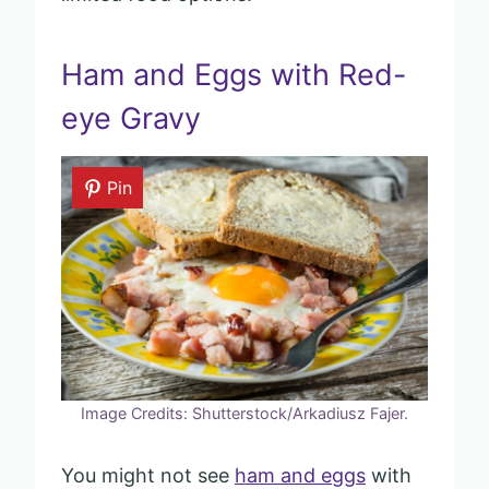
Ham and Eggs with Red-
eye Gravy
Pin
Image Credits: Shutterstock/Arkadiusz Fajer.
You might not see
ham and eggs
with