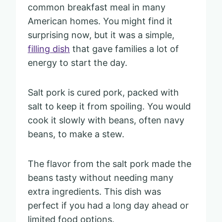
common breakfast meal in many
American homes. You might find it
surprising now, but it was a simple,
filling dish
that gave families a lot of
energy to start the day.
Salt pork is cured pork, packed with
salt to keep it from spoiling. You would
cook it slowly with beans, often navy
beans, to make a stew.
The flavor from the salt pork made the
beans tasty without needing many
extra ingredients. This dish was
perfect if you had a long day ahead or
limited food options.