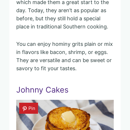
which made them a great start to the
day. Today, they aren’t as popular as
before, but they still hold a special
place in traditional Southern cooking.
You can enjoy hominy grits plain or mix
in flavors like bacon, shrimp, or eggs.
They are versatile and can be sweet or
savory to fit your tastes.
Johnny Cakes
Pin