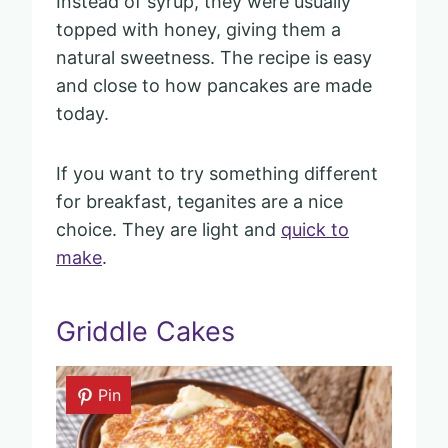
Instead of syrup, they were usually
topped with honey, giving them a
natural sweetness. The recipe is easy
and close to how pancakes are made
today.
If you want to try something different
for breakfast, teganites are a nice
choice. They are light and
quick to
make
.
Griddle Cakes
Pin