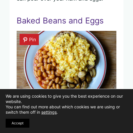
Baked Beans and Eggs
Pin
We are using cookies to give you the best experience on our
Image Credits: Shutterstock/Richard M Lee.
website.
You can find out more about which cookies we are using or
switch them off in
settings
.
If you want a simple, filling breakfast,
Accept
baked beans and eggs can be a great