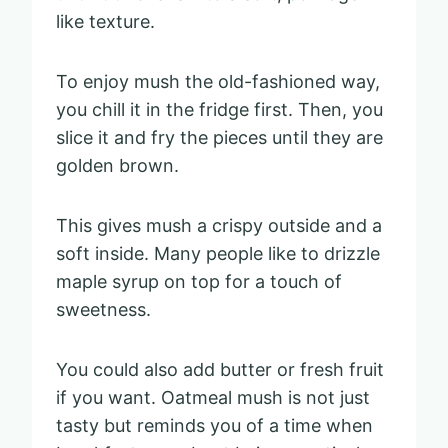
like texture.
To enjoy mush the old-fashioned way,
you chill it in the fridge first. Then, you
slice it and fry the pieces until they are
golden brown.
This gives mush a crispy outside and a
soft inside. Many people like to drizzle
maple syrup on top for a touch of
sweetness.
You could also add butter or fresh fruit
if you want. Oatmeal mush is not just
tasty but reminds you of a time when