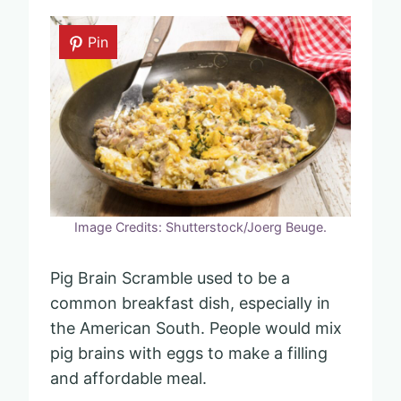
Pin
Image Credits: Shutterstock/Joerg Beuge.
Pig Brain Scramble used to be a
common breakfast dish, especially in
the American South. People would mix
pig brains with eggs to make a filling
and affordable meal.