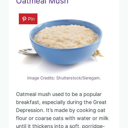
Oatmeal Mush
Pin
Image Credits: Shutterstock/Seregam.
Oatmeal mush used to be a popular
breakfast, especially during the Great
Depression. It’s made by cooking oat
flour or coarse oats with water or milk
until it thickens into a soft, porridge-