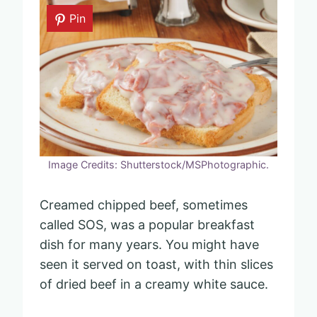
Pin
Image Credits: Shutterstock/MSPhotographic.
Creamed chipped beef, sometimes
called SOS, was a popular breakfast
dish for many years. You might have
seen it served on toast, with thin slices
of dried beef in a creamy white sauce.