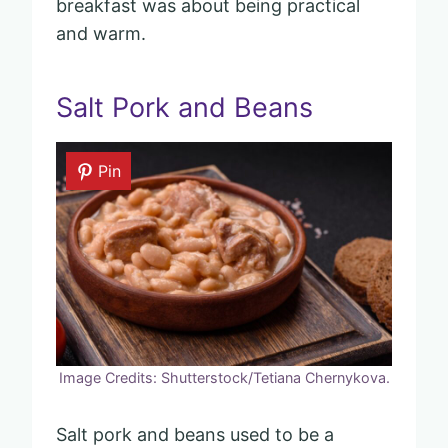
breakfast was about being practical
and warm.
Salt Pork and Beans
Pin
Image Credits: Shutterstock/Tetiana Chernykova.
Salt pork and beans used to be a