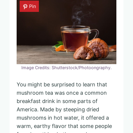
Pin
Image Credits: Shutterstock/Photoongraphy.
You might be surprised to learn that
mushroom tea was once a common
breakfast drink in some parts of
America. Made by steeping dried
mushrooms in hot water, it offered a
warm, earthy flavor that some people