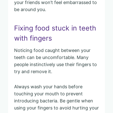
your friends won’t feel embarrassed to
be around you.
Fixing food stuck in teeth
with fingers
Noticing food caught between your
teeth can be uncomfortable. Many
people instinctively use their fingers to
try and remove it.
Always wash your hands before
touching your mouth to prevent
introducing bacteria. Be gentle when
using your fingers to avoid hurting your