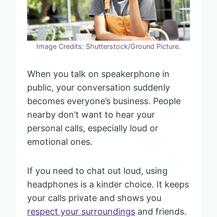
Image Credits: Shutterstock/Ground Picture.
When you talk on speakerphone in
public, your conversation suddenly
becomes everyone’s business. People
nearby don’t want to hear your
personal calls, especially loud or
emotional ones.
If you need to chat out loud, using
headphones is a kinder choice. It keeps
your calls private and shows you
respect your surroundings
and friends.