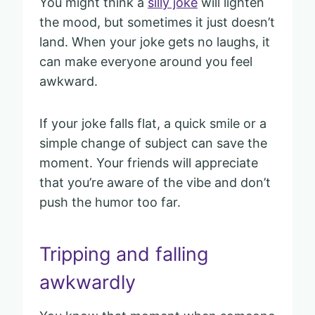
You might think a
silly joke
will lighten
the mood, but sometimes it just doesn’t
land. When your joke gets no laughs, it
can make everyone around you feel
awkward.
If your joke falls flat, a quick smile or a
simple change of subject can save the
moment. Your friends will appreciate
that you’re aware of the vibe and don’t
push the humor too far.
Tripping and falling
awkwardly