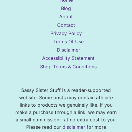
Home
Blog
About
Contact
Privacy Policy
Terms Of Use
Disclaimer
Accessibility Statement
Shop Terms & Conditions
Sassy Sister Stuff is a reader-supported
website. Some posts may contain affiliate
links to products we genuinely like. If you
make a purchase through a link, we may earn
a small commission—at no extra cost to you.
Please read our
disclaimer
for more