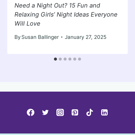
Need a Night Out? 15 Fun and
Relaxing Girls’ Night Ideas Everyone
Will Love
By
Susan Ballinger
January 27, 2025