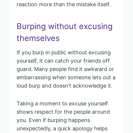
reaction more than the mistake itself.
Burping without excusing
themselves
If you burp in public without excusing
yourself, it can catch your friends off
guard. Many people find it awkward or
embarrassing when someone lets out a
loud burp and doesn’t acknowledge it.
Taking a moment to excuse yourself
shows respect for the people around
you. Even if burping happens
unexpectedly, a quick apology helps