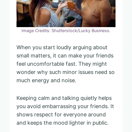
Image Credits: Shutterstock/Lucky Business.
When you start loudly arguing about
small matters, it can make your friends
feel uncomfortable fast. They might
wonder why such minor issues need so
much energy and noise.
Keeping calm and talking quietly helps
you avoid embarrassing your friends. It
shows respect for everyone around
and keeps the mood lighter in public.