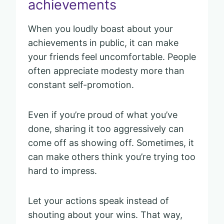
achievements
When you loudly boast about your
achievements in public, it can make
your friends feel uncomfortable. People
often appreciate modesty more than
constant self-promotion.
Even if you’re proud of what you’ve
done, sharing it too aggressively can
come off as showing off. Sometimes, it
can make others think you’re trying too
hard to impress.
Let your actions speak instead of
shouting about your wins. That way,