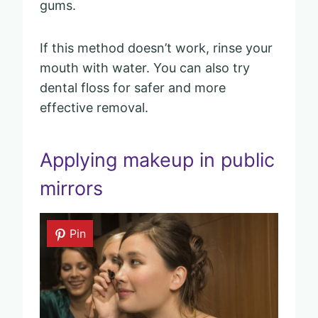
gums.
If this method doesn’t work, rinse your
mouth with water. You can also try
dental floss for safer and more
effective removal.
Applying makeup in public
mirrors
Pin