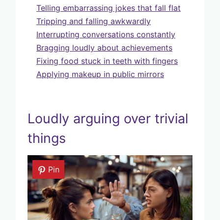
Telling embarrassing jokes that fall flat
Tripping and falling awkwardly
Interrupting conversations constantly
Bragging loudly about achievements
Fixing food stuck in teeth with fingers
Applying makeup in public mirrors
Loudly arguing over trivial
things
Pin