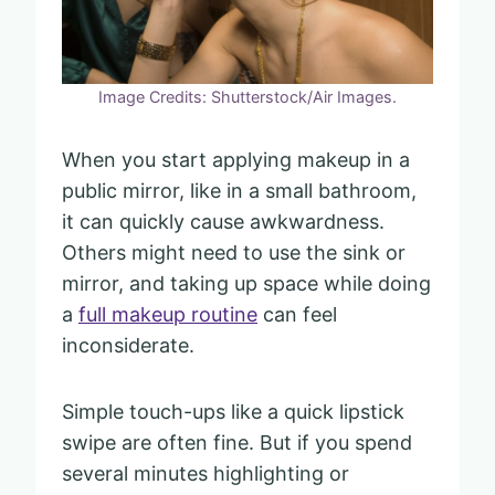
Image Credits: Shutterstock/Air Images.
When you start applying makeup in a
public mirror, like in a small bathroom,
it can quickly cause awkwardness.
Others might need to use the sink or
mirror, and taking up space while doing
a
full makeup routine
can feel
inconsiderate.
Simple touch-ups like a quick lipstick
swipe are often fine. But if you spend
several minutes highlighting or