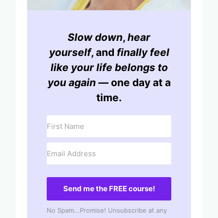
Slow down
,
hear
yourself
, and
finally feel
like your life belongs to
you again
— one day at a
time.
Send me the FREE course!
No Spam...Promise! Unsubscribe at any