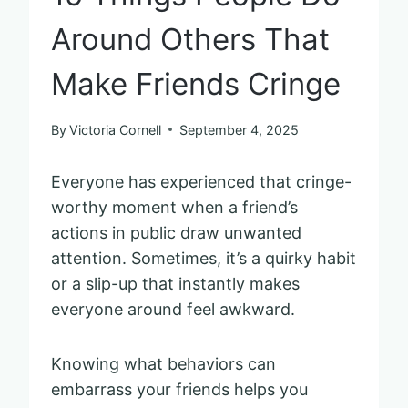
Around Others That
Make Friends Cringe
By
Victoria Cornell
September 4, 2025
Everyone has experienced that cringe-
worthy moment when a friend’s
actions in public draw unwanted
attention. Sometimes, it’s a quirky habit
or a slip-up that instantly makes
everyone around feel awkward.
Knowing what behaviors can
embarrass your friends helps you