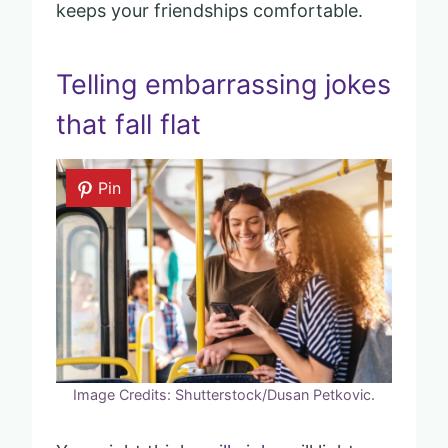
keeps your friendships comfortable.
Telling embarrassing jokes
that fall flat
Pin
Image Credits: Shutterstock/Dusan Petkovic.