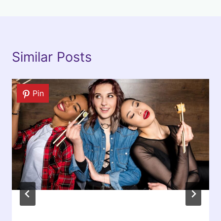
Similar Posts
Pin