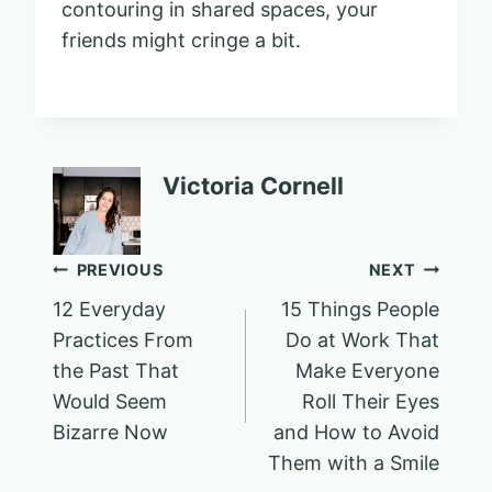
contouring in shared spaces, your
friends might cringe a bit.
Victoria Cornell
Post
PREVIOUS
NEXT
12 Everyday
15 Things People
navigation
Practices From
Do at Work That
the Past That
Make Everyone
Would Seem
Roll Their Eyes
Bizarre Now
and How to Avoid
Them with a Smile