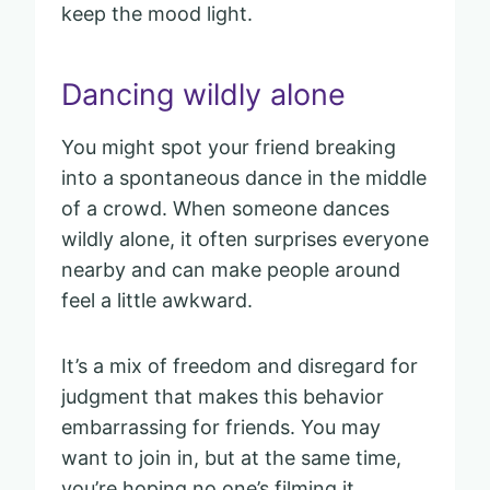
keep the mood light.
Dancing wildly alone
You might spot your friend breaking
into a spontaneous dance in the middle
of a crowd. When someone dances
wildly alone, it often surprises everyone
nearby and can make people around
feel a little awkward.
It’s a mix of freedom and disregard for
judgment that makes this behavior
embarrassing for friends. You may
want to join in, but at the same time,
you’re hoping no one’s filming it.