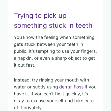
Trying to pick up
something stuck in teeth
You know the feeling when something
gets stuck between your teeth in
public. It’s tempting to use your fingers,
a napkin, or even a sharp object to get
it out fast.
Instead, try rinsing your mouth with
water or subtly using
dental floss
if you
have it. If you can’t fix it quickly, it’s
okay to excuse yourself and take care
of it privately.