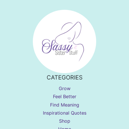
CATEGORIES
Grow
Feel Better
Find Meaning
Inspirational Quotes
Shop