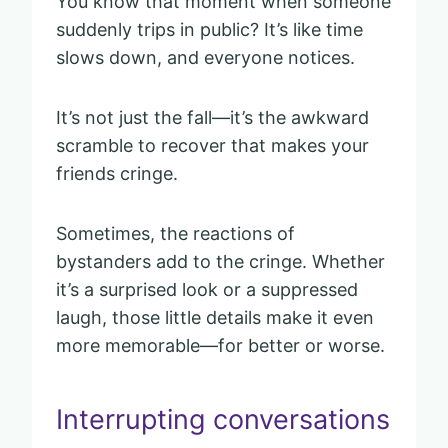
You know that moment when someone
suddenly trips in public? It’s like time
slows down, and everyone notices.
It’s not just the fall—it’s the awkward
scramble to recover that makes your
friends cringe.
Sometimes, the reactions of
bystanders add to the cringe. Whether
it’s a surprised look or a suppressed
laugh, those little details make it even
more memorable—for better or worse.
Interrupting conversations