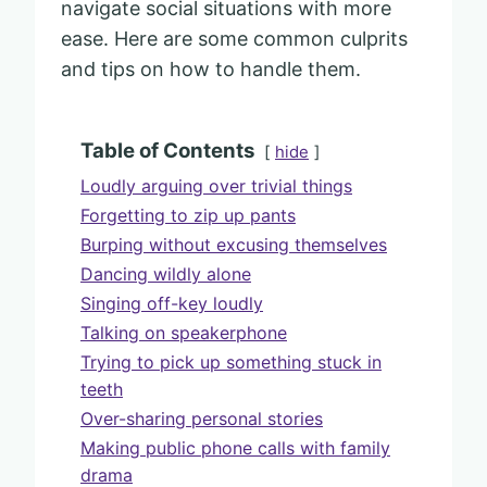
navigate social situations with more
ease. Here are some common culprits
and tips on how to handle them.
Table of Contents
hide
Loudly arguing over trivial things
Forgetting to zip up pants
Burping without excusing themselves
Dancing wildly alone
Singing off-key loudly
Talking on speakerphone
Trying to pick up something stuck in
teeth
Over-sharing personal stories
Making public phone calls with family
drama