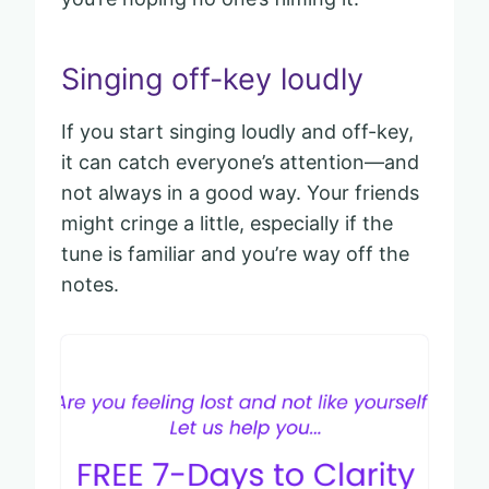
Singing off-key loudly
If you start singing loudly and off-key,
it can catch everyone’s attention—and
not always in a good way. Your friends
might cringe a little, especially if the
tune is familiar and you’re way off the
notes.