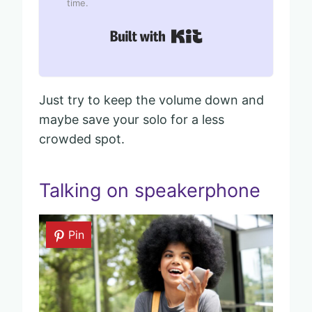
time.
Built with Kit
Just try to keep the volume down and
maybe save your solo for a less
crowded spot.
Talking on speakerphone
Pin