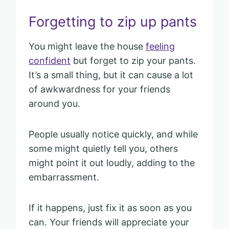
Forgetting to zip up pants
You might leave the house
feeling
confident
but forget to zip your pants.
It’s a small thing, but it can cause a lot
of awkwardness for your friends
around you.
People usually notice quickly, and while
some might quietly tell you, others
might point it out loudly, adding to the
embarrassment.
If it happens, just fix it as soon as you
can. Your friends will appreciate your