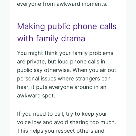
everyone from awkward moments.
Making public phone calls
with family drama
You might think your family problems
are private, but loud phone calls in
public say otherwise. When you air out
personal issues where strangers can
hear, it puts everyone around in an
awkward spot.
If you need to call, try to keep your
voice low and avoid sharing too much.
This helps you respect others and