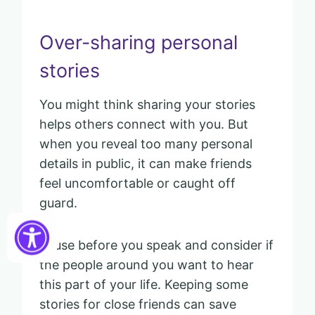
Over-sharing personal
stories
You might think sharing your stories
helps others connect with you. But
when you reveal too many personal
details in public, it can make friends
feel uncomfortable or caught off
guard.
Pause before you speak and consider if
the people around you want to hear
this part of your life. Keeping some
stories for close friends can save