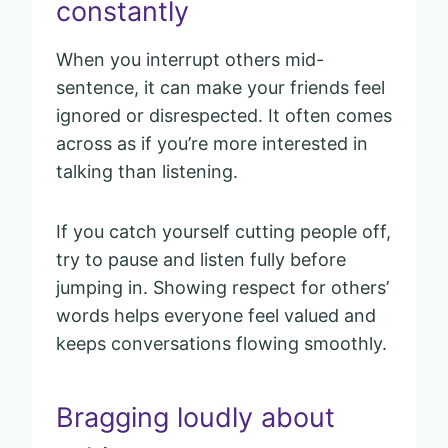
constantly
When you interrupt others mid-
sentence, it can make your friends feel
ignored or disrespected. It often comes
across as if you’re more interested in
talking than listening.
If you catch yourself cutting people off,
try to pause and listen fully before
jumping in. Showing respect for others’
words helps everyone feel valued and
keeps conversations flowing smoothly.
Bragging loudly about