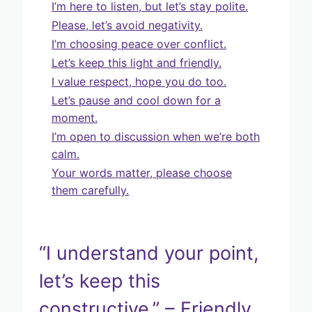
I’m here to listen, but let’s stay polite.
Please, let’s avoid negativity.
I’m choosing peace over conflict.
Let’s keep this light and friendly.
I value respect, hope you do too.
Let’s pause and cool down for a
moment.
I’m open to discussion when we’re both
calm.
Your words matter, please choose
them carefully.
“I understand your point,
let’s keep this
constructive.” – Friendly