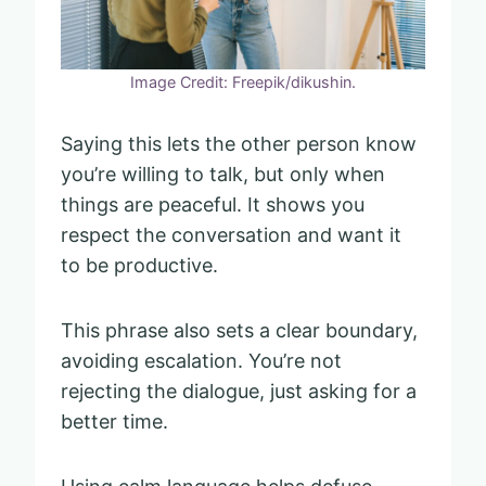
Image Credit: Freepik/dikushin.
Saying this lets the other person know
you’re willing to talk, but only when
things are peaceful. It shows you
respect the conversation and want it
to be productive.
This phrase also sets a clear boundary,
avoiding escalation. You’re not
rejecting the dialogue, just asking for a
better time.