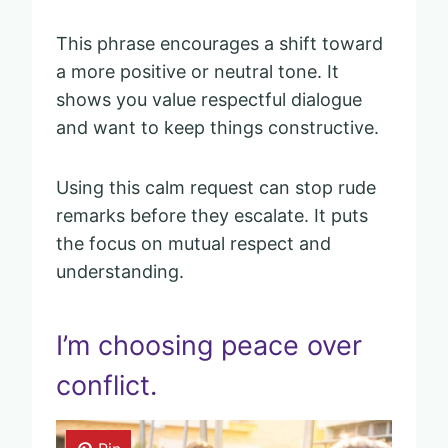
This phrase encourages a shift toward
a more positive or neutral tone. It
shows you value respectful dialogue
and want to keep things constructive.
Using this calm request can stop rude
remarks before they escalate. It puts
the focus on mutual respect and
understanding.
I’m choosing peace over
conflict.