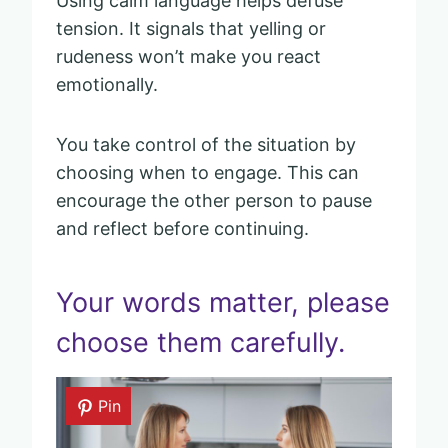
Using calm language helps defuse
tension. It signals that yelling or
rudeness won’t make you react
emotionally.
You take control of the situation by
choosing when to engage. This can
encourage the other person to pause
and reflect before continuing.
Your words matter, please
choose them carefully.
Pin