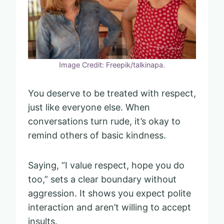
Image Credit: Freepik/talkinapa.
You deserve to be treated with respect,
just like everyone else. When
conversations turn rude, it’s okay to
remind others of basic kindness.
Saying, “I value respect, hope you do
too,” sets a clear boundary without
aggression. It shows you expect polite
interaction and aren’t willing to accept
insults.