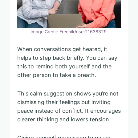
Image Credit: Freepik/user21638329.
When conversations get heated, it
helps to step back briefly. You can say
this to remind both yourself and the
other person to take a breath.
This calm suggestion shows you’re not
dismissing their feelings but inviting
peace instead of conflict. It encourages
clearer thinking and lowers tension.
Giving yourself permission to pause