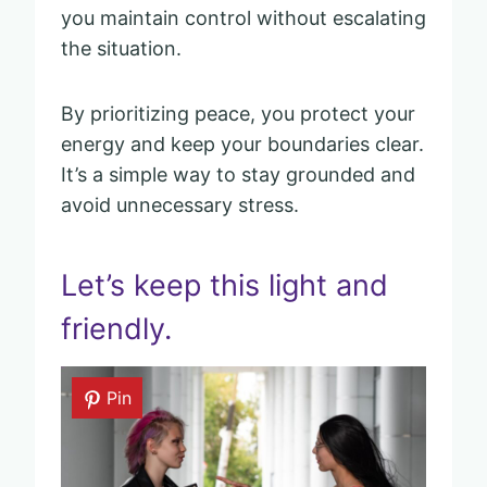
you maintain control without escalating
the situation.
By prioritizing peace, you protect your
energy and keep your boundaries clear.
It’s a simple way to stay grounded and
avoid unnecessary stress.
Let’s keep this light and
friendly.
Pin