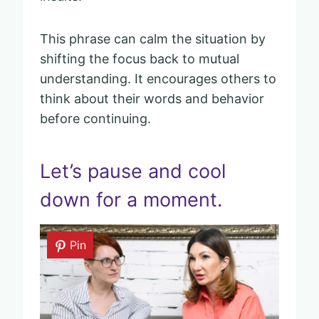
This phrase can calm the situation by
shifting the focus back to mutual
understanding. It encourages others to
think about their words and behavior
before continuing.
Let’s pause and cool
down for a moment.
Pin