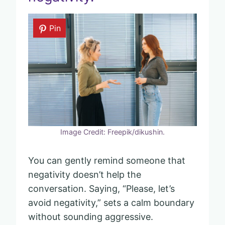
Pin
Image Credit: Freepik/dikushin.
You can gently remind someone that
negativity doesn’t help the
conversation. Saying, “Please, let’s
avoid negativity,” sets a calm boundary
without sounding aggressive.