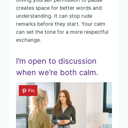
creates space for better words and
understanding. It can stop rude
remarks before they start. Your calm
can set the tone for a more respectful
exchange.
I’m open to discussion
when we’re both calm.
Pin