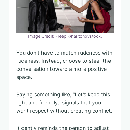
Image Credit: Freepik/haritonovstock.
You don’t have to match rudeness with
rudeness. Instead, choose to steer the
conversation toward a more positive
space.
Saying something like, “Let’s keep this
light and friendly,” signals that you
want respect without creating conflict.
It gently reminds the person to adjust