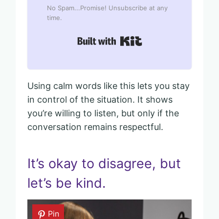
No Spam...Promise! Unsubscribe at any
time.
Built with Kit
Using calm words like this lets you stay
in control of the situation. It shows
you’re willing to listen, but only if the
conversation remains respectful.
It’s okay to disagree, but
let’s be kind.
Pin