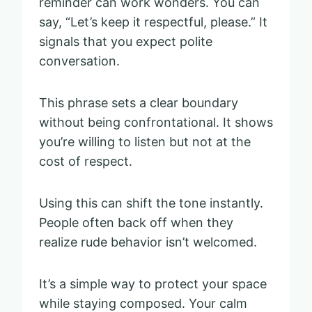
reminder can work wonders. You can
say, “Let’s keep it respectful, please.” It
signals that you expect polite
conversation.
This phrase sets a clear boundary
without being confrontational. It shows
you’re willing to listen but not at the
cost of respect.
Using this can shift the tone instantly.
People often back off when they
realize rude behavior isn’t welcomed.
It’s a simple way to protect your space
while staying composed. Your calm