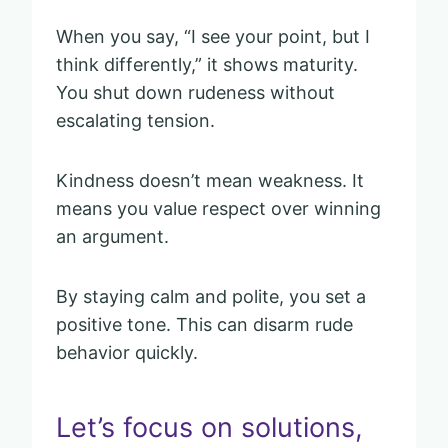
When you say, “I see your point, but I
think differently,” it shows maturity.
You shut down rudeness without
escalating tension.
Kindness doesn’t mean weakness. It
means you value respect over winning
an argument.
By staying calm and polite, you set a
positive tone. This can disarm rude
behavior quickly.
Let’s focus on solutions,