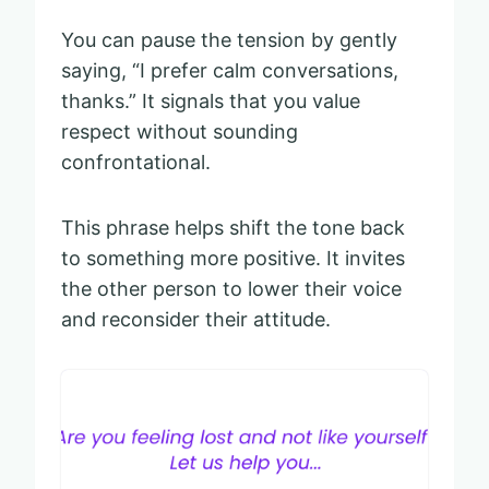
You can pause the tension by gently
saying, “I prefer calm conversations,
thanks.” It signals that you value
respect without sounding
confrontational.
This phrase helps shift the tone back
to something more positive. It invites
the other person to lower their voice
and reconsider their attitude.