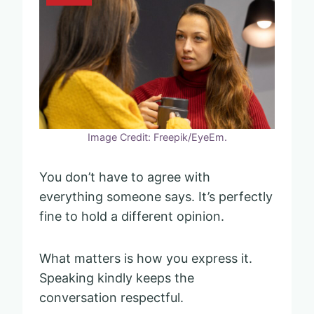
Image Credit: Freepik/EyeEm.
You don’t have to agree with
everything someone says. It’s perfectly
fine to hold a different opinion.
What matters is how you express it.
Speaking kindly keeps the
conversation respectful.