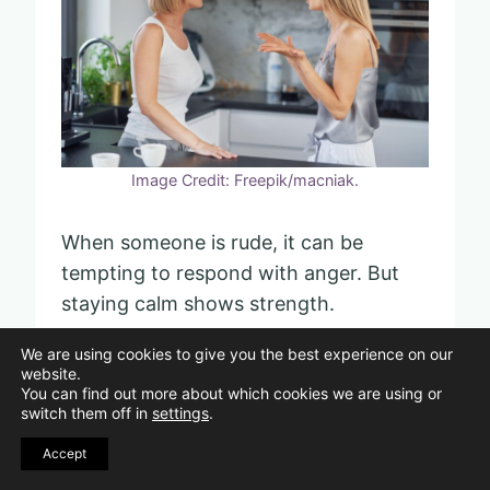
Image Credit: Freepik/macniak.
When someone is rude, it can be
tempting to respond with anger. But
staying calm shows strength.
We are using cookies to give you the best experience on our
You have control over your words.
website.
You can find out more about which cookies we are using or
Choosing them carefully helps you
switch them off in
settings
.
keep the peace.
Accept