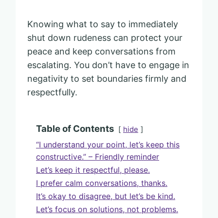
Knowing what to say to immediately
shut down rudeness can protect your
peace and keep conversations from
escalating. You don’t have to engage in
negativity to set boundaries firmly and
respectfully.
Table of Contents
hide
“I understand your point, let’s keep this
constructive.” – Friendly reminder
Let’s keep it respectful, please.
I prefer calm conversations, thanks.
It’s okay to disagree, but let’s be kind.
Let’s focus on solutions, not problems.