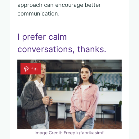
approach can encourage better
communication.
I prefer calm
conversations, thanks.
Pin
Image Credit: Freepik/fabrikasimf.