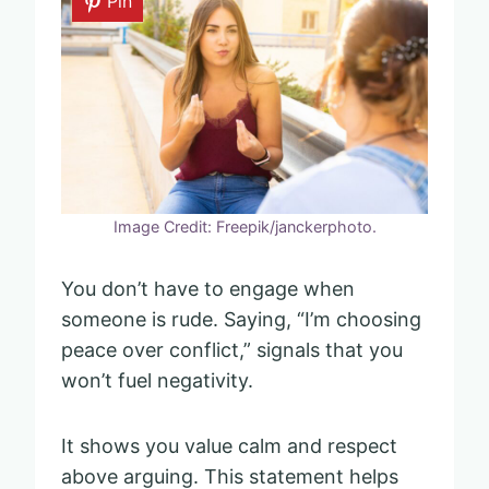
Pin
Image Credit: Freepik/janckerphoto.
You don’t have to engage when
someone is rude. Saying, “I’m choosing
peace over conflict,” signals that you
won’t fuel negativity.
It shows you value calm and respect
above arguing. This statement helps