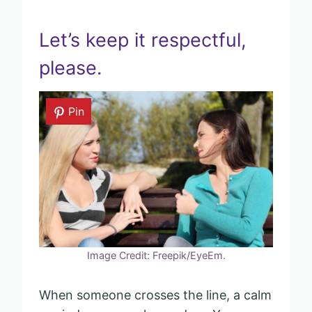
Let’s keep it respectful,
please.
Pin
Image Credit: Freepik/EyeEm.
When someone crosses the line, a calm