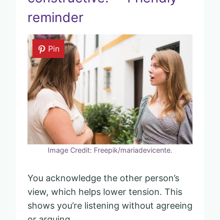
reminder
Pin
Image Credit: Freepik/mariadevicente.
You acknowledge the other person’s
view, which helps lower tension. This
shows you’re listening without agreeing
or arguing.