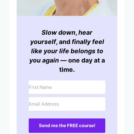
Slow down
,
hear
yourself
, and
finally feel
like your life belongs to
you again
— one day at a
time.
Send me the FREE course!