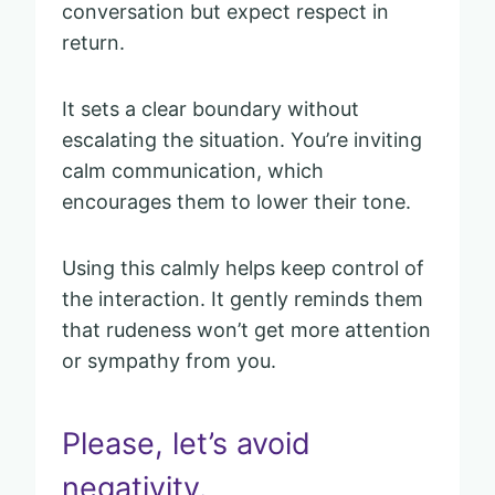
conversation but expect respect in
return.
It sets a clear boundary without
escalating the situation. You’re inviting
calm communication, which
encourages them to lower their tone.
Using this calmly helps keep control of
the interaction. It gently reminds them
that rudeness won’t get more attention
or sympathy from you.
Please, let’s avoid
negativity.