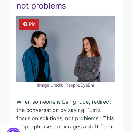
not problems.
Pin
Image Credit: Freepik/EyeEm.
When someone is being rude, redirect
the conversation by saying, “Let’s
focus on solutions, not problems.” This
simple phrase encourages a shift from