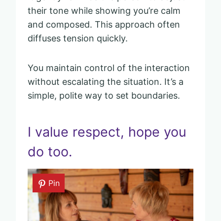
their tone while showing you’re calm
and composed. This approach often
diffuses tension quickly.
You maintain control of the interaction
without escalating the situation. It’s a
simple, polite way to set boundaries.
I value respect, hope you
do too.
Pin