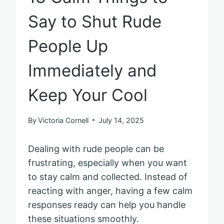
Say to Shut Rude
People Up
Immediately and
Keep Your Cool
By
Victoria Cornell
July 14, 2025
Dealing with rude people can be
frustrating, especially when you want
to stay calm and collected. Instead of
reacting with anger, having a few calm
responses ready can help you handle
these situations smoothly.