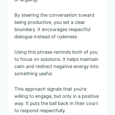
By steering the conversation toward
being productive, you set a clear
boundary. It encourages respectful
dialogue instead of rudeness.
Using this phrase reminds both of you
to focus on solutions. It helps maintain
calm and redirect negative energy into
something useful.
This approach signals that you’re
willing to engage, but only in a positive
way. It puts the ball back in their court
to respond respectfully.