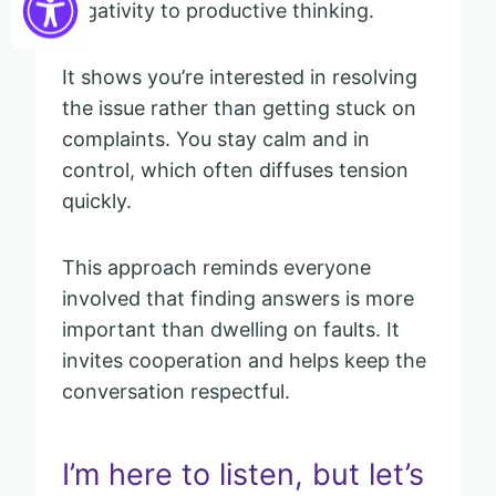
negativity to productive thinking.
It shows you’re interested in resolving
the issue rather than getting stuck on
complaints. You stay calm and in
control, which often diffuses tension
quickly.
This approach reminds everyone
involved that finding answers is more
important than dwelling on faults. It
invites cooperation and helps keep the
conversation respectful.
I’m here to listen, but let’s