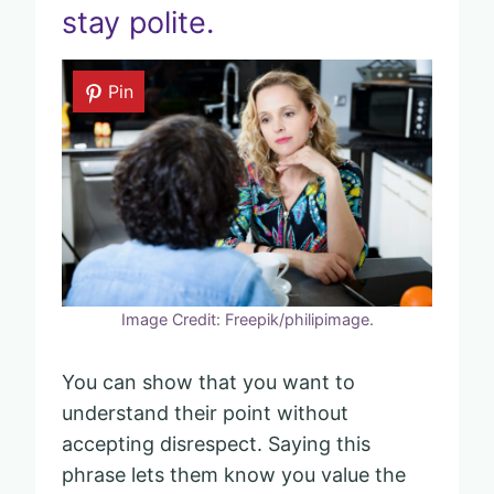
stay polite.
Pin
Image Credit: Freepik/philipimage.
You can show that you want to
understand their point without
accepting disrespect. Saying this
phrase lets them know you value the