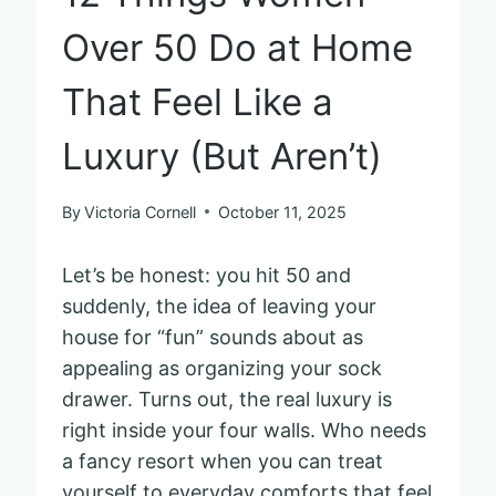
Over 50 Do at Home
That Feel Like a
Luxury (But Aren’t)
By
Victoria Cornell
October 11, 2025
Let’s be honest: you hit 50 and
suddenly, the idea of leaving your
house for “fun” sounds about as
appealing as organizing your sock
drawer. Turns out, the real luxury is
right inside your four walls. Who needs
a fancy resort when you can treat
yourself to everyday comforts that feel