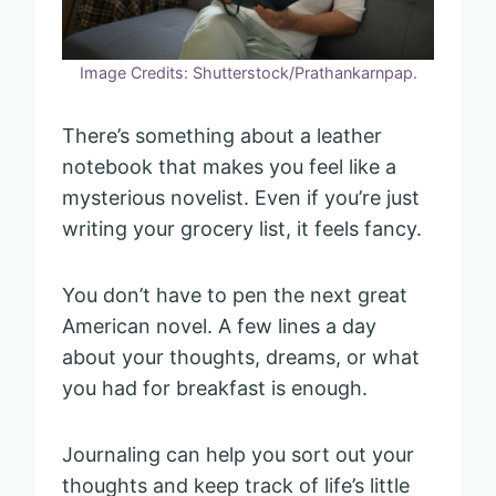
Image Credits: Shutterstock/Prathankarnpap.
There’s something about a leather
notebook that makes you feel like a
mysterious novelist. Even if you’re just
writing your grocery list, it feels fancy.
You don’t have to pen the next great
American novel. A few lines a day
about your thoughts, dreams, or what
you had for breakfast is enough.
Journaling can help you sort out your
thoughts and keep track of life’s little