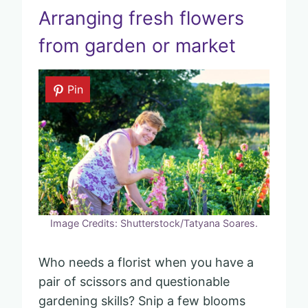
Arranging fresh flowers
from garden or market
Pin
Image Credits: Shutterstock/Tatyana Soares.
Who needs a florist when you have a
pair of scissors and questionable
gardening skills? Snip a few blooms