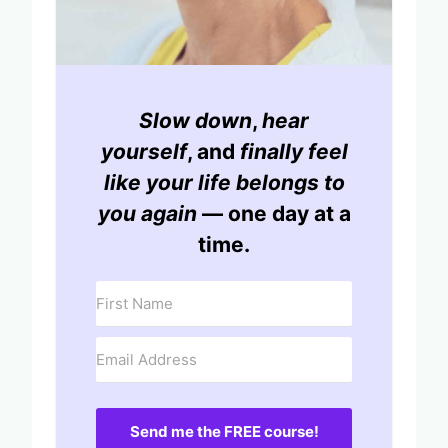
Slow down
,
hear
yourself
, and
finally feel
like your life belongs to
you again
— one day at a
time.
Send me the FREE course!