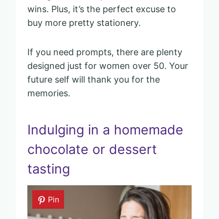
wins. Plus, it’s the perfect excuse to
buy more pretty stationery.
If you need prompts, there are plenty
designed just for women over 50. Your
future self will thank you for the
memories.
Indulging in a homemade
chocolate or dessert
tasting
Pin