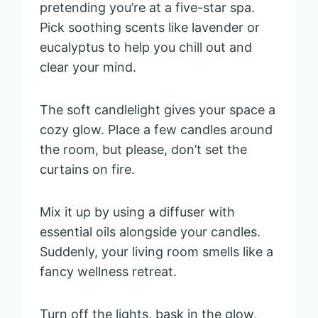
pretending you’re at a five-star spa.
Pick soothing scents like lavender or
eucalyptus to help you chill out and
clear your mind.
The soft candlelight gives your space a
cozy glow. Place a few candles around
the room, but please, don’t set the
curtains on fire.
Mix it up by using a diffuser with
essential oils alongside your candles.
Suddenly, your living room smells like a
fancy wellness retreat.
Turn off the lights, bask in the glow,