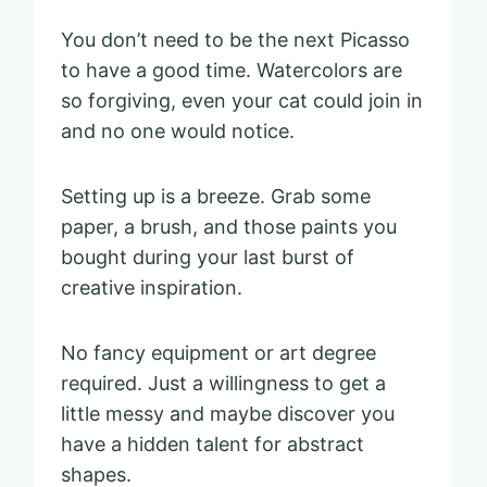
You don’t need to be the next Picasso
to have a good time. Watercolors are
so forgiving, even your cat could join in
and no one would notice.
Setting up is a breeze. Grab some
paper, a brush, and those paints you
bought during your last burst of
creative inspiration.
No fancy equipment or art degree
required. Just a willingness to get a
little messy and maybe discover you
have a hidden talent for abstract
shapes.