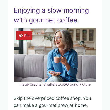
Enjoying a slow morning
with gourmet coffee
Pin
Image Credits: Shutterstock/Ground Picture.
Skip the overpriced coffee shop. You
can make a gourmet brew at home,