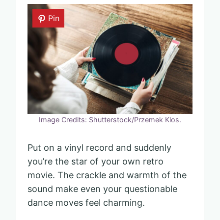
Pin
Image Credits: Shutterstock/Przemek Klos.
Put on a vinyl record and suddenly
you’re the star of your own retro
movie. The crackle and warmth of the
sound make even your questionable
dance moves feel charming.