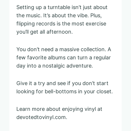
Setting up a turntable isn’t just about
the music. It’s about the vibe. Plus,
flipping records is the most exercise
you’ll get all afternoon.
You don’t need a massive collection. A
few favorite albums can turn a regular
day into a nostalgic adventure.
Give it a try and see if you don’t start
looking for bell-bottoms in your closet.
Learn more about enjoying vinyl at
devotedtovinyl.com.