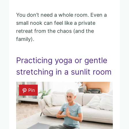
You don’t need a whole room. Even a
small nook can feel like a private
retreat from the chaos (and the
family).
Practicing yoga or gentle
stretching in a sunlit room
Pin