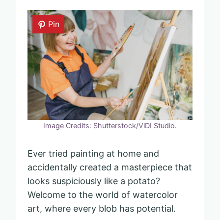
Pin
Image Credits: Shutterstock/ViDI Studio.
Ever tried painting at home and
accidentally created a masterpiece that
looks suspiciously like a potato?
Welcome to the world of watercolor
art, where every blob has potential.