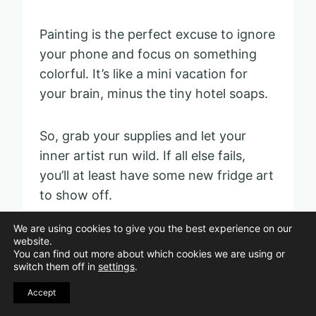
Painting is the perfect excuse to ignore
your phone and focus on something
colorful. It’s like a mini vacation for
your brain, minus the tiny hotel soaps.
So, grab your supplies and let your
inner artist run wild. If all else fails,
you’ll at least have some new fridge art
to show off.
We are using cookies to give you the best experience on our
website.
Crafting handmade
You can find out more about which cookies we are using or
switch them off in
settings
.
greeting cards
Accept