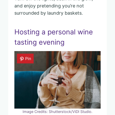
and enjoy pretending you’re not
surrounded by laundry baskets.
Hosting a personal wine
tasting evening
Pin
Image Credits: Shutterstock/ViDI Studio.