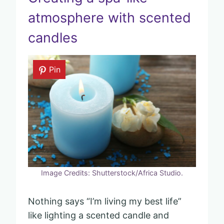
atmosphere with scented
candles
Pin
Image Credits: Shutterstock/Africa Studio.
Nothing says “I’m living my best life”
like lighting a scented candle and