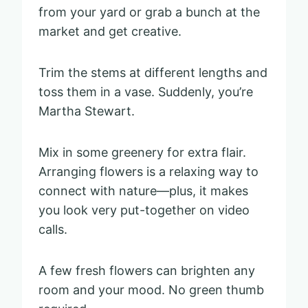
from your yard or grab a bunch at the
market and get creative.
Trim the stems at different lengths and
toss them in a vase. Suddenly, you’re
Martha Stewart.
Mix in some greenery for extra flair.
Arranging flowers is a relaxing way to
connect with nature—plus, it makes
you look very put-together on video
calls.
A few fresh flowers can brighten any
room and your mood. No green thumb