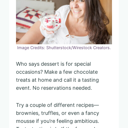
Image Credits: Shutterstock/Wirestock Creators.
Who says dessert is for special
occasions? Make a few chocolate
treats at home and call it a tasting
event. No reservations needed.
Try a couple of different recipes—
brownies, truffles, or even a fancy
mousse if you’re feeling ambitious.