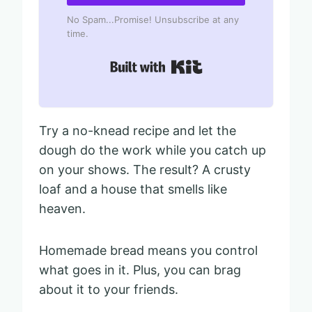
No Spam...Promise! Unsubscribe at any
time.
Built with Kit
Try a no-knead recipe and let the
dough do the work while you catch up
on your shows. The result? A crusty
loaf and a house that smells like
heaven.
Homemade bread means you control
what goes in it. Plus, you can brag
about it to your friends.