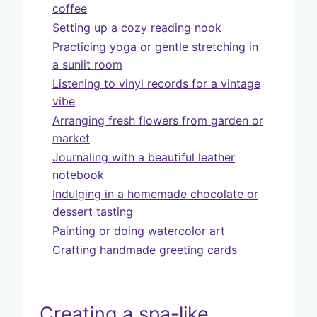
coffee
Setting up a cozy reading nook
Practicing yoga or gentle stretching in
a sunlit room
Listening to vinyl records for a vintage
vibe
Arranging fresh flowers from garden or
market
Journaling with a beautiful leather
notebook
Indulging in a homemade chocolate or
dessert tasting
Painting or doing watercolor art
Crafting handmade greeting cards
Creating a spa-like