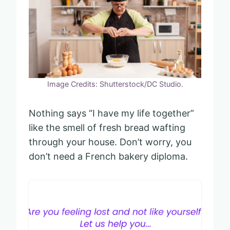
Image Credits: Shutterstock/DC Studio.
Nothing says “I have my life together”
like the smell of fresh bread wafting
through your house. Don’t worry, you
don’t need a French bakery diploma.