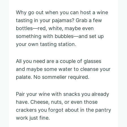
Why go out when you can host a wine
tasting in your pajamas? Grab a few
bottles—red, white, maybe even
something with bubbles—and set up
your own tasting station.
All you need are a couple of glasses
and maybe some water to cleanse your
palate. No sommelier required.
Pair your wine with snacks you already
have. Cheese, nuts, or even those
crackers you forgot about in the pantry
work just fine.