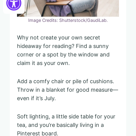
Image Credits: Shutterstock/GaudiLab.
Why not create your own secret
hideaway for reading? Find a sunny
corner or a spot by the window and
claim it as your own.
Add a comfy chair or pile of cushions.
Throw in a blanket for good measure—
even if it’s July.
Soft lighting, a little side table for your
tea, and you’re basically living in a
Pinterest board.