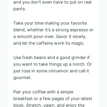
and you don’t even have to put on real
pants.
Take your time making your favorite
blend, whether it’s a strong espresso or
a smooth pour-over. Savor it slowly,
and let the caffeine work its magic.
Use fresh beans and a good grinder if
you want to take things up a notch. Or
just toss in some cinnamon and call it
gourmet.
Pair your coffee with a simple
breakfast or a few pages of your latest
book. Stretch, yawn, and enjoy the