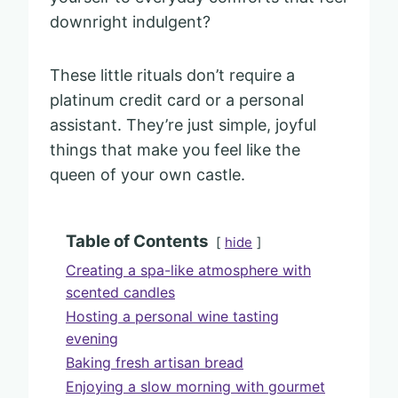
downright indulgent?
These little rituals don’t require a
platinum credit card or a personal
assistant. They’re just simple, joyful
things that make you feel like the
queen of your own castle.
Table of Contents
hide
Creating a spa-like atmosphere with
scented candles
Hosting a personal wine tasting
evening
Baking fresh artisan bread
Enjoying a slow morning with gourmet