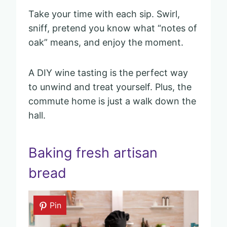
Take your time with each sip. Swirl,
sniff, pretend you know what “notes of
oak” means, and enjoy the moment.
A DIY wine tasting is the perfect way
to unwind and treat yourself. Plus, the
commute home is just a walk down the
hall.
Baking fresh artisan
bread
Pin