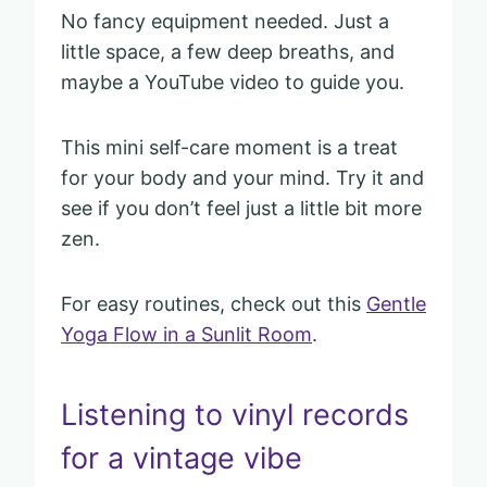
No fancy equipment needed. Just a
little space, a few deep breaths, and
maybe a YouTube video to guide you.
This mini self-care moment is a treat
for your body and your mind. Try it and
see if you don’t feel just a little bit more
zen.
For easy routines, check out this
Gentle
Yoga Flow in a Sunlit Room
.
Listening to vinyl records
for a vintage vibe