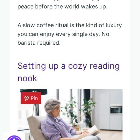
peace before the world wakes up.
A slow coffee ritual is the kind of luxury
you can enjoy every single day. No
barista required.
Setting up a cozy reading
nook
Pin