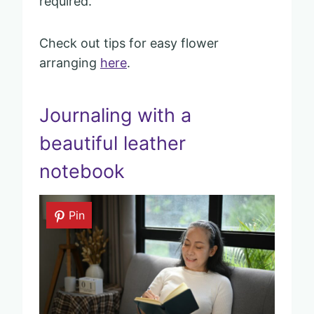
required.
Check out tips for easy flower
arranging
here
.
Journaling with a
beautiful leather
notebook
Pin