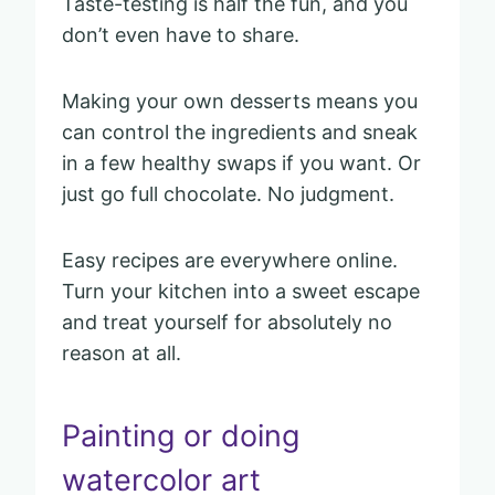
Taste-testing is half the fun, and you
don’t even have to share.
Making your own desserts means you
can control the ingredients and sneak
in a few healthy swaps if you want. Or
just go full chocolate. No judgment.
Easy recipes are everywhere online.
Turn your kitchen into a sweet escape
and treat yourself for absolutely no
reason at all.
Painting or doing
watercolor art