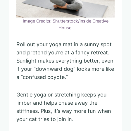
Image Credits: Shutterstock/Inside Creative
House.
Roll out your yoga mat in a sunny spot
and pretend you’re at a fancy retreat.
Sunlight makes everything better, even
if your “downward dog” looks more like
a “confused coyote.”
Gentle yoga or stretching keeps you
limber and helps chase away the
stiffness. Plus, it’s way more fun when
your cat tries to join in.