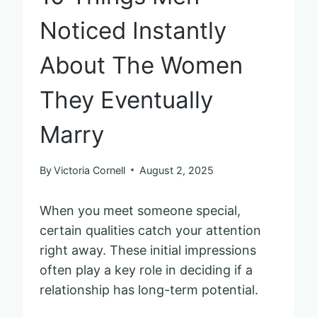
Noticed Instantly
About The Women
They Eventually
Marry
By
Victoria Cornell
August 2, 2025
When you meet someone special,
certain qualities catch your attention
right away. These initial impressions
often play a key role in deciding if a
relationship has long-term potential.