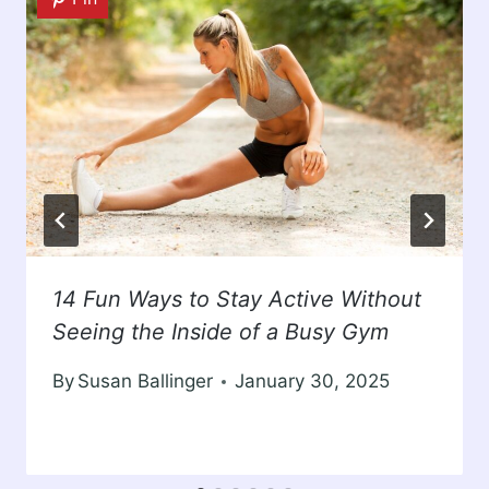
14 Fun Ways to Stay Active Without
Seeing the Inside of a Busy Gym
By
Susan Ballinger
January 30, 2025