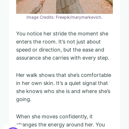
Image Credits: Freepik/marymarkevich.
You notice her stride the moment she
enters the room. It’s not just about
speed or direction, but the ease and
assurance she carries with every step.
Her walk shows that she’s comfortable
in her own skin. It’s a quiet signal that
she knows who she is and where she’s
going.
When she moves confidently, it
changes the energy around her. You