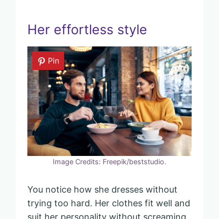
Her effortless style
Pin
Image Credits: Freepik/beststudio.
You notice how she dresses without
trying too hard. Her clothes fit well and
suit her personality without screaming