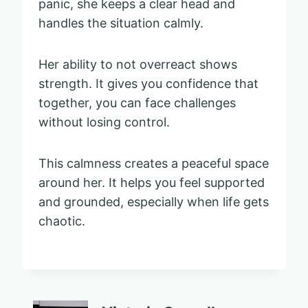
panic, she keeps a clear head and
handles the situation calmly.
Her ability to not overreact shows
strength. It gives you confidence that
together, you can face challenges
without losing control.
This calmness creates a peaceful space
around her. It helps you feel supported
and grounded, especially when life gets
chaotic.