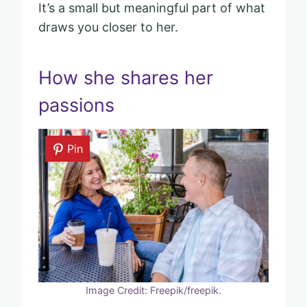
It’s a small but meaningful part of what
draws you closer to her.
How she shares her
passions
Pin
Image Credit: Freepik/freepik.