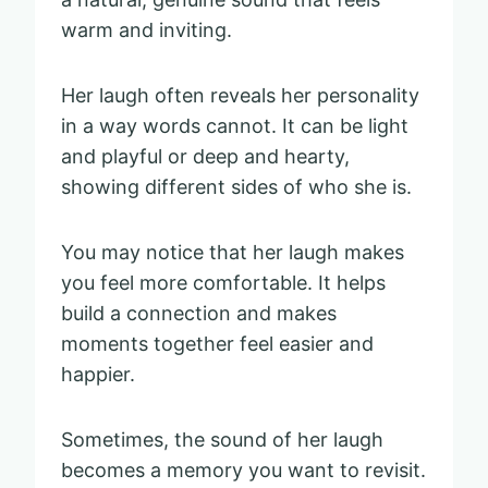
warm and inviting.
Her laugh often reveals her personality
in a way words cannot. It can be light
and playful or deep and hearty,
showing different sides of who she is.
You may notice that her laugh makes
you feel more comfortable. It helps
build a connection and makes
moments together feel easier and
happier.
Sometimes, the sound of her laugh
becomes a memory you want to revisit.