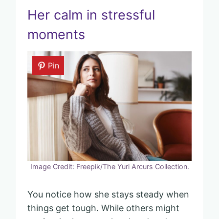
Her calm in stressful
moments
Pin
Image Credit: Freepik/The Yuri Arcurs Collection.
You notice how she stays steady when
things get tough. While others might