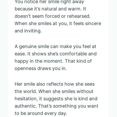
You notice her smile right away
because it’s natural and warm. It
doesn’t seem forced or rehearsed.
When she smiles at you, it feels sincere
and inviting.
A genuine smile can make you feel at
ease. It shows she’s comfortable and
happy in the moment. That kind of
openness draws you in.
Her smile also reflects how she sees
the world. When she smiles without
hesitation, it suggests she is kind and
authentic. That’s something you want
to be around every day.