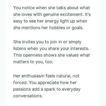
You notice when she talks about what
she loves with genuine excitement. It’s
easy to see her energy light up when
she mentions her hobbies or goals.
She invites you to join in or simply
listens when you share your interests.
This openness shows she values what
matters to you, too.
Her enthusiasm feels natural, not
forced. You appreciate how her
passions add a spark to everyday
conversations.