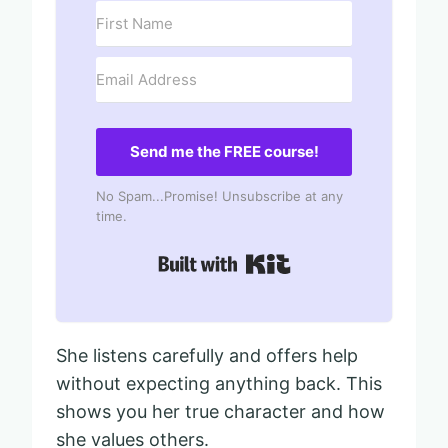
Send me the FREE course!
No Spam...Promise! Unsubscribe at any
time.
Built with Kit
She listens carefully and offers help
without expecting anything back. This
shows you her true character and how
she values others.