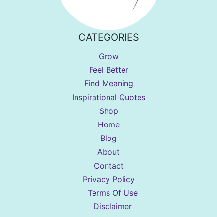
CATEGORIES
Grow
Feel Better
Find Meaning
Inspirational Quotes
Shop
Home
Blog
About
Contact
Privacy Policy
Terms Of Use
Disclaimer