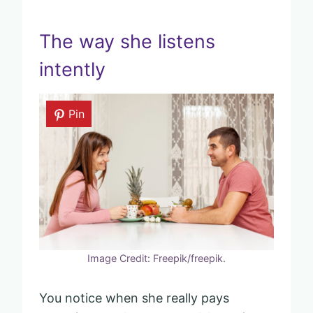
The way she listens
intently
Pin
Image Credit: Freepik/freepik.
You notice when she really pays