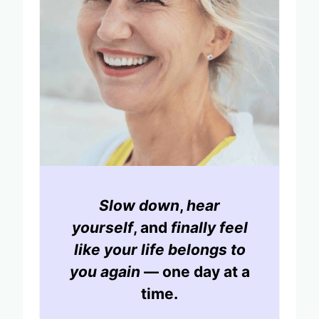
Slow down
,
hear
yourself
, and
finally feel
like your life belongs to
you again
— one day at a
time.