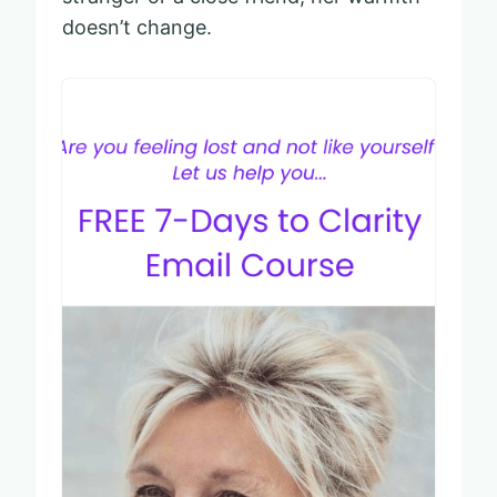
doesn’t change.