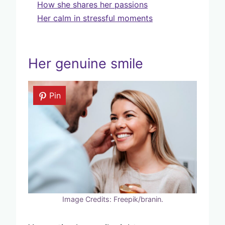
How she shares her passions
Her calm in stressful moments
Her genuine smile
Pin
Image Credits: Freepik/branin.