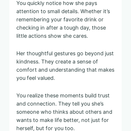
You quickly notice how she pays
attention to small details. Whether it’s
remembering your favorite drink or
checking in after a tough day, those
little actions show she cares.
Her thoughtful gestures go beyond just
kindness. They create a sense of
comfort and understanding that makes
you feel valued.
You realize these moments build trust
and connection. They tell you she’s
someone who thinks about others and
wants to make life better, not just for
herself, but for you too.