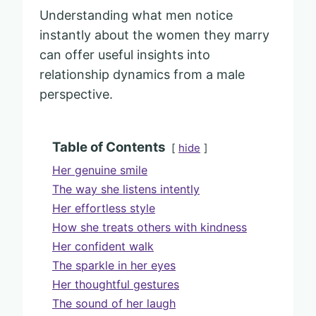
Understanding what men notice
instantly about the women they marry
can offer useful insights into
relationship dynamics from a male
perspective.
Table of Contents
hide
Her genuine smile
The way she listens intently
Her effortless style
How she treats others with kindness
Her confident walk
The sparkle in her eyes
Her thoughtful gestures
The sound of her laugh