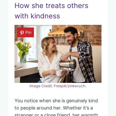
How she treats others
with kindness
Pin
Image Credit: Freepik/zinkevych.
You notice when she is genuinely kind
to people around her. Whether it’s a
stranger or a close friend, her warmth