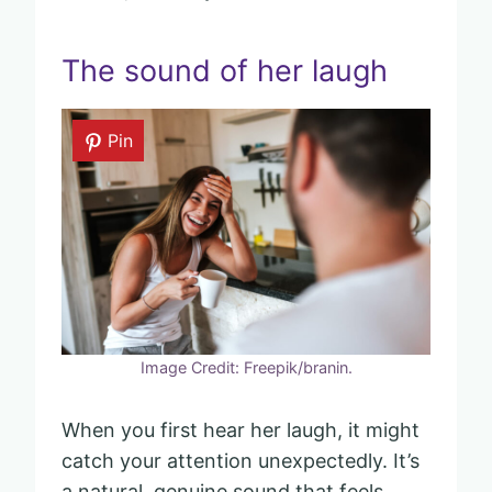
The sound of her laugh
Pin
Image Credit: Freepik/branin.
When you first hear her laugh, it might
catch your attention unexpectedly. It’s
a natural, genuine sound that feels