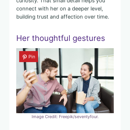
curiosity. That small detail helps you
connect with her on a deeper level,
building trust and affection over time.
Her thoughtful gestures
Pin
Image Credit: Freepik/seventyfour.