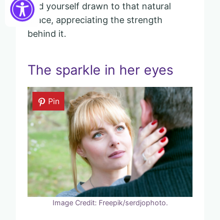
find yourself drawn to that natural
grace, appreciating the strength
behind it.
The sparkle in her eyes
Pin
Image Credit: Freepik/serdjophoto.