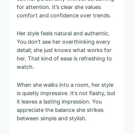
for attention. It’s clear she values
comfort and confidence over trends.
Her style feels natural and authentic.
You don’t see her overthinking every
detail; she just knows what works for
her. That kind of ease is refreshing to
watch.
When she walks into a room, her style
is quietly impressive. It’s not flashy, but
it leaves a lasting impression. You
appreciate the balance she strikes
between simple and stylish.