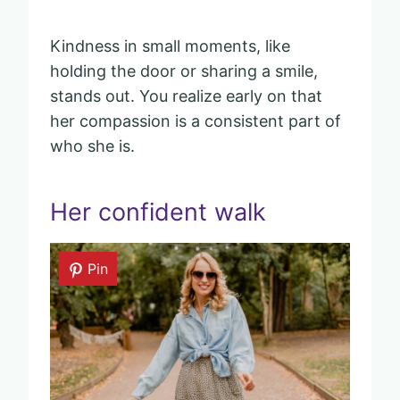
Kindness in small moments, like
holding the door or sharing a smile,
stands out. You realize early on that
her compassion is a consistent part of
who she is.
Her confident walk
Pin