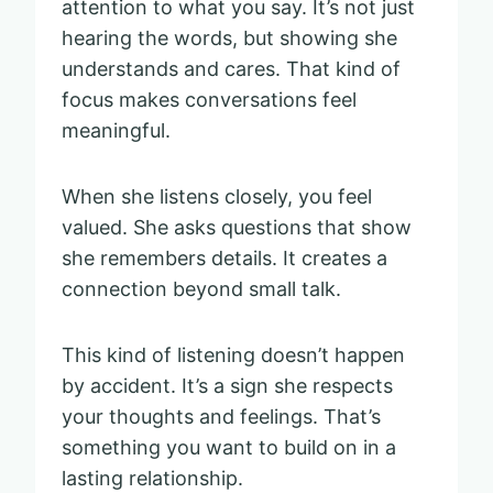
attention to what you say. It’s not just
hearing the words, but showing she
understands and cares. That kind of
focus makes conversations feel
meaningful.
When she listens closely, you feel
valued. She asks questions that show
she remembers details. It creates a
connection beyond small talk.
This kind of listening doesn’t happen
by accident. It’s a sign she respects
your thoughts and feelings. That’s
something you want to build on in a
lasting relationship.