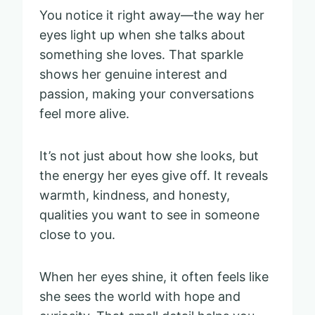
You notice it right away—the way her
eyes light up when she talks about
something she loves. That sparkle
shows her genuine interest and
passion, making your conversations
feel more alive.
It’s not just about how she looks, but
the energy her eyes give off. It reveals
warmth, kindness, and honesty,
qualities you want to see in someone
close to you.
When her eyes shine, it often feels like
she sees the world with hope and