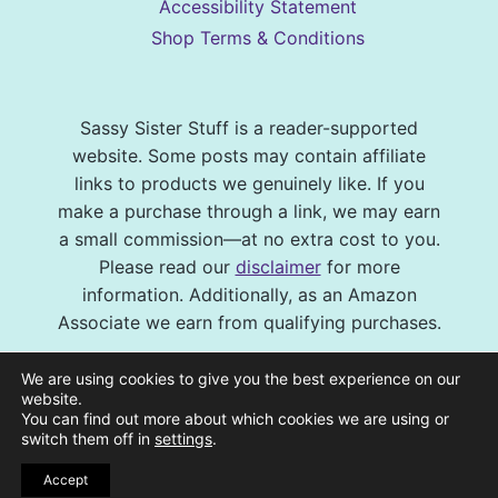
Accessibility Statement
Shop Terms & Conditions
Sassy Sister Stuff is a reader-supported
website. Some posts may contain affiliate
links to products we genuinely like. If you
make a purchase through a link, we may earn
a small commission—at no extra cost to you.
Please read our
disclaimer
for more
information. Additionally, as an Amazon
Associate we earn from qualifying purchases.
© 2026 Sassy Sister Stuff Site design by
We are using cookies to give you the best experience on our
Virtual and Confident
| Photography by
website.
You can find out more about which cookies we are using or
Melissa Barrick Creative
| Site Hosting and
switch them off in
settings
.
Maintenance by
CraveHosting
Accept