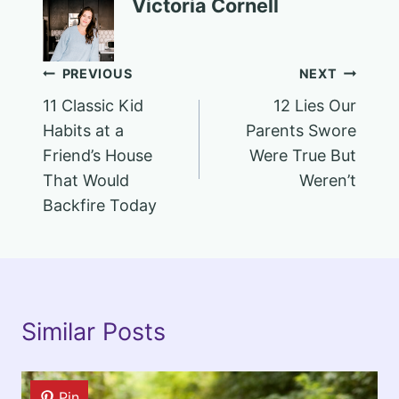
Victoria Cornell
Post
PREVIOUS
NEXT
11 Classic Kid
12 Lies Our
navigation
Habits at a
Parents Swore
Friend’s House
Were True But
That Would
Weren’t
Backfire Today
Similar Posts
Pin