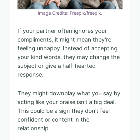
Image Credits: Freepik/freepik.
If your partner often ignores your
compliments, it might mean they’re
feeling unhappy. Instead of accepting
your kind words, they may change the
subject or give a half-hearted
response.
They might downplay what you say by
acting like your praise isn’t a big deal.
This could be a sign they don’t feel
confident or content in the
relationship.