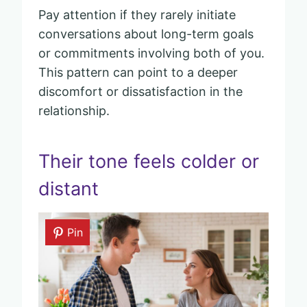
Pay attention if they rarely initiate
conversations about long-term goals
or commitments involving both of you.
This pattern can point to a deeper
discomfort or dissatisfaction in the
relationship.
Their tone feels colder or
distant
Pin