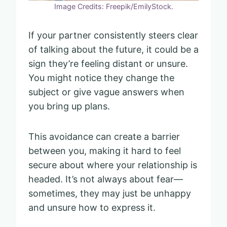
Image Credits: Freepik/EmilyStock.
If your partner consistently steers clear
of talking about the future, it could be a
sign they’re feeling distant or unsure.
You might notice they change the
subject or give vague answers when
you bring up plans.
This avoidance can create a barrier
between you, making it hard to feel
secure about where your relationship is
headed. It’s not always about fear—
sometimes, they may just be unhappy
and unsure how to express it.