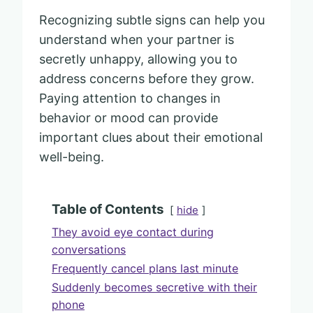
Recognizing subtle signs can help you
understand when your partner is
secretly unhappy, allowing you to
address concerns before they grow.
Paying attention to changes in
behavior or mood can provide
important clues about their emotional
well-being.
Table of Contents
hide
They avoid eye contact during
conversations
Frequently cancel plans last minute
Suddenly becomes secretive with their
phone