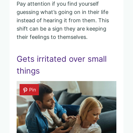
Pay attention if you find yourself
guessing what’s going on in their life
instead of hearing it from them. This
shift can be a sign they are keeping
their feelings to themselves.
Gets irritated over small
things
Pin