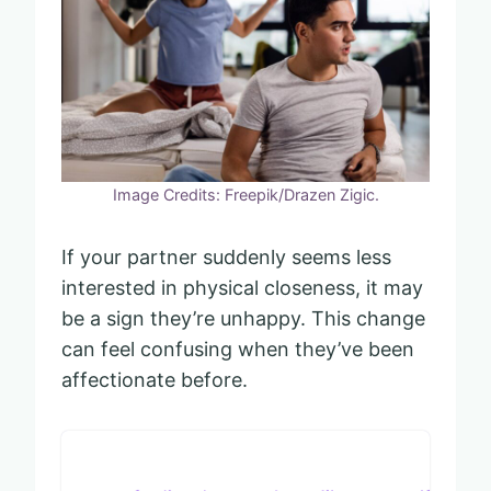
Image Credits: Freepik/Drazen Zigic.
If your partner suddenly seems less
interested in physical closeness, it may
be a sign they’re unhappy. This change
can feel confusing when they’ve been
affectionate before.