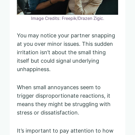
Image Credits: Freepik/Drazen Zigic.
You may notice your partner snapping
at you over minor issues. This sudden
irritation isn’t about the small thing
itself but could signal underlying
unhappiness.
When small annoyances seem to
trigger disproportionate reactions, it
means they might be struggling with
stress or dissatisfaction.
It’s important to pay attention to how