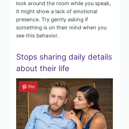
look around the room while you speak,
it might show a lack of emotional
presence. Try gently asking if
something is on their mind when you
see this behavior.
Stops sharing daily details
about their life
Pin