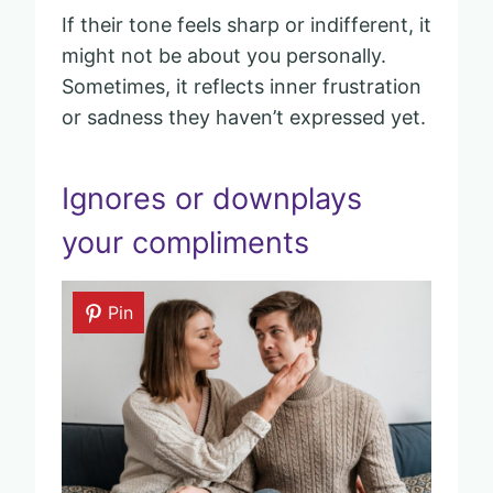
If their tone feels sharp or indifferent, it
might not be about you personally.
Sometimes, it reflects inner frustration
or sadness they haven’t expressed yet.
Ignores or downplays
your compliments
Pin