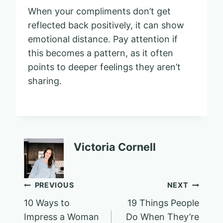
When your compliments don’t get
reflected back positively, it can show
emotional distance. Pay attention if
this becomes a pattern, as it often
points to deeper feelings they aren’t
sharing.
Victoria Cornell
Post
PREVIOUS
NEXT
10 Ways to
19 Things People
navigation
Impress a Woman
Do When They’re