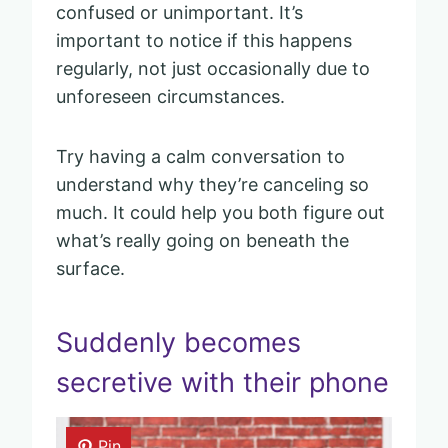
confused or unimportant. It’s
important to notice if this happens
regularly, not just occasionally due to
unforeseen circumstances.
Try having a calm conversation to
understand why they’re canceling so
much. It could help you both figure out
what’s really going on beneath the
surface.
Suddenly becomes
secretive with their phone
Pin