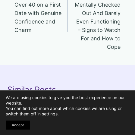
Over 40 on a First
Mentally Checked
Date with Genuine
Out And Barely
Confidence and
Even Functioning
Charm
– Signs to Watch
For and How to
Cope
Similar Posts
We are using cookies to give you the best experience on our
website.
You can find out more about which cookies we are using or
Pin
switch them off in
settings
.
Accept