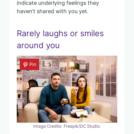
indicate underlying feelings they
haven’t shared with you yet.
Rarely laughs or smiles
around you
Pin
Image Credits: Freepik/DC Studio.