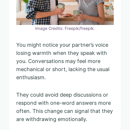
Image Credits: Freepik/freepik.
You might notice your partner’s voice
losing warmth when they speak with
you. Conversations may feel more
mechanical or short, lacking the usual
enthusiasm.
They could avoid deep discussions or
respond with one-word answers more
often. This change can signal that they
are withdrawing emotionally.