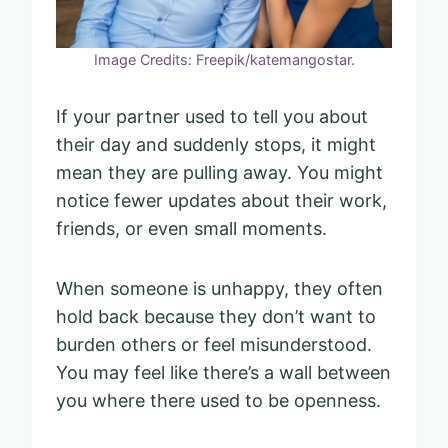
Image Credits: Freepik/katemangostar.
If your partner used to tell you about
their day and suddenly stops, it might
mean they are pulling away. You might
notice fewer updates about their work,
friends, or even small moments.
When someone is unhappy, they often
hold back because they don’t want to
burden others or feel misunderstood.
You may feel like there’s a wall between
you where there used to be openness.