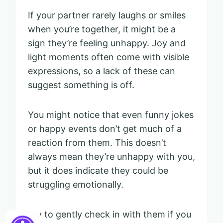
If your partner rarely laughs or smiles
when you’re together, it might be a
sign they’re feeling unhappy. Joy and
light moments often come with visible
expressions, so a lack of these can
suggest something is off.
You might notice that even funny jokes
or happy events don’t get much of a
reaction from them. This doesn’t
always mean they’re unhappy with you,
but it does indicate they could be
struggling emotionally.
Try to gently check in with them if you