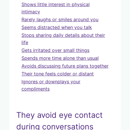
Shows little interest in physical
intimacy
Rarely laughs or smiles around you
Seems distracted when you talk
Stops sharing daily details about their
life
Gets irritated over small things
Spends more time alone than usual
Avoids discussing future plans together
Their tone feels colder or distant
Ignores or downplays your
compliments
They avoid eye contact
during conversations