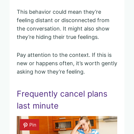
This behavior could mean they’re
feeling distant or disconnected from
the conversation. It might also show
they’re hiding their true feelings.
Pay attention to the context. If this is
new or happens often, it’s worth gently
asking how they’re feeling.
Frequently cancel plans
last minute
Pin