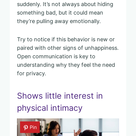
suddenly. It’s not always about hiding
something bad, but it could mean
they’re pulling away emotionally.
Try to notice if this behavior is new or
paired with other signs of unhappiness.
Open communication is key to
understanding why they feel the need
for privacy.
Shows little interest in
physical intimacy
Pin