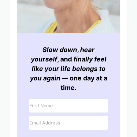
Slow down
,
hear
yourself
, and
finally feel
like your life belongs to
you again
— one day at a
time.