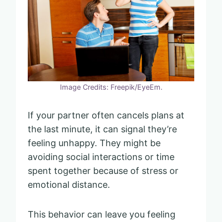
Image Credits: Freepik/EyeEm.
If your partner often cancels plans at
the last minute, it can signal they’re
feeling unhappy. They might be
avoiding social interactions or time
spent together because of stress or
emotional distance.
This behavior can leave you feeling