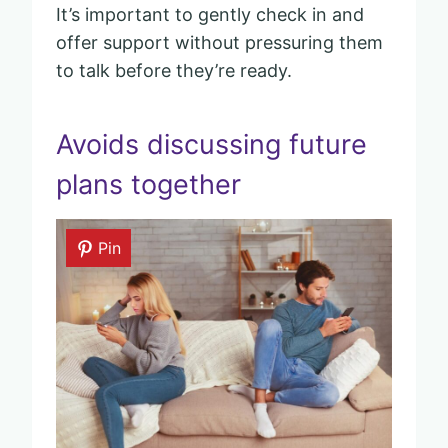
It’s important to gently check in and
offer support without pressuring them
to talk before they’re ready.
Avoids discussing future
plans together
Pin