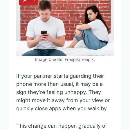
Image Credits: Freepik/freepik.
If your partner starts guarding their
phone more than usual, it may be a
sign they’re feeling unhappy. They
might move it away from your view or
quickly close apps when you walk by.
This change can happen gradually or