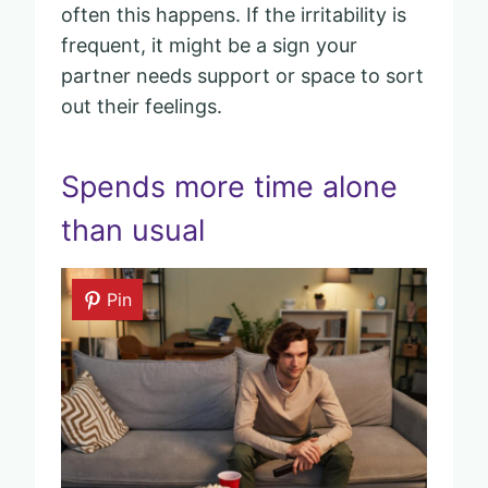
often this happens. If the irritability is
frequent, it might be a sign your
partner needs support or space to sort
out their feelings.
Spends more time alone
than usual
Pin