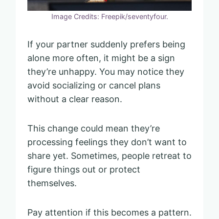
Image Credits: Freepik/seventyfour.
If your partner suddenly prefers being
alone more often, it might be a sign
they’re unhappy. You may notice they
avoid socializing or cancel plans
without a clear reason.
This change could mean they’re
processing feelings they don’t want to
share yet. Sometimes, people retreat to
figure things out or protect
themselves.
Pay attention if this becomes a pattern.