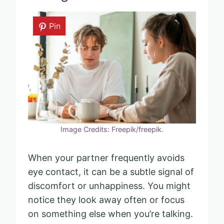
Pin
Image Credits: Freepik/freepik.
When your partner frequently avoids
eye contact, it can be a subtle signal of
discomfort or unhappiness. You might
notice they look away often or focus
on something else when you’re talking.