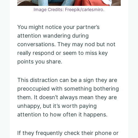
Image Credits: Freepik/carlesmiro.
You might notice your partner’s
attention wandering during
conversations. They may nod but not
really respond or seem to miss key
points you share.
This distraction can be a sign they are
preoccupied with something bothering
them. It doesn’t always mean they are
unhappy, but it’s worth paying
attention to how often it happens.
If they frequently check their phone or