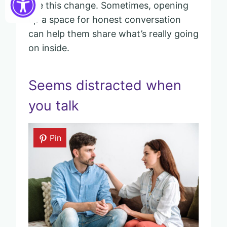
see this change. Sometimes, opening
up a space for honest conversation
can help them share what’s really going
on inside.
Seems distracted when
you talk
Pin