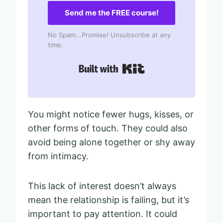
Send me the FREE course!
No Spam...Promise! Unsubscribe at any
time.
Built with Kit
You might notice fewer hugs, kisses, or
other forms of touch. They could also
avoid being alone together or shy away
from intimacy.
This lack of interest doesn’t always
mean the relationship is failing, but it’s
important to pay attention. It could