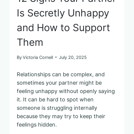
Is Secretly Unhappy
and How to Support
Them
By
Victoria Cornell
July 20, 2025
Relationships can be complex, and
sometimes your partner might be
feeling unhappy without openly saying
it. It can be hard to spot when
someone is struggling internally
because they may try to keep their
feelings hidden.