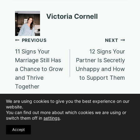
Victoria Cornell
Post
PREVIOUS
NEXT
11 Signs Your
12 Signs Your
navigation
Marriage Still Has
Partner Is Secretly
a Chance to Grow
Unhappy and How
and Thrive
to Support Them
Together
We are using cookies to give you the best experience on our
website.
You can find out more about which cookies we are using or
switch them off in
settings
.
Similar Posts
Accept