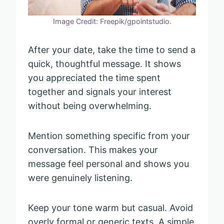
Image Credit: Freepik/gpointstudio.
After your date, take the time to send a
quick, thoughtful message. It shows
you appreciated the time spent
together and signals your interest
without being overwhelming.
Mention something specific from your
conversation. This makes your
message feel personal and shows you
were genuinely listening.
Keep your tone warm but casual. Avoid
overly formal or generic texts. A simple