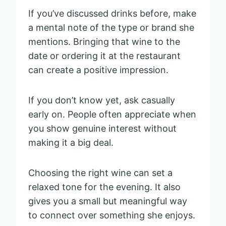
If you’ve discussed drinks before, make
a mental note of the type or brand she
mentions. Bringing that wine to the
date or ordering it at the restaurant
can create a positive impression.
If you don’t know yet, ask casually
early on. People often appreciate when
you show genuine interest without
making it a big deal.
Choosing the right wine can set a
relaxed tone for the evening. It also
gives you a small but meaningful way
to connect over something she enjoys.