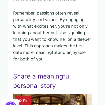
Remember, passions often reveal
personality and values. By engaging
with what excites her, you’re not only
learning about her but also signaling
that you want to know her on a deeper
level. This approach makes the first
date more meaningful and enjoyable
for both of you.
Share a meaningful
personal story
Pin