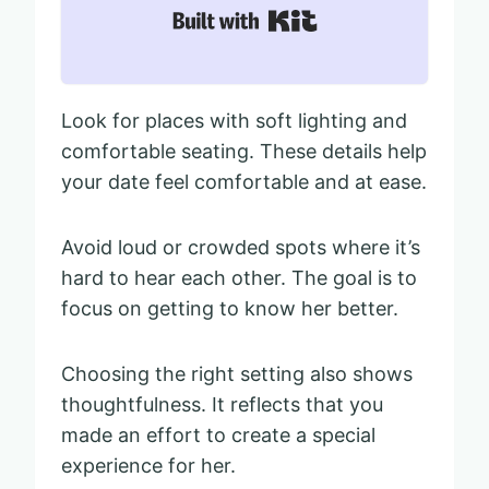
Built with Kit
Look for places with soft lighting and
comfortable seating. These details help
your date feel comfortable and at ease.
Avoid loud or crowded spots where it’s
hard to hear each other. The goal is to
focus on getting to know her better.
Choosing the right setting also shows
thoughtfulness. It reflects that you
made an effort to create a special
experience for her.