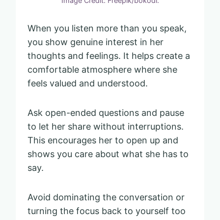
Image Credit: Freepik/bokodi.
When you listen more than you speak,
you show genuine interest in her
thoughts and feelings. It helps create a
comfortable atmosphere where she
feels valued and understood.
Ask open-ended questions and pause
to let her share without interruptions.
This encourages her to open up and
shows you care about what she has to
say.
Avoid dominating the conversation or
turning the focus back to yourself too