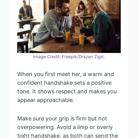
Image Credit: Freepik/Drazen Zigic.
When you first meet her, a warm and
confident handshake sets a positive
tone. It shows respect and makes you
appear approachable.
Make sure your grip is firm but not
overpowering. Avoid a limp or overly
tight handshake, as both can send the