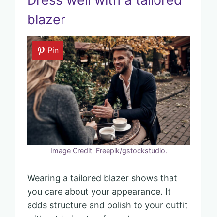
Dress well with a tailored
blazer
Pin
Image Credit: Freepik/gstockstudio.
Wearing a tailored blazer shows that
you care about your appearance. It
adds structure and polish to your outfit