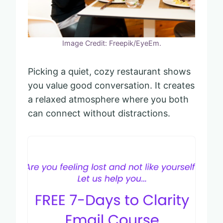
Image Credit: Freepik/EyeEm.
Picking a quiet, cozy restaurant shows
you value good conversation. It creates
a relaxed atmosphere where you both
can connect without distractions.