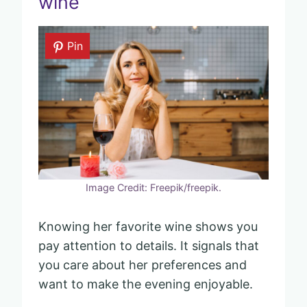
wine
Pin
Image Credit: Freepik/freepik.
Knowing her favorite wine shows you
pay attention to details. It signals that
you care about her preferences and
want to make the evening enjoyable.