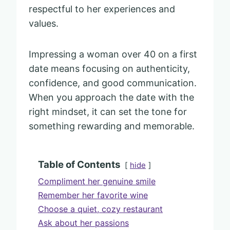
respectful to her experiences and
values.
Impressing a woman over 40 on a first
date means focusing on authenticity,
confidence, and good communication.
When you approach the date with the
right mindset, it can set the tone for
something rewarding and memorable.
Table of Contents
hide
Compliment her genuine smile
Remember her favorite wine
Choose a quiet, cozy restaurant
Ask about her passions