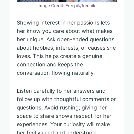
Image Credit: Freepik/freepik.
Showing interest in her passions lets
her know you care about what makes
her unique. Ask open-ended questions
about hobbies, interests, or causes she
loves. This helps create a genuine
connection and keeps the
conversation flowing naturally.
Listen carefully to her answers and
follow up with thoughtful comments or
questions. Avoid rushing; giving her
space to share shows respect for her
experiences. Your curiosity will make
her feel valued and understood.