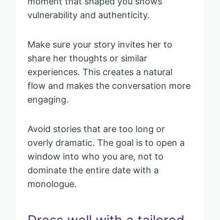
moment that shaped you shows
vulnerability and authenticity.
Make sure your story invites her to
share her thoughts or similar
experiences. This creates a natural
flow and makes the conversation more
engaging.
Avoid stories that are too long or
overly dramatic. The goal is to open a
window into who you are, not to
dominate the entire date with a
monologue.