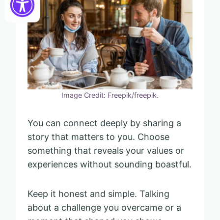
Image Credit: Freepik/freepik.
You can connect deeply by sharing a
story that matters to you. Choose
something that reveals your values or
experiences without sounding boastful.
Keep it honest and simple. Talking
about a challenge you overcame or a