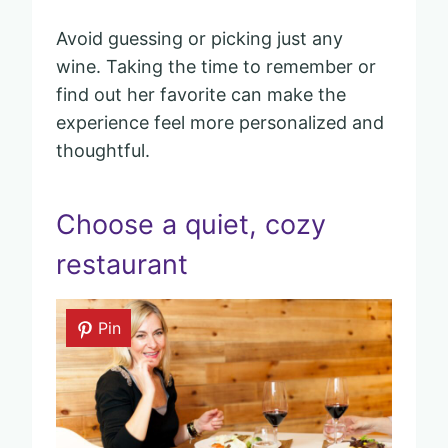
Avoid guessing or picking just any
wine. Taking the time to remember or
find out her favorite can make the
experience feel more personalized and
thoughtful.
Choose a quiet, cozy
restaurant
Pin