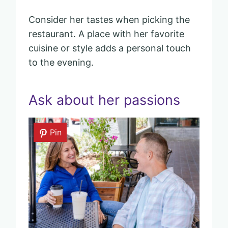
Consider her tastes when picking the
restaurant. A place with her favorite
cuisine or style adds a personal touch
to the evening.
Ask about her passions
Pin