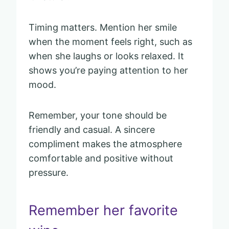
Timing matters. Mention her smile
when the moment feels right, such as
when she laughs or looks relaxed. It
shows you’re paying attention to her
mood.
Remember, your tone should be
friendly and casual. A sincere
compliment makes the atmosphere
comfortable and positive without
pressure.
Remember her favorite