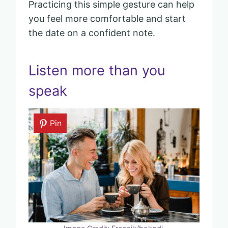
Practicing this simple gesture can help
you feel more comfortable and start
the date on a confident note.
Listen more than you
speak
Pin