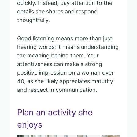
quickly. Instead, pay attention to the
details she shares and respond
thoughtfully.
Good listening means more than just
hearing words; it means understanding
the meaning behind them. Your
attentiveness can make a strong
positive impression on a woman over
40, as she likely appreciates maturity
and respect in communication.
Plan an activity she
enjoys