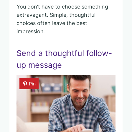
You don’t have to choose something
extravagant. Simple, thoughtful
choices often leave the best
impression.
Send a thoughtful follow-
up message
Pin