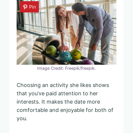
Pin
Image Credit: Freepik/freepik.
Choosing an activity she likes shows
that you’ve paid attention to her
interests. It makes the date more
comfortable and enjoyable for both of
you.