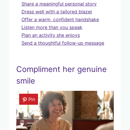
Share a meaningful personal story
Dress well with a tailored blazer
Offer a warm, confident handshake
Listen more than you speak
Plan an activity she enjoys
Send a thoughtful follow-up message
Compliment her genuine
smile
Pin