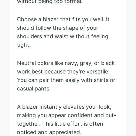
without being too formal.
Choose a blazer that fits you well. It
should follow the shape of your
shoulders and waist without feeling
tight.
Neutral colors like navy, gray, or black
work best because they’re versatile.
You can pair them easily with shirts or
casual pants.
A blazer instantly elevates your look,
making you appear confident and put-
together. This little effort is often
noticed and appreciated.