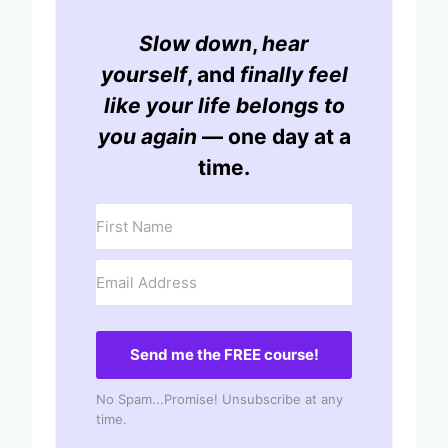
Slow down
,
hear
yourself
, and
finally feel
like your life belongs to
you again
— one day at a
time.
Send me the FREE course!
No Spam...Promise! Unsubscribe at any
time.