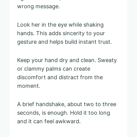
wrong message.
Look her in the eye while shaking
hands. This adds sincerity to your
gesture and helps build instant trust.
Keep your hand dry and clean. Sweaty
or clammy palms can create
discomfort and distract from the
moment.
A brief handshake, about two to three
seconds, is enough. Hold it too long
and it can feel awkward.