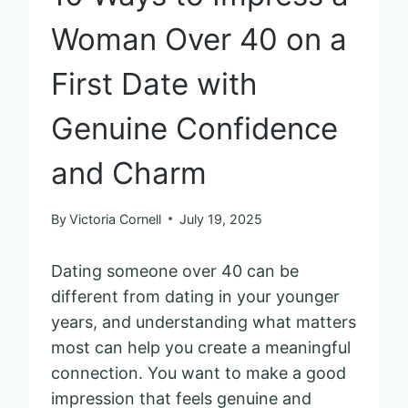
Woman Over 40 on a
First Date with
Genuine Confidence
and Charm
By
Victoria Cornell
July 19, 2025
Dating someone over 40 can be
different from dating in your younger
years, and understanding what matters
most can help you create a meaningful
connection. You want to make a good
impression that feels genuine and