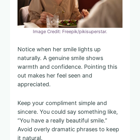
Image Credit: Freepik/pikisuperstar.
Notice when her smile lights up
naturally. A genuine smile shows
warmth and confidence. Pointing this
out makes her feel seen and
appreciated.
Keep your compliment simple and
sincere. You could say something like,
“You have a really beautiful smile.”
Avoid overly dramatic phrases to keep
it natural.