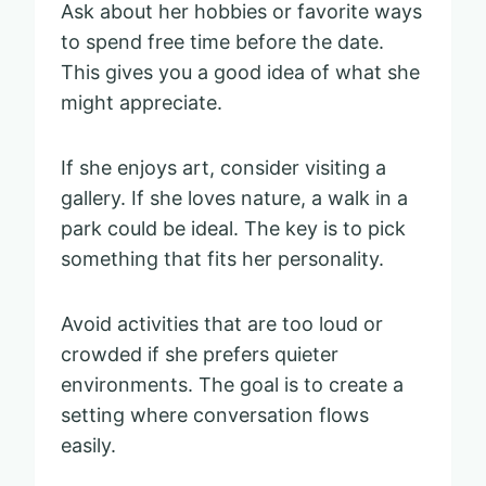
Ask about her hobbies or favorite ways
to spend free time before the date.
This gives you a good idea of what she
might appreciate.
If she enjoys art, consider visiting a
gallery. If she loves nature, a walk in a
park could be ideal. The key is to pick
something that fits her personality.
Avoid activities that are too loud or
crowded if she prefers quieter
environments. The goal is to create a
setting where conversation flows
easily.