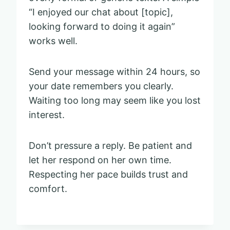
“I enjoyed our chat about [topic],
looking forward to doing it again”
works well.
Send your message within 24 hours, so
your date remembers you clearly.
Waiting too long may seem like you lost
interest.
Don’t pressure a reply. Be patient and
let her respond on her own time.
Respecting her pace builds trust and
comfort.