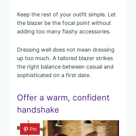
Keep the rest of your outfit simple. Let
the blazer be the focal point without
adding too many flashy accessories.
Dressing well does not mean dressing
up too much. A tailored blazer strikes
the right balance between casual and
sophisticated on a first date.
Offer a warm, confident
handshake
Pin