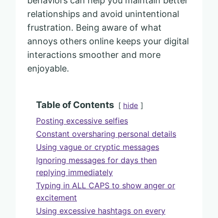
behaviors can help you maintain better
relationships and avoid unintentional
frustration. Being aware of what
annoys others online keeps your digital
interactions smoother and more
enjoyable.
Table of Contents
hide
Posting excessive selfies
Constant oversharing personal details
Using vague or cryptic messages
Ignoring messages for days then
replying immediately
Typing in ALL CAPS to show anger or
excitement
Using excessive hashtags on every