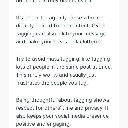
notifications they didn’t ask for.
It’s better to tag only those who are
directly related to the content. Over-
tagging can also dilute your message
and make your posts look cluttered.
Try to avoid mass tagging, like tagging
lots of people in the same post at once.
This rarely works and usually just
frustrates the people you tag.
Being thoughtful about tagging shows
respect for others’ time and privacy. It
also keeps your social media presence
positive and engaging.