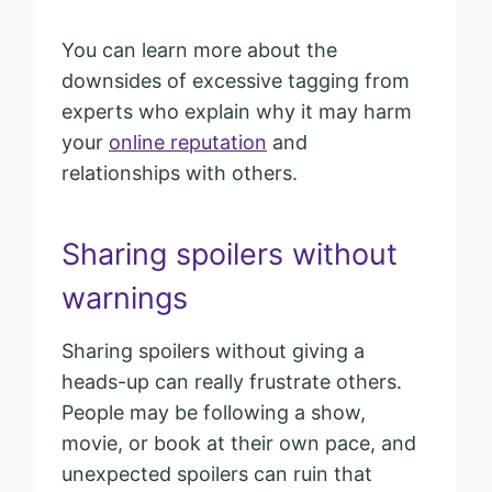
You can learn more about the
downsides of excessive tagging from
experts who explain why it may harm
your
online reputation
and
relationships with others.
Sharing spoilers without
warnings
Sharing spoilers without giving a
heads-up can really frustrate others.
People may be following a show,
movie, or book at their own pace, and
unexpected spoilers can ruin that