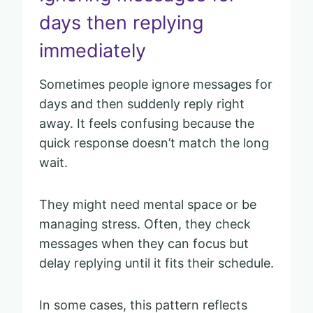
days then replying
immediately
Sometimes people ignore messages for
days and then suddenly reply right
away. It feels confusing because the
quick response doesn’t match the long
wait.
They might need mental space or be
managing stress. Often, they check
messages when they can focus but
delay replying until it fits their schedule.
In some cases, this pattern reflects