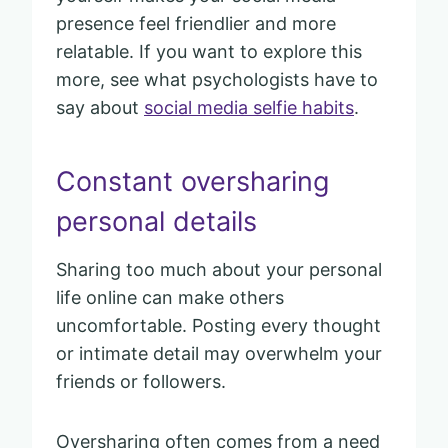
presence feel friendlier and more
relatable. If you want to explore this
more, see what psychologists have to
say about
social media selfie habits
.
Constant oversharing
personal details
Sharing too much about your personal
life online can make others
uncomfortable. Posting every thought
or intimate detail may overwhelm your
friends or followers.
Oversharing often comes from a need