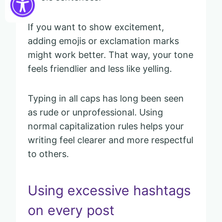
If you want to show excitement,
adding emojis or exclamation marks
might work better. That way, your tone
feels friendlier and less like yelling.
Typing in all caps has long been seen
as rude or unprofessional. Using
normal capitalization rules helps your
writing feel clearer and more respectful
to others.
Using excessive hashtags
on every post