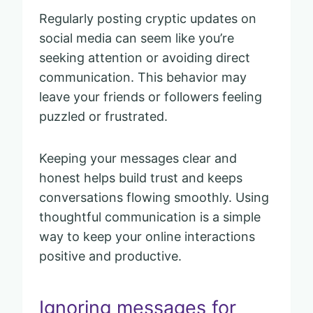
Regularly posting cryptic updates on
social media can seem like you’re
seeking attention or avoiding direct
communication. This behavior may
leave your friends or followers feeling
puzzled or frustrated.
Keeping your messages clear and
honest helps build trust and keeps
conversations flowing smoothly. Using
thoughtful communication is a simple
way to keep your online interactions
positive and productive.
Ignoring messages for