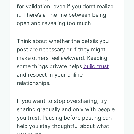
for validation, even if you don’t realize
it. There’s a fine line between being
open and revealing too much.
Think about whether the details you
post are necessary or if they might
make others feel awkward. Keeping
some things private helps
build trust
and respect in your online
relationships.
If you want to stop oversharing, try
sharing gradually and only with people
you trust. Pausing before posting can
help you stay thoughtful about what