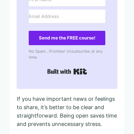
Send me the FREE course!
No Spam...Promise! Unsubscribe at any
time.
Built with Kit
If you have important news or feelings
to share, it’s better to be clear and
straightforward. Being open saves time
and prevents unnecessary stress.