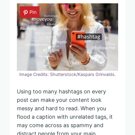
Pin
Image Credits: Shutterstock/Kaspars Grinvalds.
Using too many hashtags on every
post can make your content look
messy and hard to read. When you
flood a caption with unrelated tags, it
may come across as spammy and
distract people from your main