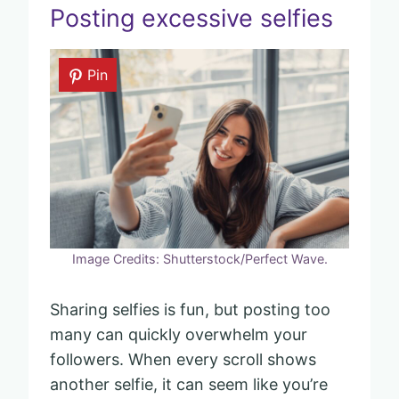
Posting excessive selfies
Pin
Image Credits: Shutterstock/Perfect Wave.
Sharing selfies is fun, but posting too
many can quickly overwhelm your
followers. When every scroll shows
another selfie, it can seem like you’re