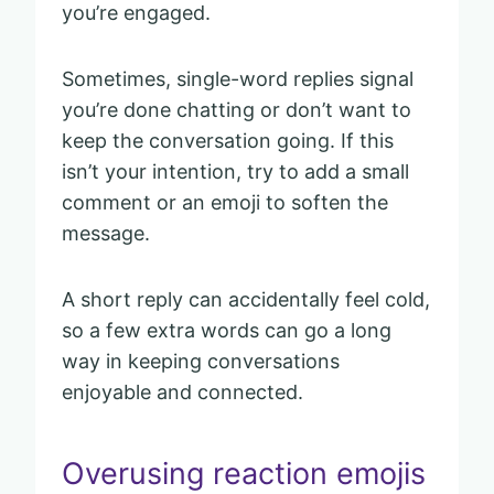
you’re engaged.
Sometimes, single-word replies signal
you’re done chatting or don’t want to
keep the conversation going. If this
isn’t your intention, try to add a small
comment or an emoji to soften the
message.
A short reply can accidentally feel cold,
so a few extra words can go a long
way in keeping conversations
enjoyable and connected.
Overusing reaction emojis