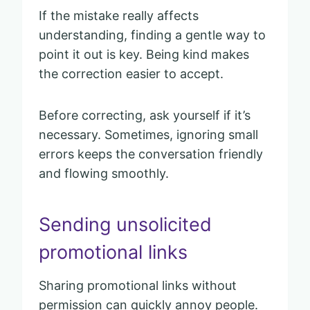
If the mistake really affects
understanding, finding a gentle way to
point it out is key. Being kind makes
the correction easier to accept.
Before correcting, ask yourself if it’s
necessary. Sometimes, ignoring small
errors keeps the conversation friendly
and flowing smoothly.
Sending unsolicited
promotional links
Sharing promotional links without
permission can quickly annoy people.