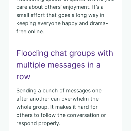
care about others’ enjoyment. It’s a
small effort that goes a long way in
keeping everyone happy and drama-
free online.
Flooding chat groups with
multiple messages in a
row
Sending a bunch of messages one
after another can overwhelm the
whole group. It makes it hard for
others to follow the conversation or
respond properly.