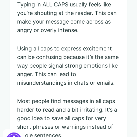
Typing in ALL CAPS usually feels like
you’re shouting at the reader. This can
make your message come across as
angry or overly intense.
Using all caps to express excitement
can be confusing because it’s the same
way people signal strong emotions like
anger. This can lead to
misunderstandings in chats or emails.
Most people find messages in all caps
harder to read and a bit irritating. It’s a
good idea to save all caps for very
short phrases or warnings instead of
whole sentences.