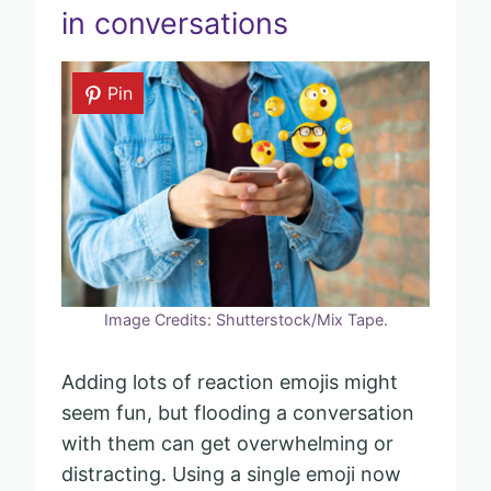
in conversations
Pin
Image Credits: Shutterstock/Mix Tape.
Adding lots of reaction emojis might
seem fun, but flooding a conversation
with them can get overwhelming or
distracting. Using a single emoji now