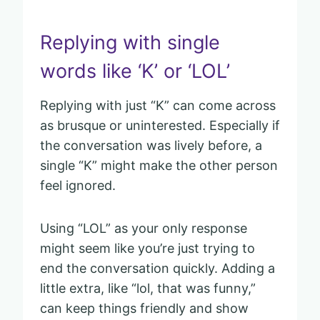
Replying with single
words like ‘K’ or ‘LOL’
Replying with just “K” can come across
as brusque or uninterested. Especially if
the conversation was lively before, a
single “K” might make the other person
feel ignored.
Using “LOL” as your only response
might seem like you’re just trying to
end the conversation quickly. Adding a
little extra, like “lol, that was funny,”
can keep things friendly and show