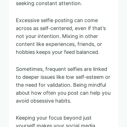
seeking constant attention.
Excessive selfie posting can come
across as self-centered, even if that’s
not your intention. Mixing in other
content like experiences, friends, or
hobbies keeps your feed balanced.
Sometimes, frequent selfies are linked
to deeper issues like low self-esteem or
the need for validation. Being mindful
about how often you post can help you
avoid obsessive habits.
Keeping your focus beyond just
yourself makes your social media