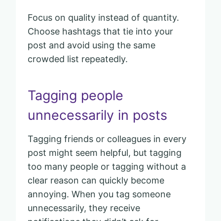
Focus on quality instead of quantity.
Choose hashtags that tie into your
post and avoid using the same
crowded list repeatedly.
Tagging people
unnecessarily in posts
Tagging friends or colleagues in every
post might seem helpful, but tagging
too many people or tagging without a
clear reason can quickly become
annoying. When you tag someone
unnecessarily, they receive