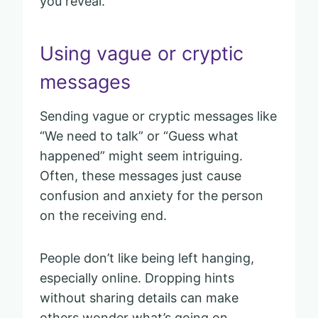
you reveal.
Using vague or cryptic
messages
Sending vague or cryptic messages like
“We need to talk” or “Guess what
happened” might seem intriguing.
Often, these messages just cause
confusion and anxiety for the person
on the receiving end.
People don’t like being left hanging,
especially online. Dropping hints
without sharing details can make
others wonder what’s going on.