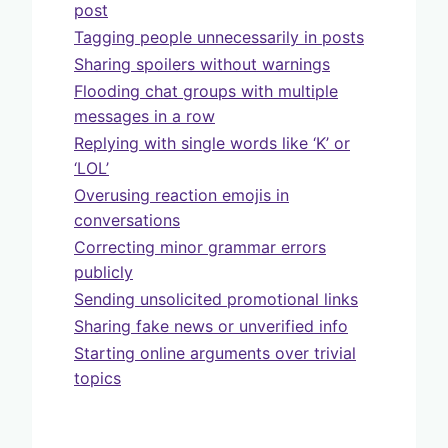
post
Tagging people unnecessarily in posts
Sharing spoilers without warnings
Flooding chat groups with multiple
messages in a row
Replying with single words like ‘K’ or
‘LOL’
Overusing reaction emojis in
conversations
Correcting minor grammar errors
publicly
Sending unsolicited promotional links
Sharing fake news or unverified info
Starting online arguments over trivial
topics