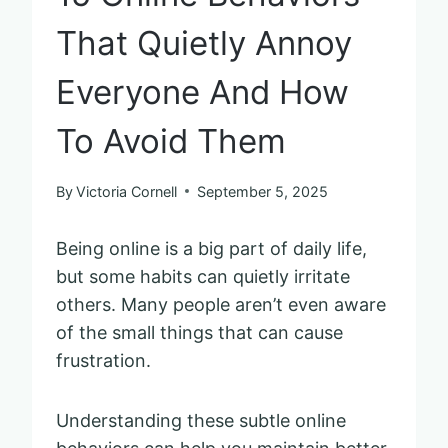
That Quietly Annoy
Everyone And How
To Avoid Them
By
Victoria Cornell
September 5, 2025
Being online is a big part of daily life,
but some habits can quietly irritate
others. Many people aren’t even aware
of the small things that can cause
frustration.
Understanding these subtle online