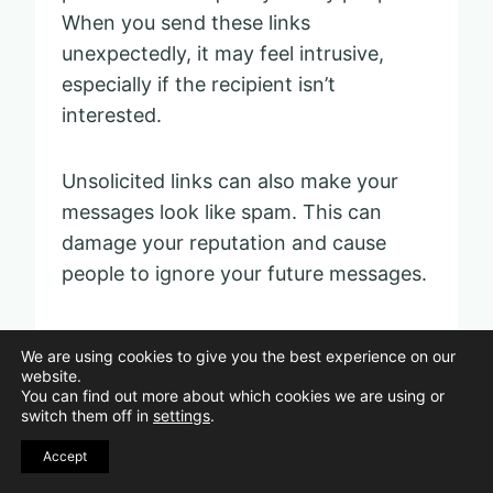
When you send these links
unexpectedly, it may feel intrusive,
especially if the recipient isn’t
interested.
Unsolicited links can also make your
messages look like spam. This can
damage your reputation and cause
people to ignore your future messages.
If you want to promote something,
We are using cookies to give you the best experience on our
consider sharing it in appropriate
website.
You can find out more about which cookies we are using or
groups or channels where the audience
switch them off in
settings
.
expects promotional content. Always
Accept
respect others’ boundaries to keep