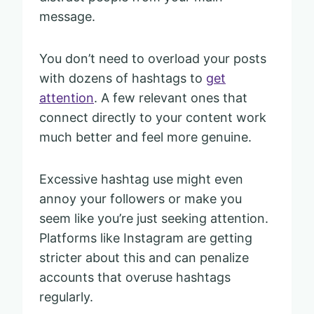
message.
You don’t need to overload your posts
with dozens of hashtags to
get
attention
. A few relevant ones that
connect directly to your content work
much better and feel more genuine.
Excessive hashtag use might even
annoy your followers or make you
seem like you’re just seeking attention.
Platforms like Instagram are getting
stricter about this and can penalize
accounts that overuse hashtags
regularly.