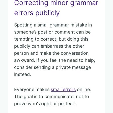
Correcting minor grammar
errors publicly
Spotting a small grammar mistake in
someone’s post or comment can be
tempting to correct, but doing this
publicly can embarrass the other
person and make the conversation
awkward. If you feel the need to help,
consider sending a private message
instead.
Everyone makes
small errors
online.
The goal is to communicate, not to
prove who’s right or perfect.