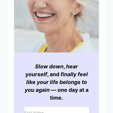
Slow down
,
hear
yourself
, and
finally feel
like your life belongs to
you again
— one day at a
time.