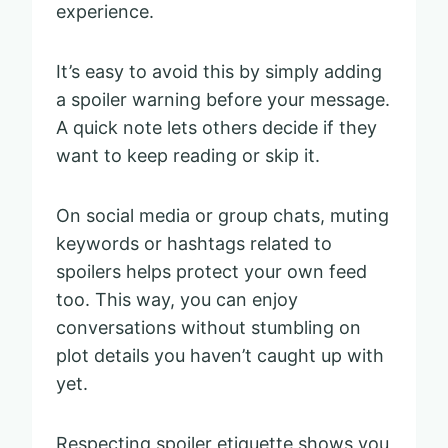
experience.
It’s easy to avoid this by simply adding
a spoiler warning before your message.
A quick note lets others decide if they
want to keep reading or skip it.
On social media or group chats, muting
keywords or hashtags related to
spoilers helps protect your own feed
too. This way, you can enjoy
conversations without stumbling on
plot details you haven’t caught up with
yet.
Respecting spoiler etiquette shows you