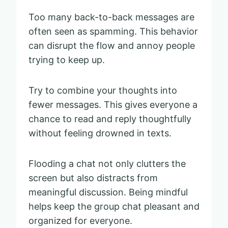
Too many back-to-back messages are
often seen as spamming. This behavior
can disrupt the flow and annoy people
trying to keep up.
Try to combine your thoughts into
fewer messages. This gives everyone a
chance to read and reply thoughtfully
without feeling drowned in texts.
Flooding a chat not only clutters the
screen but also distracts from
meaningful discussion. Being mindful
helps keep the group chat pleasant and
organized for everyone.