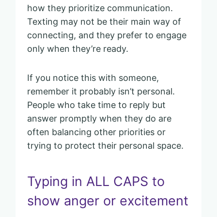
how they prioritize communication.
Texting may not be their main way of
connecting, and they prefer to engage
only when they’re ready.
If you notice this with someone,
remember it probably isn’t personal.
People who take time to reply but
answer promptly when they do are
often balancing other priorities or
trying to protect their personal space.
Typing in ALL CAPS to
show anger or excitement