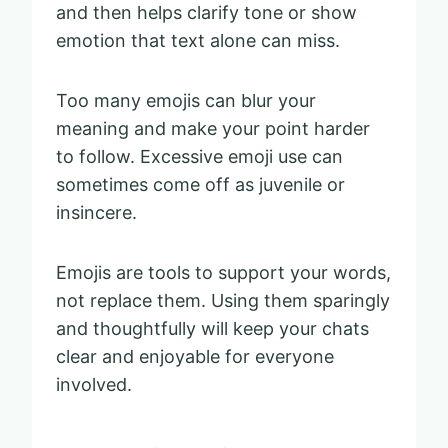
and then helps clarify tone or show
emotion that text alone can miss.
Too many emojis can blur your
meaning and make your point harder
to follow. Excessive emoji use can
sometimes come off as juvenile or
insincere.
Emojis are tools to support your words,
not replace them. Using them sparingly
and thoughtfully will keep your chats
clear and enjoyable for everyone
involved.