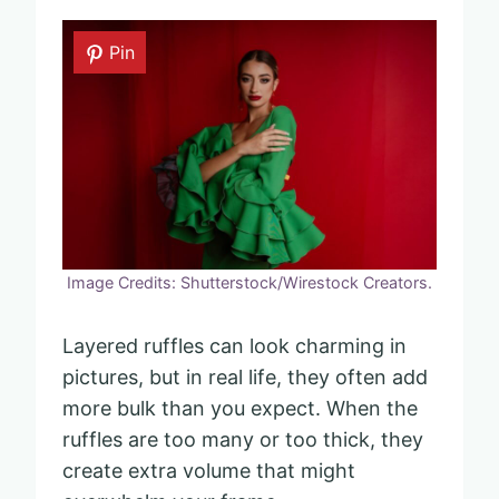
Pin
Image Credits: Shutterstock/Wirestock Creators.
Layered ruffles can look charming in
pictures, but in real life, they often add
more bulk than you expect. When the
ruffles are too many or too thick, they
create extra volume that might