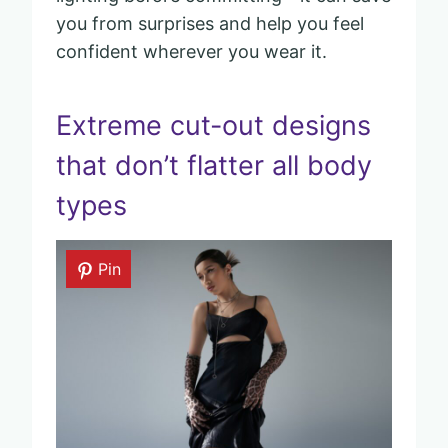
you from surprises and help you feel
confident wherever you wear it.
Extreme cut-out designs
that don’t flatter all body
types
Pin