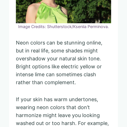
Image Credits: Shutterstock/Kseniia Perminova.
Neon colors can be stunning online,
but in real life, some shades might
overshadow your natural skin tone.
Bright options like electric yellow or
intense lime can sometimes clash
rather than complement.
If your skin has warm undertones,
wearing neon colors that don’t
harmonize might leave you looking
washed out or too harsh. For example,