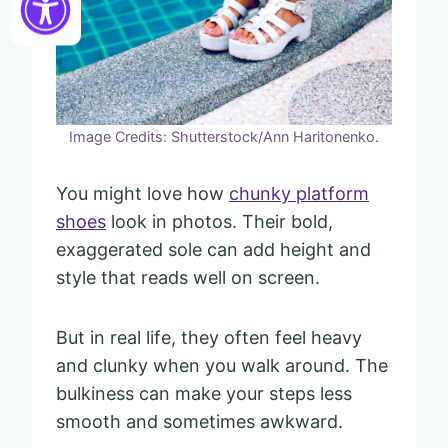
Image Credits: Shutterstock/Ann Haritonenko.
You might love how
chunky platform
shoes
look in photos. Their bold,
exaggerated sole can add height and
style that reads well on screen.
But in real life, they often feel heavy
and clunky when you walk around. The
bulkiness can make your steps less
smooth and sometimes awkward.