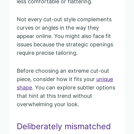
less comfortable or flattering.
Not every cut-out style complements
curves or angles in the way they
appear online. You might also face fit
issues because the strategic openings
require precise tailoring.
Before choosing an extreme cut-out
piece, consider how it fits your
unique
shape
. You can explore subtler options
that hint at this trend without
overwhelming your look.
Deliberately mismatched