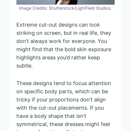
Image Credits: Shutterstock/LightField Studios.
Extreme cut-out designs can look
striking on screen, but in real life, they
don’t always work for everyone. You
might find that the bold skin exposure
highlights areas you’d rather keep
subtle.
These designs tend to focus attention
on specific body parts, which can be
tricky if your proportions don’t align
with the cut-out placements. If you
have a body shape that isn’t
symmetrical, these dresses might feel