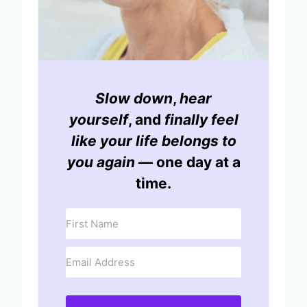
Slow down
,
hear
yourself
, and
finally feel
like your life belongs to
you again
— one day at a
time.