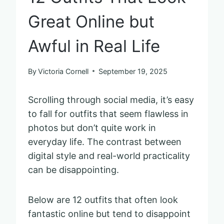
Great Online but
Awful in Real Life
By
Victoria Cornell
September 19, 2025
Scrolling through social media, it’s easy
to fall for outfits that seem flawless in
photos but don’t quite work in
everyday life. The contrast between
digital style and real-world practicality
can be disappointing.
Below are 12 outfits that often look
fantastic online but tend to disappoint