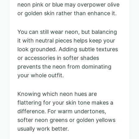
neon pink or blue may overpower olive
or golden skin rather than enhance it.
You can still wear neon, but balancing
it with neutral pieces helps keep your
look grounded. Adding subtle textures
or accessories in softer shades
prevents the neon from dominating
your whole outfit.
Knowing which neon hues are
flattering for your skin tone makes a
difference. For warm undertones,
softer neon greens or golden yellows
usually work better.