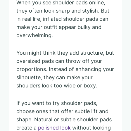
When you see shoulder pads online,
they often look sharp and stylish. But
in real life, inflated shoulder pads can
make your outfit appear bulky and
overwhelming.
You might think they add structure, but
oversized pads can throw off your
proportions. Instead of enhancing your
silhouette, they can make your
shoulders look too wide or boxy.
If you want to try shoulder pads,
choose ones that offer subtle lift and
shape. Natural or subtle shoulder pads
create a
polished look
without looking