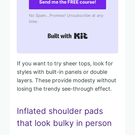
Send me the FREE course!
No Spam...Promise! Unsubscribe at any
time.
Built with Kit
If you want to try sheer tops, look for
styles with built-in panels or double
layers. These provide modesty without
losing the trendy see-through effect.
Inflated shoulder pads
that look bulky in person