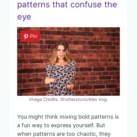
patterns that confuse the
eye
Pin
Image Credits: Shutterstock/Alex Vog.
You might think mixing bold patterns is
a fun way to express yourself. But
when patterns are too chaotic, they