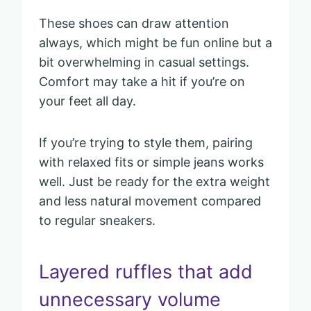
These shoes can draw attention
always, which might be fun online but a
bit overwhelming in casual settings.
Comfort may take a hit if you’re on
your feet all day.
If you’re trying to style them, pairing
with relaxed fits or simple jeans works
well. Just be ready for the extra weight
and less natural movement compared
to regular sneakers.
Layered ruffles that add
unnecessary volume