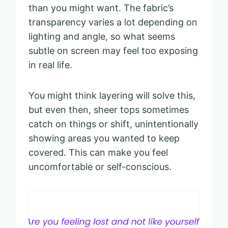
than you might want. The fabric’s
transparency varies a lot depending on
lighting and angle, so what seems
subtle on screen may feel too exposing
in real life.
You might think layering will solve this,
but even then, sheer tops sometimes
catch on things or shift, unintentionally
showing areas you wanted to keep
covered. This can make you feel
uncomfortable or self-conscious.