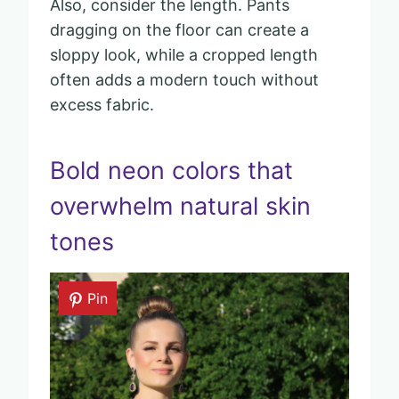
Also, consider the length. Pants
dragging on the floor can create a
sloppy look, while a cropped length
often adds a modern touch without
excess fabric.
Bold neon colors that
overwhelm natural skin
tones
Pin