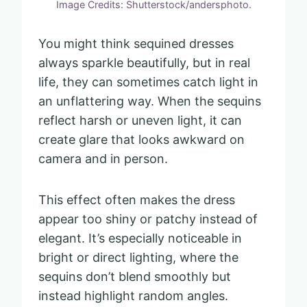
Image Credits: Shutterstock/andersphoto.
You might think sequined dresses
always sparkle beautifully, but in real
life, they can sometimes catch light in
an unflattering way. When the sequins
reflect harsh or uneven light, it can
create glare that looks awkward on
camera and in person.
This effect often makes the dress
appear too shiny or patchy instead of
elegant. It’s especially noticeable in
bright or direct lighting, where the
sequins don’t blend smoothly but
instead highlight random angles.