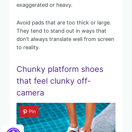
exaggerated or heavy.
Avoid pads that are too thick or large.
They tend to stand out in ways that
don’t always translate well from screen
to reality.
Chunky platform shoes
that feel clunky off-
camera
Pin