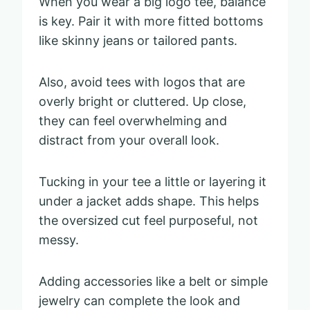
When you wear a big logo tee, balance
is key. Pair it with more fitted bottoms
like skinny jeans or tailored pants.
Also, avoid tees with logos that are
overly bright or cluttered. Up close,
they can feel overwhelming and
distract from your overall look.
Tucking in your tee a little or layering it
under a jacket adds shape. This helps
the oversized cut feel purposeful, not
messy.
Adding accessories like a belt or simple
jewelry can complete the look and