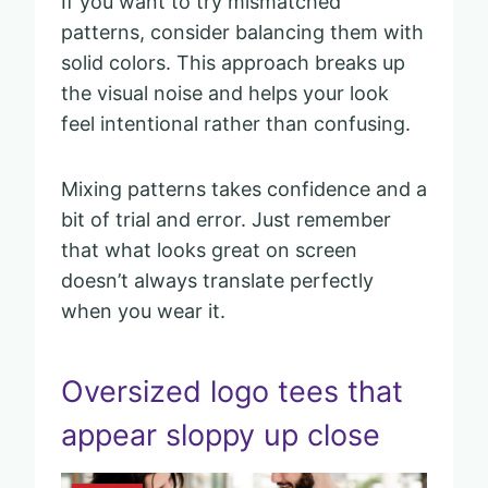
If you want to try mismatched
patterns, consider balancing them with
solid colors. This approach breaks up
the visual noise and helps your look
feel intentional rather than confusing.
Mixing patterns takes confidence and a
bit of trial and error. Just remember
that what looks great on screen
doesn’t always translate perfectly
when you wear it.
Oversized logo tees that
appear sloppy up close