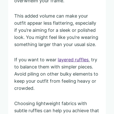
overwhelm your frame.
This added volume can make your
outfit appear less flattering, especially
if you’re aiming for a sleek or polished
look. You might feel like you’re wearing
something larger than your usual size.
If you want to wear
layered ruffles
, try
to balance them with simpler pieces.
Avoid piling on other bulky elements to
keep your outfit from feeling heavy or
crowded.
Choosing lightweight fabrics with
subtle ruffles can help you achieve that