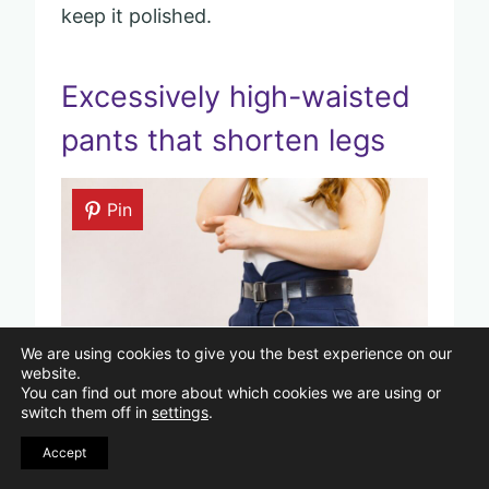
keep it polished.
Excessively high-waisted
pants that shorten legs
Pin
We are using cookies to give you the best experience on our
website.
You can find out more about which cookies we are using or
switch them off in
settings
.
Image Credits: Shutterstock/Voyagerix.
Accept