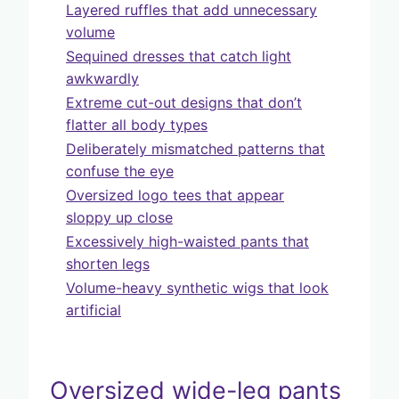
Layered ruffles that add unnecessary
volume
Sequined dresses that catch light
awkwardly
Extreme cut-out designs that don’t
flatter all body types
Deliberately mismatched patterns that
confuse the eye
Oversized logo tees that appear
sloppy up close
Excessively high-waisted pants that
shorten legs
Volume-heavy synthetic wigs that look
artificial
Oversized wide-leg pants