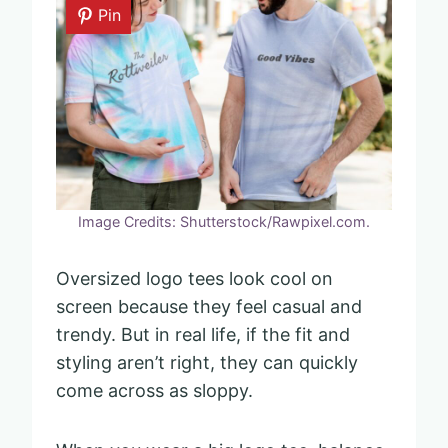
Pin
Image Credits: Shutterstock/Rawpixel.com.
Oversized logo tees look cool on
screen because they feel casual and
trendy. But in real life, if the fit and
styling aren’t right, they can quickly
come across as sloppy.