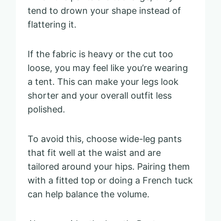
tend to drown your shape instead of
flattering it.
If the fabric is heavy or the cut too
loose, you may feel like you’re wearing
a tent. This can make your legs look
shorter and your overall outfit less
polished.
To avoid this, choose wide-leg pants
that fit well at the waist and are
tailored around your hips. Pairing them
with a fitted top or doing a French tuck
can help balance the volume.