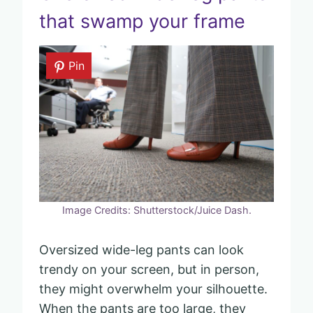
that swamp your frame
Pin
Image Credits: Shutterstock/Juice Dash.
Oversized wide-leg pants can look
trendy on your screen, but in person,
they might overwhelm your silhouette.
When the pants are too large, they