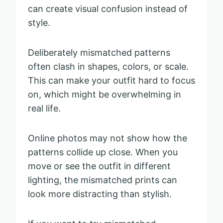
can create visual confusion instead of
style.
Deliberately mismatched patterns
often clash in shapes, colors, or scale.
This can make your outfit hard to focus
on, which might be overwhelming in
real life.
Online photos may not show how the
patterns collide up close. When you
move or see the outfit in different
lighting, the mismatched prints can
look more distracting than stylish.