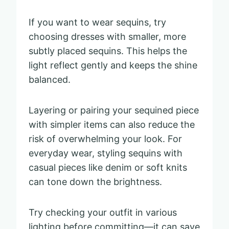
If you want to wear sequins, try
choosing dresses with smaller, more
subtly placed sequins. This helps the
light reflect gently and keeps the shine
balanced.
Layering or pairing your sequined piece
with simpler items can also reduce the
risk of overwhelming your look. For
everyday wear, styling sequins with
casual pieces like denim or soft knits
can tone down the brightness.
Try checking your outfit in various
lighting before committing—it can save