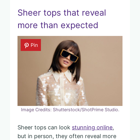
Sheer tops that reveal
more than expected
Pin
Image Credits: Shutterstock/ShotPrime Studio.
Sheer tops can look
stunning online
,
but in person, they often reveal more