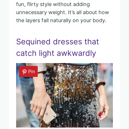
fun, flirty style without adding
unnecessary weight. It’s all about how
the layers fall naturally on your body.
Sequined dresses that
catch light awkwardly
Pin