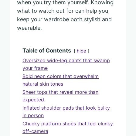
when you try them yourself. Knowing
what to watch out for can help you
keep your wardrobe both stylish and
wearable.
Table of Contents
hide
Oversized wide-leg pants that swamp
your frame
Bold neon colors that overwhelm
natural skin tones
Sheer tops that reveal more than
expected
Inflated shoulder pads that look bulky
in person
Chunky platform shoes that feel clunky
off-camera