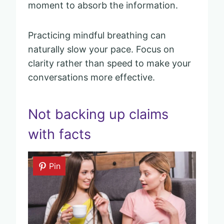
moment to absorb the information.
Practicing mindful breathing can
naturally slow your pace. Focus on
clarity rather than speed to make your
conversations more effective.
Not backing up claims
with facts
Pin