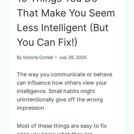
That Make You Seem
Less Intelligent (But
You Can Fix!)
By
Victoria Cornell
July 28, 2025
The way you communicate or behave
can influence how others view your
intelligence. Small habits might
unintentionally give off the wrong
impression.
Most of these things are easy to fix