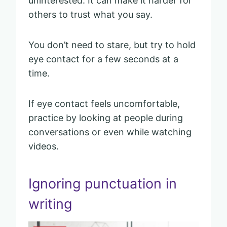
uninterested. It can make it harder for
others to trust what you say.
You don’t need to stare, but try to hold
eye contact for a few seconds at a
time.
If eye contact feels uncomfortable,
practice by looking at people during
conversations or even while watching
videos.
Ignoring punctuation in
writing