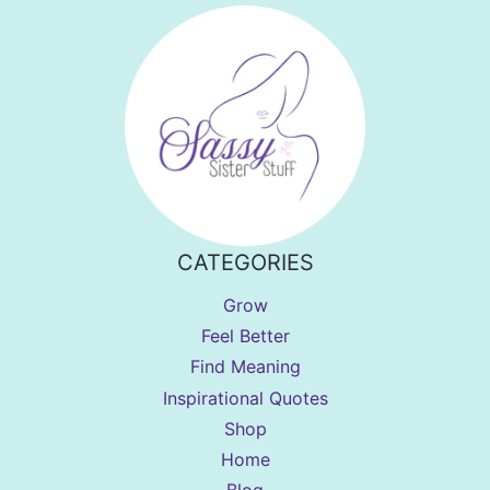
CATEGORIES
Grow
Feel Better
Find Meaning
Inspirational Quotes
Shop
Home