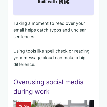
Built with Kit
Taking a moment to read over your
email helps catch typos and unclear
sentences.
Using tools like spell check or reading
your message aloud can make a big
difference.
Overusing social media
during work
Pin