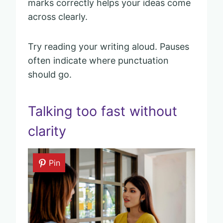
marks correctly helps your ideas come
across clearly.
Try reading your writing aloud. Pauses
often indicate where punctuation
should go.
Talking too fast without
clarity
Pin