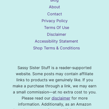
Blog
About
Contact
Privacy Policy
Terms Of Use
Disclaimer
Accessibility Statement
Shop Terms & Conditions
Sassy Sister Stuff is a reader-supported
website. Some posts may contain affiliate
links to products we genuinely like. If you
make a purchase through a link, we may earn
a small commission—at no extra cost to you.
Please read our
disclaimer
for more
information. Additionally, as an Amazon