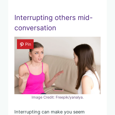
Interrupting others mid-
conversation
Pin
Image Credit: Freepik/yanalya.
Interrupting can make you seem