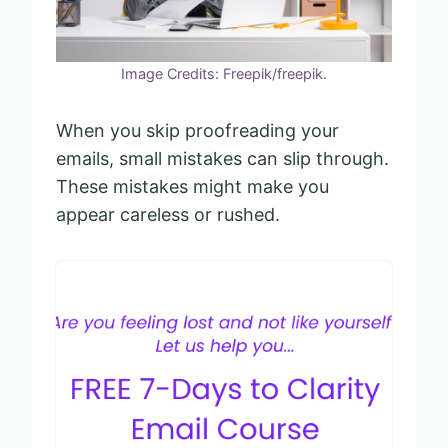
Image Credits: Freepik/freepik.
When you skip proofreading your
emails, small mistakes can slip through.
These mistakes might make you
appear careless or rushed.