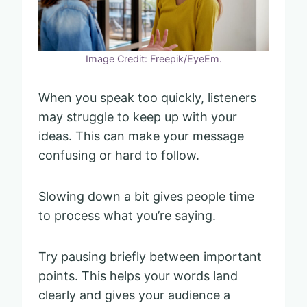
Image Credit: Freepik/EyeEm.
When you speak too quickly, listeners
may struggle to keep up with your
ideas. This can make your message
confusing or hard to follow.
Slowing down a bit gives people time
to process what you’re saying.
Try pausing briefly between important
points. This helps your words land
clearly and gives your audience a