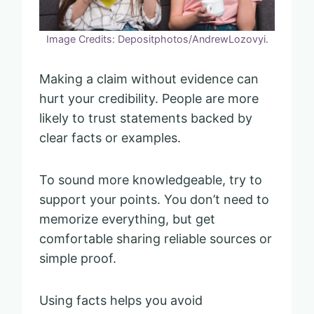
Image Credits: Depositphotos/AndrewLozovyi.
Making a claim without evidence can
hurt your credibility. People are more
likely to trust statements backed by
clear facts or examples.
To sound more knowledgeable, try to
support your points. You don’t need to
memorize everything, but get
comfortable sharing reliable sources or
simple proof.
Using facts helps you avoid