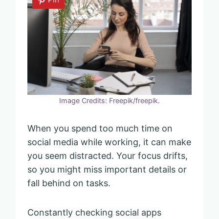
Image Credits: Freepik/freepik.
When you spend too much time on
social media while working, it can make
you seem distracted. Your focus drifts,
so you might miss important details or
fall behind on tasks.
Constantly checking social apps