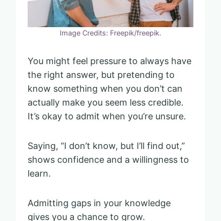
Image Credits: Freepik/freepik.
You might feel pressure to always have
the right answer, but pretending to
know something when you don’t can
actually make you seem less credible.
It’s okay to admit when you’re unsure.
Saying, “I don’t know, but I’ll find out,”
shows confidence and a willingness to
learn.
Admitting gaps in your knowledge
gives you a chance to grow.