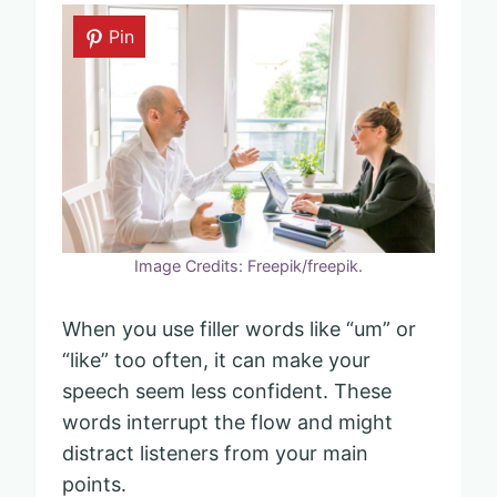
Pin
Image Credits: Freepik/freepik.
When you use filler words like “um” or
“like” too often, it can make your
speech seem less confident. These
words interrupt the flow and might
distract listeners from your main
points.