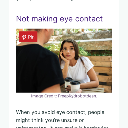
Not making eye contact
Pin
Image Credit: Freepik/drobotdean.
When you avoid eye contact, people
might think you’re unsure or