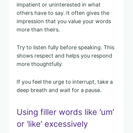
impatient or uninterested in what
others have to say. It often gives the
impression that you value your words
more than theirs.
Try to listen fully before speaking. This
shows respect and helps you respond
more thoughtfully.
If you feel the urge to interrupt, take a
deep breath and wait for a pause.
Using filler words like ‘um’
or ‘like’ excessively