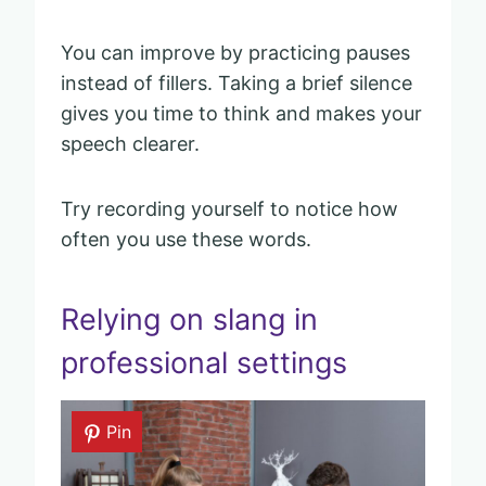
You can improve by practicing pauses
instead of fillers. Taking a brief silence
gives you time to think and makes your
speech clearer.
Try recording yourself to notice how
often you use these words.
Relying on slang in
professional settings
Pin