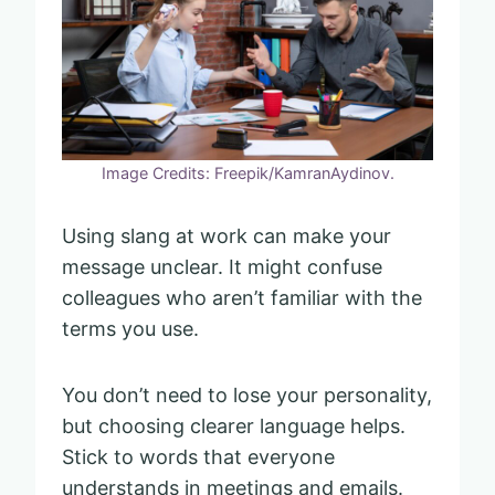
Image Credits: Freepik/KamranAydinov.
Using slang at work can make your
message unclear. It might confuse
colleagues who aren’t familiar with the
terms you use.
You don’t need to lose your personality,
but choosing clearer language helps.
Stick to words that everyone
understands in meetings and emails.