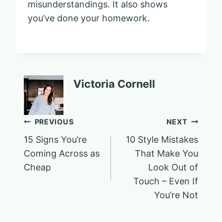
misunderstandings. It also shows
you’ve done your homework.
Victoria Cornell
Post
PREVIOUS
NEXT
15 Signs You’re
10 Style Mistakes
navigation
Coming Across as
That Make You
Cheap
Look Out of
Touch – Even If
You’re Not