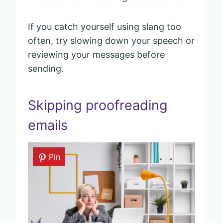
If you catch yourself using slang too
often, try slowing down your speech or
reviewing your messages before
sending.
Skipping proofreading
emails
Pin