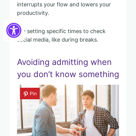
interrupts your flow and lowers your
productivity.
Try setting specific times to check
social media, like during breaks.
Avoiding admitting when
you don’t know something
Pin