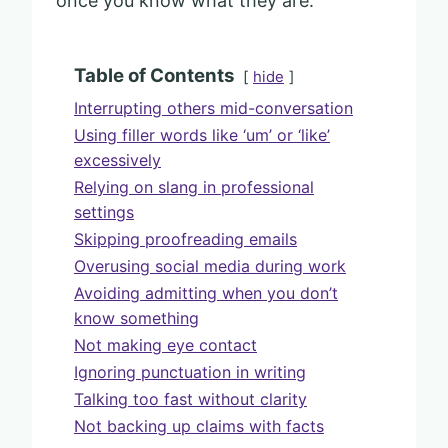
once you know what they are.
Table of Contents
hide
Interrupting others mid-conversation
Using filler words like ‘um’ or ‘like’
excessively
Relying on slang in professional
settings
Skipping proofreading emails
Overusing social media during work
Avoiding admitting when you don’t
know something
Not making eye contact
Ignoring punctuation in writing
Talking too fast without clarity
Not backing up claims with facts