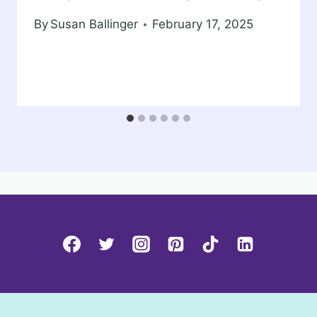
By
Susan Ballinger
February 17, 2025