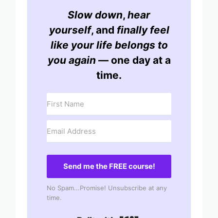
Slow down
,
hear
yourself
, and
finally feel
like your life belongs to
you again
— one day at a
time.
Send me the FREE course!
No Spam...Promise! Unsubscribe at any
time.