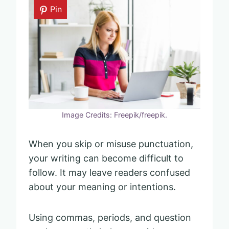
Pin
Image Credits: Freepik/freepik.
When you skip or misuse punctuation,
your writing can become difficult to
follow. It may leave readers confused
about your meaning or intentions.
Using commas, periods, and question