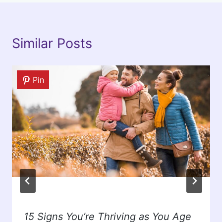
Similar Posts
Pin
15 Signs You’re Thriving as You Age