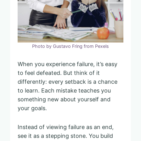
Photo by Gustavo Fring from Pexels
When you experience failure, it’s easy
to feel defeated. But think of it
differently: every setback is a chance
to learn. Each mistake teaches you
something new about yourself and
your goals.
Instead of viewing failure as an end,
see it as a stepping stone. You build