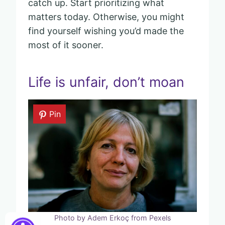
catch up. Start prioritizing what
matters today. Otherwise, you might
find yourself wishing you’d made the
most of it sooner.
Life is unfair, don’t moan
Pin
Photo by Adem Erkoç from Pexels