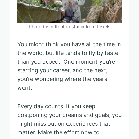
Photo by cottonbro studio from Pexels
You might think you have all the time in
the world, but life tends to fly by faster
than you expect. One moment you’re
starting your career, and the next,
you’re wondering where the years
went.
Every day counts. If you keep
postponing your dreams and goals, you
might miss out on experiences that
matter. Make the effort now to