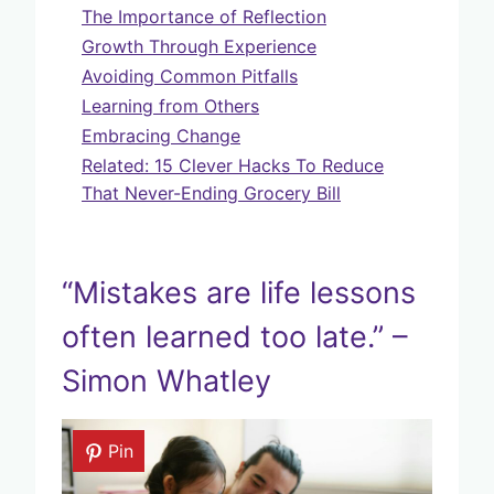
The Importance of Reflection
Growth Through Experience
Avoiding Common Pitfalls
Learning from Others
Embracing Change
Related: 15 Clever Hacks To Reduce
That Never-Ending Grocery Bill
“Mistakes are life lessons
often learned too late.” –
Simon Whatley
Pin