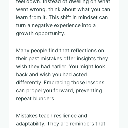
feel down. Instead of dwelling on what
went wrong, think about what you can
learn from it. This shift in mindset can
turn a negative experience into a
growth opportunity.
Many people find that reflections on
their past mistakes offer insights they
wish they had earlier. You might look
back and wish you had acted
differently. Embracing those lessons
can propel you forward, preventing
repeat blunders.
Mistakes teach resilience and
adaptability. They are reminders that