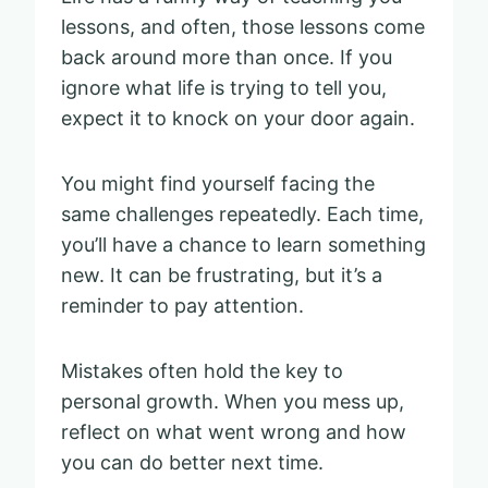
lessons, and often, those lessons come
back around more than once. If you
ignore what life is trying to tell you,
expect it to knock on your door again.
You might find yourself facing the
same challenges repeatedly. Each time,
you’ll have a chance to learn something
new. It can be frustrating, but it’s a
reminder to pay attention.
Mistakes often hold the key to
personal growth. When you mess up,
reflect on what went wrong and how
you can do better next time.