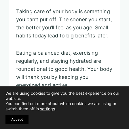
Taking care of your body is something
you can’t put off. The sooner you start,
the better you’ll feel as you age. Small
habits today lead to big benefits later.
Eating a balanced diet, exercising
regularly, and staying hydrated are
foundational to good health. Your body
will thank you by keeping you
energized and active.
We are using cookies to give you the best experience on our
website.
Neglecting your health can lead to
You can find out more about which cookies we are using or
switch them off in
settings
.
issues down the road. If you don’t take
care of your body early, it can become
Accept
more challenging to maintain your