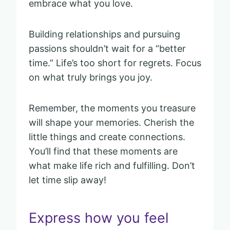
embrace what you love.
Building relationships and pursuing
passions shouldn’t wait for a “better
time.” Life’s too short for regrets. Focus
on what truly brings you joy.
Remember, the moments you treasure
will shape your memories. Cherish the
little things and create connections.
You’ll find that these moments are
what make life rich and fulfilling. Don’t
let time slip away!
Express how you feel