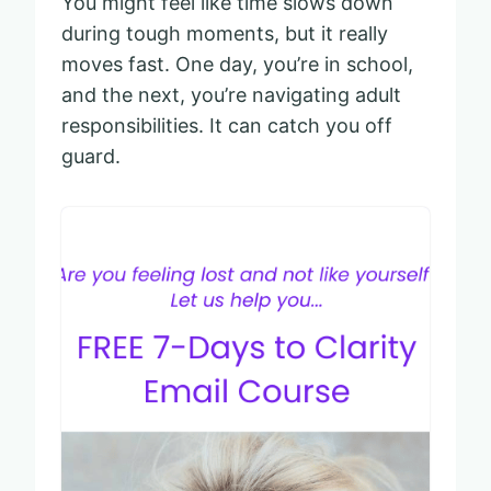
You might feel like time slows down
during tough moments, but it really
moves fast. One day, you’re in school,
and the next, you’re navigating adult
responsibilities. It can catch you off
guard.