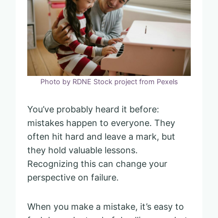
Photo by RDNE Stock project from Pexels
You’ve probably heard it before:
mistakes happen to everyone. They
often hit hard and leave a mark, but
they hold valuable lessons.
Recognizing this can change your
perspective on failure.
When you make a mistake, it’s easy to