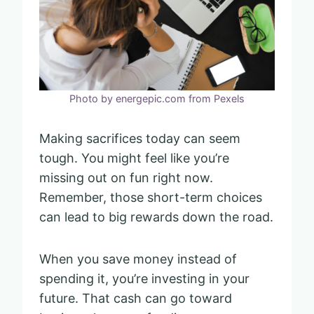
Photo by energepic.com from Pexels
Making sacrifices today can seem
tough. You might feel like you’re
missing out on fun right now.
Remember, those short-term choices
can lead to big rewards down the road.
When you save money instead of
spending it, you’re investing in your
future. That cash can go toward