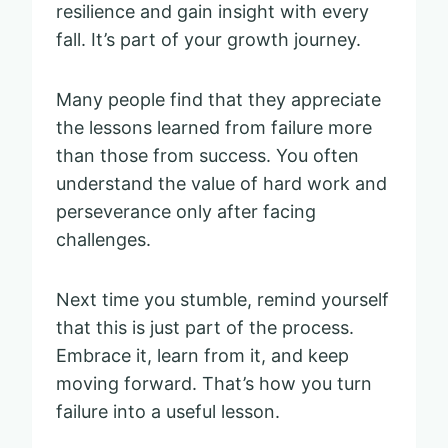
resilience and gain insight with every
fall. It’s part of your growth journey.
Many people find that they appreciate
the lessons learned from failure more
than those from success. You often
understand the value of hard work and
perseverance only after facing
challenges.
Next time you stumble, remind yourself
that this is just part of the process.
Embrace it, learn from it, and keep
moving forward. That’s how you turn
failure into a useful lesson.