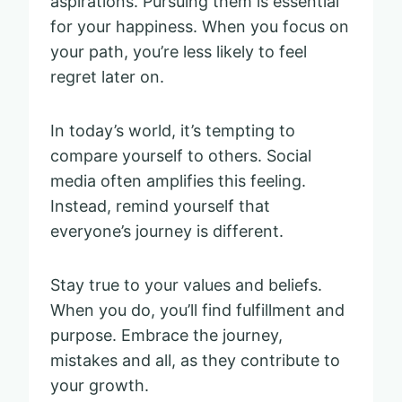
aspirations. Pursuing them is essential
for your happiness. When you focus on
your path, you’re less likely to feel
regret later on.
In today’s world, it’s tempting to
compare yourself to others. Social
media often amplifies this feeling.
Instead, remind yourself that
everyone’s journey is different.
Stay true to your values and beliefs.
When you do, you’ll find fulfillment and
purpose. Embrace the journey,
mistakes and all, as they contribute to
your growth.