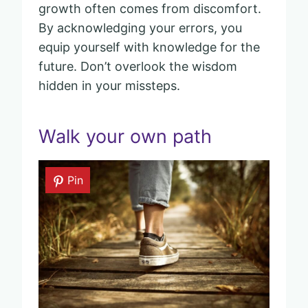
growth often comes from discomfort.
By acknowledging your errors, you
equip yourself with knowledge for the
future. Don’t overlook the wisdom
hidden in your missteps.
Walk your own path
Pin