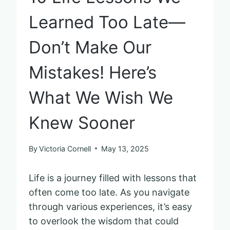
Learned Too Late—
Don’t Make Our
Mistakes! Here’s
What We Wish We
Knew Sooner
By
Victoria Cornell
May 13, 2025
Life is a journey filled with lessons that
often come too late. As you navigate
through various experiences, it’s easy
to overlook the wisdom that could