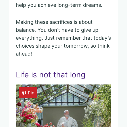
help you achieve long-term dreams.
Making these sacrifices is about
balance. You don’t have to give up
everything. Just remember that today’s
choices shape your tomorrow, so think
ahead!
Life is not that long
Pin