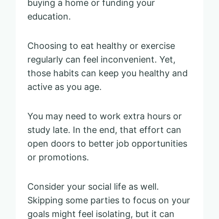
buying a home or funding your
education.
Choosing to eat healthy or exercise
regularly can feel inconvenient. Yet,
those habits can keep you healthy and
active as you age.
You may need to work extra hours or
study late. In the end, that effort can
open doors to better job opportunities
or promotions.
Consider your social life as well.
Skipping some parties to focus on your
goals might feel isolating, but it can