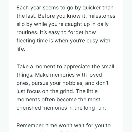
Each year seems to go by quicker than
the last. Before you know it, milestones
slip by while you’re caught up in daily
routines. It’s easy to forget how
fleeting time is when you’re busy with
life.
Take a moment to appreciate the small
things. Make memories with loved
ones, pursue your hobbies, and don’t
just focus on the grind. The little
moments often become the most
cherished memories in the long run.
Remember, time won’t wait for you to