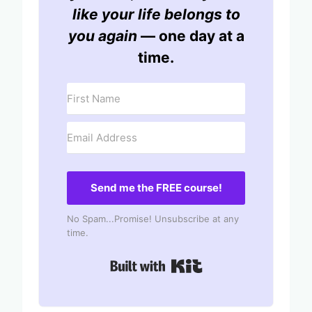
like your life belongs to
you again
— one day at a
time.
Send me the FREE course!
No Spam...Promise! Unsubscribe at any
time.
Built with Kit