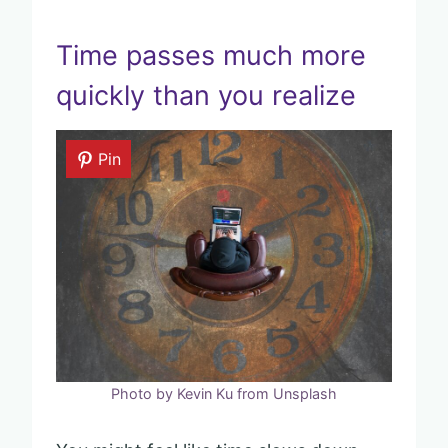
Time passes much more
quickly than you realize
Pin
Photo by Kevin Ku from Unsplash