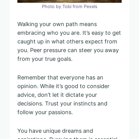
Photo by Tobi from Pexels
Walking your own path means
embracing who you are. It’s easy to get
caught up in what others expect from
you. Peer pressure can steer you away
from your true goals.
Remember that everyone has an
opinion. While it’s good to consider
advice, don’t let it dictate your
decisions. Trust your instincts and
follow your passions.
You have unique dreams and