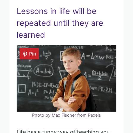
Lessons in life will be
repeated until they are
learned
Pin
Photo by Max Fischer from Pexels
Life has a funny way of teaching you