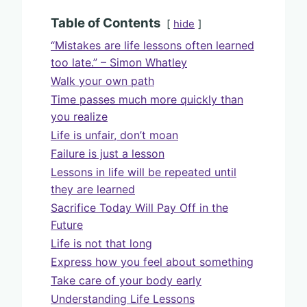
Table of Contents
hide
“Mistakes are life lessons often learned
too late.” – Simon Whatley
Walk your own path
Time passes much more quickly than
you realize
Life is unfair, don’t moan
Failure is just a lesson
Lessons in life will be repeated until
they are learned
Sacrifice Today Will Pay Off in the
Future
Life is not that long
Express how you feel about something
Take care of your body early
Understanding Life Lessons