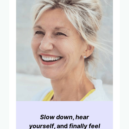
Slow down
,
hear
yourself
, and
finally feel