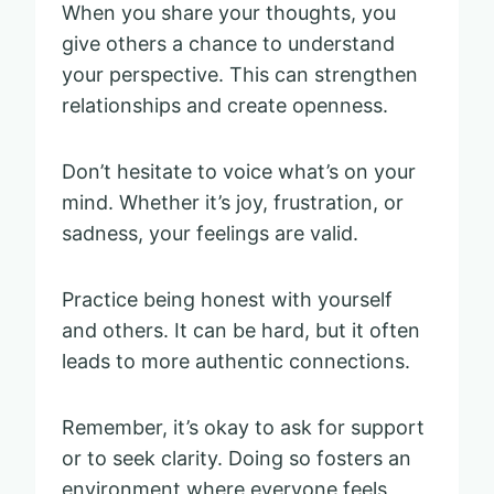
When you share your thoughts, you
give others a chance to understand
your perspective. This can strengthen
relationships and create openness.
Don’t hesitate to voice what’s on your
mind. Whether it’s joy, frustration, or
sadness, your feelings are valid.
Practice being honest with yourself
and others. It can be hard, but it often
leads to more authentic connections.
Remember, it’s okay to ask for support
or to seek clarity. Doing so fosters an
environment where everyone feels