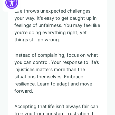
Life throws unexpected challenges
your way. It’s easy to get caught up in
feelings of unfairness. You may feel like
you’re doing everything right, yet
things still go wrong.
Instead of complaining, focus on what
you can control. Your response to life’s
injustices matters more than the
situations themselves. Embrace
resilience. Learn to adapt and move
forward.
Accepting that life isn’t always fair can
free you from constant frustration. It