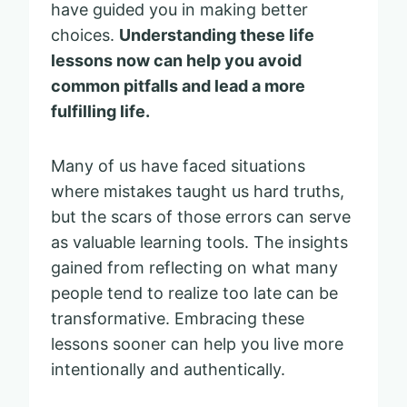
have guided you in making better
choices.
Understanding these life
lessons now can help you avoid
common pitfalls and lead a more
fulfilling life.
Many of us have faced situations
where mistakes taught us hard truths,
but the scars of those errors can serve
as valuable learning tools. The insights
gained from reflecting on what many
people tend to realize too late can be
transformative. Embracing these
lessons sooner can help you live more
intentionally and authentically.