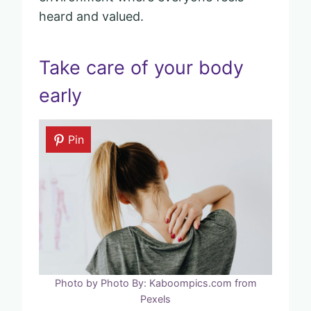
heard and valued.
Take care of your body
early
Pin
Photo by Photo By: Kaboompics.com from
Pexels