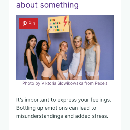
about something
Pin
Photo by Viktoria Slowikowska from Pexels
It’s important to express your feelings.
Bottling up emotions can lead to
misunderstandings and added stress.