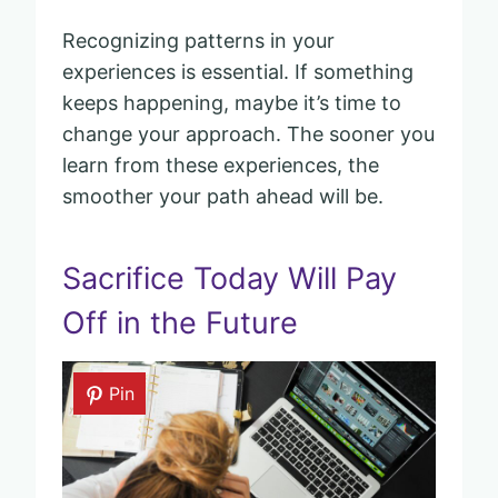
Recognizing patterns in your
experiences is essential. If something
keeps happening, maybe it’s time to
change your approach. The sooner you
learn from these experiences, the
smoother your path ahead will be.
Sacrifice Today Will Pay
Off in the Future
Pin