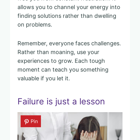
allows you to channel your energy into
finding solutions rather than dwelling
on problems.
Remember, everyone faces challenges.
Rather than moaning, use your
experiences to grow. Each tough
moment can teach you something
valuable if you let it.
Failure is just a lesson
Pin