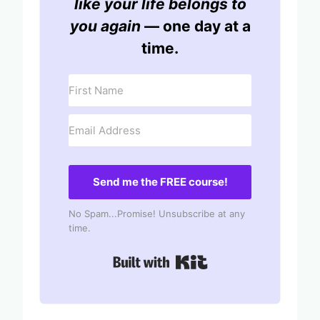
like your life belongs to
you again
— one day at a
time.
Send me the FREE course!
No Spam...Promise! Unsubscribe at any
time.
Built with Kit