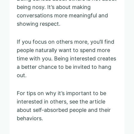
being nosy. It’s about making
conversations more meaningful and
showing respect.
If you focus on others more, you’ll find
people naturally want to spend more
time with you. Being interested creates
a better chance to be invited to hang
out.
For tips on why it’s important to be
interested in others, see the article
about self-absorbed people and their
behaviors.