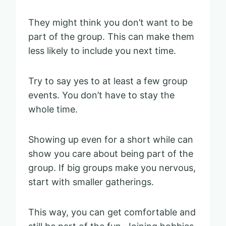
They might think you don’t want to be
part of the group. This can make them
less likely to include you next time.
Try to say yes to at least a few group
events. You don’t have to stay the
whole time.
Showing up even for a short while can
show you care about being part of the
group. If big groups make you nervous,
start with smaller gatherings.
This way, you can get comfortable and