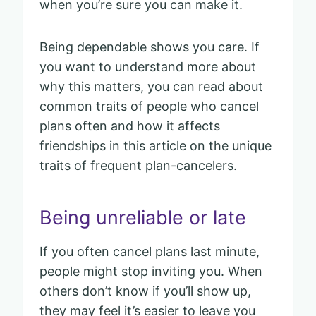
when you’re sure you can make it.
Being dependable shows you care. If
you want to understand more about
why this matters, you can read about
common traits of people who cancel
plans often and how it affects
friendships in this article on the unique
traits of frequent plan-cancelers.
Being unreliable or late
If you often cancel plans last minute,
people might stop inviting you. When
others don’t know if you’ll show up,
they may feel it’s easier to leave you