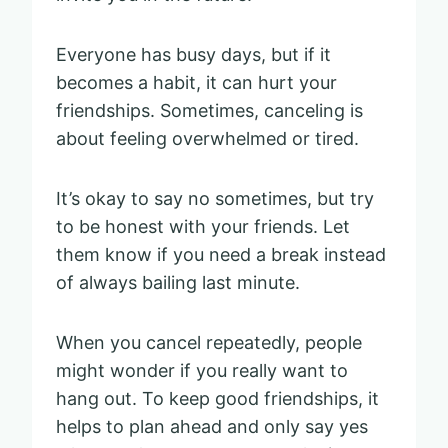
Everyone has busy days, but if it
becomes a habit, it can hurt your
friendships. Sometimes, canceling is
about feeling overwhelmed or tired.
It’s okay to say no sometimes, but try
to be honest with your friends. Let
them know if you need a break instead
of always bailing last minute.
When you cancel repeatedly, people
might wonder if you really want to
hang out. To keep good friendships, it
helps to plan ahead and only say yes