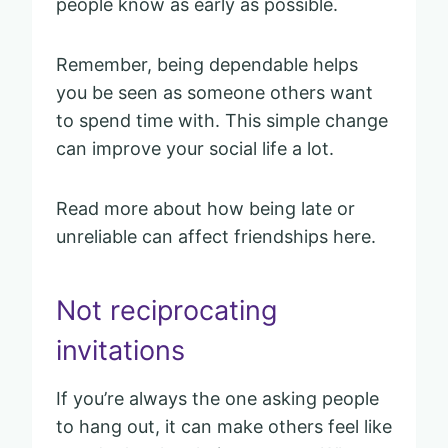
people know as early as possible.
Remember, being dependable helps
you be seen as someone others want
to spend time with. This simple change
can improve your social life a lot.
Read more about how being late or
unreliable can affect friendships here.
Not reciprocating
invitations
If you’re always the one asking people
to hang out, it can make others feel like