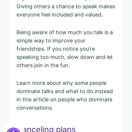
Giving others a chance to speak makes
everyone feel included and valued.
Being aware of how much you talk is a
simple way to improve your
friendships. If you notice you’re
speaking too much, slow down and let
others join in the fun.
Learn more about why some people
dominate talks and what to do instead
in this article on people who dominate
conversations.
Canceling plans