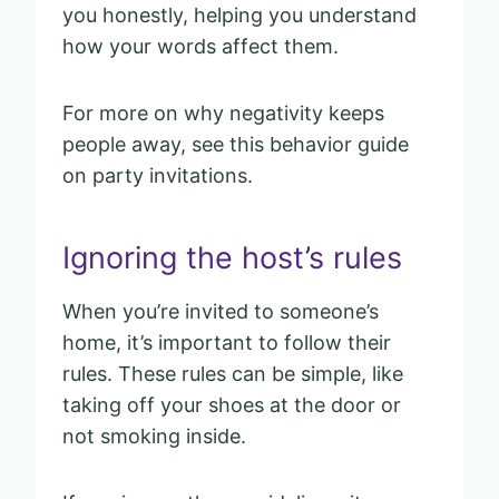
you honestly, helping you understand
how your words affect them.
For more on why negativity keeps
people away, see this behavior guide
on party invitations.
Ignoring the host’s rules
When you’re invited to someone’s
home, it’s important to follow their
rules. These rules can be simple, like
taking off your shoes at the door or
not smoking inside.