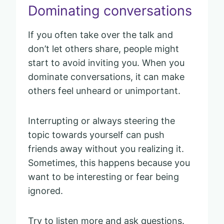
Dominating conversations
If you often take over the talk and
don’t let others share, people might
start to avoid inviting you. When you
dominate conversations, it can make
others feel unheard or unimportant.
Interrupting or always steering the
topic towards yourself can push
friends away without you realizing it.
Sometimes, this happens because you
want to be interesting or fear being
ignored.
Try to listen more and ask questions.