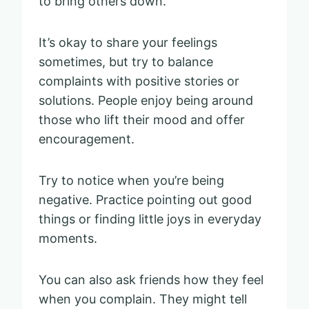
to bring others down.
It’s okay to share your feelings
sometimes, but try to balance
complaints with positive stories or
solutions. People enjoy being around
those who lift their mood and offer
encouragement.
Try to notice when you’re being
negative. Practice pointing out good
things or finding little joys in everyday
moments.
You can also ask friends how they feel
when you complain. They might tell