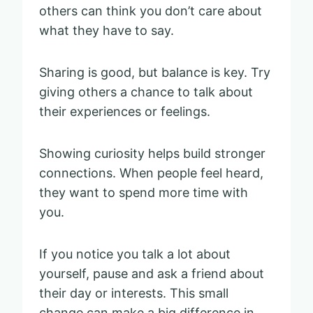
others can think you don’t care about
what they have to say.
Sharing is good, but balance is key. Try
giving others a chance to talk about
their experiences or feelings.
Showing curiosity helps build stronger
connections. When people feel heard,
they want to spend more time with
you.
If you notice you talk a lot about
yourself, pause and ask a friend about
their day or interests. This small
change can make a big difference in