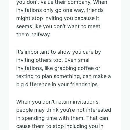
you don’t value their company. When
invitations only go one way, friends
might stop inviting you because it
seems like you don’t want to meet
them halfway.
It’s important to show you care by
inviting others too. Even small
invitations, like grabbing coffee or
texting to plan something, can make a
big difference in your friendships.
When you don’t return invitations,
people may think you’re not interested
in spending time with them. That can
cause them to stop including you in