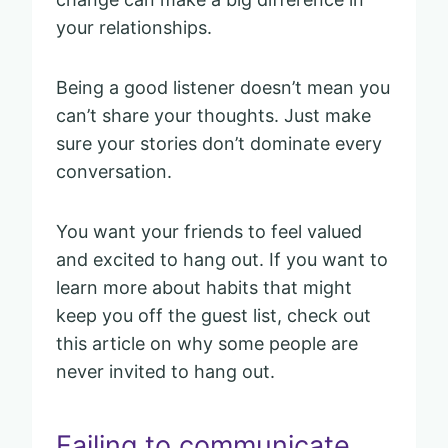
your relationships.
Being a good listener doesn’t mean you
can’t share your thoughts. Just make
sure your stories don’t dominate every
conversation.
You want your friends to feel valued
and excited to hang out. If you want to
learn more about habits that might
keep you off the guest list, check out
this article on why some people are
never invited to hang out.
Failing to communicate