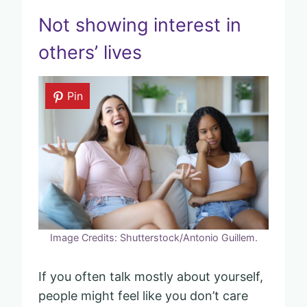
Not showing interest in
others’ lives
Pin
Image Credits: Shutterstock/Antonio Guillem.
If you often talk mostly about yourself,
people might feel like you don’t care