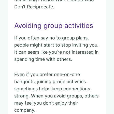
Don’t Reciprocate.
Avoiding group activities
If you often say no to group plans,
people might start to stop inviting you.
It can seem like you’re not interested in
spending time with others.
Even if you prefer one-on-one
hangouts, joining group activities
sometimes helps keep connections
strong. When you avoid groups, others
may feel you don’t enjoy their
company.