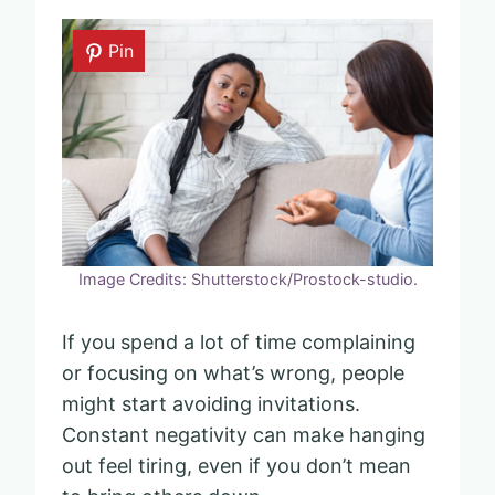
Pin
Image Credits: Shutterstock/Prostock-studio.
If you spend a lot of time complaining
or focusing on what’s wrong, people
might start avoiding invitations.
Constant negativity can make hanging
out feel tiring, even if you don’t mean