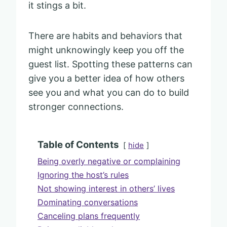
it stings a bit.
There are habits and behaviors that
might unknowingly keep you off the
guest list. Spotting these patterns can
give you a better idea of how others
see you and what you can do to build
stronger connections.
Table of Contents
hide
Being overly negative or complaining
Ignoring the host’s rules
Not showing interest in others’ lives
Dominating conversations
Canceling plans frequently