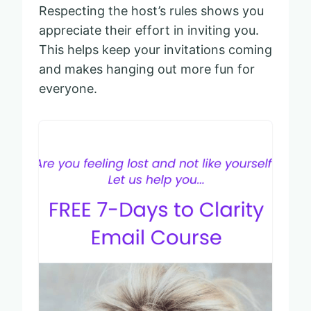
Respecting the host’s rules shows you
appreciate their effort in inviting you.
This helps keep your invitations coming
and makes hanging out more fun for
everyone.