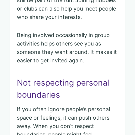
still be part of the fun. Joining hobbies
or clubs can also help you meet people
who share your interests.
Being involved occasionally in group
activities helps others see you as
someone they want around. It makes it
easier to get invited again.
Not respecting personal
boundaries
If you often ignore people’s personal
space or feelings, it can push others
away. When you don’t respect
boundaries, people might feel