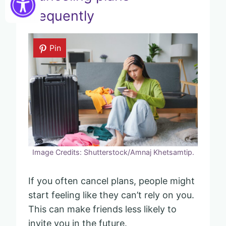
frequently
Pin
Image Credits: Shutterstock/Amnaj Khetsamtip.
If you often cancel plans, people might
start feeling like they can’t rely on you.
This can make friends less likely to
invite you in the future.