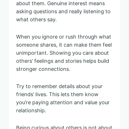
about them. Genuine interest means
asking questions and really listening to
what others say.
When you ignore or rush through what
someone shares, it can make them feel
unimportant. Showing you care about
others’ feelings and stories helps build
stronger connections.
Try to remember details about your
friends’ lives. This lets them know
you’re paying attention and value your
relationship.
Being curious about others is not about