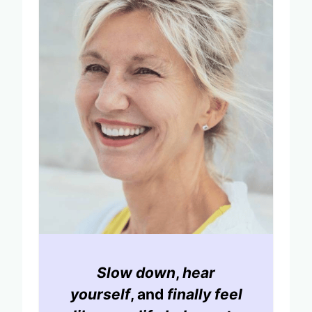
Slow down
,
hear
yourself
, and
finally feel