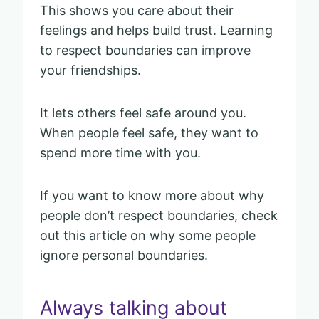
This shows you care about their
feelings and helps build trust. Learning
to respect boundaries can improve
your friendships.
It lets others feel safe around you.
When people feel safe, they want to
spend more time with you.
If you want to know more about why
people don’t respect boundaries, check
out this article on why some people
ignore personal boundaries.
Always talking about