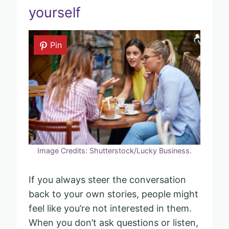
yourself
Pin
Image Credits: Shutterstock/Lucky Business.
If you always steer the conversation
back to your own stories, people might
feel like you’re not interested in them.
When you don’t ask questions or listen,