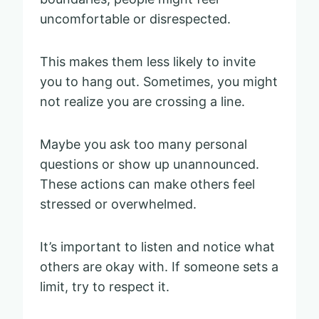
uncomfortable or disrespected.
This makes them less likely to invite
you to hang out. Sometimes, you might
not realize you are crossing a line.
Maybe you ask too many personal
questions or show up unannounced.
These actions can make others feel
stressed or overwhelmed.
It’s important to listen and notice what
others are okay with. If someone sets a
limit, try to respect it.