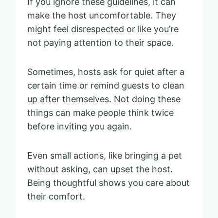
If you ignore these guidelines, it can
make the host uncomfortable. They
might feel disrespected or like you’re
not paying attention to their space.
Sometimes, hosts ask for quiet after a
certain time or remind guests to clean
up after themselves. Not doing these
things can make people think twice
before inviting you again.
Even small actions, like bringing a pet
without asking, can upset the host.
Being thoughtful shows you care about
their comfort.