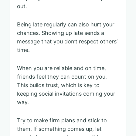
out.
Being late regularly can also hurt your
chances. Showing up late sends a
message that you don’t respect others’
time.
When you are reliable and on time,
friends feel they can count on you.
This builds trust, which is key to
keeping social invitations coming your
way.
Try to make firm plans and stick to
them. If something comes up, let