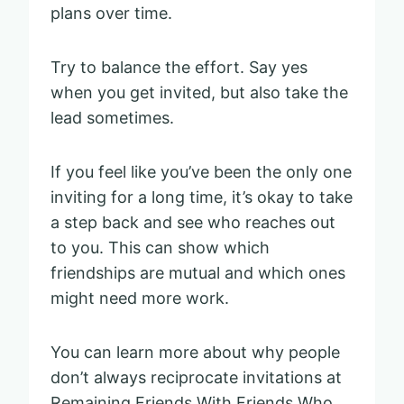
plans over time.
Try to balance the effort. Say yes
when you get invited, but also take the
lead sometimes.
If you feel like you’ve been the only one
inviting for a long time, it’s okay to take
a step back and see who reaches out
to you. This can show which
friendships are mutual and which ones
might need more work.
You can learn more about why people
don’t always reciprocate invitations at
Remaining Friends With Friends Who