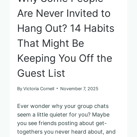
Are Never Invited to
Hang Out? 14 Habits
That Might Be
Keeping You Off the
Guest List
By
Victoria Cornell
November 7, 2025
Ever wonder why your group chats
seem a little quieter for you? Maybe
you see friends posting about get-
togethers you never heard about, and