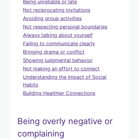
Being unreliable or late
Not reciprocating invitations
Avoiding group activities
Not respecting personal boundaries
Always talking about yourself
Failing to communicate clearly
Bringing drama or conflict
Showing judgmental behavior
Not making an effort to connect
Understanding the Impact of Social
Habits
Building Healthier Connections
Being overly negative or
complaining