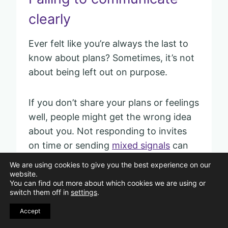
clearly
Ever felt like you’re always the last to
know about plans? Sometimes, it’s not
about being left out on purpose.
If you don’t share your plans or feelings
well, people might get the wrong idea
about you. Not responding to invites
on time or sending
mixed signals
can
leave friends confused.
We are using cookies to give you the best experience on our
website.
You can find out more about which cookies we are using or
They may stop inviting you because
switch them off in
settings
.
they aren’t sure if you want to join.
Accept
Sometimes, you might assume others