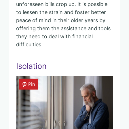
unforeseen bills crop up. It is possible
to lessen the strain and foster better
peace of mind in their older years by
offering them the assistance and tools
they need to deal with financial
difficulties.
Isolation
Pin