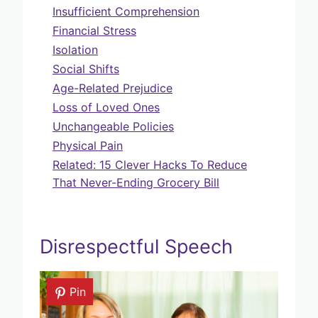
Insufficient Comprehension
Financial Stress
Isolation
Social Shifts
Age-Related Prejudice
Loss of Loved Ones
Unchangeable Policies
Physical Pain
Related: 15 Clever Hacks To Reduce
That Never-Ending Grocery Bill
Disrespectful Speech
Pin