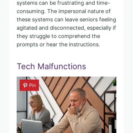
systems can be frustrating and time-
consuming. The impersonal nature of
these systems can leave seniors feeling
agitated and disconnected, especially if
they struggle to comprehend the
prompts or hear the instructions.
Tech Malfunctions
Pin