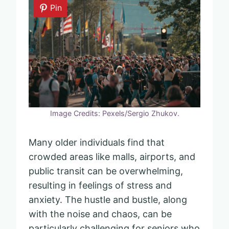
Pin
Image Credits: Pexels/Sergio Zhukov.
Many older individuals find that
crowded areas like malls, airports, and
public transit can be overwhelming,
resulting in feelings of stress and
anxiety. The hustle and bustle, along
with the noise and chaos, can be
particularly challenging for seniors who