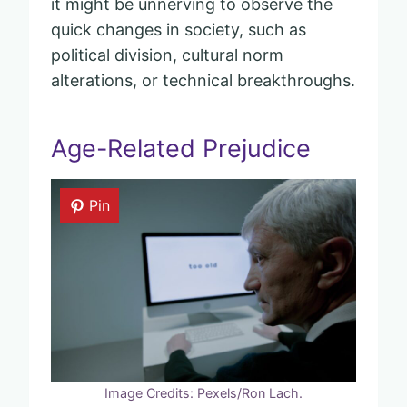
it might be unnerving to observe the
quick changes in society, such as
political division, cultural norm
alterations, or technical breakthroughs.
Age-Related Prejudice
Pin
Image Credits: Pexels/Ron Lach.