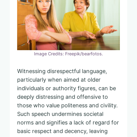
Image Credits: Freepik/bearfotos.
Witnessing disrespectful language,
particularly when aimed at older
individuals or authority figures, can be
deeply distressing and offensive to
those who value politeness and civility.
Such speech undermines societal
norms and signifies a lack of regard for
basic respect and decency, leaving