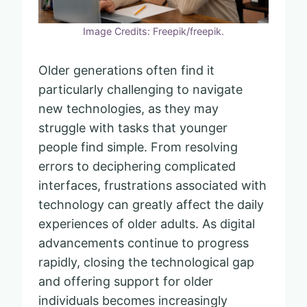
Image Credits: Freepik/freepik.
Older generations often find it
particularly challenging to navigate
new technologies, as they may
struggle with tasks that younger
people find simple. From resolving
errors to deciphering complicated
interfaces, frustrations associated with
technology can greatly affect the daily
experiences of older adults. As digital
advancements continue to progress
rapidly, closing the technological gap
and offering support for older
individuals becomes increasingly