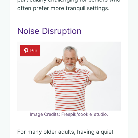
often prefer more tranquil settings.
Noise Disruption
Pin
Image Credits: Freepik/cookie_studio.
For many older adults, having a quiet