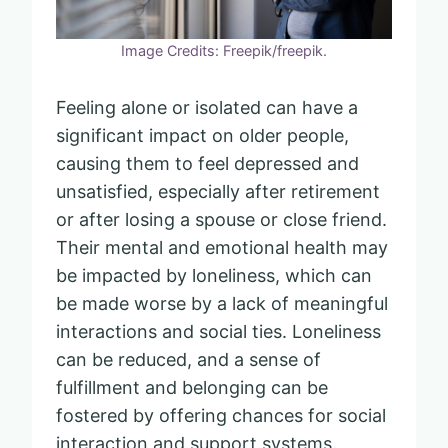
Image Credits: Freepik/freepik.
Feeling alone or isolated can have a
significant impact on older people,
causing them to feel depressed and
unsatisfied, especially after retirement
or after losing a spouse or close friend.
Their mental and emotional health may
be impacted by loneliness, which can
be made worse by a lack of meaningful
interactions and social ties. Loneliness
can be reduced, and a sense of
fulfillment and belonging can be
fostered by offering chances for social
interaction and support systems.