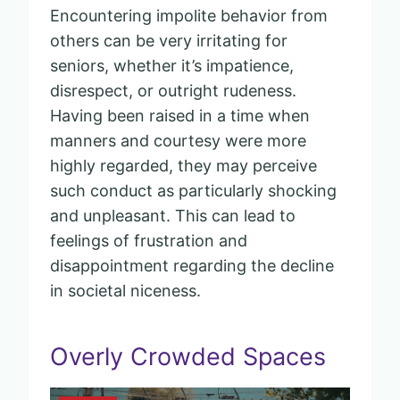
Encountering impolite behavior from
others can be very irritating for
seniors, whether it’s impatience,
disrespect, or outright rudeness.
Having been raised in a time when
manners and courtesy were more
highly regarded, they may perceive
such conduct as particularly shocking
and unpleasant. This can lead to
feelings of frustration and
disappointment regarding the decline
in societal niceness.
Overly Crowded Spaces