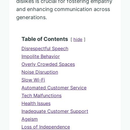
dislikes is crucial for fostering empathy
and enhancing communication across
generations.
Table of Contents
hide
Disrespectful Speech
Impolite Behavior
Overly Crowded Spaces
Noise Disruption
Slow Wi-Fi
Automated Customer Service
Tech Malfunctions
Health Issues
Inadequate Customer Support
Ageism
Loss of Independence