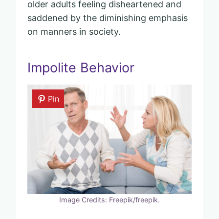
older adults feeling disheartened and
saddened by the diminishing emphasis
on manners in society.
Impolite Behavior
Pin
Image Credits: Freepik/freepik.