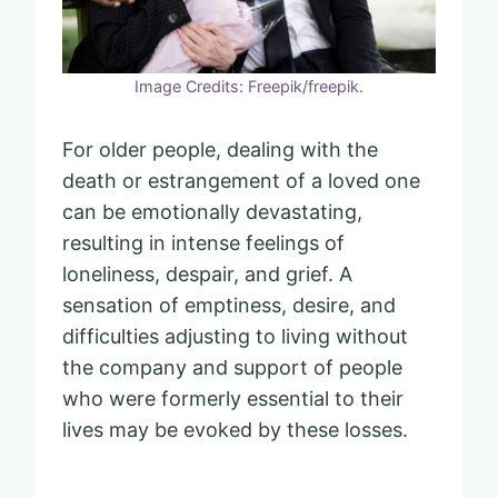
Image Credits: Freepik/freepik.
For older people, dealing with the
death or estrangement of a loved one
can be emotionally devastating,
resulting in intense feelings of
loneliness, despair, and grief. A
sensation of emptiness, desire, and
difficulties adjusting to living without
the company and support of people
who were formerly essential to their
lives may be evoked by these losses.