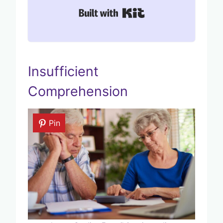
Built with Kit
Insufficient
Comprehension
Pin