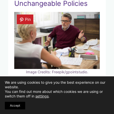
Unchangeable Policies
Pin
Image Credits: Freepik/gpointstudio.
We are using cookies to give you the best experience on our
Older people who feel ensnared by
website.
You can find out more about which cookies we are using or
bureaucracy may find it frustrating to
switch them off in
settings
.
deal with rigid policies or regulations,
Accept
whether they come from financial