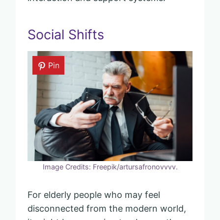
Social Shifts
Pin
Image Credits: Freepik/artursafronovvvv.
For elderly people who may feel
disconnected from the modern world,