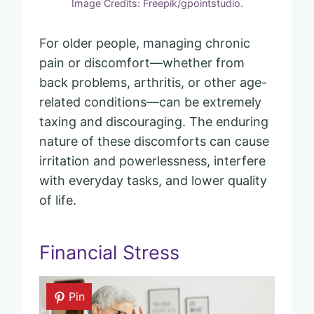
Image Credits: Freepik/gpointstudio.
For older people, managing chronic
pain or discomfort—whether from
back problems, arthritis, or other age-
related conditions—can be extremely
taxing and discouraging. The enduring
nature of these discomforts can cause
irritation and powerlessness, interfere
with everyday tasks, and lower quality
of life.
Financial Stress
Pin