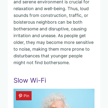
and serene environment is crucial for
relaxation and well-being. Thus, loud
sounds from construction, traffic, or
boisterous neighbors can be both
bothersome and disruptive, causing
irritation and unease. As people get
older, they may become more sensitive
to noise, making them more prone to
disturbances that younger people
might not find bothersome.
Slow Wi-Fi
Pin