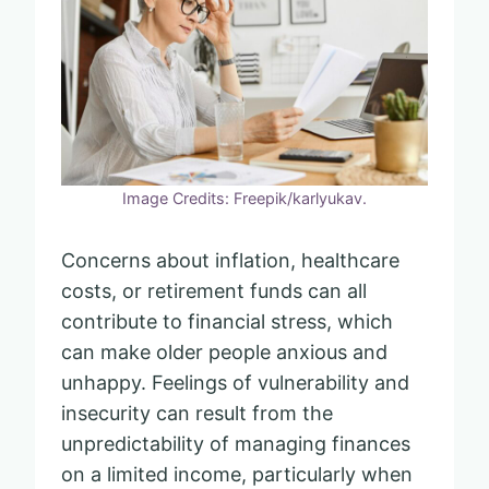
Image Credits: Freepik/karlyukav.
Concerns about inflation, healthcare
costs, or retirement funds can all
contribute to financial stress, which
can make older people anxious and
unhappy. Feelings of vulnerability and
insecurity can result from the
unpredictability of managing finances
on a limited income, particularly when