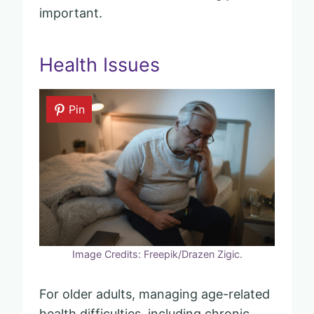
important.
Health Issues
Pin
Image Credits: Freepik/Drazen Zigic.
For older adults, managing age-related
health difficulties, including chronic