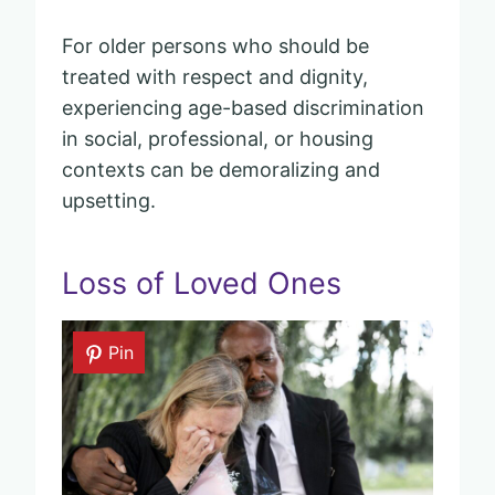
For older persons who should be
treated with respect and dignity,
experiencing age-based discrimination
in social, professional, or housing
contexts can be demoralizing and
upsetting.
Loss of Loved Ones
Pin