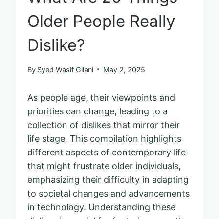
Older People Really
Dislike?
By
Syed Wasif Gilani
May 2, 2025
As people age, their viewpoints and
priorities can change, leading to a
collection of dislikes that mirror their
life stage. This compilation highlights
different aspects of contemporary life
that might frustrate older individuals,
emphasizing their difficulty in adapting
to societal changes and advancements
in technology. Understanding these