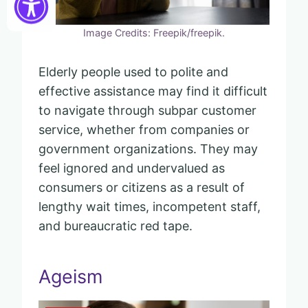
Image Credits: Freepik/freepik.
Elderly people used to polite and
effective assistance may find it difficult
to navigate through subpar customer
service, whether from companies or
government organizations. They may
feel ignored and undervalued as
consumers or citizens as a result of
lengthy wait times, incompetent staff,
and bureaucratic red tape.
Ageism