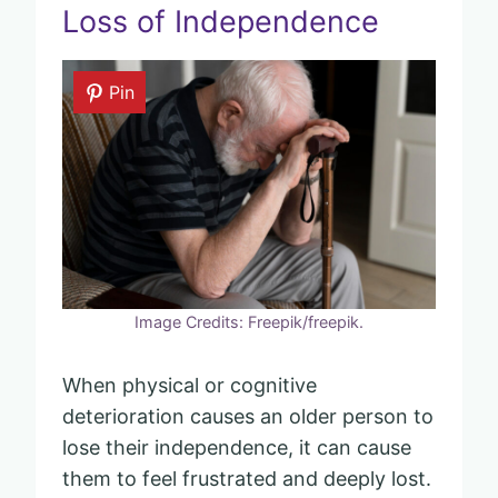
Loss of Independence
Pin
Image Credits: Freepik/freepik.
When physical or cognitive
deterioration causes an older person to
lose their independence, it can cause
them to feel frustrated and deeply lost.