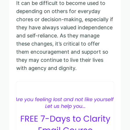
It can be difficult to become used to
depending on others for everyday
chores or decision-making, especially if
they have always valued independence
and self-reliance. As they manage
these changes, it’s critical to offer
them encouragement and support so
they may continue to live their lives
with agency and dignity.