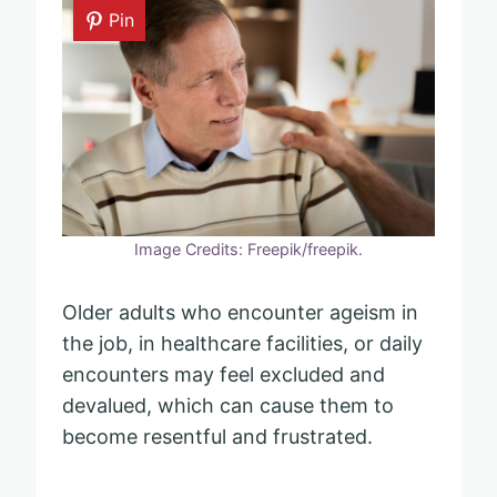
Pin
Image Credits: Freepik/freepik.
Older adults who encounter ageism in
the job, in healthcare facilities, or daily
encounters may feel excluded and
devalued, which can cause them to
become resentful and frustrated.