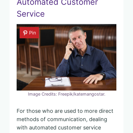
Automated Customer
Service
Pin
Image Credits: Freepik/katemangostar.
For those who are used to more direct
methods of communication, dealing
with automated customer service