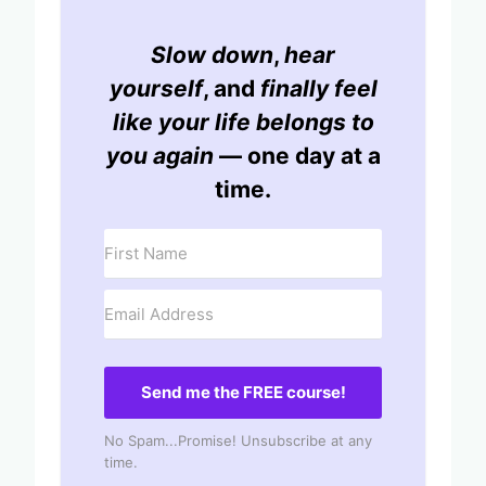
Slow down
,
hear
yourself
, and
finally feel
like your life belongs to
you again
— one day at a
time.
Send me the FREE course!
No Spam...Promise! Unsubscribe at any
time.