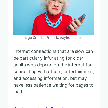
Image Credits: Freepik/wayhomestudio.
Internet connections that are slow can
be particularly infuriating for older
adults who depend on the internet for
connecting with others, entertainment,
and accessing information, but may
have less patience waiting for pages to
load.