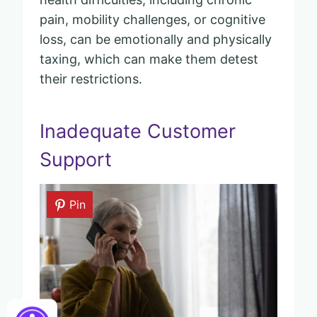
pain, mobility challenges, or cognitive
loss, can be emotionally and physically
taxing, which can make them detest
their restrictions.
Inadequate Customer
Support
Pin