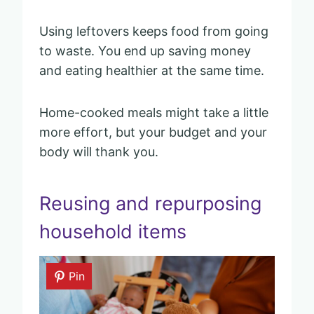
Using leftovers keeps food from going
to waste. You end up saving money
and eating healthier at the same time.
Home-cooked meals might take a little
more effort, but your budget and your
body will thank you.
Reusing and repurposing
household items
Pin