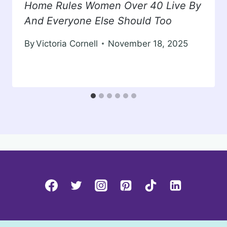
Home Rules Women Over 40 Live By
And Everyone Else Should Too
By
Victoria Cornell
November 18, 2025