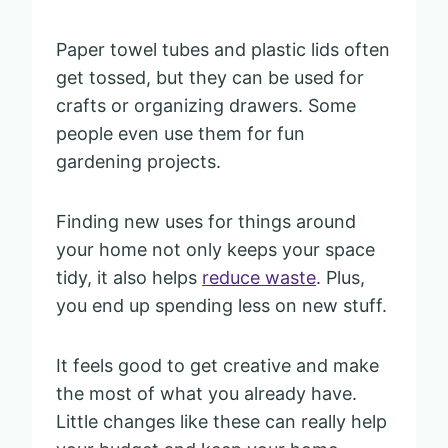
Paper towel tubes and plastic lids often
get tossed, but they can be used for
crafts or organizing drawers. Some
people even use them for fun
gardening projects.
Finding new uses for things around
your home not only keeps your space
tidy, it also helps
reduce waste
. Plus,
you end up spending less on new stuff.
It feels good to get creative and make
the most of what you already have.
Little changes like these can really help