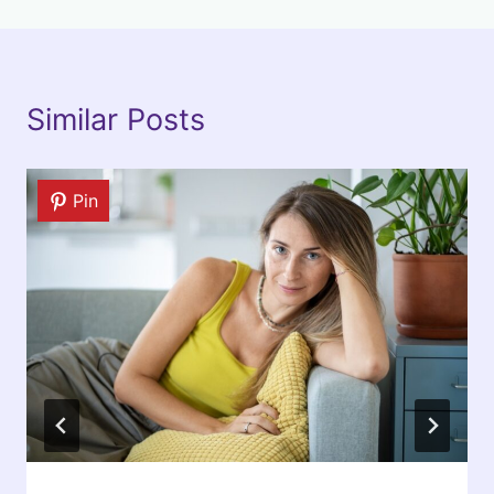
Similar Posts
Pin