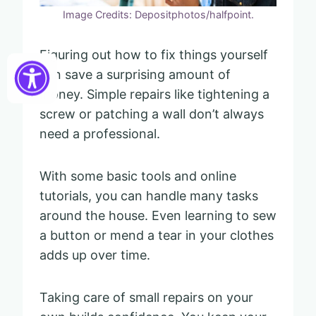
Image Credits: Depositphotos/halfpoint.
Figuring out how to fix things yourself
can save a surprising amount of
money. Simple repairs like tightening a
screw or patching a wall don’t always
need a professional.
With some basic tools and online
tutorials, you can handle many tasks
around the house. Even learning to sew
a button or mend a tear in your clothes
adds up over time.
Taking care of small repairs on your