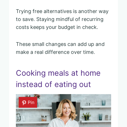
Trying free alternatives is another way
to save. Staying mindful of recurring
costs keeps your budget in check.
These small changes can add up and
make a real difference over time.
Cooking meals at home
instead of eating out
Pin