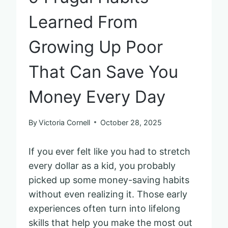
Learned From
Growing Up Poor
That Can Save You
Money Every Day
By
Victoria Cornell
October 28, 2025
If you ever felt like you had to stretch
every dollar as a kid, you probably
picked up some money-saving habits
without even realizing it. Those early
experiences often turn into lifelong
skills that help you make the most out