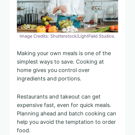
Image Credits: Shutterstock/LightField Studios.
Making your own meals is one of the
simplest ways to save. Cooking at
home gives you control over
ingredients and portions.
Restaurants and takeout can get
expensive fast, even for quick meals.
Planning ahead and batch cooking can
help you avoid the temptation to order
food.