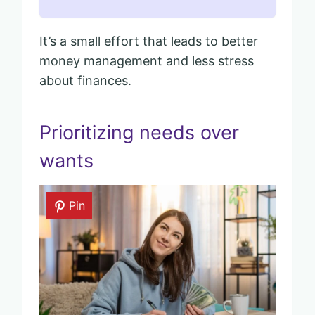
It’s a small effort that leads to better
money management and less stress
about finances.
Prioritizing needs over
wants
Pin