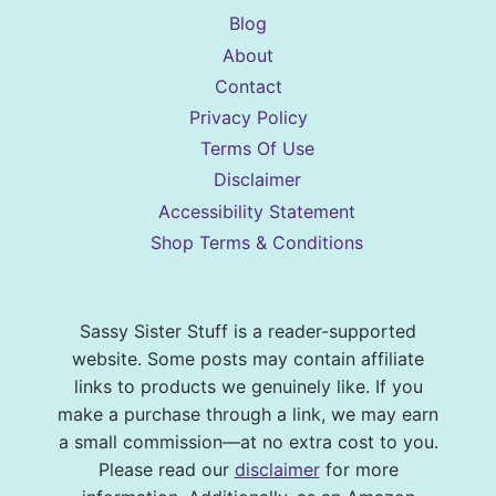
Blog
About
Contact
Privacy Policy
Terms Of Use
Disclaimer
Accessibility Statement
Shop Terms & Conditions
Sassy Sister Stuff is a reader-supported
website. Some posts may contain affiliate
links to products we genuinely like. If you
make a purchase through a link, we may earn
a small commission—at no extra cost to you.
Please read our
disclaimer
for more