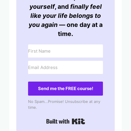
yourself
, and
finally feel
like your life belongs to
you again
— one day at a
time.
Send me the FREE course!
No Spam...Promise! Unsubscribe at any
time.
Built with Kit