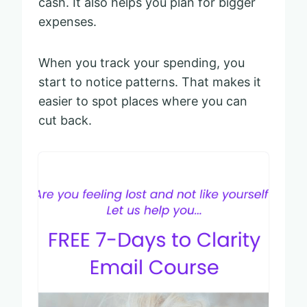
cash. It also helps you plan for bigger
expenses.
When you track your spending, you
start to notice patterns. That makes it
easier to spot places where you can
cut back.