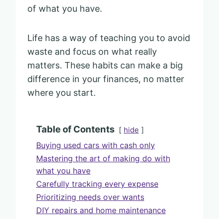
of what you have.
Life has a way of teaching you to avoid
waste and focus on what really
matters. These habits can make a big
difference in your finances, no matter
where you start.
Table of Contents
hide
Buying used cars with cash only
Mastering the art of making do with
what you have
Carefully tracking every expense
Prioritizing needs over wants
DIY repairs and home maintenance