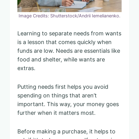
Image Credits: Shutterstock/Andrii Iemelianenko.
Learning to separate needs from wants
is a lesson that comes quickly when
funds are low. Needs are essentials like
food and shelter, while wants are
extras.
Putting needs first helps you avoid
spending on things that aren’t
important. This way, your money goes
further when it matters most.
Before making a purchase, it helps to