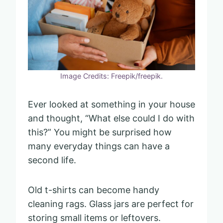
Image Credits: Freepik/freepik.
Ever looked at something in your house
and thought, “What else could I do with
this?” You might be surprised how
many everyday things can have a
second life.
Old t-shirts can become handy
cleaning rags. Glass jars are perfect for
storing small items or leftovers.