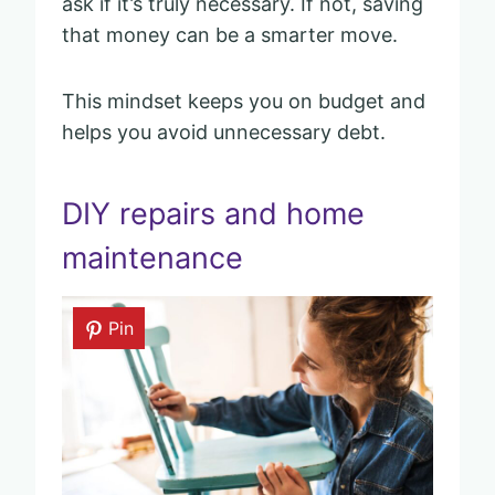
ask if it’s truly necessary. If not, saving
that money can be a smarter move.
This mindset keeps you on budget and
helps you avoid unnecessary debt.
DIY repairs and home
maintenance
Pin