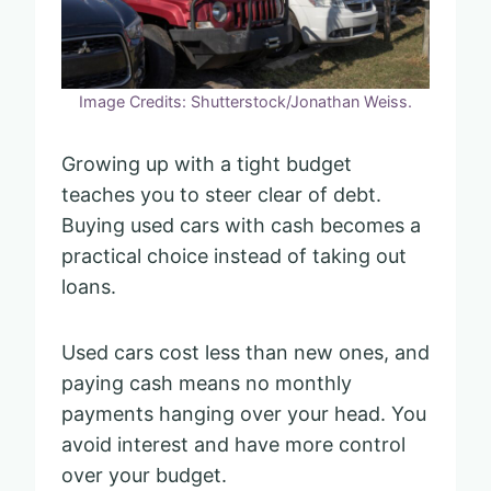
Image Credits: Shutterstock/Jonathan Weiss.
Growing up with a tight budget
teaches you to steer clear of debt.
Buying used cars with cash becomes a
practical choice instead of taking out
loans.
Used cars cost less than new ones, and
paying cash means no monthly
payments hanging over your head. You
avoid interest and have more control
over your budget.