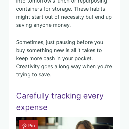
into tomorrow’s lunch or repurposing
containers for storage. These habits
might start out of necessity but end up
saving anyone money.
Sometimes, just pausing before you
buy something new is all it takes to
keep more cash in your pocket.
Creativity goes a long way when you’re
trying to save.
Carefully tracking every
expense
Pin