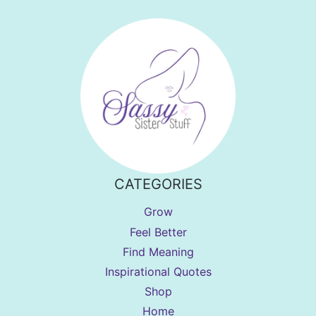
CATEGORIES
Grow
Feel Better
Find Meaning
Inspirational Quotes
Shop
Home