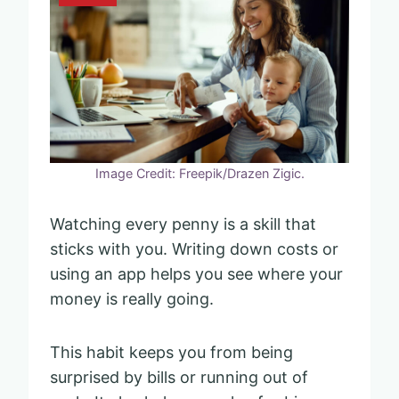
Image Credit: Freepik/Drazen Zigic.
Watching every penny is a skill that
sticks with you. Writing down costs or
using an app helps you see where your
money is really going.
This habit keeps you from being
surprised by bills or running out of