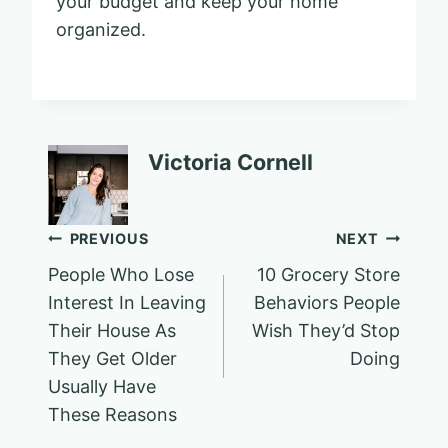
your budget and keep your home
organized.
Victoria Cornell
Post
PREVIOUS
NEXT
People Who Lose
10 Grocery Store
navigation
Interest In Leaving
Behaviors People
Their House As
Wish They’d Stop
They Get Older
Doing
Usually Have
These Reasons