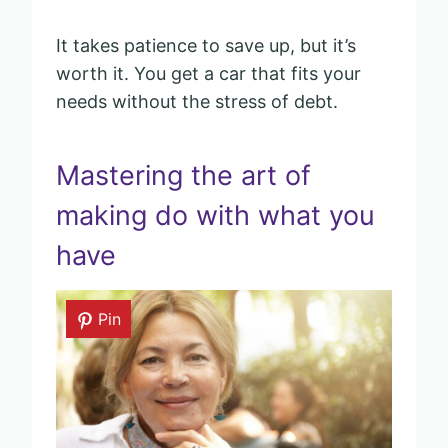
It takes patience to save up, but it’s
worth it. You get a car that fits your
needs without the stress of debt.
Mastering the art of
making do with what you
have
Pin