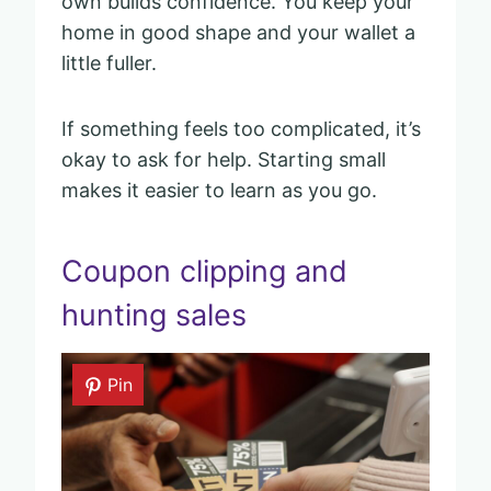
own builds confidence. You keep your
home in good shape and your wallet a
little fuller.
If something feels too complicated, it’s
okay to ask for help. Starting small
makes it easier to learn as you go.
Coupon clipping and
hunting sales
Pin