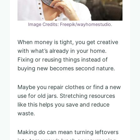
Image Credits: Freepik/wayhomestudio.
When money is tight, you get creative
with what’s already in your home.
Fixing or reusing things instead of
buying new becomes second nature.
Maybe you repair clothes or find a new
use for old jars. Stretching resources
like this helps you save and reduce
waste.
Making do can mean turning leftovers