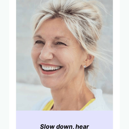
Slow down
,
hear