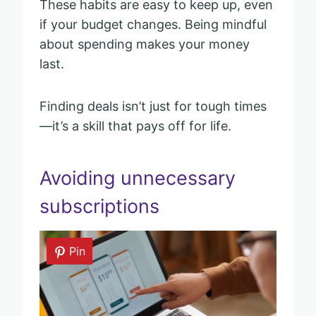
These habits are easy to keep up, even
if your budget changes. Being mindful
about spending makes your money
last.
Finding deals isn’t just for tough times
—it’s a skill that pays off for life.
Avoiding unnecessary
subscriptions
Pin