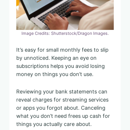
Image Credits: Shutterstock/Dragon Images.
It’s easy for small monthly fees to slip
by unnoticed. Keeping an eye on
subscriptions helps you avoid losing
money on things you don’t use.
Reviewing your bank statements can
reveal charges for streaming services
or apps you forgot about. Canceling
what you don’t need frees up cash for
things you actually care about.