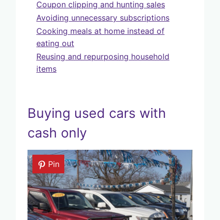
Coupon clipping and hunting sales
Avoiding unnecessary subscriptions
Cooking meals at home instead of
eating out
Reusing and repurposing household
items
Buying used cars with
cash only
Pin