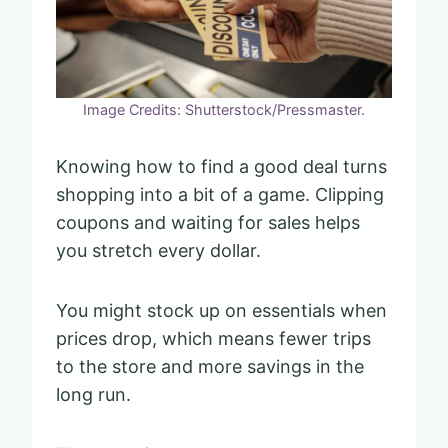
Image Credits: Shutterstock/Pressmaster.
Knowing how to find a good deal turns
shopping into a bit of a game. Clipping
coupons and waiting for sales helps
you stretch every dollar.
You might stock up on essentials when
prices drop, which means fewer trips
to the store and more savings in the
long run.