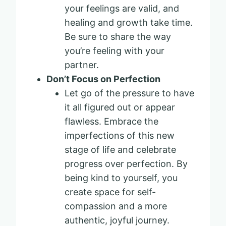
your feelings are valid, and
healing and growth take time.
Be sure to share the way
you’re feeling with your
partner.
Don’t Focus on Perfection
Let go of the pressure to have
it all figured out or appear
flawless. Embrace the
imperfections of this new
stage of life and celebrate
progress over perfection. By
being kind to yourself, you
create space for self-
compassion and a more
authentic, joyful journey.