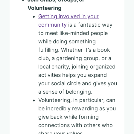
Volunteering
Getting involved in your
community
is a fantastic way
to meet like-minded people
while doing something
fulfilling. Whether it’s a book
club, a gardening group, or a
local charity, joining organized
activities helps you expand
your social circle and gives you
a sense of belonging.
Volunteering, in particular, can
be incredibly rewarding as you
give back while forming
connections with others who
share your values.