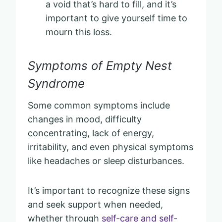
a void that’s hard to fill, and it’s
important to give yourself time to
mourn this loss.
Symptoms of Empty Nest
Syndrome
Some common symptoms include
changes in mood, difficulty
concentrating, lack of energy,
irritability, and even physical symptoms
like headaches or sleep disturbances.
It’s important to recognize these signs
and seek support when needed,
whether through
self-care and self-