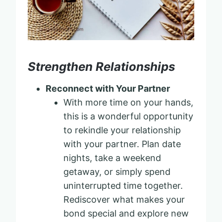
Strengthen Relationships
Reconnect with Your Partner
With more time on your hands,
this is a wonderful opportunity
to rekindle your relationship
with your partner. Plan date
nights, take a weekend
getaway, or simply spend
uninterrupted time together.
Rediscover what makes your
bond special and explore new