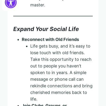
master.
Expand Your Social Life
Reconnect with Old Friends
Life gets busy, and it’s easy to
lose touch with old friends.
Take this opportunity to reach
out to people you haven’t
spoken to in years. A simple
message or phone call can
rekindle connections and bring
cherished memories back to
life.
Join Clubs, Groups, or