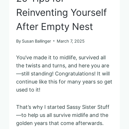
Reinventing Yourself
After Empty Nest
By
Susan Ballinger
March 7, 2025
You’ve made it to midlife, survived all
the twists and turns, and here you are
—still standing! Congratulations! It will
continue like this for many years so get
used to it!
That’s why I started Sassy Sister Stuff
—to help us all survive midlife and the
golden years that come afterwards.