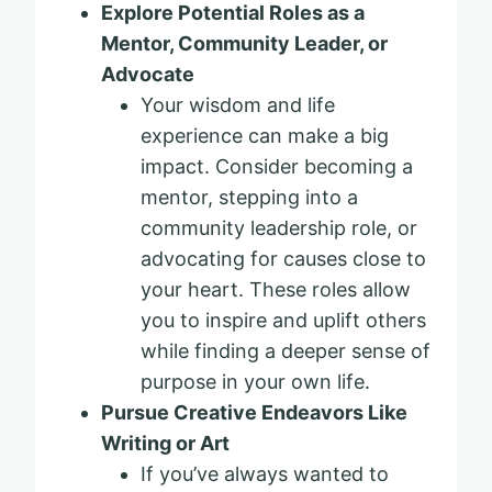
Explore Potential Roles as a
Mentor, Community Leader, or
Advocate
Your wisdom and life
experience can make a big
impact. Consider becoming a
mentor, stepping into a
community leadership role, or
advocating for causes close to
your heart. These roles allow
you to inspire and uplift others
while finding a deeper sense of
purpose in your own life.
Pursue Creative Endeavors Like
Writing or Art
If you’ve always wanted to