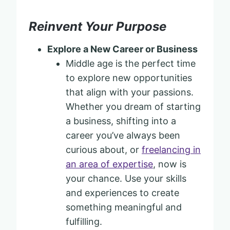
Reinvent Your Purpose
Explore a New Career or Business
Middle age is the perfect time
to explore new opportunities
that align with your passions.
Whether you dream of starting
a business, shifting into a
career you’ve always been
curious about, or
freelancing in
an area of expertise
, now is
your chance. Use your skills
and experiences to create
something meaningful and
fulfilling.