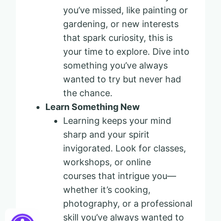
you’ve missed, like painting or
gardening, or new interests
that spark curiosity, this is
your time to explore. Dive into
something you’ve always
wanted to try but never had
the chance.
Learn Something New
Learning keeps your mind
sharp and your spirit
invigorated. Look for classes,
workshops, or online
courses that intrigue you—
whether it’s cooking,
photography, or a professional
skill you’ve always wanted to