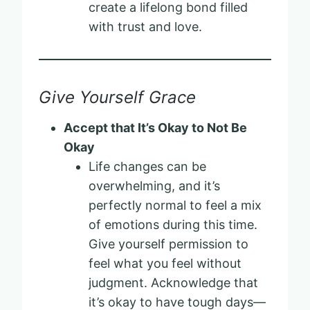
create a lifelong bond filled
with trust and love.
Give Yourself Grace
Accept that It’s Okay to Not Be
Okay
Life changes can be
overwhelming, and it’s
perfectly normal to feel a mix
of emotions during this time.
Give yourself permission to
feel what you feel without
judgment. Acknowledge that
it’s okay to have tough days—