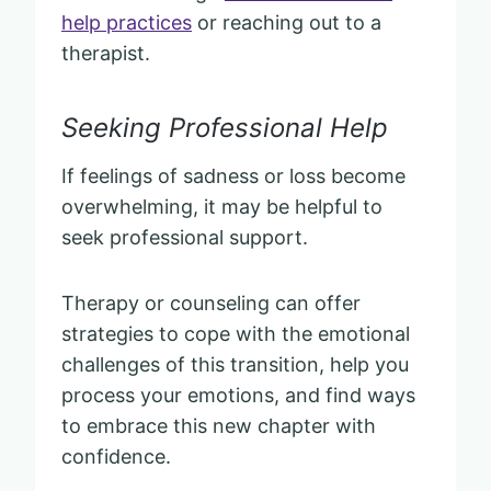
help practices
or reaching out to a
therapist.
Seeking Professional Help
If feelings of sadness or loss become
overwhelming, it may be helpful to
seek professional support.
Therapy or counseling can offer
strategies to cope with the emotional
challenges of this transition, help you
process your emotions, and find ways
to embrace this new chapter with
confidence.