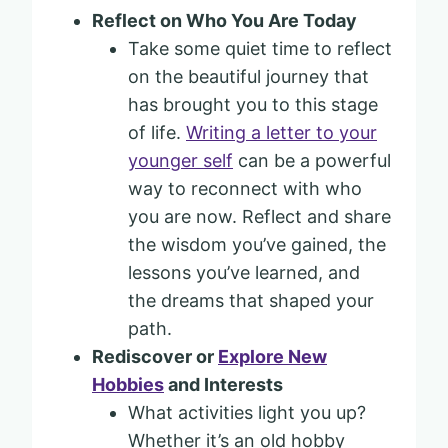
Reflect on Who You Are Today
Take some quiet time to reflect
on the beautiful journey that
has brought you to this stage
of life.
Writing a letter to your
younger self
can be a powerful
way to reconnect with who
you are now. Reflect and share
the wisdom you’ve gained, the
lessons you’ve learned, and
the dreams that shaped your
path.
Rediscover or
Explore New
Hobbies
and Interests
What activities light you up?
Whether it’s an old hobby