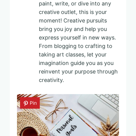
paint, write, or dive into any
creative outlet, this is your
moment! Creative pursuits
bring you joy and help you
express yourself in new ways.
From blogging to crafting to
taking art classes, let your
imagination guide you as you
reinvent your purpose through
creativity.
Pin