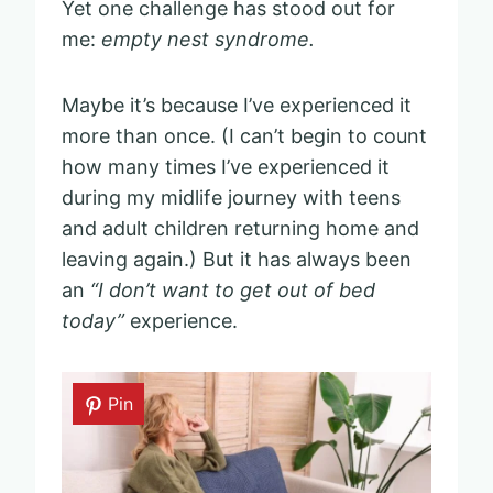
Yet one challenge has stood out for
me:
empty nest syndrome.
Maybe it’s because I’ve experienced it
more than once. (I can’t begin to count
how many times I’ve experienced it
during my midlife journey with teens
and adult children returning home and
leaving again.) But it has always been
an
“I don’t want to get out of bed
today”
experience.
Pin