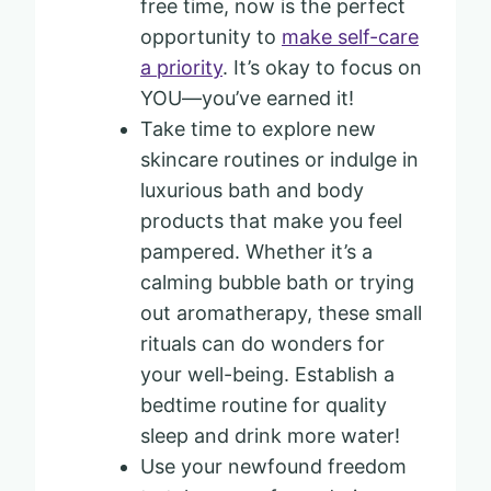
free time, now is the perfect
opportunity to
make self-care
a priority
. It’s okay to focus on
YOU—you’ve earned it!
Take time to explore new
skincare routines or indulge in
luxurious bath and body
products that make you feel
pampered. Whether it’s a
calming bubble bath or trying
out aromatherapy, these small
rituals can do wonders for
your well-being. Establish a
bedtime routine for quality
sleep and drink more water!
Use your newfound freedom