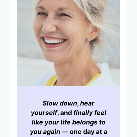
Slow down
,
hear
yourself
, and
finally feel
like your life belongs to
you again
— one day at a