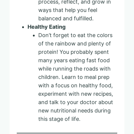
process, reflect, and grow in
ways that help you feel
balanced and fulfilled.
Healthy Eating
Don’t forget to eat the colors
of the rainbow and plenty of
protein! You probably spent
many years eating fast food
while running the roads with
children. Learn to meal prep
with a focus on healthy food,
experiment with new recipes,
and talk to your doctor about
new nutritional needs during
this stage of life.