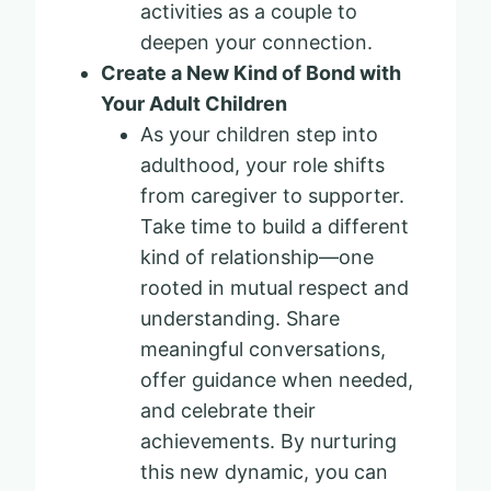
activities as a couple to
deepen your connection.
Create a New Kind of Bond with
Your Adult Children
As your children step into
adulthood, your role shifts
from caregiver to supporter.
Take time to build a different
kind of relationship—one
rooted in mutual respect and
understanding. Share
meaningful conversations,
offer guidance when needed,
and celebrate their
achievements. By nurturing
this new dynamic, you can