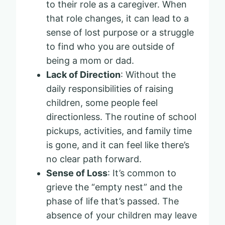
to their role as a caregiver. When
that role changes, it can lead to a
sense of lost purpose or a struggle
to find who you are outside of
being a mom or dad.
Lack of Direction
: Without the
daily responsibilities of raising
children, some people feel
directionless. The routine of school
pickups, activities, and family time
is gone, and it can feel like there’s
no clear path forward.
Sense of Loss
: It’s common to
grieve the “empty nest” and the
phase of life that’s passed. The
absence of your children may leave