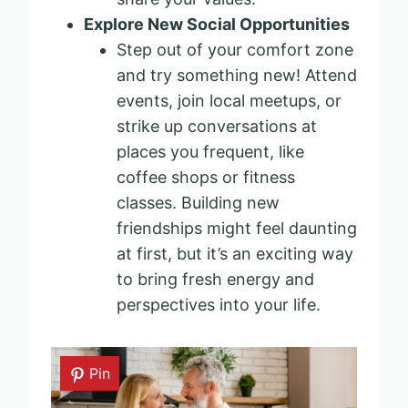
Explore New Social Opportunities
Step out of your comfort zone
and try something new! Attend
events, join local meetups, or
strike up conversations at
places you frequent, like
coffee shops or fitness
classes. Building new
friendships might feel daunting
at first, but it’s an exciting way
to bring fresh energy and
perspectives into your life.
Pin