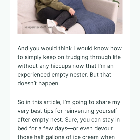
And you would think I would know how
to simply keep on trudging through life
without any hiccups now that I’m an
experienced empty nester. But that
doesn’t happen.
So in this article, I’m going to share my
very best tips for reinventing yourself
after empty nest. Sure, you can stay in
bed for a few days—or even devour
those half gallons of ice cream when