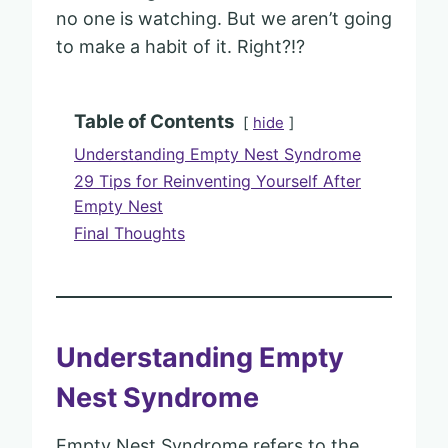
no one is watching. But we aren’t going
to make a habit of it. Right?!?
Table of Contents
hide
Understanding Empty Nest Syndrome
29 Tips for Reinventing Yourself After
Empty Nest
Final Thoughts
Understanding Empty
Nest Syndrome
Empty Nest Syndrome refers to the