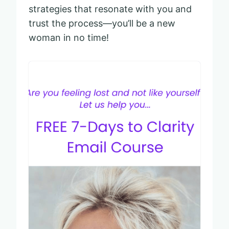
strategies that resonate with you and
trust the process—you’ll be a new
woman in no time!