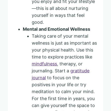
you enjoy and fit your lifestyle
—this is all about nurturing
yourself in ways that feel
good.
Mental and Emotional Wellness
Taking care of your mental
wellness is just as important as
your physical health. Use this
time to explore practices like
mindfulness
, therapy, or
journaling. Start a
gratitude
journal
to focus on the
positives in your life or try
meditation to calm your mind.
For the first time in years, you
can give yourself the space to