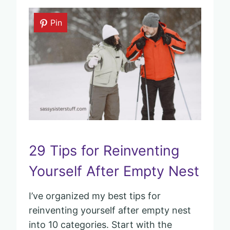
Pin
29 Tips for Reinventing
Yourself After Empty Nest
I’ve organized my best tips for
reinventing yourself after empty nest
into 10 categories. Start with the