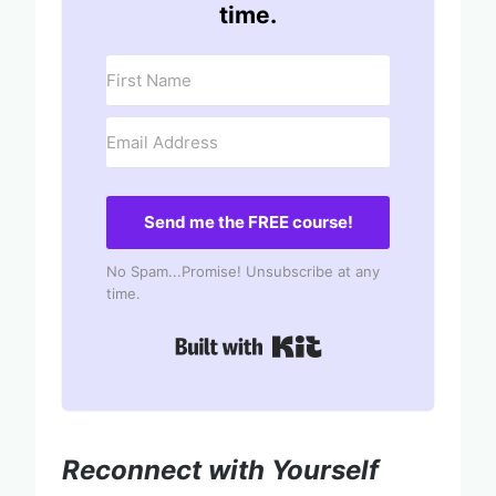
time.
Send me the FREE course!
No Spam...Promise! Unsubscribe at any
time.
Built with Kit
Reconnect with Yourself