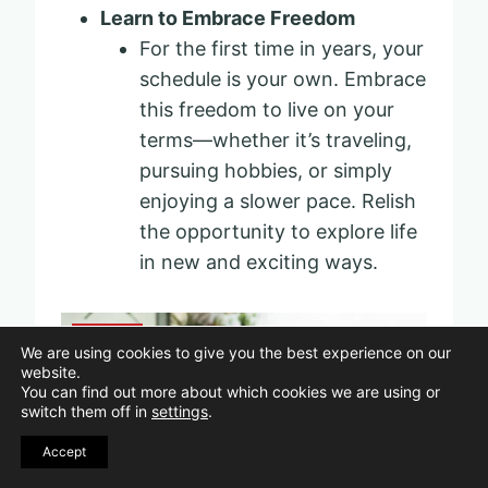
Learn to Embrace Freedom
For the first time in years, your
schedule is your own. Embrace
this freedom to live on your
terms—whether it’s traveling,
pursuing hobbies, or simply
enjoying a slower pace. Relish
the opportunity to explore life
in new and exciting ways.
Pin
We are using cookies to give you the best experience on our
website.
You can find out more about which cookies we are using or
switch them off in
settings
.
Accept