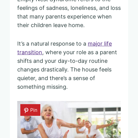
feelings of sadness, loneliness, and loss
that many parents experience when
their children leave home.
It’s a natural response to a
major life
transition
, where your role as a parent
shifts and your day-to-day routine
changes drastically. The house feels
quieter, and there’s a sense of
something missing.
Pin