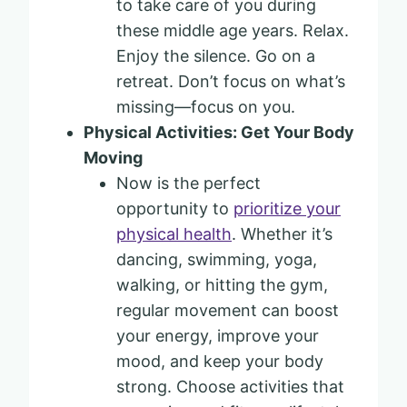
to take care of you during
these middle age years. Relax.
Enjoy the silence. Go on a
retreat. Don’t focus on what’s
missing—focus on you.
Physical Activities: Get Your Body
Moving
Now is the perfect
opportunity to
prioritize your
physical health
. Whether it’s
dancing, swimming, yoga,
walking, or hitting the gym,
regular movement can boost
your energy, improve your
mood, and keep your body
strong. Choose activities that