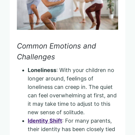
Common Emotions and
Challenges
Loneliness
: With your children no
longer around, feelings of
loneliness can creep in. The quiet
can feel overwhelming at first, and
it may take time to adjust to this
new sense of solitude.
Identity Shift
: For many parents,
their identity has been closely tied