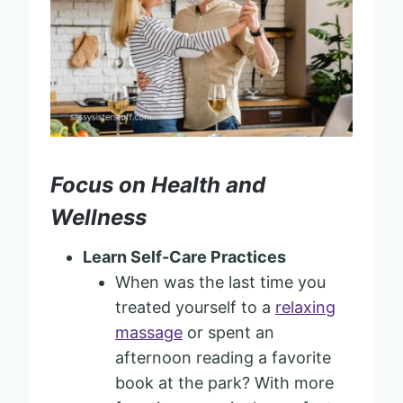
Focus on Health and
Wellness
Learn Self-Care Practices
When was the last time you
treated yourself to a
relaxing
massage
or spent an
afternoon reading a favorite
book at the park? With more