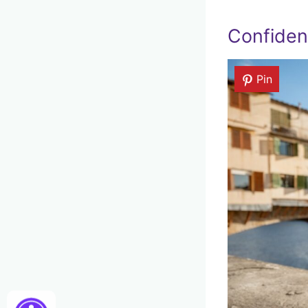
Confident
Pin