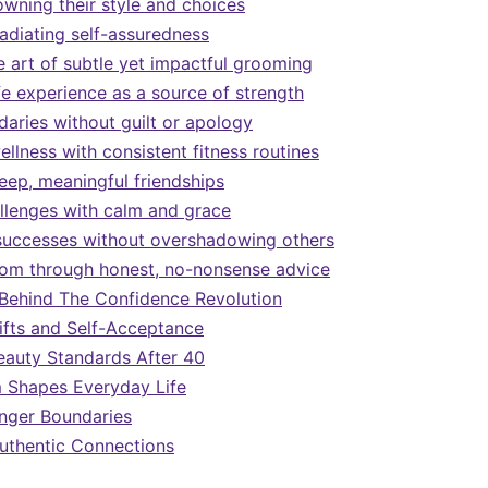
owning their style and choices
radiating self-assuredness
e art of subtle yet impactful grooming
fe experience as a source of strength
daries without guilt or apology
wellness with consistent fitness routines
deep, meaningful friendships
llenges with calm and grace
successes without overshadowing others
om through honest, no-nonsense advice
Behind The Confidence Revolution
fts and Self-Acceptance
eauty Standards After 40
Shapes Everyday Life
onger Boundaries
 Authentic Connections