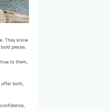
le. They know
 bold pieces.
 true to them,
 offer both,
 confidence,