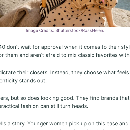
Image Credits: Shutterstock/RossHelen.
 don’t wait for approval when it comes to their sty
r them and aren’t afraid to mix classic favorites with
dictate their closets. Instead, they choose what feels
enticity stands out.
rs, but so does looking good. They find brands that
ractical fashion can still turn heads.
tells a story. Younger women pick up on this ease and