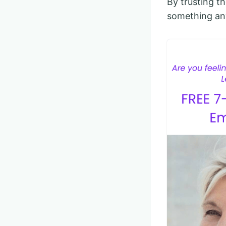
By trusting t
something an