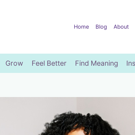
Home
Blog
About
Grow
Feel Better
Find Meaning
In