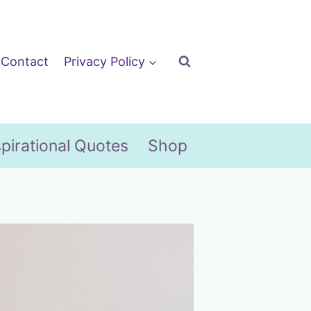
Contact
Privacy Policy
spirational Quotes
Shop