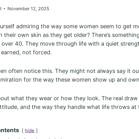
l
November 12, 2025
ourself admiring the way some women seem to get m
n their own skin as they get older? There’s somethi
ver 40. They move through life with a quiet strengt
s earned, not forced.
 often notice this. They might not always say it out
admiration for the way these women show up and own
about what they wear or how they look. The real draw i
 attitude, and the way they handle what life throws at
ontents
hide