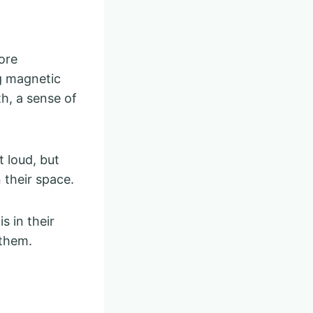
ore
ng magnetic
h, a sense of
 loud, but
 their space.
s in their
 them.