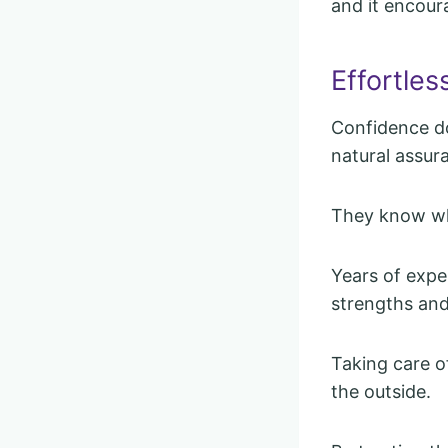
and it encour
Effortles
Confidence do
natural assur
They know who
Years of exp
strengths and
Taking care o
the outside.