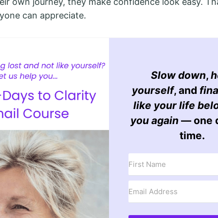
heir own journey, they make confidence look easy. Th
yone can appreciate.
Slow down
,
h
yourself
, and
fina
like your life bel
you again
— one d
time.