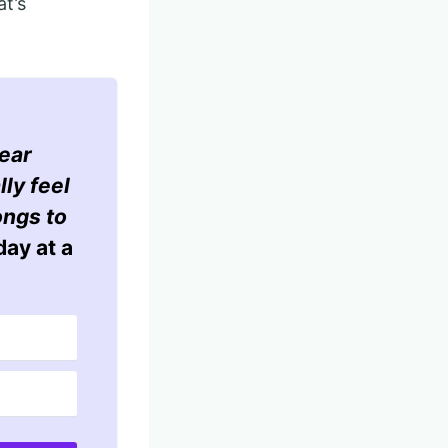
at’s
ear
lly feel
ongs to
ay at a