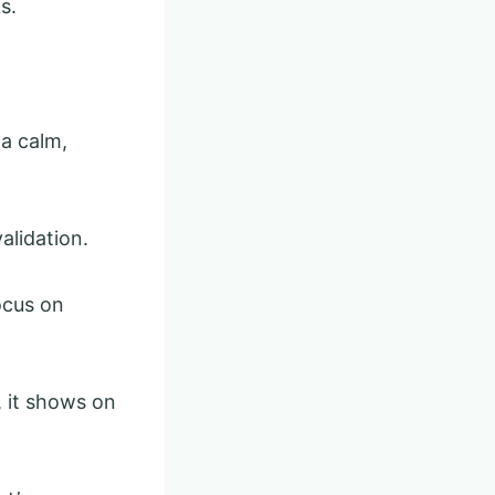
s.
a calm,
alidation.
ocus on
, it shows on