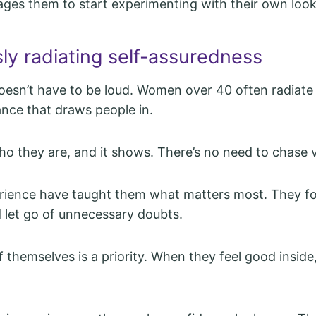
ages them to start experimenting with their own look
sly radiating self-assuredness
esn’t have to be loud. Women over 40 often radiate 
ance that draws people in.
 they are, and it shows. There’s no need to chase v
erience have taught them what matters most. They f
 let go of unnecessary doubts.
f themselves is a priority. When they feel good inside