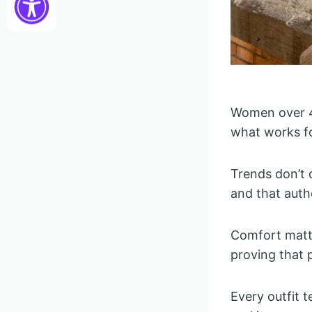
Women over 40
what works fo
Trends don’t 
and that auth
Comfort matte
proving that p
Every outfit 