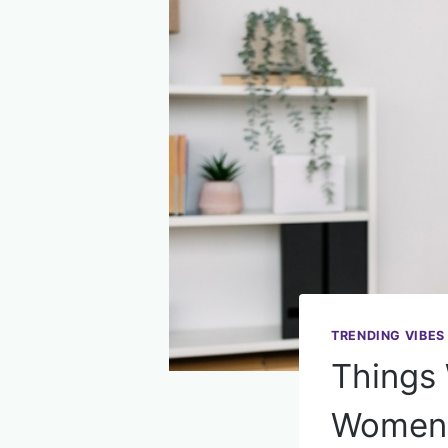
TRENDING VIBES
Things
Women 