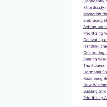
Confidently 
Effortlessly 
Mastering th
Embracing li
Setting boun
Prioritizing 
Cultivating 
Handling cha
Celebrating 
Sharing wisd
The Science 
Hormonal Shi
Redefining B
How Wisdom 
Building Str
Prioritizing