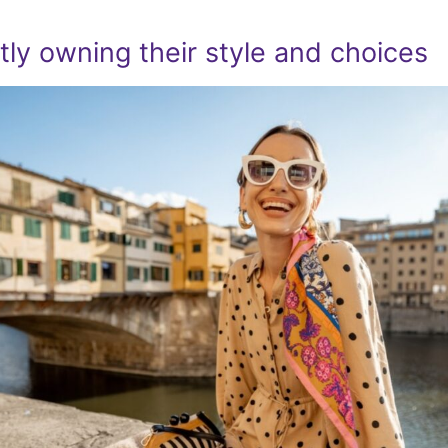
ly owning their style and choices