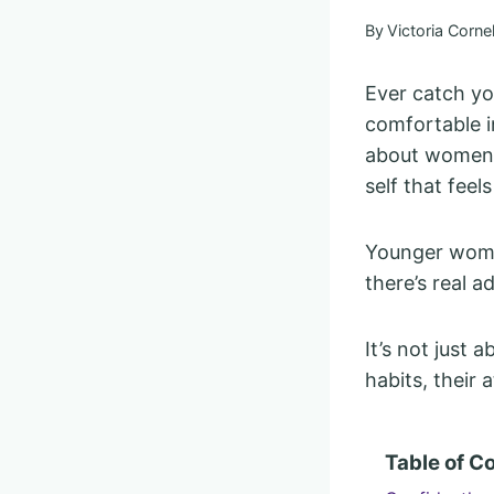
By
Victoria Cornel
Ever catch y
comfortable i
about women o
self that feel
Younger women
there’s real 
It’s not just 
habits, their
Table of C