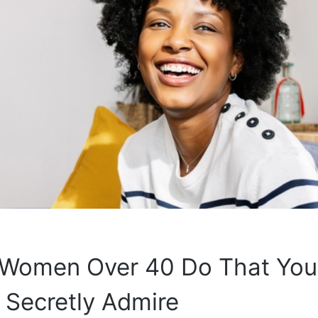
 Women Over 40 Do That You
Secretly Admire