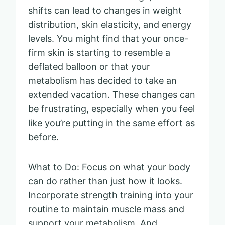
shifts can lead to changes in weight
distribution, skin elasticity, and energy
levels. You might find that your once-
firm skin is starting to resemble a
deflated balloon or that your
metabolism has decided to take an
extended vacation. These changes can
be frustrating, especially when you feel
like you’re putting in the same effort as
before.
What to Do: Focus on what your body
can do rather than just how it looks.
Incorporate strength training into your
routine to maintain muscle mass and
support your metabolism. And