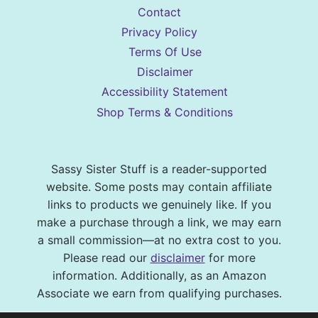
Contact
Privacy Policy
Terms Of Use
Disclaimer
Accessibility Statement
Shop Terms & Conditions
Sassy Sister Stuff is a reader-supported
website. Some posts may contain affiliate
links to products we genuinely like. If you
make a purchase through a link, we may earn
a small commission—at no extra cost to you.
Please read our
disclaimer
for more
information. Additionally, as an Amazon
Associate we earn from qualifying purchases.