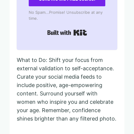
No Spam...Promise! Unsubscribe at any
time.
Built with Kit
What to Do: Shift your focus from
external validation to self-acceptance.
Curate your social media feeds to
include positive, age-empowering
content. Surround yourself with
women who inspire you and celebrate
your age. Remember, confidence
shines brighter than any filtered photo.