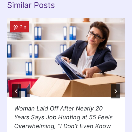
Similar Posts
Pin
Woman Laid Off After Nearly 20
Years Says Job Hunting at 55 Feels
Overwhelming, “I Don’t Even Know