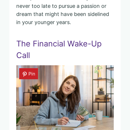
never too late to pursue a passion or
dream that might have been sidelined
in your younger years.
The Financial Wake-Up
Call
Pin