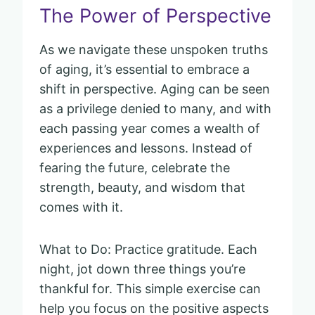
The Power of Perspective
As we navigate these unspoken truths
of aging, it’s essential to embrace a
shift in perspective. Aging can be seen
as a privilege denied to many, and with
each passing year comes a wealth of
experiences and lessons. Instead of
fearing the future, celebrate the
strength, beauty, and wisdom that
comes with it.
What to Do: Practice gratitude. Each
night, jot down three things you’re
thankful for. This simple exercise can
help you focus on the positive aspects