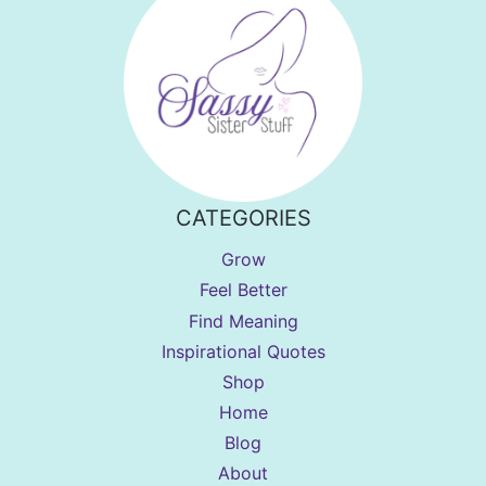
CATEGORIES
Grow
Feel Better
Find Meaning
Inspirational Quotes
Shop
Home
Blog
About