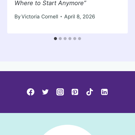
Where to Start Anymore”
By
Victoria Cornell
April 8, 2026