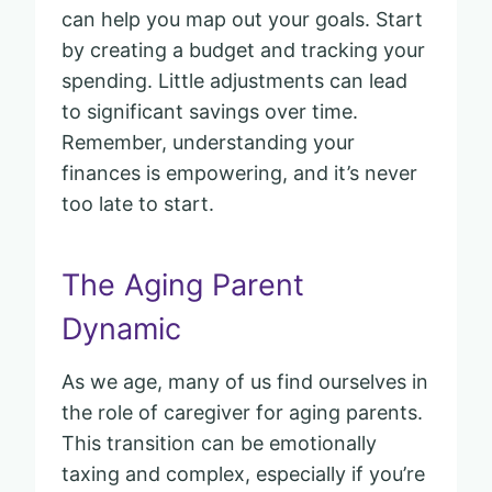
can help you map out your goals. Start
by creating a budget and tracking your
spending. Little adjustments can lead
to significant savings over time.
Remember, understanding your
finances is empowering, and it’s never
too late to start.
The Aging Parent
Dynamic
As we age, many of us find ourselves in
the role of caregiver for aging parents.
This transition can be emotionally
taxing and complex, especially if you’re