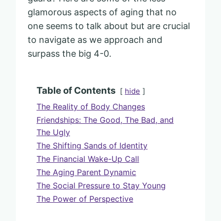
glamorous aspects of aging that no
one seems to talk about but are crucial
to navigate as we approach and
surpass the big 4-0.
Table of Contents
hide
The Reality of Body Changes
Friendships: The Good, The Bad, and
The Ugly
The Shifting Sands of Identity
The Financial Wake-Up Call
The Aging Parent Dynamic
The Social Pressure to Stay Young
The Power of Perspective