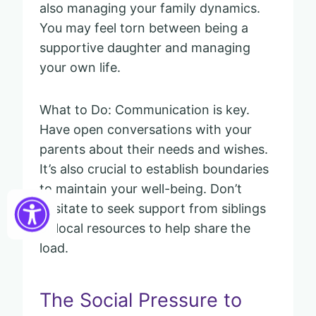
also managing your family dynamics.
You may feel torn between being a
supportive daughter and managing
your own life.
What to Do: Communication is key.
Have open conversations with your
parents about their needs and wishes.
It’s also crucial to establish boundaries
to maintain your well-being. Don’t
hesitate to seek support from siblings
or local resources to help share the
load.
The Social Pressure to