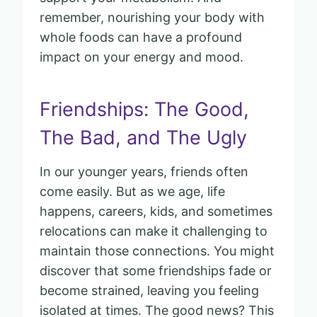
remember, nourishing your body with
whole foods can have a profound
impact on your energy and mood.
Friendships: The Good,
The Bad, and The Ugly
In our younger years, friends often
come easily. But as we age, life
happens, careers, kids, and sometimes
relocations can make it challenging to
maintain those connections. You might
discover that some friendships fade or
become strained, leaving you feeling
isolated at times. The good news? This