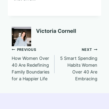
Victoria Cornell
Post
PREVIOUS
NEXT
How Women Over
5 Smart Spending
navigation
40 Are Redefining
Habits Women
Family Boundaries
Over 40 Are
for a Happier Life
Embracing