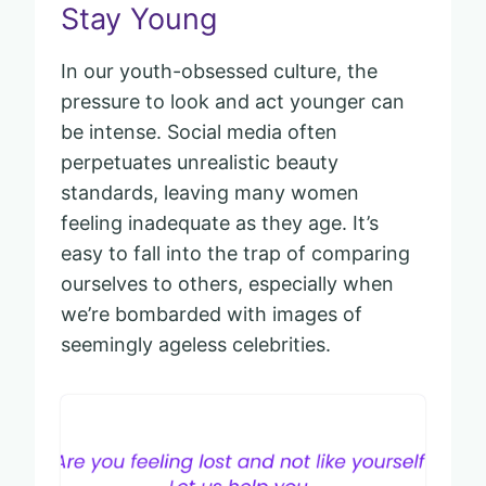
Stay Young
In our youth-obsessed culture, the
pressure to look and act younger can
be intense. Social media often
perpetuates unrealistic beauty
standards, leaving many women
feeling inadequate as they age. It’s
easy to fall into the trap of comparing
ourselves to others, especially when
we’re bombarded with images of
seemingly ageless celebrities.