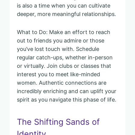
is also a time when you can cultivate
deeper, more meaningful relationships.
What to Do: Make an effort to reach
out to friends you admire or those
you’ve lost touch with. Schedule
regular catch-ups, whether in-person
or virtually. Join clubs or classes that
interest you to meet like-minded
women. Authentic connections are
incredibly enriching and can uplift your
spirit as you navigate this phase of life.
The Shifting Sands of
Identity