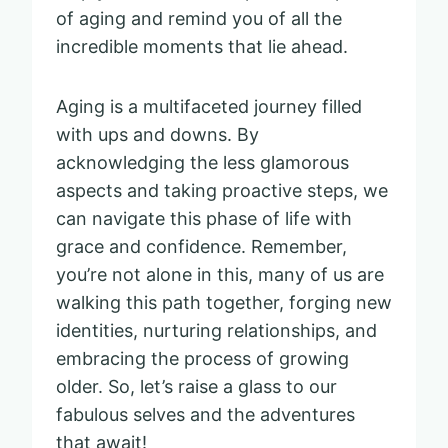
of aging and remind you of all the
incredible moments that lie ahead.
Aging is a multifaceted journey filled
with ups and downs. By
acknowledging the less glamorous
aspects and taking proactive steps, we
can navigate this phase of life with
grace and confidence. Remember,
you’re not alone in this, many of us are
walking this path together, forging new
identities, nurturing relationships, and
embracing the process of growing
older. So, let’s raise a glass to our
fabulous selves and the adventures
that await!