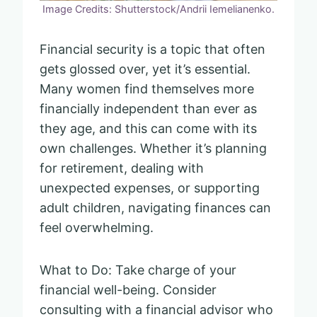
Image Credits: Shutterstock/Andrii Iemelianenko.
Financial security is a topic that often
gets glossed over, yet it’s essential.
Many women find themselves more
financially independent than ever as
they age, and this can come with its
own challenges. Whether it’s planning
for retirement, dealing with
unexpected expenses, or supporting
adult children, navigating finances can
feel overwhelming.
What to Do: Take charge of your
financial well-being. Consider
consulting with a financial advisor who