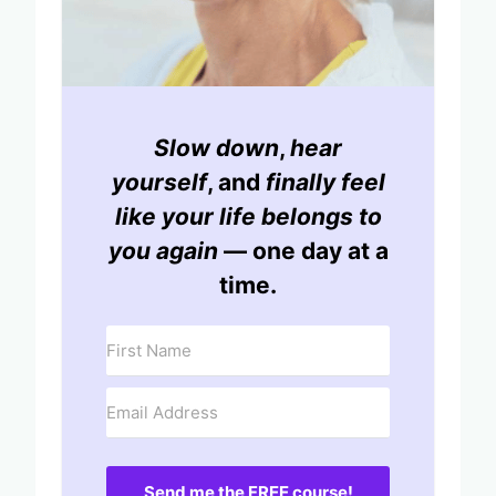
Slow down
,
hear
yourself
, and
finally feel
like your life belongs to
you again
— one day at a
time.
Send me the FREE course!