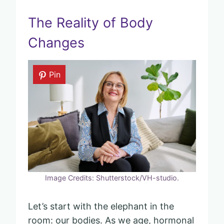
The Reality of Body
Changes
Pin
Image Credits: Shutterstock/VH-studio.
Let’s start with the elephant in the
room: our bodies. As we age, hormonal