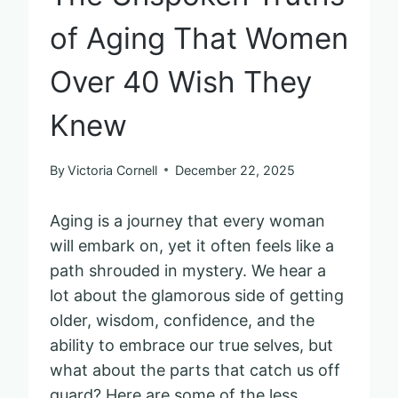
of Aging That Women
Over 40 Wish They
Knew
By
Victoria Cornell
December 22, 2025
Aging is a journey that every woman
will embark on, yet it often feels like a
path shrouded in mystery. We hear a
lot about the glamorous side of getting
older, wisdom, confidence, and the
ability to embrace our true selves, but
what about the parts that catch us off
guard? Here are some of the less