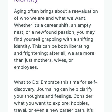
Aging often brings about a reevaluation
of who we are and what we want.
Whether it’s a career shift, an empty
nest, or a newfound passion, you may
find yourself grappling with a shifting
identity. This can be both liberating
and frightening; after all, we are more
than just mothers, wives, or
employees.
What to Do: Embrace this time for self-
discovery. Journaling can help clarify
your thoughts and feelings. Consider
what you want to explore: hobbies,
travel, or even a new career path. It’s