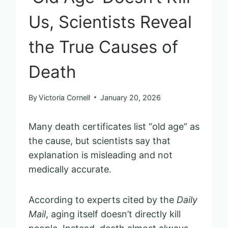
Us, Scientists Reveal
the True Causes of
Death
By
Victoria Cornell
January 20, 2026
Many death certificates list “old age” as
the cause, but scientists say that
explanation is misleading and not
medically accurate.
According to experts cited by the
Daily
Mail
, aging itself doesn’t directly kill