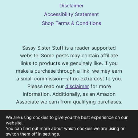
Disclaimer
Accessibility Statement
Shop Terms & Conditions
Sassy Sister Stuff is a reader-supported
website. Some posts may contain affiliate
links to products we genuinely like. If you
make a purchase through a link, we may earn
a small commission—at no extra cost to you.
Please read our
disclaimer
for more
information. Additionally, as an Amazon
Associate we earn from qualifying purchases.
© 2026 Sassy Sister Stuff Site design by
We are using cookies to give you the best experience on our
Virtual and Confident
| Photography by
website.
You can find out more about which cookies we are using or
Melissa Barrick Creative
| Site Hosting and
switch them off in
settings
.
Maintenance by
CraveHosting