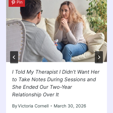
Pin
I Told My Therapist I Didn’t Want Her
to Take Notes During Sessions and
She Ended Our Two-Year
Relationship Over It
By
Victoria Cornell
March 30, 2026