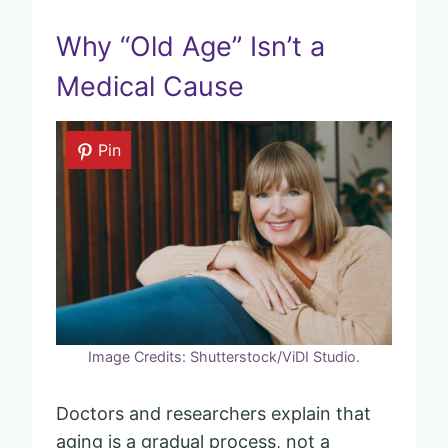
Why “Old Age” Isn’t a
Medical Cause
Pin
Image Credits: Shutterstock/ViDI Studio.
Doctors and researchers explain that
aging is a gradual process, not a