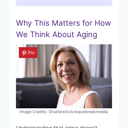
Why This Matters for How
We Think About Aging
Pin
Image Credits: Shutterstock/wavebreakmedia.
Understanding that aging doesn’t