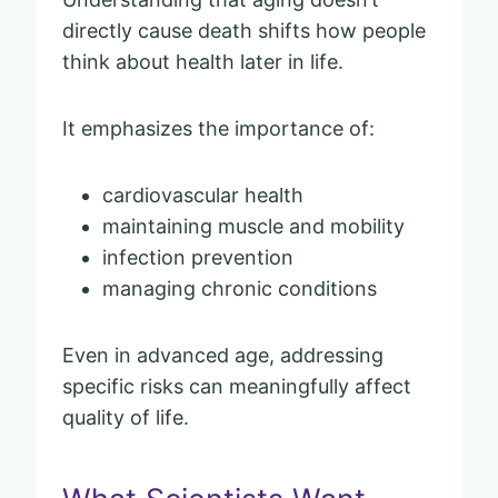
directly cause death shifts how people
think about health later in life.
It emphasizes the importance of:
cardiovascular health
maintaining muscle and mobility
infection prevention
managing chronic conditions
Even in advanced age, addressing
specific risks can meaningfully affect
quality of life.