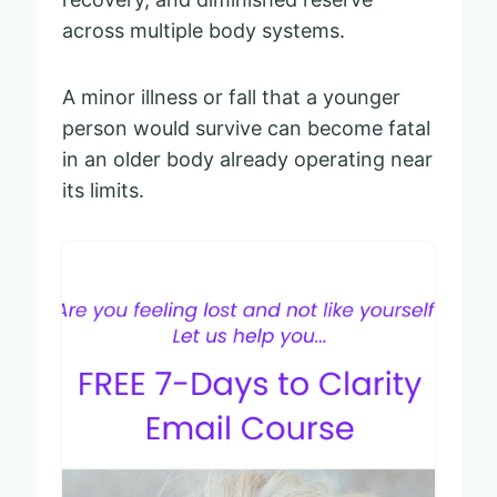
across multiple body systems.
A minor illness or fall that a younger
person would survive can become fatal
in an older body already operating near
its limits.