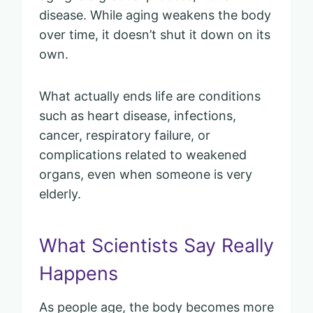
disease. While aging weakens the body
over time, it doesn’t shut it down on its
own.
What actually ends life are conditions
such as heart disease, infections,
cancer, respiratory failure, or
complications related to weakened
organs, even when someone is very
elderly.
What Scientists Say Really
Happens
As people age, the body becomes more