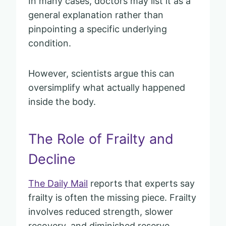
In many cases, doctors may list it as a
general explanation rather than
pinpointing a specific underlying
condition.
However, scientists argue this can
oversimplify what actually happened
inside the body.
The Role of Frailty and
Decline
The Daily Mail
reports that experts say
frailty is often the missing piece. Frailty
involves reduced strength, slower
recovery, and diminished reserve