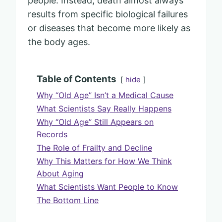
people. Instead, death almost always
results from specific biological failures
or diseases that become more likely as
the body ages.
Table of Contents
hide
Why “Old Age” Isn’t a Medical Cause
What Scientists Say Really Happens
Why “Old Age” Still Appears on
Records
The Role of Frailty and Decline
Why This Matters for How We Think
About Aging
What Scientists Want People to Know
The Bottom Line