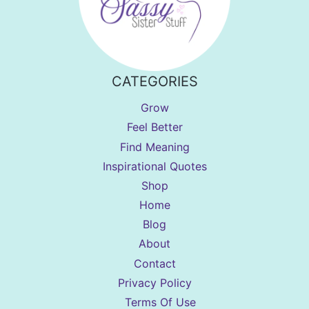
CATEGORIES
Grow
Feel Better
Find Meaning
Inspirational Quotes
Shop
Home
Blog
About
Contact
Privacy Policy
Terms Of Use