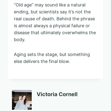
“Old age” may sound like a natural
ending, but scientists say it’s not the
real cause of death. Behind the phrase
is almost always a physical failure or
disease that ultimately overwhelms the
body.
Aging sets the stage, but something
else delivers the final blow.
Victoria Cornell