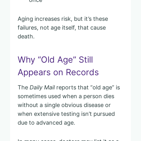
Aging increases risk, but it’s these
failures, not age itself, that cause
death.
Why “Old Age” Still
Appears on Records
The
Daily Mail
reports that “old age” is
sometimes used when a person dies
without a single obvious disease or
when extensive testing isn’t pursued
due to advanced age.