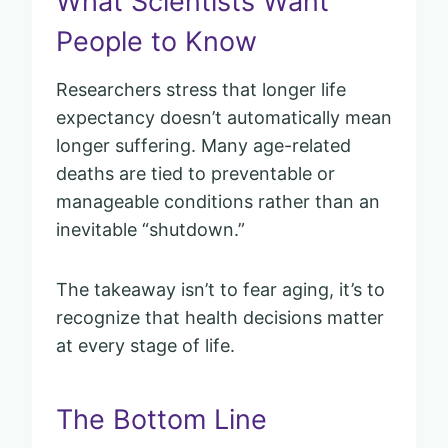
What Scientists Want
People to Know
Researchers stress that longer life
expectancy doesn’t automatically mean
longer suffering. Many age-related
deaths are tied to preventable or
manageable conditions rather than an
inevitable “shutdown.”
The takeaway isn’t to fear aging, it’s to
recognize that health decisions matter
at every stage of life.
The Bottom Line