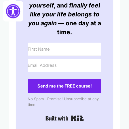
yourself
, and
finally feel
like your life belongs to
you again
— one day at a
time.
Send me the FREE course!
No Spam...Promise! Unsubscribe at any
time.
Built with Kit