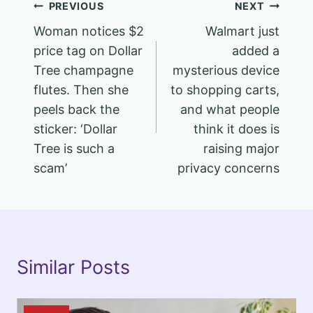
Post
PREVIOUS
NEXT
Woman notices $2
Walmart just
navigation
price tag on Dollar
added a
Tree champagne
mysterious device
flutes. Then she
to shopping carts,
peels back the
and what people
sticker: ‘Dollar
think it does is
Tree is such a
raising major
scam’
privacy concerns
Similar Posts