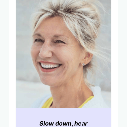
Slow down
,
hear