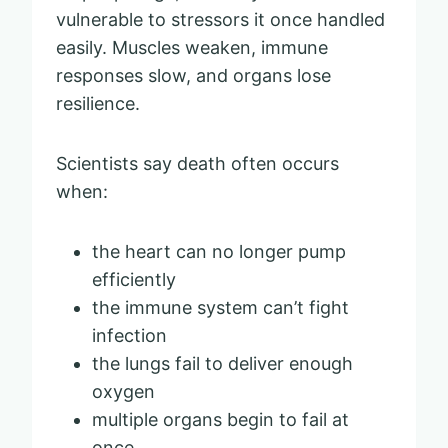
vulnerable to stressors it once handled
easily. Muscles weaken, immune
responses slow, and organs lose
resilience.
Scientists say death often occurs
when:
the heart can no longer pump
efficiently
the immune system can’t fight
infection
the lungs fail to deliver enough
oxygen
multiple organs begin to fail at
once