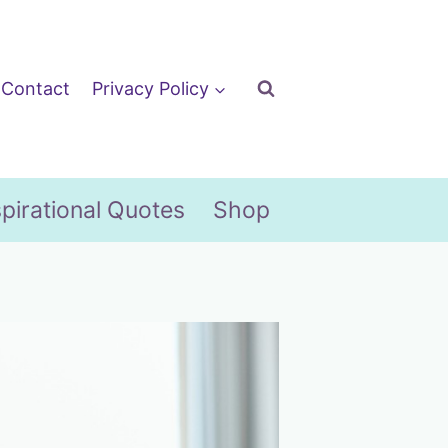
Contact
Privacy Policy
spirational Quotes
Shop