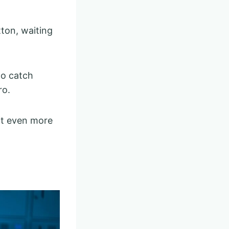
tton, waiting
to catch
ro.
it even more