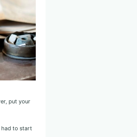
er, put your
 had to start