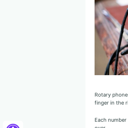
Rotary phones
finger in the 
Each number h
over.