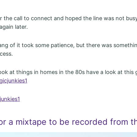
 the call to connect and hoped the line was not busy.
again later.
ang of it took some patience, but there was somethin
cess.
ook at things in homes in the 80s have a look at this 
gicjunkies1
junkies1
or a mixtape to be recorded from t