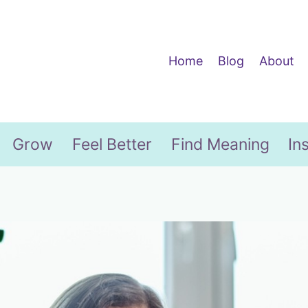
Home
Blog
About
Grow
Feel Better
Find Meaning
In