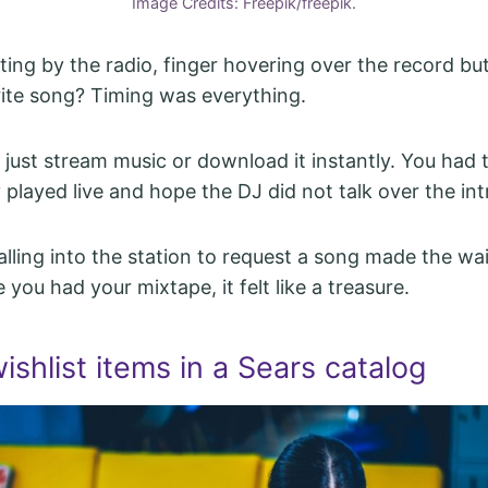
Image Credits: Freepik/freepik.
ing by the radio, finger hovering over the record bu
rite song? Timing was everything.
 just stream music or download it instantly. You had 
played live and hope the DJ did not talk over the int
lling into the station to request a song made the wa
 you had your mixtape, it felt like a treasure.
wishlist items in a Sears catalog