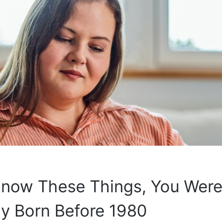
Know These Things, You Wer
y Born Before 1980