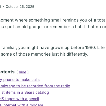
l
October 25, 2025
oment where something small reminds you of a totall
u spot an old gadget or remember a habit that no o
s familiar, you might have grown up before 1980. Life 
 some of those memories just hit differently.
ontents
hide
ry phone to make calls
a mixtape to be recorded from the radio
list items in a Sears catalog
S tapes with a pencil
he internet with a modem