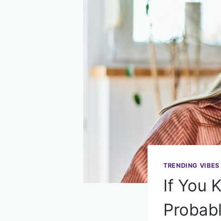
TRENDING VIBES
If You 
Probabl