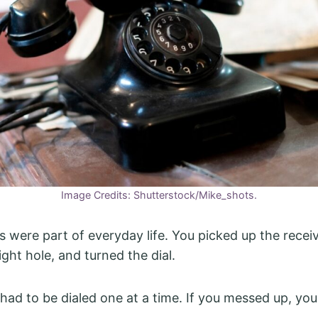
Image Credits: Shutterstock/Mike_shots.
 were part of everyday life. You picked up the receiv
right hole, and turned the dial.
ad to be dialed one at a time. If you messed up, you