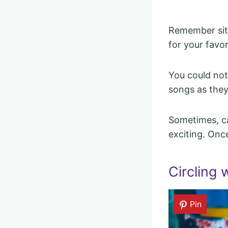
Remember sitt
for your favo
You could not
songs as they 
Sometimes, ca
exciting. Once
Circling 
Pin