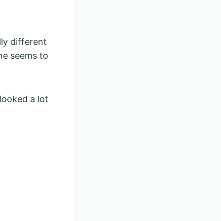
y different
ne seems to
looked a lot