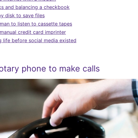
ks and balancing a checkbook
y disk to save files
man to listen to cassette tapes
 manual credit card imprinter
life before social media existed
otary phone to make calls