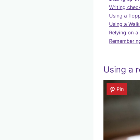
Writing chec
Using a flopp
Using a Walk
Relying on a
Remembering 
Using a r
Pin