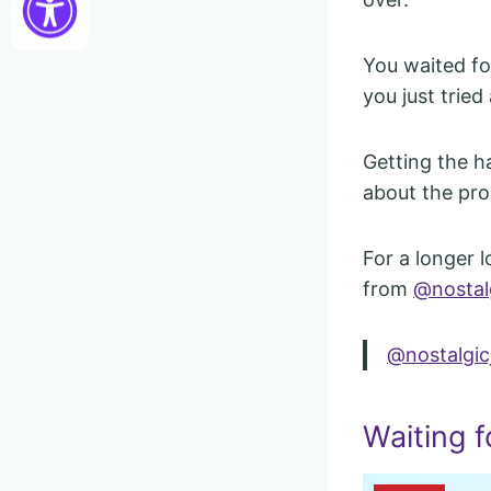
You waited for
you just tried 
Getting the h
about the pro
For a longer l
from
@nostal
@nostalgic
Waiting f