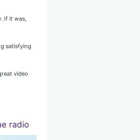
 If it was,
g satisfying
great video
he radio