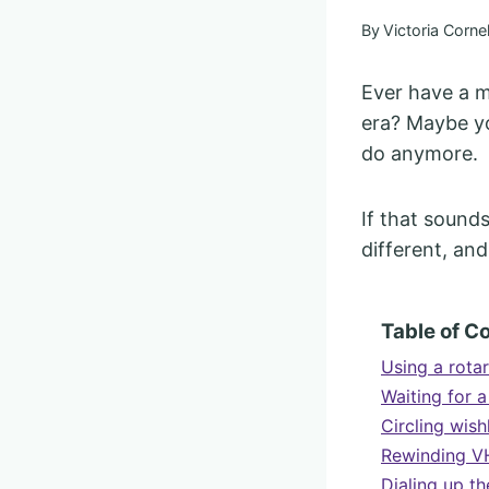
By
Victoria Cornel
Ever have a m
era? Maybe yo
do anymore.
If that sound
different, and
Table of C
Using a rota
Waiting for 
Circling wish
Rewinding VH
Dialing up t