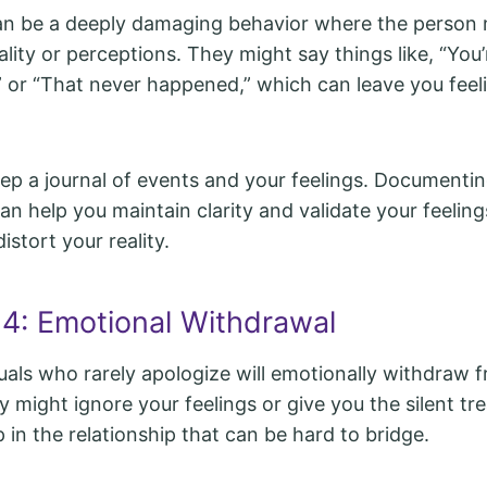
can be a deeply damaging behavior where the person
lity or perceptions. They might say things like, “You’
” or “That never happened,” which can leave you feel
p a journal of events and your feelings. Documenti
an help you maintain clarity and validate your feelin
istort your reality.
 4: Emotional Withdrawal
duals who rarely apologize will emotionally withdraw 
y might ignore your feelings or give you the silent tr
 in the relationship that can be hard to bridge.