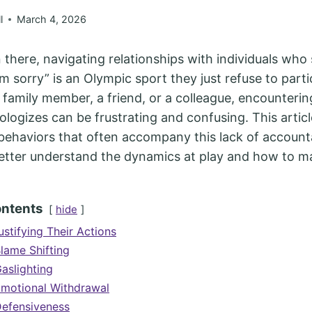
l
March 4, 2026
n there, navigating relationships with individuals who
’m sorry” is an Olympic sport they just refuse to parti
a family member, a friend, or a colleague, encounter
logizes can be frustrating and confusing. This articl
haviors that often accompany this lack of accountab
better understand the dynamics at play and how to 
ontents
hide
ustifying Their Actions
Blame Shifting
aslighting
Emotional Withdrawal
Defensiveness