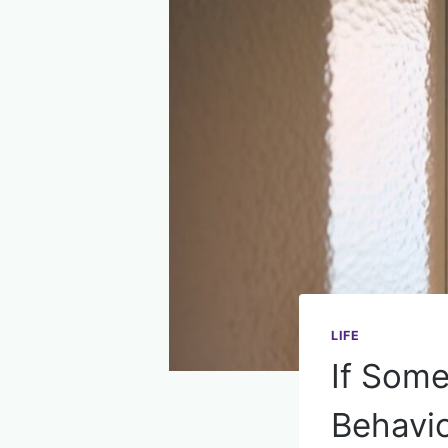
LIFE
If Some
Behavio