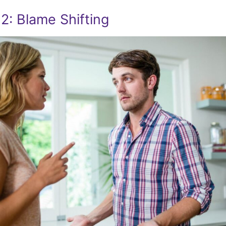
2: Blame Shifting