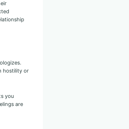
eir
cted
elationship
ologizes.
 hostility or
ts you
elings are