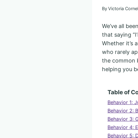
By
Victoria Cornel
We’ve all bee
that saying “I
Whether it’s 
who rarely apo
the common be
helping you 
Table of C
Behavior 1: J
Behavior 2: 
Behavior 3: G
Behavior 4: 
Behavior 5: 