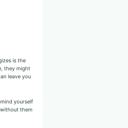
zes is the
e, they might
can leave you
emind yourself
s without them