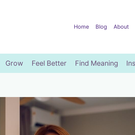
Home
Blog
About
Grow
Feel Better
Find Meaning
In