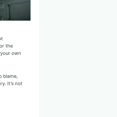
pt
or the
g your own
o blame,
y. It’s not