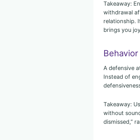
Takeaway: En
withdrawal af
relationship. 
brings you joy
Behavior
A defensive a
Instead of eng
defensiveness
Takeaway: Use
without sound
dismissed,” r