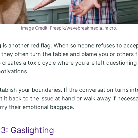
Image Credit: Freepik/wavebreakmedia_micro.
g is another red flag. When someone refuses to acce
, they often turn the tables and blame you or others f
is creates a toxic cycle where you are left questionin
otivations.
ablish your boundaries. If the conversation turns int
t it back to the issue at hand or walk away if necessar
arry their emotional baggage.
3: Gaslighting