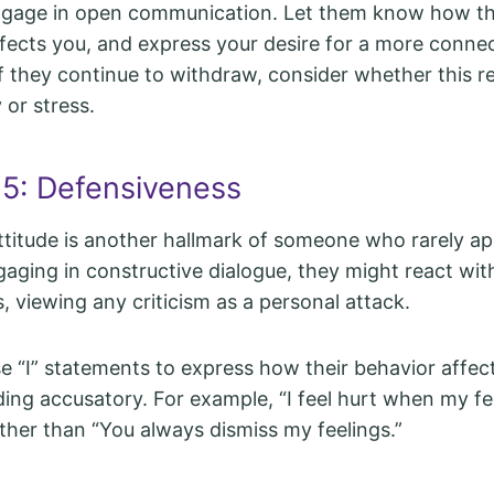
gage in open communication. Let them know how th
fects you, and express your desire for a more conne
If they continue to withdraw, consider whether this r
 or stress.
 5: Defensiveness
ttitude is another hallmark of someone who rarely ap
aging in constructive dialogue, they might react with
, viewing any criticism as a personal attack.
 “I” statements to express how their behavior affec
ing accusatory. For example, “I feel hurt when my fe
ather than “You always dismiss my feelings.”