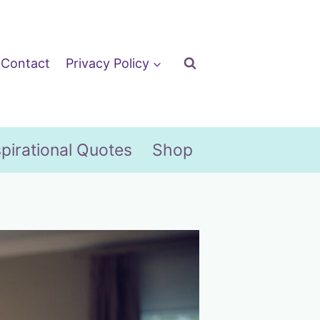
Contact
Privacy Policy
spirational Quotes
Shop