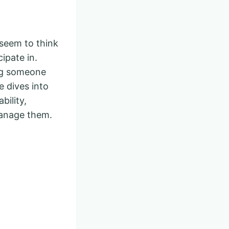
 seem to think
cipate in.
ing someone
e dives into
ility,
manage them.