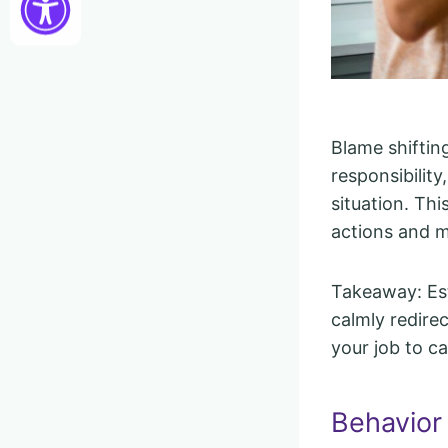
Blame shiftin
responsibility
situation. Th
actions and m
Takeaway: Est
calmly redirec
your job to c
Behavior 