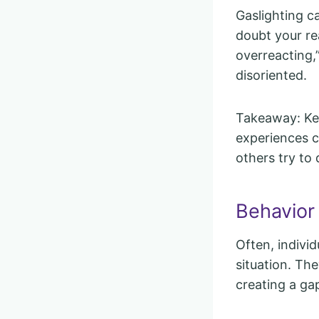
Gaslighting 
doubt your rea
overreacting,
disoriented.
Takeaway: Kee
experiences c
others try to d
Behavior
Often, indivi
situation. The
creating a gap