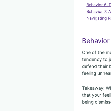
Behavior 6: 
Behavior 7: A
Navigating R
Behavior 
One of the m
tendency to j
defend their 
feeling unhea
Takeaway: Whe
that your fee
being dismiss