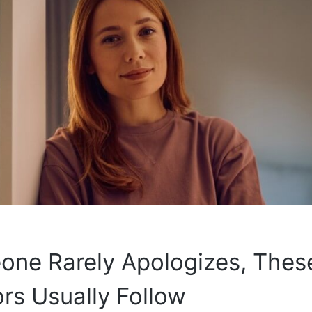
one Rarely Apologizes, Thes
rs Usually Follow