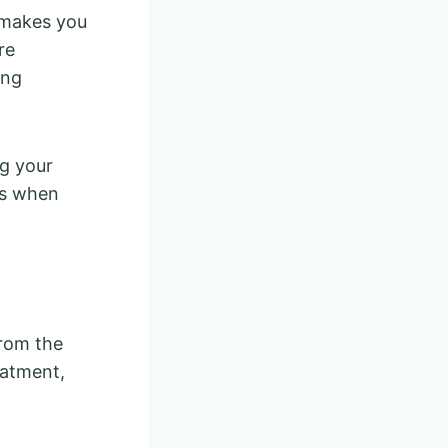
 makes you
re
ing
ng your
gs when
from the
eatment,