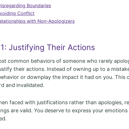
Disregarding Boundaries
voiding Conflict
elationships with Non-Apologizers
1: Justifying Their Actions
ost common behaviors of someone who rarely apologi
ustify their actions. Instead of owning up to a mistak
behavior or downplay the impact it had on you. This 
rd and invalidated.
n faced with justifications rather than apologies, r
lings are valid. You deserve to express your emotion
ed.