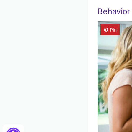
Behavior 
Pin