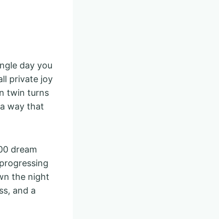
ingle day you
l private joy
n twin turns
 a way that
$100 dream
 progressing
wn the night
ss, and a