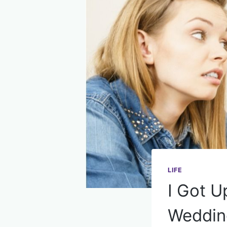
LIFE
I Got U
Wedding