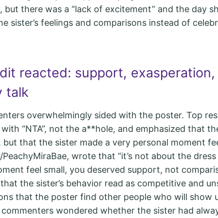
r, but there was a “lack of excitement” and the day sh
he sister’s feelings and comparisons instead of celeb
it reacted: support, exasperation,
 talk
nters overwhelmingly sided with the poster. Top re
 with “NTA”, not the a**hole, and emphasized that th
s, but that the sister made a very personal moment fe
PeachyMiraBae, wrote that “it’s not about the dres
ent feel small, you deserved support, not comparis
that the sister’s behavior read as competitive and un
ons that the poster find other people who will show 
e commenters wondered whether the sister had alwa