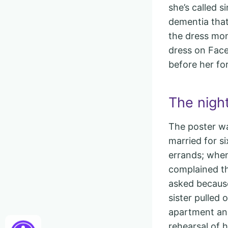
she’s called 
dementia that
the dress mo
dress on Face
before her for
The night
The poster wa
married for s
errands; when
complained th
asked because
sister pulled
apartment and
rehearsal of h