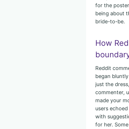
for the poste
being about t
bride-to-be.
How Redd
boundary
Reddit comme
began bluntly
just the dres
commenter, u/
made your mom
users echoed 
with suggesti
for her. Som