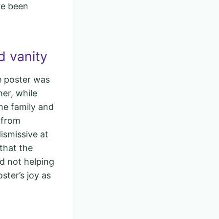
ve been
d vanity
he poster was
er, while
he family and
 from
ismissive at
that the
nd not helping
ster’s joy as