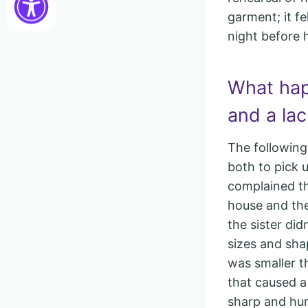
garment; it fe
night before h
What hap
and a lac
The following
both to pick u
complained th
house and the
the sister did
sizes and sha
was smaller t
that caused 
sharp and hum