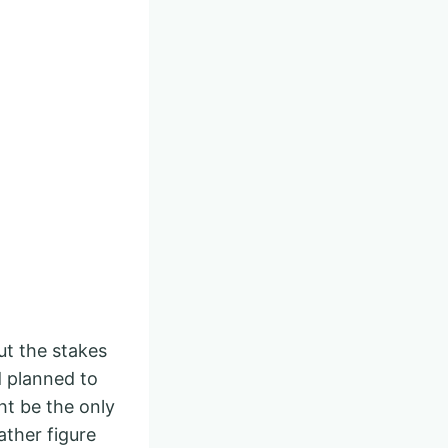
ut the stakes
d planned to
ht be the only
ather figure