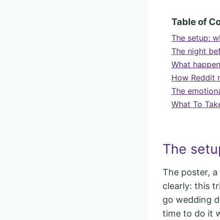
Table of C
The setup: w
The night bef
What happene
How Reddit r
The emotional
What To Tak
The setu
The poster, a
clearly: this 
go wedding dr
time to do it