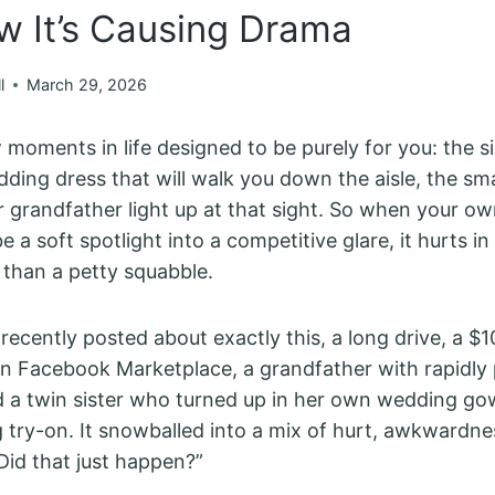
w It’s Causing Drama
l
March 29, 2026
 moments in life designed to be purely for you: the s
ding dress that will walk you down the aisle, the smal
r grandfather light up at that sight. So when your ow
 a soft spotlight into a competitive glare, it hurts in
 than a petty squabble.
 recently posted about exactly this, a long drive, a 
n Facebook Marketplace, a grandfather with rapidly
 a twin sister who turned up in her own wedding go
g try-on. It snowballed into a mix of hurt, awkwardne
“Did that just happen?”