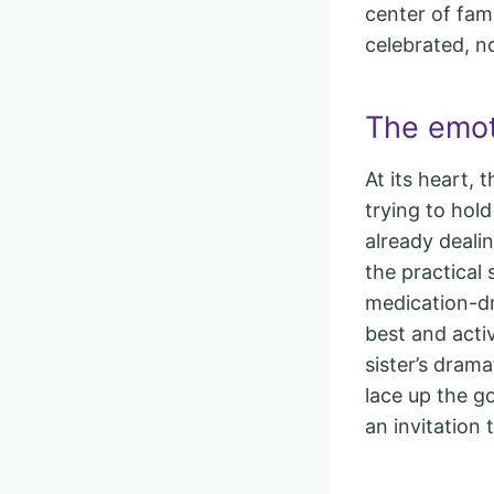
center of fam
celebrated, n
The emoti
At its heart, 
trying to hol
already deali
the practical
medication-dr
best and acti
sister’s dram
lace up the go
an invitation