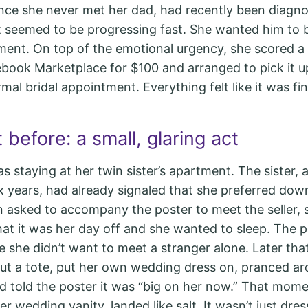
since she never met her dad, had recently been diagn
 seemed to be progressing fast. She wanted him to b
ment. On top of the emotional urgency, she scored 
book Marketplace for $100 and arranged to pick it u
mal bridal appointment. Everything felt like it was fina
 before: a small, glaring act
s staying at her twin sister’s apartment. The sister, 
ix years, had already signaled that she preferred do
 asked to accompany the poster to meet the seller, 
at it was her day off and she wanted to sleep. The po
 she didn’t want to meet a stranger alone. Later that
 out a tote, put her own wedding dress on, pranced a
 told the poster it was “big on her now.” That momen
er wedding vanity, landed like salt. It wasn’t just dres