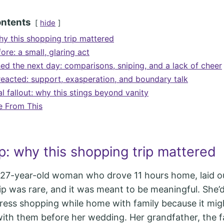
ontents
hide
hy this shopping trip mattered
ore: a small, glaring act
d the next day: comparisons, sniping, and a lack of cheer
eacted: support, exasperation, and boundary talk
 fallout: why this stings beyond vanity
e From This
p: why this shopping trip mattered
 27-year-old woman who drove 11 hours home, laid o
trip was rare, and it was meant to be meaningful. She’
ess shopping while home with family because it mig
 with them before her wedding. Her grandfather, the f