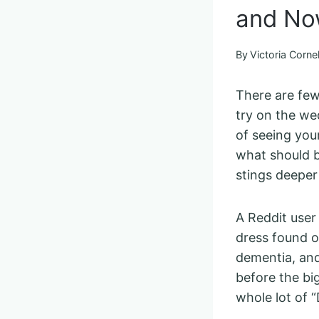
and No
By
Victoria Cornel
There are few
try on the wed
of seeing you
what should be
stings deeper
A Reddit user
dress found o
dementia, and
before the bi
whole lot of 