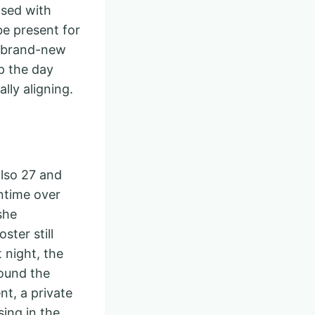
osed with
e present for
a brand-new
p the day
lly aligning.
also 27 and
wntime over
she
ster still
 night, the
round the
t, a private
sing in the