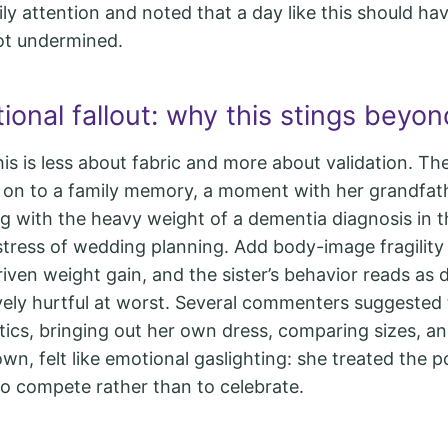
ily attention and noted that a day like this should ha
ot undermined.
onal fallout: why this stings beyon
this is less about fabric and more about validation. T
d on to a family memory, a moment with her grandfath
ng with the heavy weight of a dementia diagnosis in t
 stress of wedding planning. Add body-image fragility
iven weight gain, and the sister’s behavior reads as d
vely hurtful at worst. Several commenters suggested 
atics, bringing out her own dress, comparing sizes, a
wn, felt like emotional gaslighting: she treated the po
 to compete rather than to celebrate.