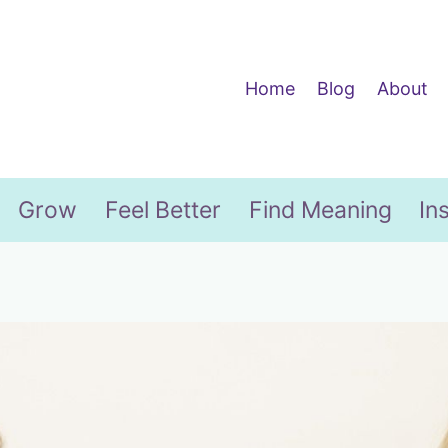
Home
Blog
About
Grow
Feel Better
Find Meaning
In