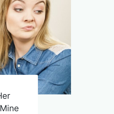
Her
 Mine