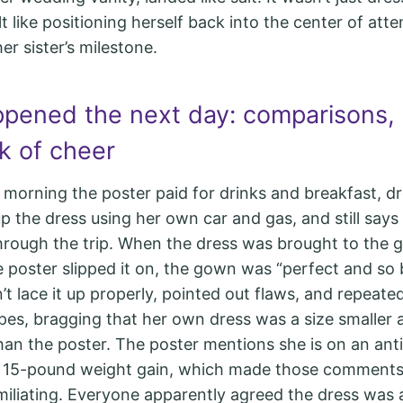
lt like positioning herself back into the center of atte
er sister’s milestone.
pened the next day: comparisons, 
k of cheer
 morning the poster paid for drinks and breakfast, 
p the dress using her own car and gas, and still says 
rough the trip. When the dress was brought to the 
 poster slipped it on, the gown was “perfect and so b
n’t lace it up properly, pointed out flaws, and repeat
pes, bragging that her own dress was a size smaller 
han the poster. The poster mentions she is on an ant
a 15-pound weight gain, which made those comments 
iliating. Everyone apparently agreed the dress was