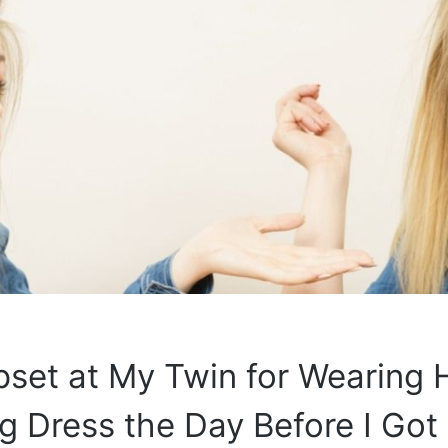
pset at My Twin for Wearing 
 Dress the Day Before I Got