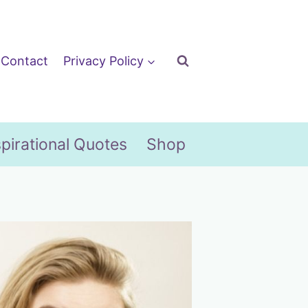
Contact
Privacy Policy
spirational Quotes
Shop