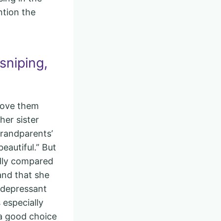
ntion the
sniping,
drove them
her sister
grandparents’
eautiful.” But
edly compared
and that she
idepressant
especially
 a good choice