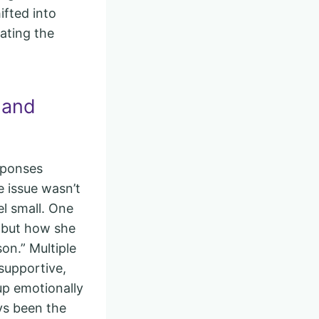
ifted into
rating the
 and
sponses
e issue wasn’t
el small. One
s but how she
on.” Multiple
supportive,
up emotionally
ys been the