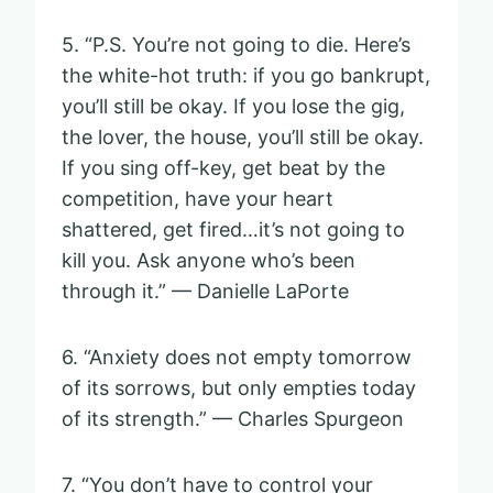
5. “P.S. You’re not going to die. Here’s
the white-hot truth: if you go bankrupt,
you’ll still be okay. If you lose the gig,
the lover, the house, you’ll still be okay.
If you sing off-key, get beat by the
competition, have your heart
shattered, get fired…it’s not going to
kill you. Ask anyone who’s been
through it.” — Danielle LaPorte
6. “Anxiety does not empty tomorrow
of its sorrows, but only empties today
of its strength.” — Charles Spurgeon
7. “You don’t have to control your