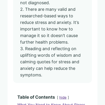
not diagnosed.
2. There are many valid and
researched-based ways to
reduce stress and anxiety. It’s
important to know how to
manage it so it doesn’t cause
further health problems.
3. Reading and reflecting on
uplifting words of wisdom and
calming quotes for stress and
anxiety can help reduce the
symptoms.
Table of Contents
hide
What You Need to Know About Stress