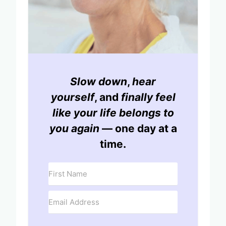
Slow down
,
hear
yourself
, and
finally feel
like your life belongs to
you again
— one day at a
time.