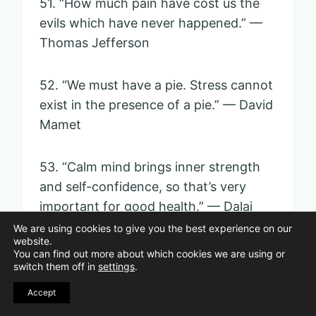
51. “How much pain have cost us the
evils which have never happened.” —
Thomas Jefferson
52. “We must have a pie. Stress cannot
exist in the presence of a pie.” — David
Mamet
53. “Calm mind brings inner strength
and self-confidence, so that’s very
important for good health.” — Dalai
Lama
We are using cookies to give you the best experience on our
website.
You can find out more about which cookies we are using or
switch them off in
settings
.
54. “Sometimes letting things go is an
act of far greater power than
Accept
defending or hanging on.” —
Eckhart