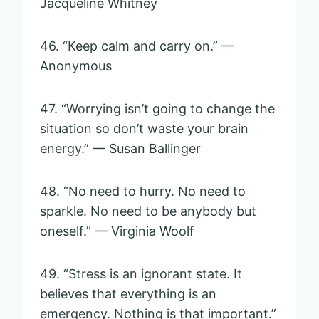
Jacqueline Whitney
46. “Keep calm and carry on.” —
Anonymous
47. “Worrying isn’t going to change the
situation so don’t waste your brain
energy.” — Susan Ballinger
48. “No need to hurry. No need to
sparkle. No need to be anybody but
oneself.” — Virginia Woolf
49. “Stress is an ignorant state. It
believes that everything is an
emergency. Nothing is that important.”