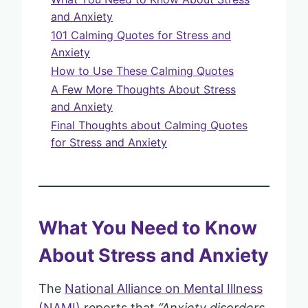
and Anxiety
101 Calming Quotes for Stress and
Anxiety
How to Use These Calming Quotes
A Few More Thoughts About Stress
and Anxiety
Final Thoughts about Calming Quotes
for Stress and Anxiety
What You Need to Know
About Stress and Anxiety
The
National Alliance on Mental Illness
(NAMI)
reports that
“Anxiety disorders