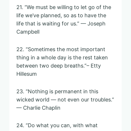
21. “We must be willing to let go of the
life we’ve planned, so as to have the
life that is waiting for us.” — Joseph
Campbell
22. “Sometimes the most important
thing in a whole day is the rest taken
between two deep breaths.”– Etty
Hillesum
23. “Nothing is permanent in this
wicked world — not even our troubles.”
— Charlie Chaplin
24. “Do what you can, with what