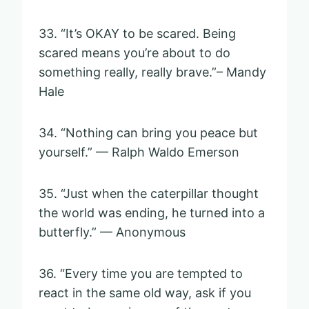
33. “It’s OKAY to be scared. Being
scared means you’re about to do
something really, really brave.”– Mandy
Hale
34. “Nothing can bring you peace but
yourself.” — Ralph Waldo Emerson
35. “Just when the caterpillar thought
the world was ending, he turned into a
butterfly.” — Anonymous
36. “Every time you are tempted to
react in the same old way, ask if you