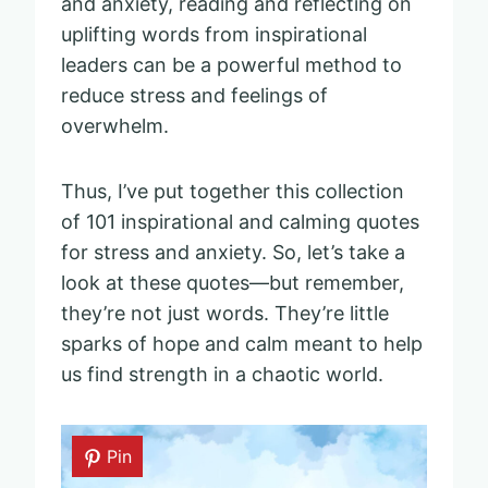
and anxiety, reading and reflecting on
uplifting words from inspirational
leaders can be a powerful method to
reduce stress and feelings of
overwhelm.
Thus, I’ve put together this collection
of 101 inspirational and calming quotes
for stress and anxiety. So, let’s take a
look at these quotes—but remember,
they’re not just words. They’re little
sparks of hope and calm meant to help
us find strength in a chaotic world.
Pin