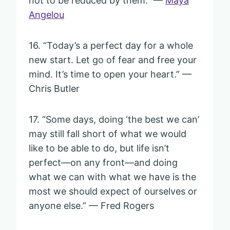
not to be reduced by them.” —
Maya
Angelou
16. “Today’s a perfect day for a whole
new start. Let go of fear and free your
mind. It’s time to open your heart.” —
Chris Butler
17. “Some days, doing ‘the best we can’
may still fall short of what we would
like to be able to do, but life isn’t
perfect—on any front—and doing
what we can with what we have is the
most we should expect of ourselves or
anyone else.” — Fred Rogers