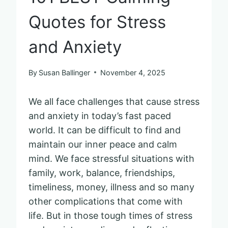
Quotes for Stress
and Anxiety
By
Susan Ballinger
November 4, 2025
We all face challenges that cause stress
and anxiety in today’s fast paced
world. It can be difficult to find and
maintain our inner peace and calm
mind. We face stressful situations with
family, work, balance, friendships,
timeliness, money, illness and so many
other complications that come with
life. But in those tough times of stress