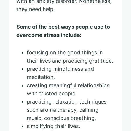
with an anxiety disorder. Nonetheless,
they need help.
Some of the best ways people use to
overcome stress include:
focusing on the good things in
their lives and practicing gratitude.
practicing mindfulness and
meditation.
creating meaningful relationships
with trusted people.
practicing relaxation techniques
such aroma therapy, calming
music, conscious breathing.
simplifying their lives.