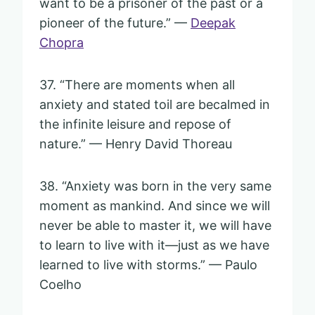
want to be a prisoner of the past or a
pioneer of the future.” —
Deepak
Chopra
37. “There are moments when all
anxiety and stated toil are becalmed in
the infinite leisure and repose of
nature.” — Henry David Thoreau
38. “Anxiety was born in the very same
moment as mankind. And since we will
never be able to master it, we will have
to learn to live with it—just as we have
learned to live with storms.” — Paulo
Coelho