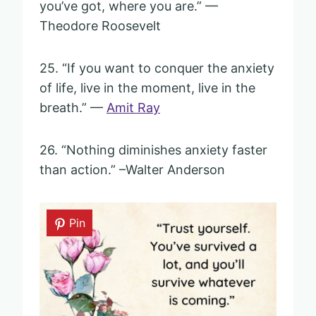
you’ve got, where you are.” —
Theodore Roosevelt
25. “If you want to conquer the anxiety
of life, live in the moment, live in the
breath.” —
Amit Ray
26. “Nothing diminishes anxiety faster
than action.” –Walter Anderson
Pin