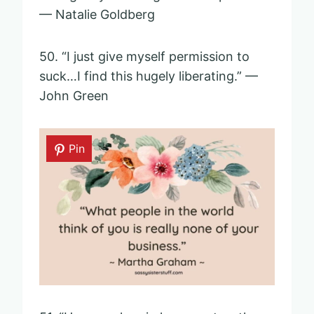
— Natalie Goldberg
50. “I just give myself permission to
suck…I find this hugely liberating.” —
John Green
Pin