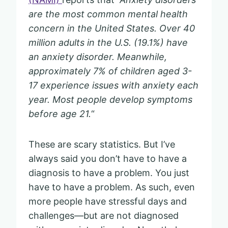
are the most common mental health
concern in the United States. Over 40
million adults in the U.S. (19.1%) have
an anxiety disorder. Meanwhile,
approximately 7% of children aged 3-
17 experience issues with anxiety each
year. Most people develop symptoms
before age 21.
“
These are scary statistics. But I’ve
always said you don’t have to have a
diagnosis to have a problem. You just
have to have a problem. As such, even
more people have stressful days and
challenges—but are not diagnosed