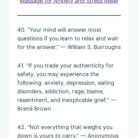
Massage for Anxiety and Stress Relief
40. “Your mind will answer most
questions if you learn to relax and wait
for the answer.” — William S. Burroughs
41. “If you trade your authenticity for
safety, you may experience the
following: anxiety, depression, eating
disorders, addiction, rage, blame,
resentment, and inexplicable grief.” —
Brené Brown
42. “Not everything that weighs you
down is yours to carry.” — Anonymous