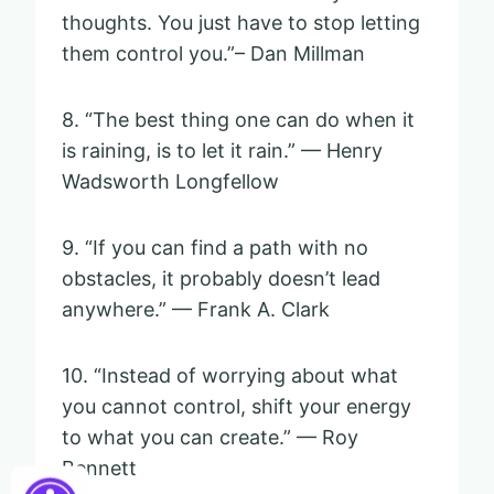
thoughts. You just have to stop letting
them control you.”– Dan Millman
8. “The best thing one can do when it
is raining, is to let it rain.” — Henry
Wadsworth Longfellow
9. “If you can find a path with no
obstacles, it probably doesn’t lead
anywhere.” — Frank A. Clark
10. “Instead of worrying about what
you cannot control, shift your energy
to what you can create.” — Roy
Bennett