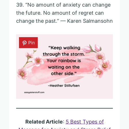
39. “No amount of anxiety can change
the future. No amount of regret can
change the past.” — Karen Salmansohn
Pin
Related Article
:
5 Best Types of