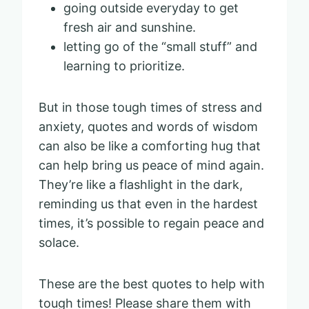
going outside everyday to get
fresh air and sunshine.
letting go of the “small stuff” and
learning to prioritize.
But in those tough times of stress and
anxiety, quotes and words of wisdom
can also be like a comforting hug that
can help bring us peace of mind again.
They’re like a flashlight in the dark,
reminding us that even in the hardest
times, it’s possible to regain peace and
solace.
These are the best quotes to help with
tough times! Please share them with