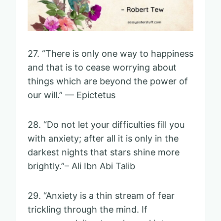
27. “There is only one way to happiness
and that is to cease worrying about
things which are beyond the power of
our will.” — Epictetus
28. “Do not let your difficulties fill you
with anxiety; after all it is only in the
darkest nights that stars shine more
brightly.”– Ali Ibn Abi Talib
29. “Anxiety is a thin stream of fear
trickling through the mind. If