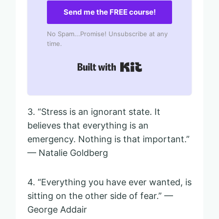
Send me the FREE course!
No Spam...Promise! Unsubscribe at any
time.
Built with Kit
3. “Stress is an ignorant state. It
believes that everything is an
emergency. Nothing is that important.”
— Natalie Goldberg
4. “Everything you have ever wanted, is
sitting on the other side of fear.” —
George Addair