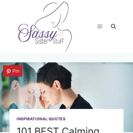
Skip
to
content
Pin
INSPIRATIONAL QUOTES
101 BEST Calming