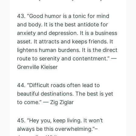
43. “Good humor is a tonic for mind
and body. It is the best antidote for
anxiety and depression. It is a business
asset. It attracts and keeps friends. It
lightens human burdens. It is the direct
route to serenity and contentment.” —
Grenville Kleiser
44. “Difficult roads often lead to
beautiful destinations. The best is yet
to come.” — Zig Ziglar
45. “Hey you, keep living. It won’t
always be this overwhelming.”–