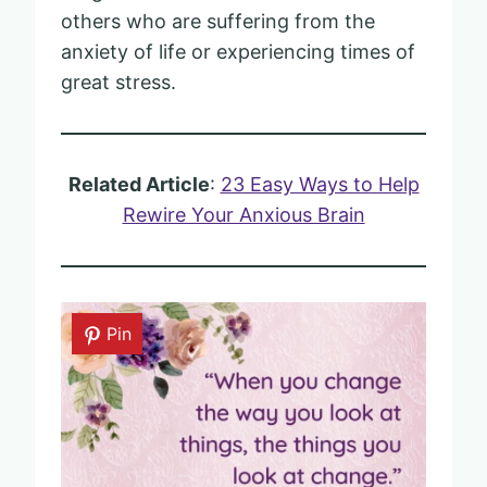
others who are suffering from the
anxiety of life or experiencing times of
great stress.
Related Article
:
23 Easy Ways to Help
Rewire Your Anxious Brain
Pin