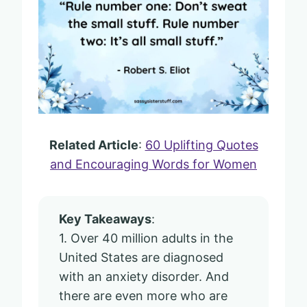
Related Article
:
60 Uplifting Quotes
and Encouraging Words for Women
Key Takeaways
:
1. Over 40 million adults in the
United States are diagnosed
with an anxiety disorder. And
there are even more who are