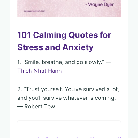
101 Calming Quotes for
Stress and Anxiety
1. “Smile, breathe, and go slowly.” —
Thich Nhat Hanh
2. “Trust yourself. You’ve survived a lot,
and you’ll survive whatever is coming.”
— Robert Tew