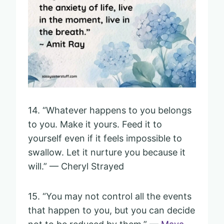
14. “Whatever happens to you belongs
to you. Make it yours. Feed it to
yourself even if it feels impossible to
swallow. Let it nurture you because it
will.” — Cheryl Strayed
15. “You may not control all the events
that happen to you, but you can decide