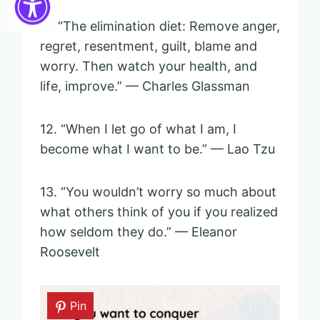
11. “The elimination diet: Remove anger,
regret, resentment, guilt, blame and
worry. Then watch your health, and
life, improve.” — Charles Glassman
12. “When I let go of what I am, I
become what I want to be.” — Lao Tzu
13. “You wouldn’t worry so much about
what others think of you if you realized
how seldom they do.” — Eleanor
Roosevelt
Pin