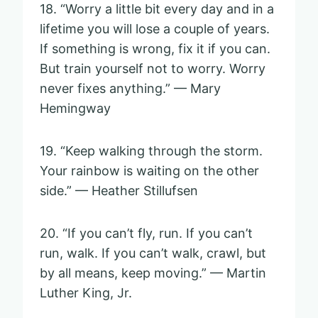
18. “Worry a little bit every day and in a
lifetime you will lose a couple of years.
If something is wrong, fix it if you can.
But train yourself not to worry. Worry
never fixes anything.” — Mary
Hemingway
19. “Keep walking through the storm.
Your rainbow is waiting on the other
side.” — Heather Stillufsen
20. “If you can’t fly, run. If you can’t
run, walk. If you can’t walk, crawl, but
by all means, keep moving.” — Martin
Luther King, Jr.