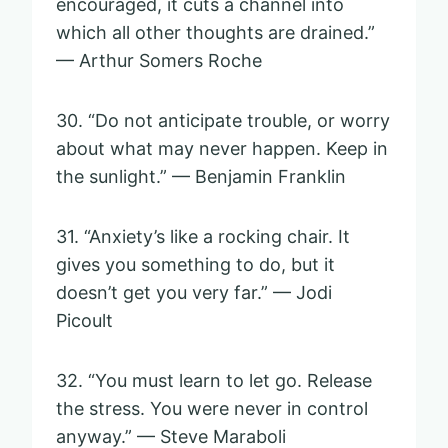
encouraged, it cuts a channel into
which all other thoughts are drained.”
— Arthur Somers Roche
30. “Do not anticipate trouble, or worry
about what may never happen. Keep in
the sunlight.” — Benjamin Franklin
31. “Anxiety’s like a rocking chair. It
gives you something to do, but it
doesn’t get you very far.” — Jodi
Picoult
32. “You must learn to let go. Release
the stress. You were never in control
anyway.” — Steve Maraboli