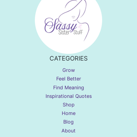
CATEGORIES
Grow
Feel Better
Find Meaning
Inspirational Quotes
Shop
Home
Blog
About