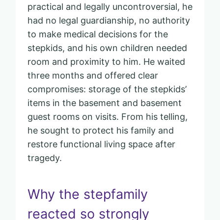
practical and legally uncontroversial, he
had no legal guardianship, no authority
to make medical decisions for the
stepkids, and his own children needed
room and proximity to him. He waited
three months and offered clear
compromises: storage of the stepkids’
items in the basement and basement
guest rooms on visits. From his telling,
he sought to protect his family and
restore functional living space after
tragedy.
Why the stepfamily
reacted so strongly