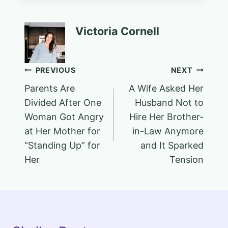
Victoria Cornell
Post
PREVIOUS
NEXT
Parents Are
A Wife Asked Her
navigation
Divided After One
Husband Not to
Woman Got Angry
Hire Her Brother-
at Her Mother for
in-Law Anymore
“Standing Up” for
and It Sparked
Her
Tension