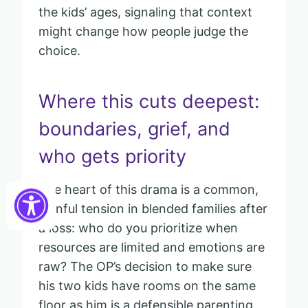
the kids’ ages, signaling that context
might change how people judge the
choice.
Where this cuts deepest:
boundaries, grief, and
who gets priority
The heart of this drama is a common,
painful tension in blended families after
a loss: who do you prioritize when
resources are limited and emotions are
raw? The OP’s decision to make sure
his two kids have rooms on the same
floor as him is a defensible parenting