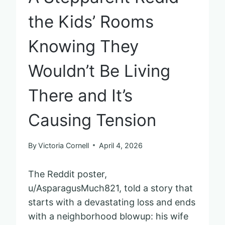
the Kids’ Rooms
Knowing They
Wouldn’t Be Living
There and It’s
Causing Tension
By
Victoria Cornell
April 4, 2026
The Reddit poster,
u/AsparagusMuch821, told a story that
starts with a devastating loss and ends
with a neighborhood blowup: his wife