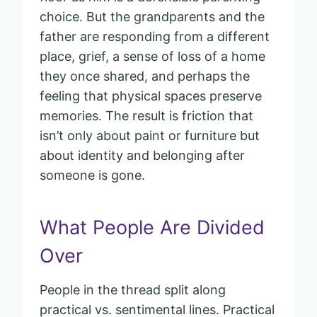
choice. But the grandparents and the
father are responding from a different
place, grief, a sense of loss of a home
they once shared, and perhaps the
feeling that physical spaces preserve
memories. The result is friction that
isn’t only about paint or furniture but
about identity and belonging after
someone is gone.
What People Are Divided
Over
People in the thread split along
practical vs. sentimental lines. Practical