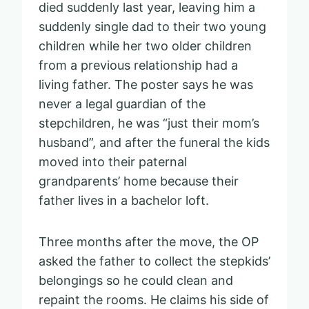
died suddenly last year, leaving him a
suddenly single dad to their two young
children while her two older children
from a previous relationship had a
living father. The poster says he was
never a legal guardian of the
stepchildren, he was “just their mom’s
husband”, and after the funeral the kids
moved into their paternal
grandparents’ home because their
father lives in a bachelor loft.
Three months after the move, the OP
asked the father to collect the stepkids’
belongings so he could clean and
repaint the rooms. He claims his side of