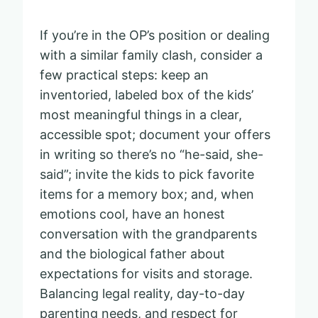
If you’re in the OP’s position or dealing
with a similar family clash, consider a
few practical steps: keep an
inventoried, labeled box of the kids’
most meaningful things in a clear,
accessible spot; document your offers
in writing so there’s no “he-said, she-
said”; invite the kids to pick favorite
items for a memory box; and, when
emotions cool, have an honest
conversation with the grandparents
and the biological father about
expectations for visits and storage.
Balancing legal reality, day-to-day
parenting needs, and respect for