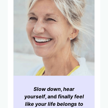
Slow down
,
hear
yourself
, and
finally feel
like your life belongs to