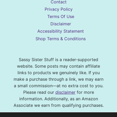
Contact
Privacy Policy
Terms Of Use
Disclaimer
Accessibility Statement
Shop Terms & Conditions
Sassy Sister Stuff is a reader-supported
website. Some posts may contain affiliate
links to products we genuinely like. If you
make a purchase through a link, we may earn
a small commission—at no extra cost to you.
Please read our
disclaimer
for more
information. Additionally, as an Amazon
Associate we earn from qualifying purchases.
© 2026 Sassy Sister Stuff Site design by