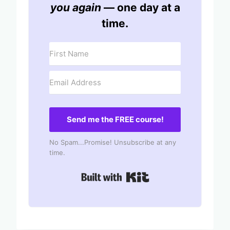
you again
— one day at a
time.
Send me the FREE course!
No Spam...Promise! Unsubscribe at any
time.
Built with Kit