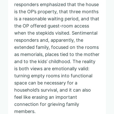
responders emphasized that the house
is the OP’s property, that three months
is a reasonable waiting period, and that
the OP offered guest-room access
when the stepkids visited. Sentimental
responders and, apparently, the
extended family, focused on the rooms
as memorials, places tied to the mother
and to the kids’ childhood. The reality
is both views are emotionally valid:
turning empty rooms into functional
space can be necessary for a
household’s survival, and it can also
feel like erasing an important
connection for grieving family
members.