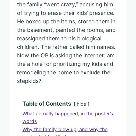
the family “went crazy,” accusing him
of trying to erase their kids’ presence.
He boxed up the items, stored them in
the basement, painted the rooms, and
reassigned them to his biological
children. The father called him names.
Now the OP is asking the internet: am I
the a hole for prioritizing my kids and
remodeling the home to exclude the
stepkids?
Table of Contents
hide
What actually happened, in the poster’s
words
Why the family blew up, and why the