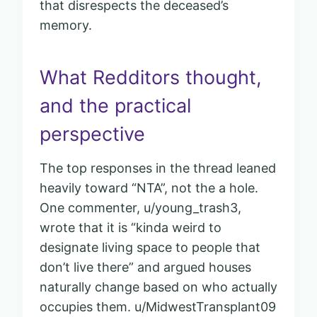
that disrespects the deceased’s
memory.
What Redditors thought,
and the practical
perspective
The top responses in the thread leaned
heavily toward “NTA”, not the a hole.
One commenter, u/young_trash3,
wrote that it is “kinda weird to
designate living space to people that
don’t live there” and argued houses
naturally change based on who actually
occupies them. u/MidwestTransplant09