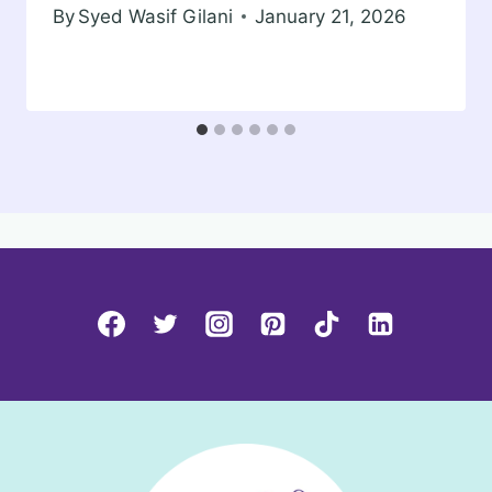
By
Syed Wasif Gilani
January 21, 2026