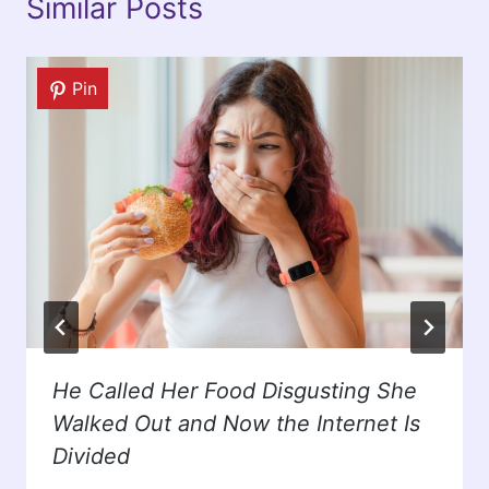
Similar Posts
Pin
He Called Her Food Disgusting She
Walked Out and Now the Internet Is
Divided