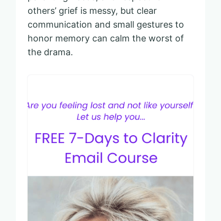
others’ grief is messy, but clear
communication and small gestures to
honor memory can calm the worst of
the drama.