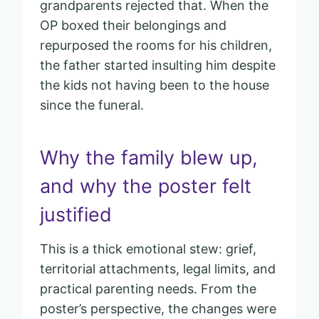
grandparents rejected that. When the
OP boxed their belongings and
repurposed the rooms for his children,
the father started insulting him despite
the kids not having been to the house
since the funeral.
Why the family blew up,
and why the poster felt
justified
This is a thick emotional stew: grief,
territorial attachments, legal limits, and
practical parenting needs. From the
poster’s perspective, the changes were