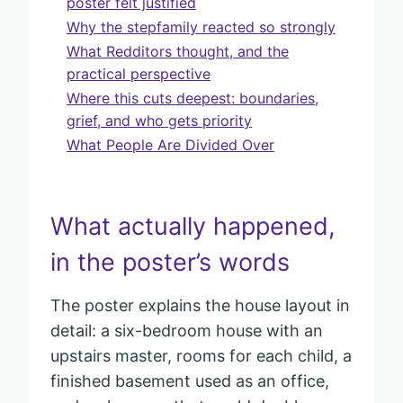
poster felt justified
Why the stepfamily reacted so strongly
What Redditors thought, and the
practical perspective
Where this cuts deepest: boundaries,
grief, and who gets priority
What People Are Divided Over
What actually happened,
in the poster’s words
The poster explains the house layout in
detail: a six-bedroom house with an
upstairs master, rooms for each child, a
finished basement used as an office,