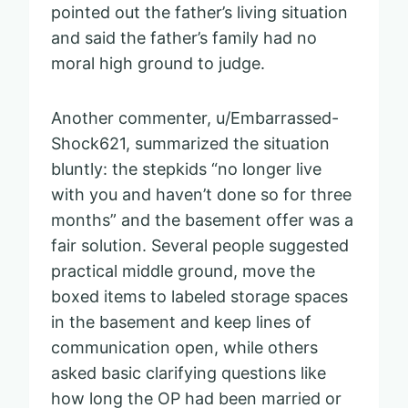
pointed out the father’s living situation
and said the father’s family had no
moral high ground to judge.
Another commenter, u/Embarrassed-
Shock621, summarized the situation
bluntly: the stepkids “no longer live
with you and haven’t done so for three
months” and the basement offer was a
fair solution. Several people suggested
practical middle ground, move the
boxed items to labeled storage spaces
in the basement and keep lines of
communication open, while others
asked basic clarifying questions like
how long the OP had been married or