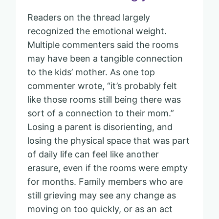
Readers on the thread largely
recognized the emotional weight.
Multiple commenters said the rooms
may have been a tangible connection
to the kids’ mother. As one top
commenter wrote, “it’s probably felt
like those rooms still being there was
sort of a connection to their mom.”
Losing a parent is disorienting, and
losing the physical space that was part
of daily life can feel like another
erasure, even if the rooms were empty
for months. Family members who are
still grieving may see any change as
moving on too quickly, or as an act