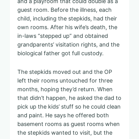
and a playroom that could double as a
guest room. Before the illness, each
child, including the stepkids, had their
own rooms. After his wife’s death, the
in-laws “stepped up” and obtained
grandparents’ visitation rights, and the
biological father got full custody.
The stepkids moved out and the OP
left their rooms untouched for three
months, hoping they’d return. When
that didn’t happen, he asked the dad to
pick up the kids’ stuff so he could clean
and paint. He says he offered both
basement rooms as guest rooms when
the stepkids wanted to visit, but the