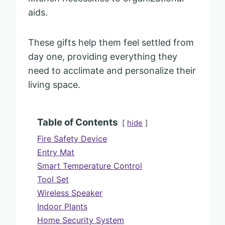
aids.
These gifts help them feel settled from
day one, providing everything they
need to acclimate and personalize their
living space.
Table of Contents
hide
Fire Safety Device
Entry Mat
Smart Temperature Control
Tool Set
Wireless Speaker
Indoor Plants
Home Security System