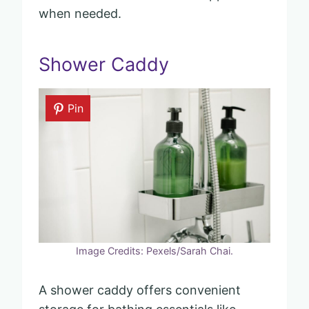
when needed.
Shower Caddy
Pin
Image Credits: Pexels/Sarah Chai.
A shower caddy offers convenient