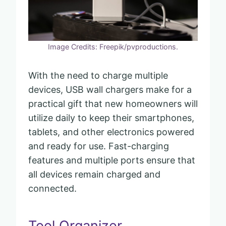
Image Credits: Freepik/pvproductions.
With the need to charge multiple
devices, USB wall chargers make for a
practical gift that new homeowners will
utilize daily to keep their smartphones,
tablets, and other electronics powered
and ready for use. Fast-charging
features and multiple ports ensure that
all devices remain charged and
connected.
Tool Organizer