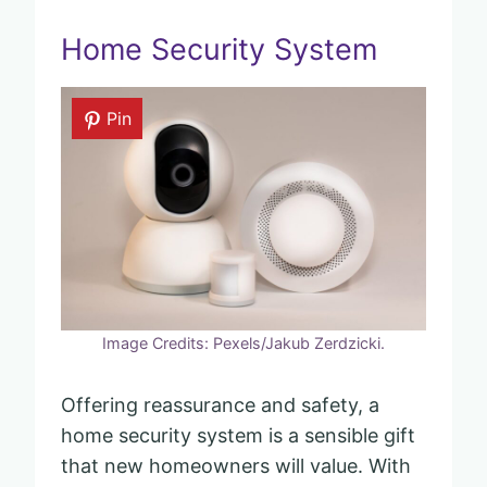
Home Security System
Pin
Image Credits: Pexels/Jakub Zerdzicki.
Offering reassurance and safety, a
home security system is a sensible gift
that new homeowners will value. With