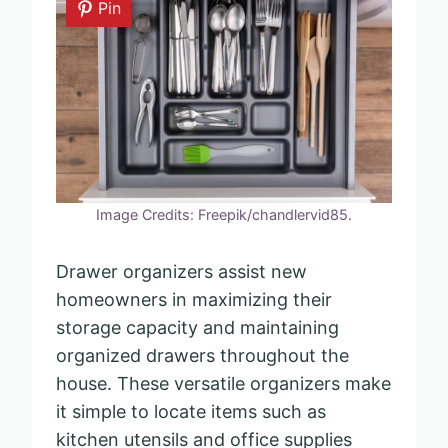
Pin
Image Credits: Freepik/chandlervid85.
Drawer organizers assist new
homeowners in maximizing their
storage capacity and maintaining
organized drawers throughout the
house. These versatile organizers make
it simple to locate items such as
kitchen utensils and office supplies