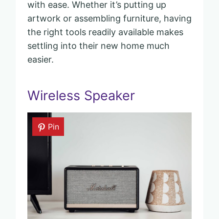
with ease. Whether it’s putting up
artwork or assembling furniture, having
the right tools readily available makes
settling into their new home much
easier.
Wireless Speaker
Pin