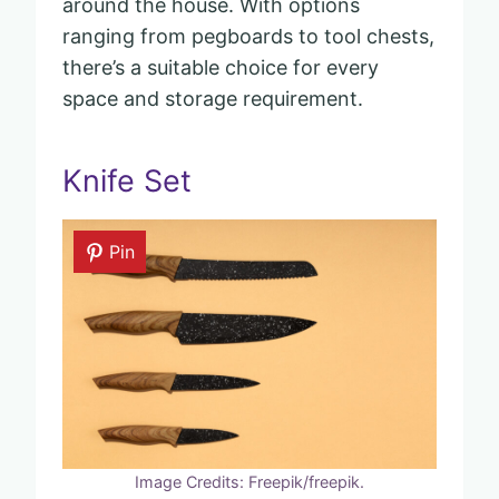
around the house. With options
ranging from pegboards to tool chests,
there’s a suitable choice for every
space and storage requirement.
Knife Set
Pin
Image Credits: Freepik/freepik.