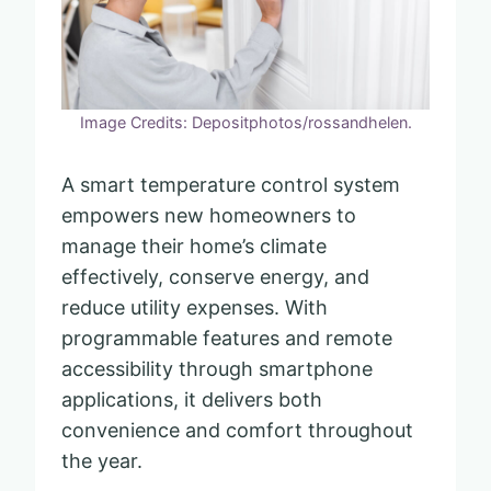
Image Credits: Depositphotos/rossandhelen.
A smart temperature control system
empowers new homeowners to
manage their home’s climate
effectively, conserve energy, and
reduce utility expenses. With
programmable features and remote
accessibility through smartphone
applications, it delivers both
convenience and comfort throughout
the year.