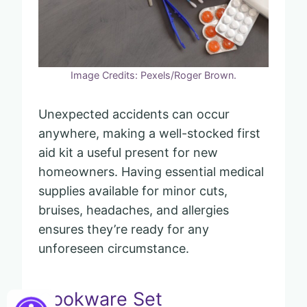
Image Credits: Pexels/Roger Brown.
Unexpected accidents can occur
anywhere, making a well-stocked first
aid kit a useful present for new
homeowners. Having essential medical
supplies available for minor cuts,
bruises, headaches, and allergies
ensures they’re ready for any
unforeseen circumstance.
Cookware Set