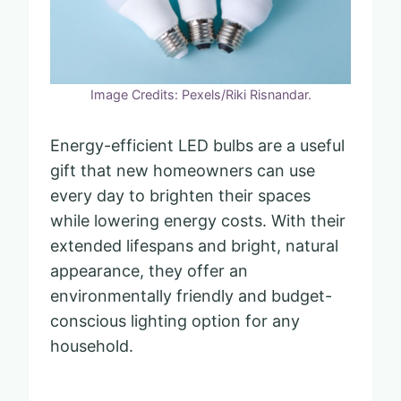
Image Credits: Pexels/Riki Risnandar.
Energy-efficient LED bulbs are a useful
gift that new homeowners can use
every day to brighten their spaces
while lowering energy costs. With their
extended lifespans and bright, natural
appearance, they offer an
environmentally friendly and budget-
conscious lighting option for any
household.