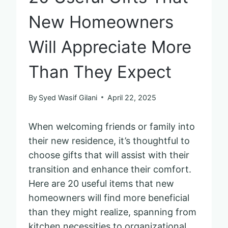
New Homeowners
Will Appreciate More
Than They Expect
By
Syed Wasif Gilani
April 22, 2025
When welcoming friends or family into
their new residence, it’s thoughtful to
choose gifts that will assist with their
transition and enhance their comfort.
Here are 20 useful items that new
homeowners will find more beneficial
than they might realize, spanning from
kitchen necessities to organizational