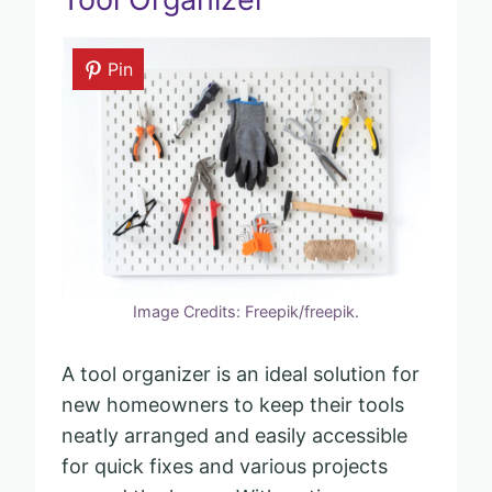
Pin
Image Credits: Freepik/freepik.
A tool organizer is an ideal solution for
new homeowners to keep their tools
neatly arranged and easily accessible
for quick fixes and various projects