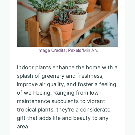
Image Credits: Pexels/Min An.
Indoor plants enhance the home with a
splash of greenery and freshness,
improve air quality, and foster a feeling
of well-being. Ranging from low-
maintenance succulents to vibrant
tropical plants, they’re a considerate
gift that adds life and beauty to any
area.