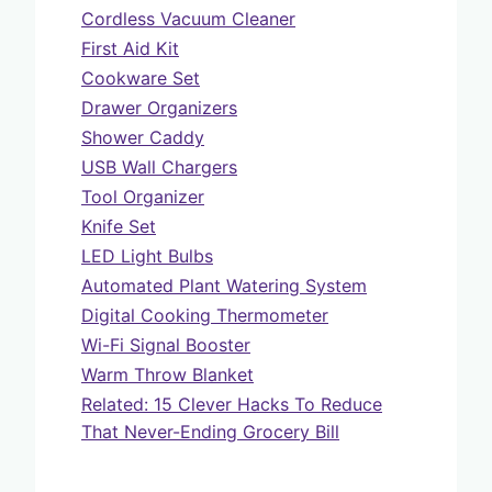
Cordless Vacuum Cleaner
First Aid Kit
Cookware Set
Drawer Organizers
Shower Caddy
USB Wall Chargers
Tool Organizer
Knife Set
LED Light Bulbs
Automated Plant Watering System
Digital Cooking Thermometer
Wi-Fi Signal Booster
Warm Throw Blanket
Related: 15 Clever Hacks To Reduce
That Never-Ending Grocery Bill