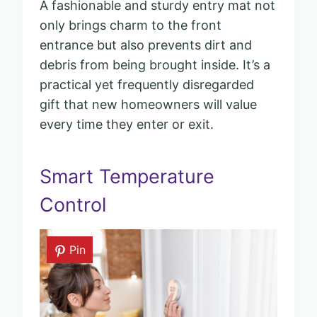
A fashionable and sturdy entry mat not
only brings charm to the front
entrance but also prevents dirt and
debris from being brought inside. It’s a
practical yet frequently disregarded
gift that new homeowners will value
every time they enter or exit.
Smart Temperature
Control
Pin