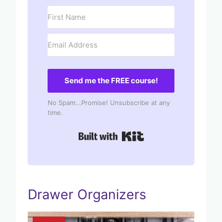
Send me the FREE course!
No Spam...Promise! Unsubscribe at any
time.
Built with Kit
Drawer Organizers