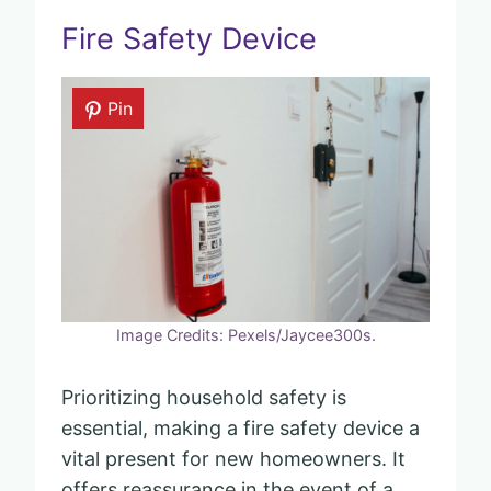
Fire Safety Device
Pin
Image Credits: Pexels/Jaycee300s.
Prioritizing household safety is
essential, making a fire safety device a
vital present for new homeowners. It
offers reassurance in the event of a