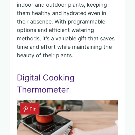
indoor and outdoor plants, keeping
them healthy and hydrated even in
their absence. With programmable
options and efficient watering
methods, it’s a valuable gift that saves
time and effort while maintaining the
beauty of their plants.
Digital Cooking
Thermometer
Pin