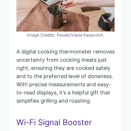
Image Credits: Pexels/Vlada Karpovich.
A digital cooking thermometer removes
uncertainty from cooking meats just
right, ensuring they are cooked safely
and to the preferred level of doneness.
With precise measurements and easy-
to-read displays, it’s a helpful gift that
simplifies grilling and roasting.
Wi-Fi Signal Booster