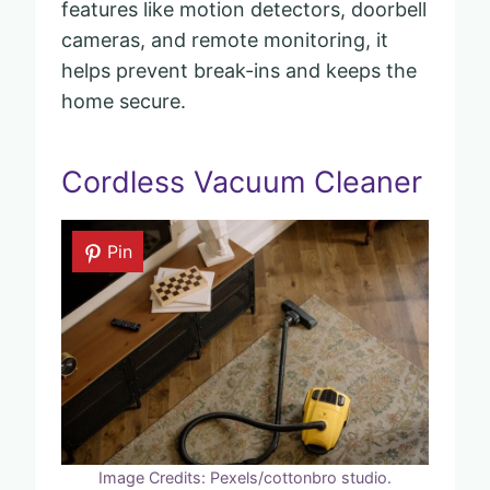
features like motion detectors, doorbell
cameras, and remote monitoring, it
helps prevent break-ins and keeps the
home secure.
Cordless Vacuum Cleaner
Pin
Image Credits: Pexels/cottonbro studio.