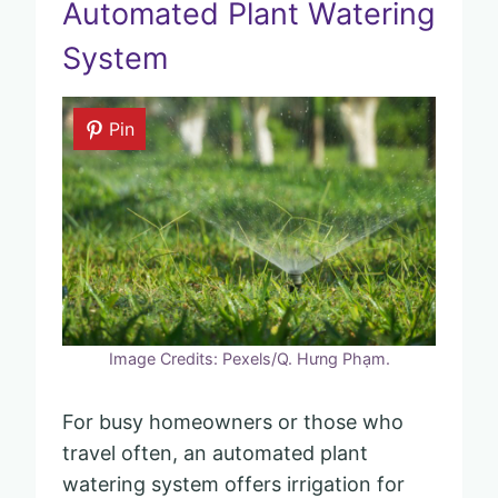
Automated Plant Watering
System
Pin
Image Credits: Pexels/Q. Hưng Phạm.
For busy homeowners or those who
travel often, an automated plant
watering system offers irrigation for