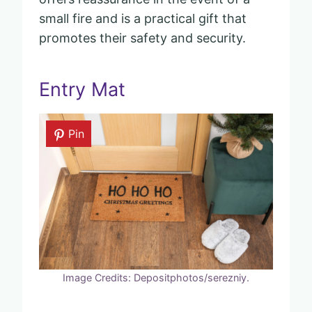
small fire and is a practical gift that
promotes their safety and security.
Entry Mat
Pin
Image Credits: Depositphotos/serezniy.