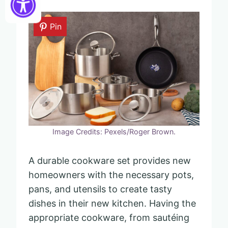
Pin
Image Credits: Pexels/Roger Brown.
A durable cookware set provides new
homeowners with the necessary pots,
pans, and utensils to create tasty
dishes in their new kitchen. Having the
appropriate cookware, from sautéing