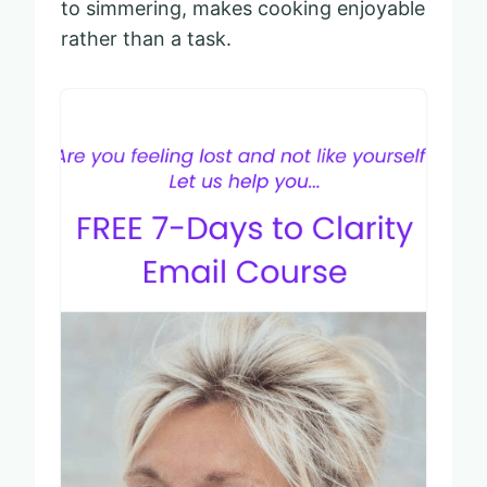
to simmering, makes cooking enjoyable
rather than a task.