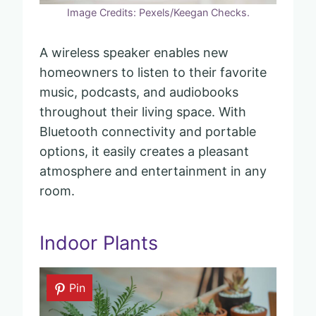
Image Credits: Pexels/Keegan Checks.
A wireless speaker enables new
homeowners to listen to their favorite
music, podcasts, and audiobooks
throughout their living space. With
Bluetooth connectivity and portable
options, it easily creates a pleasant
atmosphere and entertainment in any
room.
Indoor Plants
Pin