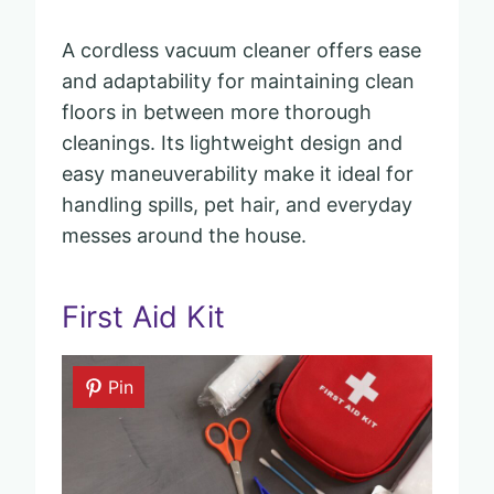
A cordless vacuum cleaner offers ease
and adaptability for maintaining clean
floors in between more thorough
cleanings. Its lightweight design and
easy maneuverability make it ideal for
handling spills, pet hair, and everyday
messes around the house.
First Aid Kit
Pin