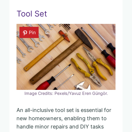
Tool Set
Pin
Image Credits: Pexels/Yavuz Eren Güngör.
An all-inclusive tool set is essential for
new homeowners, enabling them to
handle minor repairs and DIY tasks