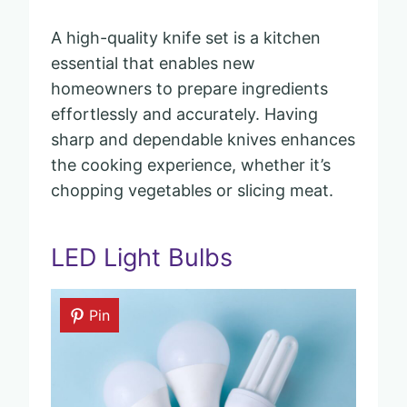
A high-quality knife set is a kitchen
essential that enables new
homeowners to prepare ingredients
effortlessly and accurately. Having
sharp and dependable knives enhances
the cooking experience, whether it’s
chopping vegetables or slicing meat.
LED Light Bulbs
Pin