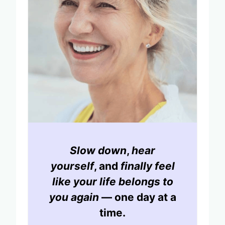
Slow down
,
hear
yourself
, and
finally feel
like your life belongs to
you again
— one day at a
time.