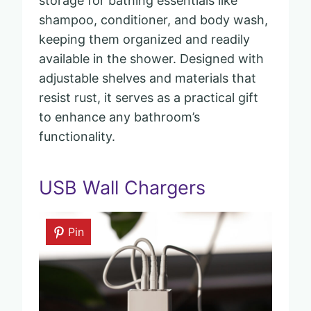
storage for bathing essentials like
shampoo, conditioner, and body wash,
keeping them organized and readily
available in the shower. Designed with
adjustable shelves and materials that
resist rust, it serves as a practical gift
to enhance any bathroom’s
functionality.
USB Wall Chargers
Pin