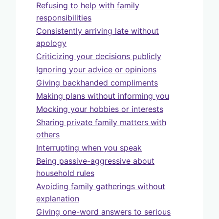
Refusing to help with family
responsibilities
Consistently arriving late without
apology
Criticizing your decisions publicly
Ignoring your advice or opinions
Giving backhanded compliments
Making plans without informing you
Mocking your hobbies or interests
Sharing private family matters with
others
Interrupting when you speak
Being passive-aggressive about
household rules
Avoiding family gatherings without
explanation
Giving one-word answers to serious