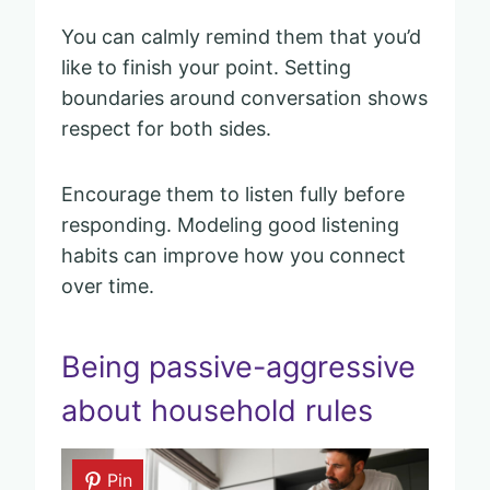
You can calmly remind them that you’d
like to finish your point. Setting
boundaries around conversation shows
respect for both sides.
Encourage them to listen fully before
responding. Modeling good listening
habits can improve how you connect
over time.
Being passive-aggressive
about household rules
Pin