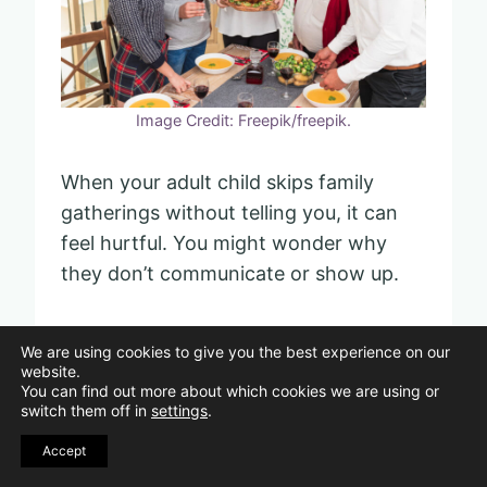
Image Credit: Freepik/freepik.
When your adult child skips family
gatherings without telling you, it can
feel hurtful. You might wonder why
they don’t communicate or show up.
This behavior often signals a boundary
We are using cookies to give you the best experience on our
or an unresolved issue. Instead of
website.
You can find out more about which cookies we are using or
assuming the worst, try to ask calmly
switch them off in
settings
.
why they didn’t attend.
Accept