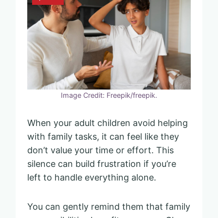
Image Credit: Freepik/freepik.
When your adult children avoid helping
with family tasks, it can feel like they
don’t value your time or effort. This
silence can build frustration if you’re
left to handle everything alone.
You can gently remind them that family