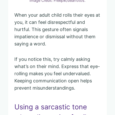
Image Credit: Freepik/bearfotos.
When your adult child rolls their eyes at
you, it can feel disrespectful and
hurtful. This gesture often signals
impatience or dismissal without them
saying a word.
If you notice this, try calmly asking
what’s on their mind. Express that eye-
rolling makes you feel undervalued.
Keeping communication open helps
prevent misunderstandings.
Using a sarcastic tone