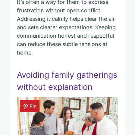
It’s often a way for them to express
frustration without open conflict.
Addressing it calmly helps clear the air
and sets clearer expectations. Keeping
communication honest and respectful
can reduce these subtle tensions at
home.
Avoiding family gatherings
without explanation
Pin