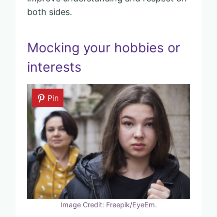
both sides.
Mocking your hobbies or
interests
Pin
Image Credit: Freepik/EyeEm.