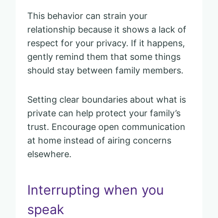
This behavior can strain your
relationship because it shows a lack of
respect for your privacy. If it happens,
gently remind them that some things
should stay between family members.
Setting clear boundaries about what is
private can help protect your family’s
trust. Encourage open communication
at home instead of airing concerns
elsewhere.
Interrupting when you
speak