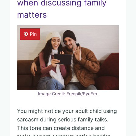
when discussing family
matters
Pin
Image Credit: Freepik/EyeEm.
You might notice your adult child using
sarcasm during serious family talks.
This tone can create distance and