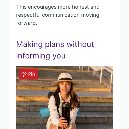
This encourages more honest and
respectful communication moving
forward.
Making plans without
informing you
Pin