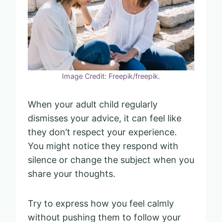
Image Credit: Freepik/freepik.
When your adult child regularly
dismisses your advice, it can feel like
they don’t respect your experience.
You might notice they respond with
silence or change the subject when you
share your thoughts.
Try to express how you feel calmly
without pushing them to follow your