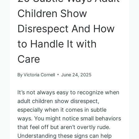
Children Show
Disrespect And How
to Handle It with
Care
By
Victoria Cornell
June 24, 2025
It’s not always easy to recognize when
adult children show disrespect,
especially when it comes in subtle
ways. You might notice small behaviors
that feel off but aren’t overtly rude.
Understanding these signs can help