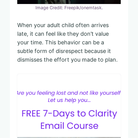
Image Credit: Freepik/onemtask.
When your adult child often arrives
late, it can feel like they don’t value
your time. This behavior can be a
subtle form of disrespect because it
dismisses the effort you made to plan.