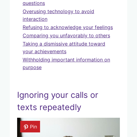
questions
Overusing technology to avoid
interaction
Refusing to acknowledge your feelings
Comparing you unfavorably to others
Taking a dismissive attitude toward
your achievements
Withholding important information on
purpose
Ignoring your calls or
texts repeatedly
Pin