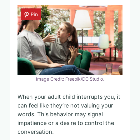
Pin
Image Credit: Freepik/DC Studio.
When your adult child interrupts you, it
can feel like they’re not valuing your
words. This behavior may signal
impatience or a desire to control the
conversation.