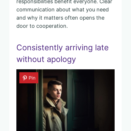
responsibilities benefit everyone. Clear
communication about what you need
and why it matters often opens the
door to cooperation.
Consistently arriving late
without apology
Pin