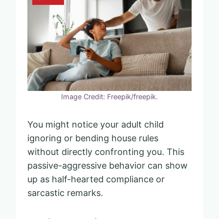
Image Credit: Freepik/freepik.
You might notice your adult child
ignoring or bending house rules
without directly confronting you. This
passive-aggressive behavior can show
up as half-hearted compliance or
sarcastic remarks.