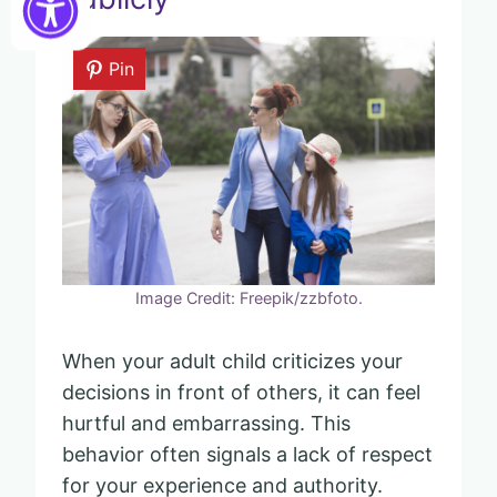
Pin
Image Credit: Freepik/zzbfoto.
When your adult child criticizes your
decisions in front of others, it can feel
hurtful and embarrassing. This
behavior often signals a lack of respect
for your experience and authority.