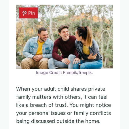
Pin
Image Credit: Freepik/freepik.
When your adult child shares private
family matters with others, it can feel
like a breach of trust. You might notice
your personal issues or family conflicts
being discussed outside the home.