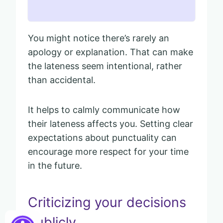
You might notice there’s rarely an
apology or explanation. That can make
the lateness seem intentional, rather
than accidental.
It helps to calmly communicate how
their lateness affects you. Setting clear
expectations about punctuality can
encourage more respect for your time
in the future.
Criticizing your decisions
publicly