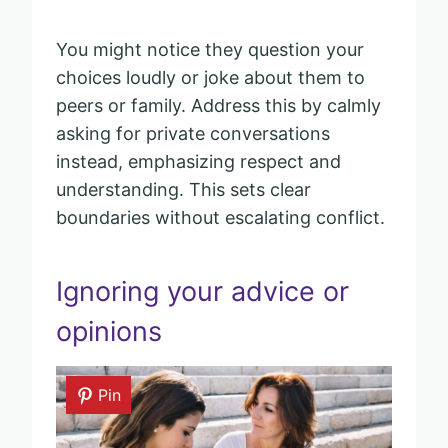
You might notice they question your
choices loudly or joke about them to
peers or family. Address this by calmly
asking for private conversations
instead, emphasizing respect and
understanding. This sets clear
boundaries without escalating conflict.
Ignoring your advice or
opinions
Pin