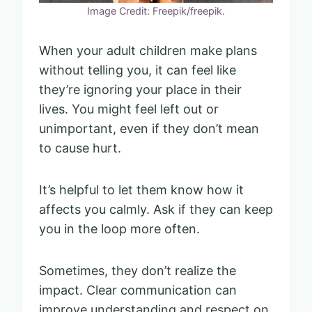
Image Credit: Freepik/freepik.
When your adult children make plans
without telling you, it can feel like
they’re ignoring your place in their
lives. You might feel left out or
unimportant, even if they don’t mean
to cause hurt.
It’s helpful to let them know how it
affects you calmly. Ask if they can keep
you in the loop more often.
Sometimes, they don’t realize the
impact. Clear communication can
improve understanding and respect on