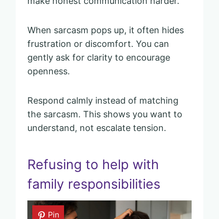
make honest communication harder.
When sarcasm pops up, it often hides
frustration or discomfort. You can
gently ask for clarity to encourage
openness.
Respond calmly instead of matching
the sarcasm. This shows you want to
understand, not escalate tension.
Refusing to help with
family responsibilities
Pin