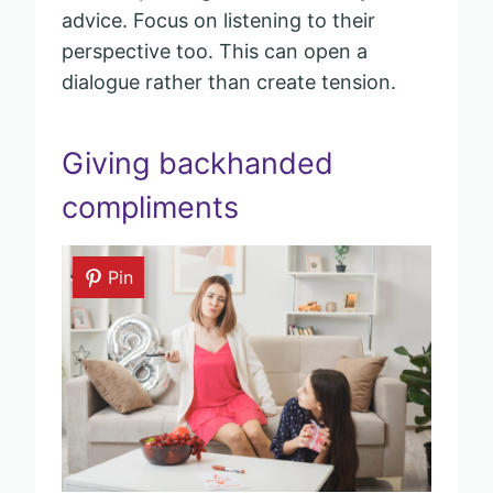
advice. Focus on listening to their
perspective too. This can open a
dialogue rather than create tension.
Giving backhanded
compliments
Pin