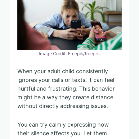
Image Credit: Freepik/freepik.
When your adult child consistently
ignores your calls or texts, it can feel
hurtful and frustrating. This behavior
might be a way they create distance
without directly addressing issues.
You can try calmly expressing how
their silence affects you. Let them