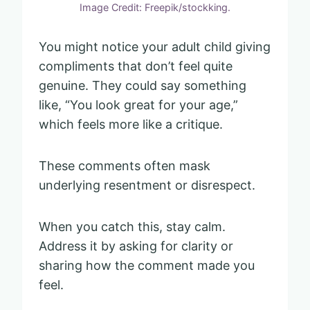
Image Credit: Freepik/stockking.
You might notice your adult child giving
compliments that don’t feel quite
genuine. They could say something
like, “You look great for your age,”
which feels more like a critique.
These comments often mask
underlying resentment or disrespect.
When you catch this, stay calm.
Address it by asking for clarity or
sharing how the comment made you
feel.