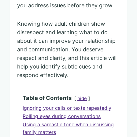
you address issues before they grow.
Knowing how adult children show
disrespect and learning what to do
about it can improve your relationship
and communication. You deserve
respect and clarity, and this article will
help you identify subtle cues and
respond effectively.
Table of Contents
hide
Ignoring your calls or texts repeatedly
Rolling eyes during conversations
Using a sarcastic tone when discussing
family matters