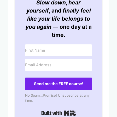
Slow down
,
hear
yourself
, and
finally feel
like your life belongs to
you again
— one day at a
time.
Send me the FREE course!
No Spam...Promise! Unsubscribe at any
time.
Built with Kit