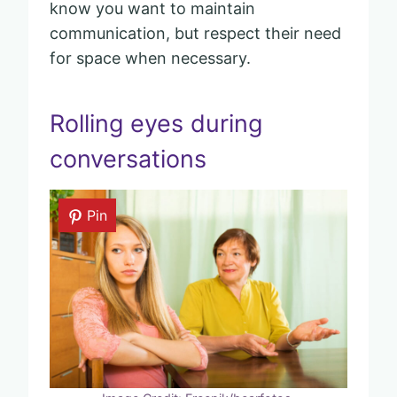
know you want to maintain
communication, but respect their need
for space when necessary.
Rolling eyes during
conversations
Pin