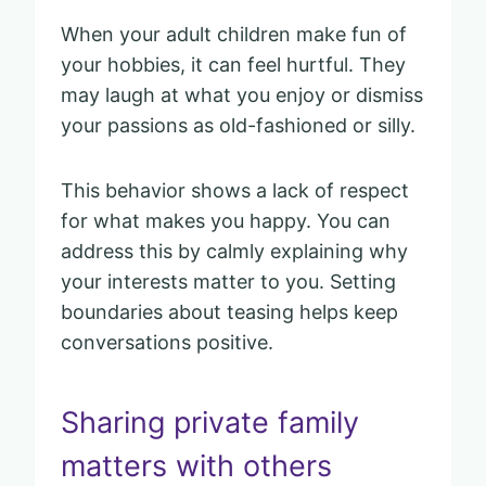
When your adult children make fun of
your hobbies, it can feel hurtful. They
may laugh at what you enjoy or dismiss
your passions as old-fashioned or silly.
This behavior shows a lack of respect
for what makes you happy. You can
address this by calmly explaining why
your interests matter to you. Setting
boundaries about teasing helps keep
conversations positive.
Sharing private family
matters with others