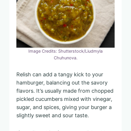
Image Credits: Shutterstock/Liudmyla
Chuhunova.
Relish can add a tangy kick to your
hamburger, balancing out the savory
flavors. It’s usually made from chopped
pickled cucumbers mixed with vinegar,
sugar, and spices, giving your burger a
slightly sweet and sour taste.