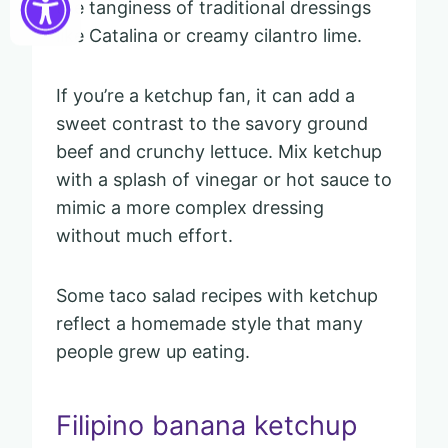
the tanginess of traditional dressings
like Catalina or creamy cilantro lime.
If you’re a ketchup fan, it can add a
sweet contrast to the savory ground
beef and crunchy lettuce. Mix ketchup
with a splash of vinegar or hot sauce to
mimic a more complex dressing
without much effort.
Some taco salad recipes with ketchup
reflect a homemade style that many
people grew up eating.
Filipino banana ketchup