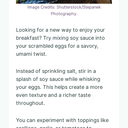
Image Credits: Shutterstock/Stepanek
Photography.
Looking for a new way to enjoy your
breakfast? Try mixing soy sauce into
your scrambled eggs for a savory,
umami twist.
Instead of sprinkling salt, stir in a
splash of soy sauce while whisking
your eggs. This helps create a more
even texture and a richer taste
throughout.
You can experiment with toppings like