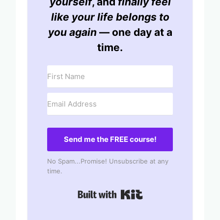
yourself
, and
finally feel
like your life belongs to
you again
— one day at a
time.
Send me the FREE course!
No Spam...Promise! Unsubscribe at any
time.
Built with Kit