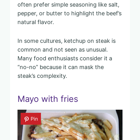
often prefer simple seasoning like salt,
pepper, or butter to highlight the beef’s
natural flavor.
In some cultures, ketchup on steak is
common and not seen as unusual.
Many food enthusiasts consider it a
“no-no” because it can mask the
steak’s complexity.
Mayo with fries
Pin