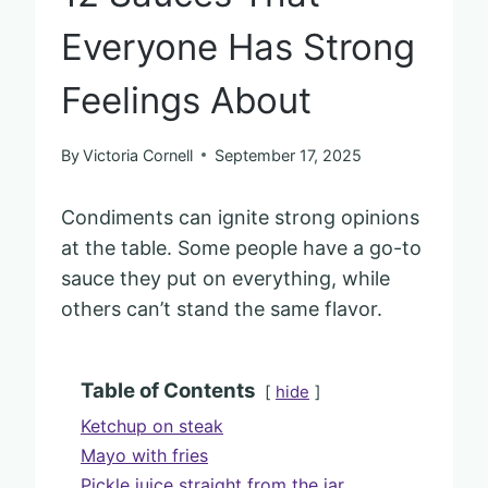
Everyone Has Strong
Feelings About
By
Victoria Cornell
September 17, 2025
Condiments can ignite strong opinions
at the table. Some people have a go-to
sauce they put on everything, while
others can’t stand the same flavor.
Table of Contents
hide
Ketchup on steak
Mayo with fries
Pickle juice straight from the jar