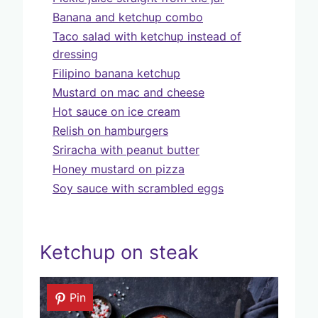
Banana and ketchup combo
Taco salad with ketchup instead of
dressing
Filipino banana ketchup
Mustard on mac and cheese
Hot sauce on ice cream
Relish on hamburgers
Sriracha with peanut butter
Honey mustard on pizza
Soy sauce with scrambled eggs
Ketchup on steak
Pin