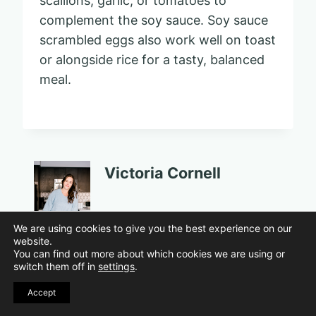
scallions, garlic, or tomatoes to
complement the soy sauce. Soy sauce
scrambled eggs also work well on toast
or alongside rice for a tasty, balanced
meal.
Victoria Cornell
Post
PREVIOUS
NEXT
We are using cookies to give you the best experience on our
website.
15 Pet Peeves
12 Old Childhood
navigation
You can find out more about which cookies we are using or
switch them off in
settings
.
Roommates Never
Toys That Raise
Stop Arguing
Eyebrows Today
Accept
About