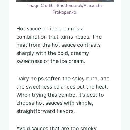
Image Credits: Shutterstock/Alexander
Prokopenko.
Hot sauce on ice cream is a
combination that turns heads. The
heat from the hot sauce contrasts
sharply with the cold, creamy
sweetness of the ice cream.
Dairy helps soften the spicy burn, and
the sweetness balances out the heat.
When trying this combo, it’s best to
choose hot sauces with simple,
straightforward flavors.
Avoid sauces that are too smoky,