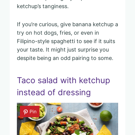
ketchup’s tanginess.
If you’re curious, give banana ketchup a
try on hot dogs, fries, or even in
Filipino-style spaghetti to see if it suits
your taste. It might just surprise you
despite being an odd pairing to some.
Taco salad with ketchup
instead of dressing
Pin