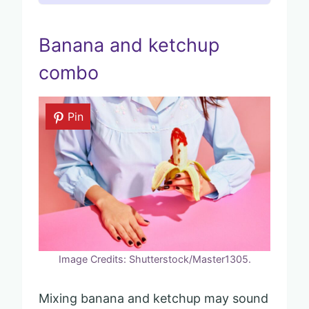
Banana and ketchup
combo
Pin
Image Credits: Shutterstock/Master1305.
Mixing banana and ketchup may sound