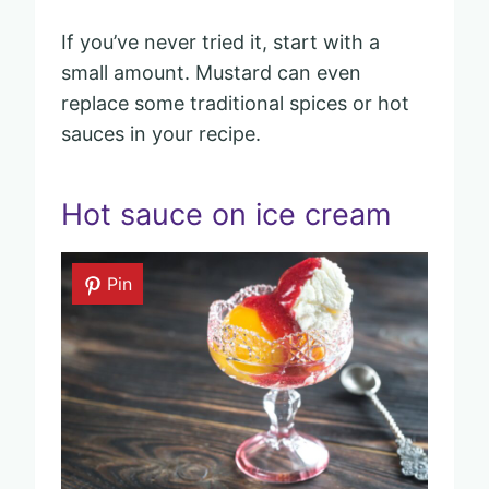
If you’ve never tried it, start with a
small amount. Mustard can even
replace some traditional spices or hot
sauces in your recipe.
Hot sauce on ice cream
Pin