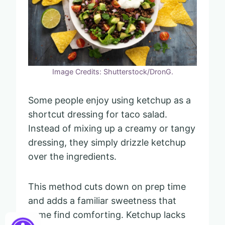
Image Credits: Shutterstock/DronG.
Some people enjoy using ketchup as a
shortcut dressing for taco salad.
Instead of mixing up a creamy or tangy
dressing, they simply drizzle ketchup
over the ingredients.
This method cuts down on prep time
and adds a familiar sweetness that
some find comforting. Ketchup lacks