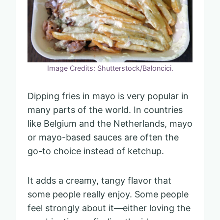
Image Credits: Shutterstock/Baloncici.
Dipping fries in mayo is very popular in
many parts of the world. In countries
like Belgium and the Netherlands, mayo
or mayo-based sauces are often the
go-to choice instead of ketchup.
It adds a creamy, tangy flavor that
some people really enjoy. Some people
feel strongly about it—either loving the