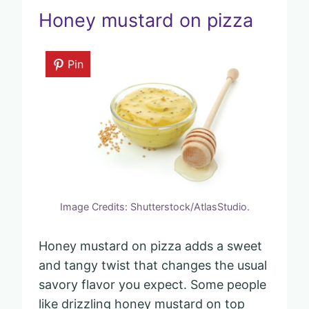
Honey mustard on pizza
Pin
Image Credits: Shutterstock/AtlasStudio.
Honey mustard on pizza adds a sweet
and tangy twist that changes the usual
savory flavor you expect. Some people
like drizzling honey mustard on top