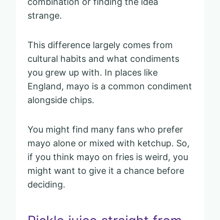
combination or finding the idea
strange.
This difference largely comes from
cultural habits and what condiments
you grew up with. In places like
England, mayo is a common condiment
alongside chips.
You might find many fans who prefer
mayo alone or mixed with ketchup. So,
if you think mayo on fries is weird, you
might want to give it a chance before
deciding.