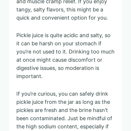
and muscle cramp relief. If you enjoy
tangy, salty flavors, this might be a
quick and convenient option for you.
Pickle juice is quite acidic and salty, so
it can be harsh on your stomach if
you’re not used to it. Drinking too much
at once might cause discomfort or
digestive issues, so moderation is
important.
If you’re curious, you can safely drink
pickle juice from the jar as long as the
pickles are fresh and the brine hasn’t
been contaminated. Just be mindful of
the high sodium content, especially if