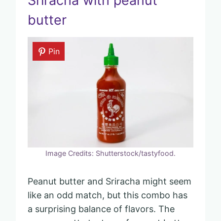
Sriracha with peanut
butter
Pin
Image Credits: Shutterstock/tastyfood.
Peanut butter and Sriracha might seem
like an odd match, but this combo has
a surprising balance of flavors. The