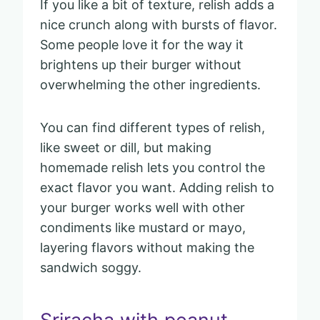
If you like a bit of texture, relish adds a
nice crunch along with bursts of flavor.
Some people love it for the way it
brightens up their burger without
overwhelming the other ingredients.
You can find different types of relish,
like sweet or dill, but making
homemade relish lets you control the
exact flavor you want. Adding relish to
your burger works well with other
condiments like mustard or mayo,
layering flavors without making the
sandwich soggy.