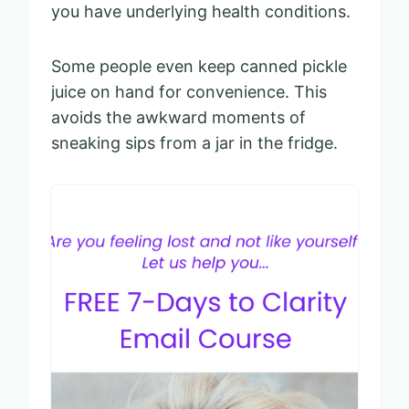
you have underlying health conditions.
Some people even keep canned pickle
juice on hand for convenience. This
avoids the awkward moments of
sneaking sips from a jar in the fridge.