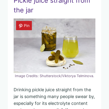
Pickle juice straight from
the jar
Pin
Image Credits: Shutterstock/Viktorya Telminova.
Drinking pickle juice straight from the
jar is something many people swear by,
especially for its electrolyte content