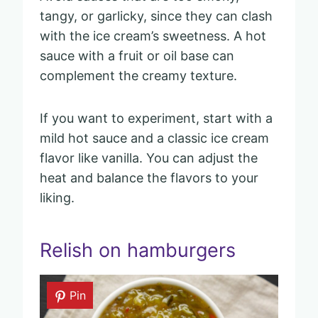
tangy, or garlicky, since they can clash
with the ice cream’s sweetness. A hot
sauce with a fruit or oil base can
complement the creamy texture.
If you want to experiment, start with a
mild hot sauce and a classic ice cream
flavor like vanilla. You can adjust the
heat and balance the flavors to your
liking.
Relish on hamburgers
Pin