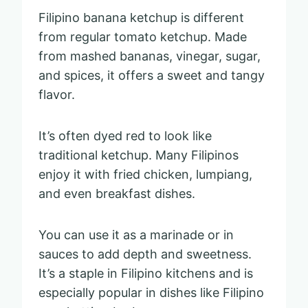
Filipino banana ketchup is different
from regular tomato ketchup. Made
from mashed bananas, vinegar, sugar,
and spices, it offers a sweet and tangy
flavor.
It’s often dyed red to look like
traditional ketchup. Many Filipinos
enjoy it with fried chicken, lumpiang,
and even breakfast dishes.
You can use it as a marinade or in
sauces to add depth and sweetness.
It’s a staple in Filipino kitchens and is
especially popular in dishes like Filipino