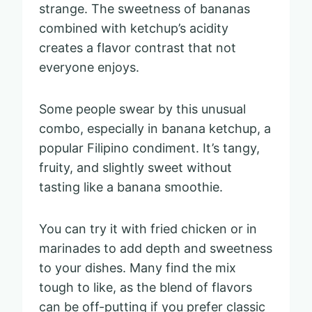
strange. The sweetness of bananas
combined with ketchup’s acidity
creates a flavor contrast that not
everyone enjoys.
Some people swear by this unusual
combo, especially in banana ketchup, a
popular Filipino condiment. It’s tangy,
fruity, and slightly sweet without
tasting like a banana smoothie.
You can try it with fried chicken or in
marinades to add depth and sweetness
to your dishes. Many find the mix
tough to like, as the blend of flavors
can be off-putting if you prefer classic