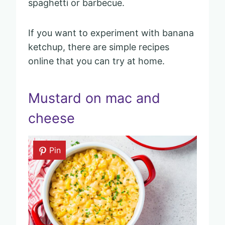
spaghetti or barbecue.
If you want to experiment with banana
ketchup, there are simple recipes
online that you can try at home.
Mustard on mac and
cheese
Pin