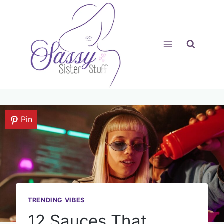
Skip
to
content
Pin
TRENDING VIBES
12 Sauces That