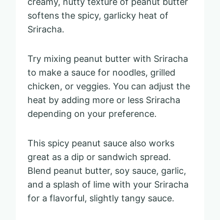
creamy, nutty texture of peanut butter
softens the spicy, garlicky heat of
Sriracha.
Try mixing peanut butter with Sriracha
to make a sauce for noodles, grilled
chicken, or veggies. You can adjust the
heat by adding more or less Sriracha
depending on your preference.
This spicy peanut sauce also works
great as a dip or sandwich spread.
Blend peanut butter, soy sauce, garlic,
and a splash of lime with your Sriracha
for a flavorful, slightly tangy sauce.