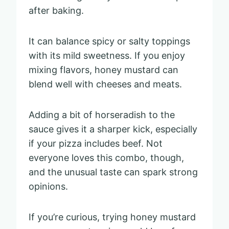
after baking.
It can balance spicy or salty toppings
with its mild sweetness. If you enjoy
mixing flavors, honey mustard can
blend well with cheeses and meats.
Adding a bit of horseradish to the
sauce gives it a sharper kick, especially
if your pizza includes beef. Not
everyone loves this combo, though,
and the unusual taste can spark strong
opinions.
If you’re curious, trying honey mustard