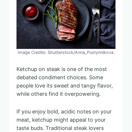
Image Credits: Shutterstock/Anna_Pustynnikova.
Ketchup on steak is one of the most
debated condiment choices. Some
people love its sweet and tangy flavor,
while others find it overpowering.
If you enjoy bold, acidic notes on your
meat, ketchup might appeal to your
taste buds. Traditional steak lovers