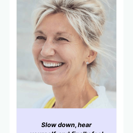
Slow down
,
hear