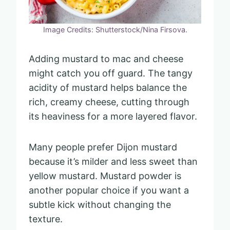
Image Credits: Shutterstock/Nina Firsova.
Adding mustard to mac and cheese
might catch you off guard. The tangy
acidity of mustard helps balance the
rich, creamy cheese, cutting through
its heaviness for a more layered flavor.
Many people prefer Dijon mustard
because it’s milder and less sweet than
yellow mustard. Mustard powder is
another popular choice if you want a
subtle kick without changing the
texture.