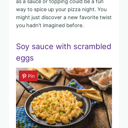
as a sauce or topping could be a fun
way to spice up your pizza night. You
might just discover a new favorite twist
you hadn’t imagined before.
Soy sauce with scrambled
eggs
Pin