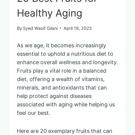
Healthy Aging
By
Syed Wasif Gilani
April 19, 2025
As we age, it becomes increasingly
essential to uphold a nutritious diet to
enhance overall wellness and longevity.
Fruits play a vital role in a balanced
diet, offering a wealth of vitamins,
minerals, and antioxidants that can
help protect against diseases
associated with aging while helping us
feel our best.
Here are 20 exemplary fruits that can