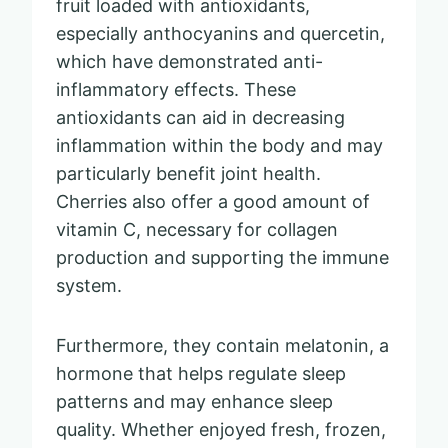
fruit loaded with antioxidants,
especially anthocyanins and quercetin,
which have demonstrated anti-
inflammatory effects. These
antioxidants can aid in decreasing
inflammation within the body and may
particularly benefit joint health.
Cherries also offer a good amount of
vitamin C, necessary for collagen
production and supporting the immune
system.
Furthermore, they contain melatonin, a
hormone that helps regulate sleep
patterns and may enhance sleep
quality. Whether enjoyed fresh, frozen,