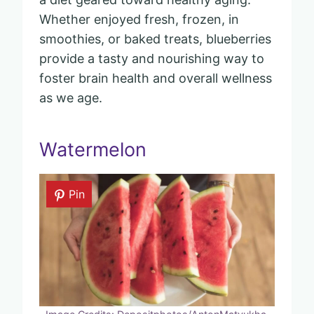
Whether enjoyed fresh, frozen, in
smoothies, or baked treats, blueberries
provide a tasty and nourishing way to
foster brain health and overall wellness
as we age.
Watermelon
Pin