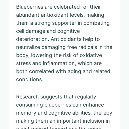
Blueberries are celebrated for their
abundant antioxidant levels, making
them a strong supporter in combating
cell damage and cognitive
deterioration. Antioxidants help to
neutralize damaging free radicals in the
body, lowering the risk of oxidative
stress and inflammation, which are
both correlated with aging and related
conditions.
Research suggests that regularly
consuming blueberries can enhance
memory and cognitive abilities, thereby
making them an important inclusion in
a diet geared toward healthy aging.