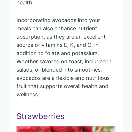
health.
Incorporating avocados into your
meals can also enhance nutrient
absorption, as they are an excellent
source of vitamins E, K, and C, in
addition to folate and potassium.
Whether savored on toast, included in
salads, or blended into smoothies,
avocados are a flexible and nutritious
fruit that supports overall health and
wellness.
Strawberries