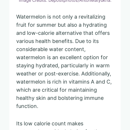
Image Credits: Depositphotos/AntonMatyukha.
Watermelon is not only a revitalizing
fruit for summer but also a hydrating
and low-calorie alternative that offers
various health benefits. Due to its
considerable water content,
watermelon is an excellent option for
staying hydrated, particularly in warm
weather or post-exercise. Additionally,
watermelon is rich in vitamins A and C,
which are critical for maintaining
healthy skin and bolstering immune
function.
Its low calorie count makes