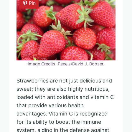
Pin
Image Credits: Pexels/David J. Boozer.
Strawberries are not just delicious and
sweet; they are also highly nutritious,
loaded with antioxidants and vitamin C
that provide various health
advantages. Vitamin C is recognized
for its ability to boost the immune
system, aiding in the defense against