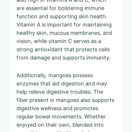
are essential for bolstering immune
function and supporting skin health.
Vitamin A is important for maintaining
healthy skin, mucous membranes, and
vision, while vitamin C serves as a
strong antioxidant that protects cells
from damage and supports immunity.
Additionally, mangoes possess
enzymes that aid digestion and may
help relieve digestive troubles. The
fiber present in mangoes also supports
digestive wellness and promotes
regular bowel movements. Whether
enjoyed on their own, blended into