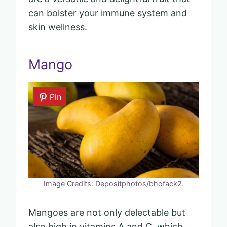
can bolster your immune system and
skin wellness.
Mango
Pin
Image Credits: Depositphotos/bhofack2.
Mangoes are not only delectable but
also high in vitamins A and C, which