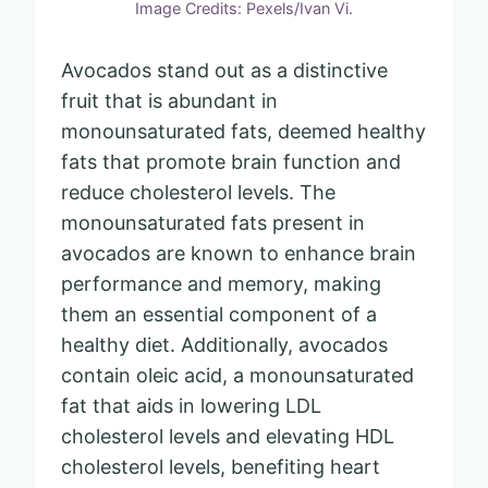
Image Credits: Pexels/Ivan Vi.
Avocados stand out as a distinctive
fruit that is abundant in
monounsaturated fats, deemed healthy
fats that promote brain function and
reduce cholesterol levels. The
monounsaturated fats present in
avocados are known to enhance brain
performance and memory, making
them an essential component of a
healthy diet. Additionally, avocados
contain oleic acid, a monounsaturated
fat that aids in lowering LDL
cholesterol levels and elevating HDL
cholesterol levels, benefiting heart