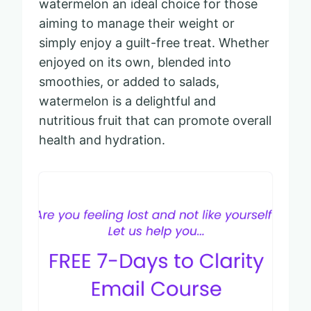
watermelon an ideal choice for those
aiming to manage their weight or
simply enjoy a guilt-free treat. Whether
enjoyed on its own, blended into
smoothies, or added to salads,
watermelon is a delightful and
nutritious fruit that can promote overall
health and hydration.