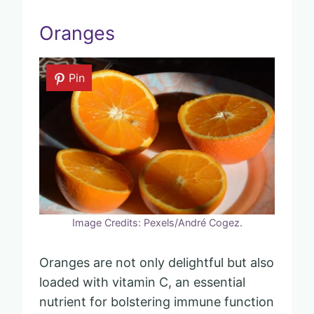
Oranges
Pin
Image Credits: Pexels/André Cogez.
Oranges are not only delightful but also
loaded with vitamin C, an essential
nutrient for bolstering immune function