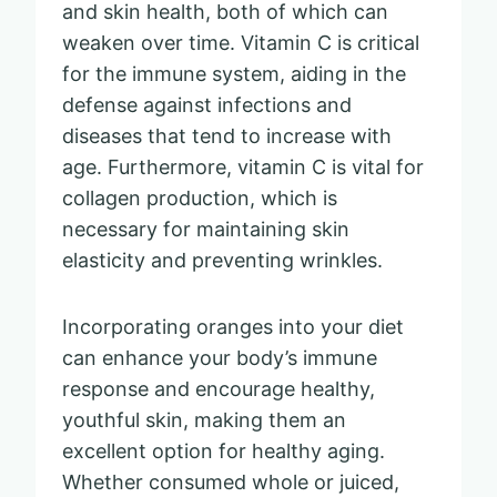
and skin health, both of which can
weaken over time. Vitamin C is critical
for the immune system, aiding in the
defense against infections and
diseases that tend to increase with
age. Furthermore, vitamin C is vital for
collagen production, which is
necessary for maintaining skin
elasticity and preventing wrinkles.
Incorporating oranges into your diet
can enhance your body’s immune
response and encourage healthy,
youthful skin, making them an
excellent option for healthy aging.
Whether consumed whole or juiced,