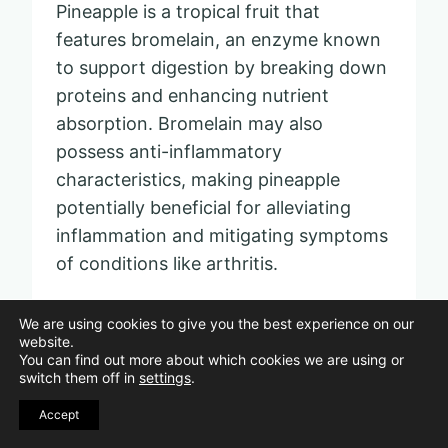
Pineapple is a tropical fruit that
features bromelain, an enzyme known
to support digestion by breaking down
proteins and enhancing nutrient
absorption. Bromelain may also
possess anti-inflammatory
characteristics, making pineapple
potentially beneficial for alleviating
inflammation and mitigating symptoms
of conditions like arthritis.
Apart from bromelain, pineapple is rich
We are using cookies to give you the best experience on our
website.
in vitamin C, which bolsters immune
You can find out more about which cookies we are using or
health and skin vitality. Additionally, it
switch them off in
settings
.
provides a healthy dose of manganese,
Accept
essential for bone density and