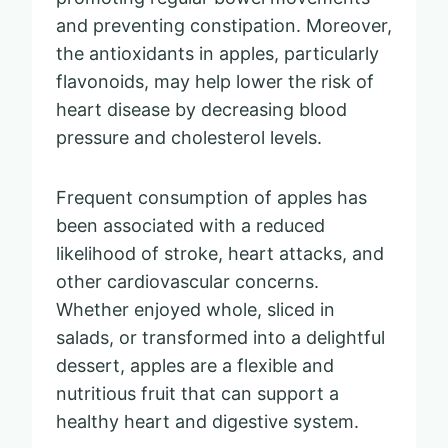
and preventing constipation. Moreover,
the antioxidants in apples, particularly
flavonoids, may help lower the risk of
heart disease by decreasing blood
pressure and cholesterol levels.
Frequent consumption of apples has
been associated with a reduced
likelihood of stroke, heart attacks, and
other cardiovascular concerns.
Whether enjoyed whole, sliced in
salads, or transformed into a delightful
dessert, apples are a flexible and
nutritious fruit that can support a
healthy heart and digestive system.