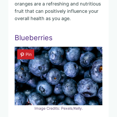
oranges are a refreshing and nutritious
fruit that can positively influence your
overall health as you age.
Blueberries
Pin
Image Credits: Pexels/Kelly.