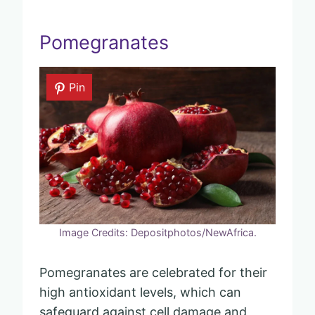
Pomegranates
Pin
Image Credits: Depositphotos/NewAfrica.
Pomegranates are celebrated for their
high antioxidant levels, which can
safeguard against cell damage and