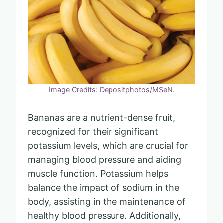
Image Credits: Depositphotos/MSeN.
Bananas are a nutrient-dense fruit,
recognized for their significant
potassium levels, which are crucial for
managing blood pressure and aiding
muscle function. Potassium helps
balance the impact of sodium in the
body, assisting in the maintenance of
healthy blood pressure. Additionally,