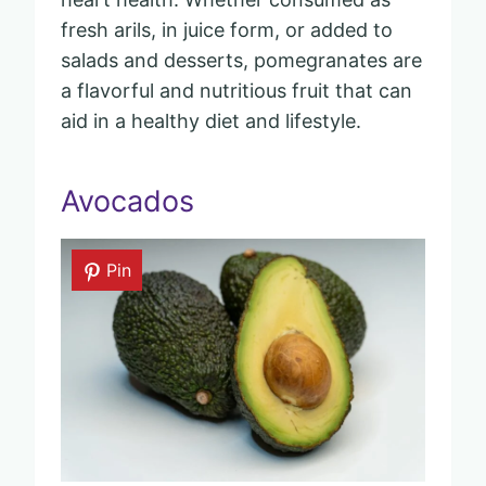
fresh arils, in juice form, or added to
salads and desserts, pomegranates are
a flavorful and nutritious fruit that can
aid in a healthy diet and lifestyle.
Avocados
Pin