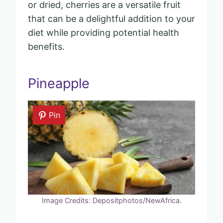
or dried, cherries are a versatile fruit
that can be a delightful addition to your
diet while providing potential health
benefits.
Pineapple
Pin
Image Credits: Depositphotos/NewAfrica.