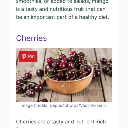
smoothies, or added to salads, mango
is a tasty and nutritious fruit that can
be an important part of a healthy diet.
Cherries
Pin
Image Credits: Depositphotos/VadimVasenin.
Cherries are a tasty and nutrient-rich