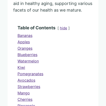
aid in healthy aging, supporting various
facets of our health as we mature.
Table of Contents
hide
Bananas
Apples
Oranges
Blueberries
Watermelon
Kiwi
Pomegranates
Avocados
Strawberries
Mango
Cherries
Pineapple