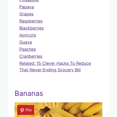
Papaya
Grapes
Raspberries
Blackberries
Apricots
Guava
Peaches
Cranberries
Related: 15 Clever Hacks To Reduce
That Never-Ending Grocery Bill
Bananas
Pin