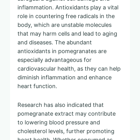
inflammation. Antioxidants play a vital
role in countering free radicals in the
body, which are unstable molecules
that may harm cells and lead to aging
and diseases. The abundant
antioxidants in pomegranates are
especially advantageous for
cardiovascular health, as they can help
diminish inflammation and enhance
heart function.
Research has also indicated that
pomegranate extract may contribute
to lowering blood pressure and
cholesterol levels, further promoting
heart health. Whether consumed as