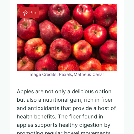
Pin
Image Credits: Pexels/Matheus Cenali.
Apples are not only a delicious option
but also a nutritional gem, rich in fiber
and antioxidants that provide a host of
health benefits. The fiber found in
apples supports healthy digestion by
promoting regular bowel movements