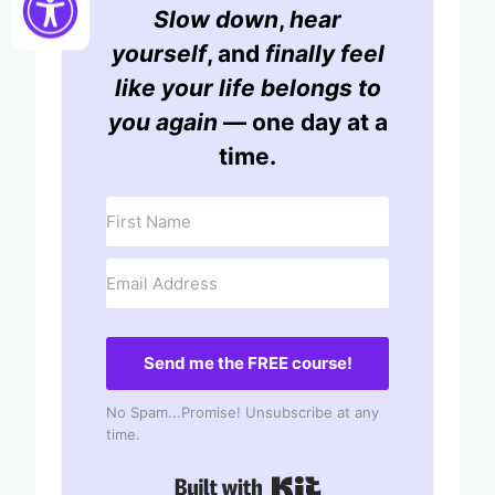
Slow down
,
hear
yourself
, and
finally feel
like your life belongs to
you again
— one day at a
time.
Send me the FREE course!
No Spam...Promise! Unsubscribe at any
time.
Built with Kit