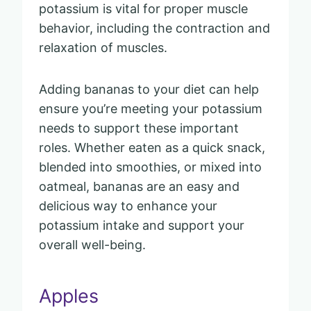
potassium is vital for proper muscle
behavior, including the contraction and
relaxation of muscles.
Adding bananas to your diet can help
ensure you’re meeting your potassium
needs to support these important
roles. Whether eaten as a quick snack,
blended into smoothies, or mixed into
oatmeal, bananas are an easy and
delicious way to enhance your
potassium intake and support your
overall well-being.
Apples