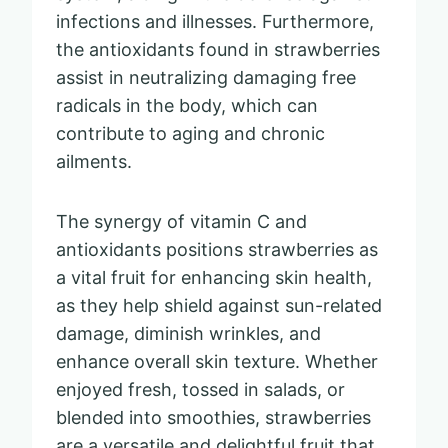
infections and illnesses. Furthermore,
the antioxidants found in strawberries
assist in neutralizing damaging free
radicals in the body, which can
contribute to aging and chronic
ailments.
The synergy of vitamin C and
antioxidants positions strawberries as
a vital fruit for enhancing skin health,
as they help shield against sun-related
damage, diminish wrinkles, and
enhance overall skin texture. Whether
enjoyed fresh, tossed in salads, or
blended into smoothies, strawberries
are a versatile and delightful fruit that