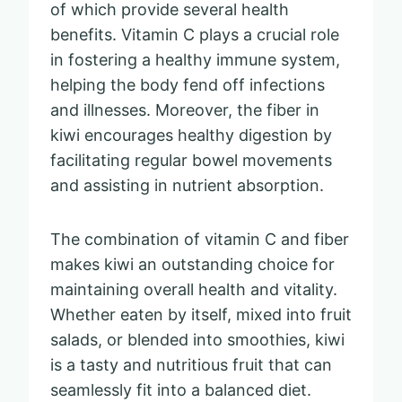
of which provide several health
benefits. Vitamin C plays a crucial role
in fostering a healthy immune system,
helping the body fend off infections
and illnesses. Moreover, the fiber in
kiwi encourages healthy digestion by
facilitating regular bowel movements
and assisting in nutrient absorption.
The combination of vitamin C and fiber
makes kiwi an outstanding choice for
maintaining overall health and vitality.
Whether eaten by itself, mixed into fruit
salads, or blended into smoothies, kiwi
is a tasty and nutritious fruit that can
seamlessly fit into a balanced diet.