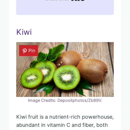
Kiwi
Pin
Image Credits: Depositphotos/Zb89V.
Kiwi fruit is a nutrient-rich powerhouse,
abundant in vitamin C and fiber, both