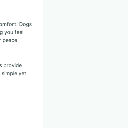
comfort. Dogs
g you feel
r peace
s provide
 simple yet
.