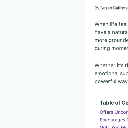
By
Susan Ballinge
When life fee
have a natura
more grounded
during moment
Whether it’s 
emotional sup
powerful ways
Table of C
Offers Uncon
Encourages 
Gets You Mo