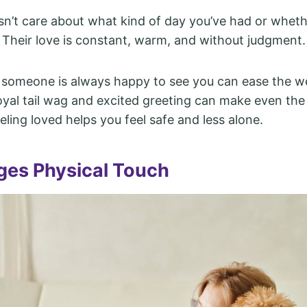
n’t care about what kind of day you’ve had or wheth
 Their love is constant, warm, and without judgment.
someone is always happy to see you can ease the w
loyal tail wag and excited greeting can make even th
eeling loved helps you feel safe and less alone.
es Physical Touch