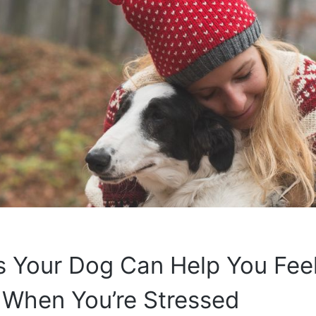
s Your Dog Can Help You Fee
 When You’re Stressed