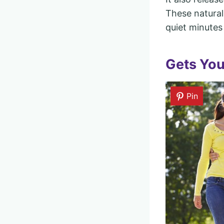
These natural
quiet minutes 
Gets Yo
Pin