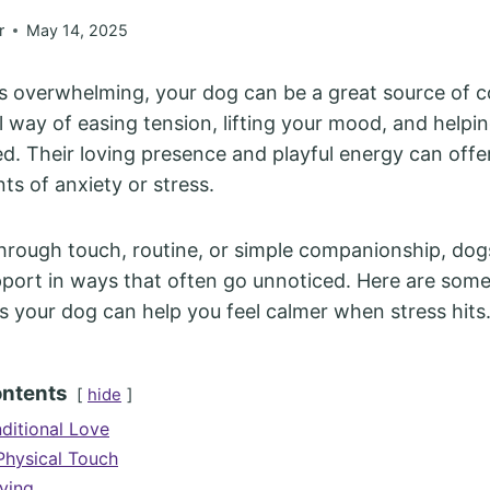
r
May 14, 2025
ls overwhelming, your dog can be a great source of 
l way of easing tension, lifting your mood, and helpin
. Their loving presence and playful energy can offe
s of anxiety or stress.
through touch, routine, or simple companionship, dog
port in ways that often go unnoticed. Here are some
 your dog can help you feel calmer when stress hits
ontents
hide
ditional Love
Physical Touch
ving