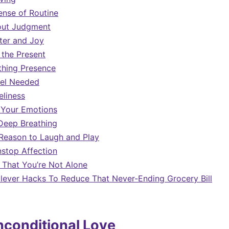
ense of Routine
out Judgment
ter and Joy
 the Present
thing Presence
eel Needed
liness
 Your Emotions
Deep Breathing
Reason to Laugh and Play
stop Affection
That You’re Not Alone
Clever Hacks To Reduce That Never-Ending Grocery Bill
nconditional Love