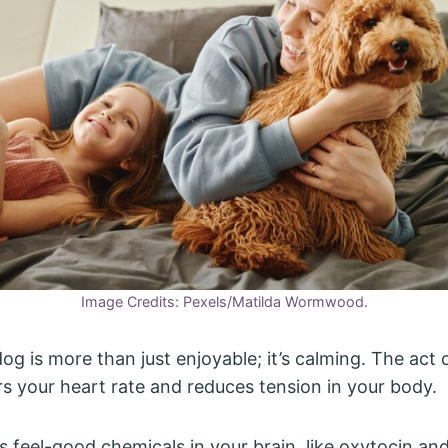
Image Credits: Pexels/Matilda Wormwood.
og is more than just enjoyable; it’s calming. The act 
ers your heart rate and reduces tension in your body.
es feel-good chemicals in your brain, like oxytocin an