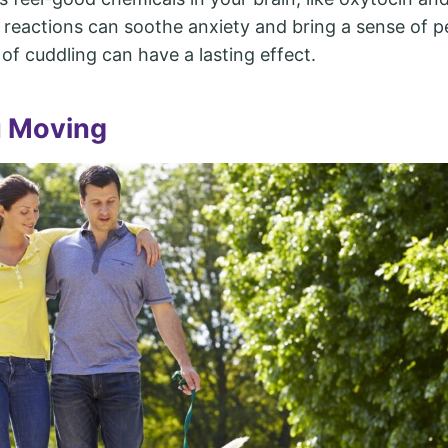
 reactions can soothe anxiety and bring a sense of p
of cuddling can have a lasting effect.
u Moving