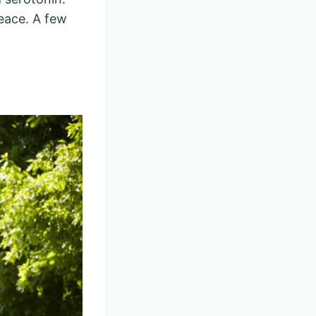
eace. A few