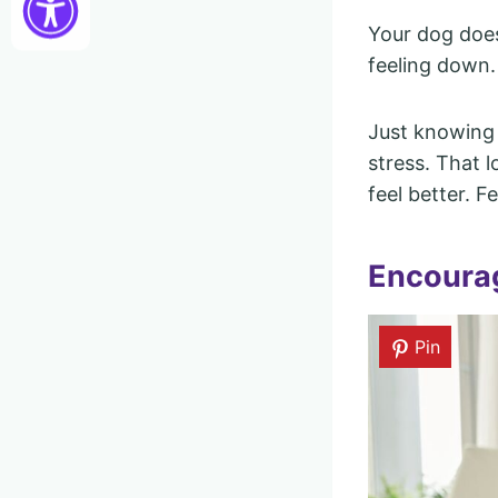
Your dog does
feeling down.
Just knowing 
stress. That 
feel better. F
Encourag
Pin