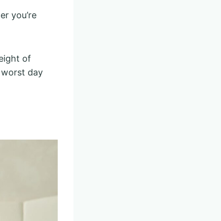
er you’re
eight of
e worst day