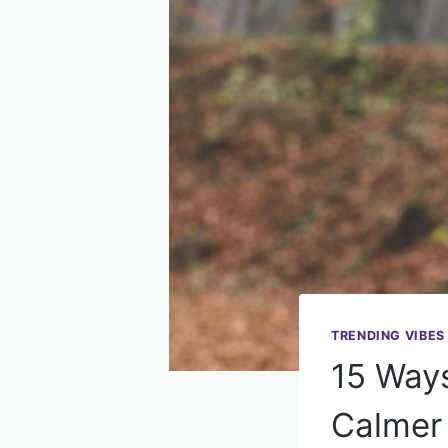
TRENDING VIBES
15 Way
Calmer