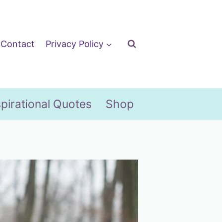
Contact
Privacy Policy
spirational Quotes
Shop