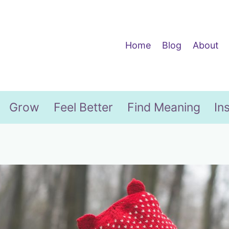
Home
Blog
About
Grow
Feel Better
Find Meaning
In