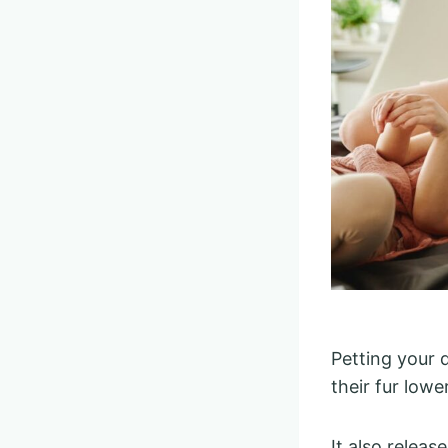
Petting your d
their fur low
It also releas