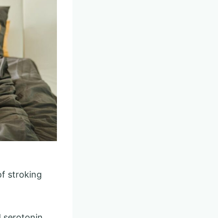
of stroking
d serotonin.