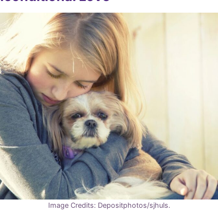
Image Credits: Depositphotos/sjhuls.