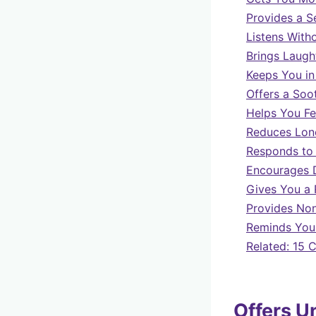
Provides a S
Listens With
Brings Laugh
Keeps You in
Offers a Soo
Helps You F
Reduces Lone
Responds to
Encourages 
Gives You a 
Provides Non
Reminds You 
Related: 15 
Offers U