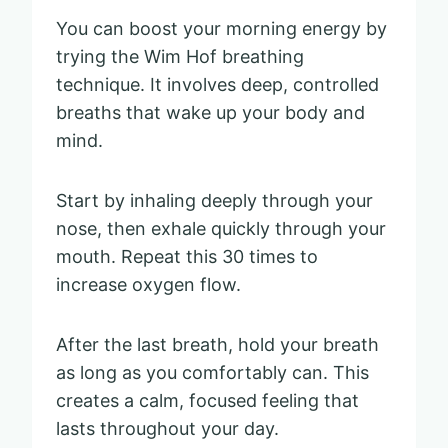
You can boost your morning energy by
trying the Wim Hof breathing
technique. It involves deep, controlled
breaths that wake up your body and
mind.
Start by inhaling deeply through your
nose, then exhale quickly through your
mouth. Repeat this 30 times to
increase oxygen flow.
After the last breath, hold your breath
as long as you comfortably can. This
creates a calm, focused feeling that
lasts throughout your day.