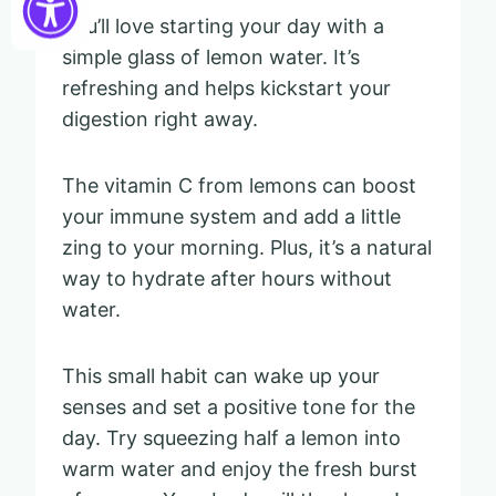
You’ll love starting your day with a
simple glass of lemon water. It’s
refreshing and helps kickstart your
digestion right away.
The vitamin C from lemons can boost
your immune system and add a little
zing to your morning. Plus, it’s a natural
way to hydrate after hours without
water.
This small habit can wake up your
senses and set a positive tone for the
day. Try squeezing half a lemon into
warm water and enjoy the fresh burst