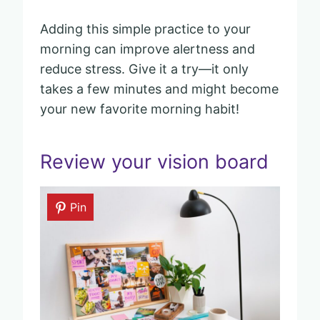
Adding this simple practice to your
morning can improve alertness and
reduce stress. Give it a try—it only
takes a few minutes and might become
your new favorite morning habit!
Review your vision board
Pin