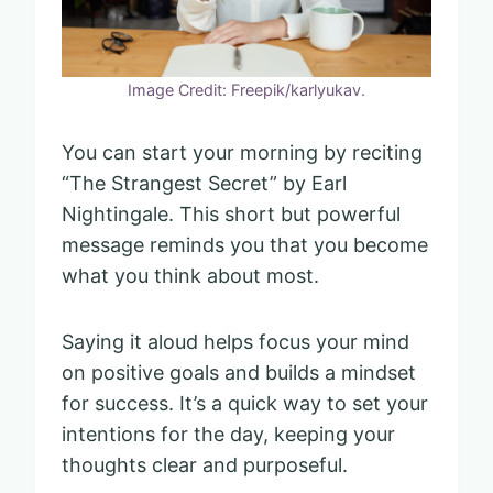
Image Credit: Freepik/karlyukav.
You can start your morning by reciting
“The Strangest Secret” by Earl
Nightingale. This short but powerful
message reminds you that you become
what you think about most.
Saying it aloud helps focus your mind
on positive goals and builds a mindset
for success. It’s a quick way to set your
intentions for the day, keeping your
thoughts clear and purposeful.