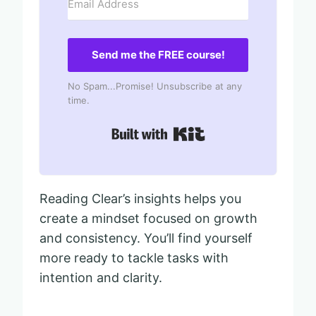
Send me the FREE course!
No Spam...Promise! Unsubscribe at any
time.
Built with Kit
Reading Clear’s insights helps you
create a mindset focused on growth
and consistency. You’ll find yourself
more ready to tackle tasks with
intention and clarity.