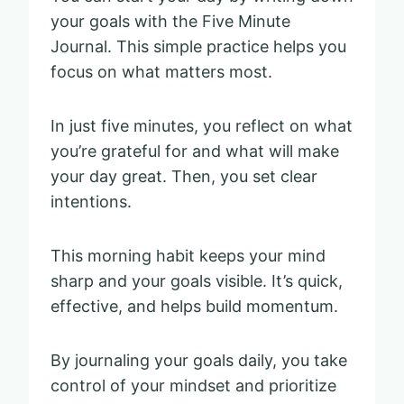
your goals with the Five Minute
Journal. This simple practice helps you
focus on what matters most.
In just five minutes, you reflect on what
you’re grateful for and what will make
your day great. Then, you set clear
intentions.
This morning habit keeps your mind
sharp and your goals visible. It’s quick,
effective, and helps build momentum.
By journaling your goals daily, you take
control of your mindset and prioritize