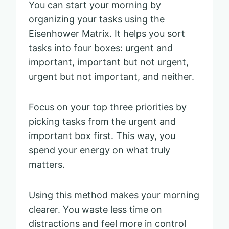
You can start your morning by
organizing your tasks using the
Eisenhower Matrix. It helps you sort
tasks into four boxes: urgent and
important, important but not urgent,
urgent but not important, and neither.
Focus on your top three priorities by
picking tasks from the urgent and
important box first. This way, you
spend your energy on what truly
matters.
Using this method makes your morning
clearer. You waste less time on
distractions and feel more in control