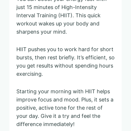
just 15 minutes of High-Intensity
Interval Training (HIIT). This quick
workout wakes up your body and
sharpens your mind.
HIIT pushes you to work hard for short
bursts, then rest briefly. It’s efficient, so
you get results without spending hours
exercising.
Starting your morning with HIIT helps
improve focus and mood. Plus, it sets a
positive, active tone for the rest of
your day. Give it a try and feel the
difference immediately!