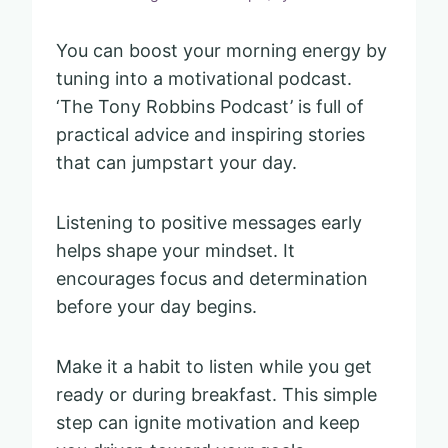
You can boost your morning energy by
tuning into a motivational podcast.
‘The Tony Robbins Podcast’ is full of
practical advice and inspiring stories
that can jumpstart your day.
Listening to positive messages early
helps shape your mindset. It
encourages focus and determination
before your day begins.
Make it a habit to listen while you get
ready or during breakfast. This simple
step can ignite motivation and keep