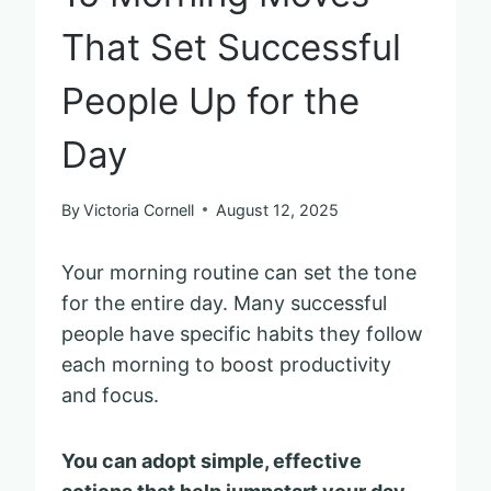
That Set Successful
People Up for the
Day
By
Victoria Cornell
August 12, 2025
Your morning routine can set the tone
for the entire day. Many successful
people have specific habits they follow
each morning to boost productivity
and focus.
You can adopt simple, effective