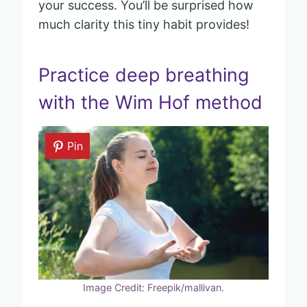
your success. You’ll be surprised how
much clarity this tiny habit provides!
Practice deep breathing
with the Wim Hof method
Pin
Image Credit: Freepik/mallivan.