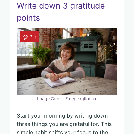
Write down 3 gratitude
points
Pin
Image Credit: Freepik/gitarina.
Start your morning by writing down
three things you are grateful for. This
simple habit shifts your focus to the