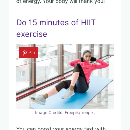
of energy. Your body will thank you!
Do 15 minutes of HIIT
exercise
Pin
Image Credits: Freepik/freepik.
You can boost your energy fast with