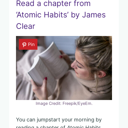
Read a chapter from
‘Atomic Habits’ by James
Clear
Pin
Image Credit: Freepik/EyeEm.
You can jumpstart your morning by
reading a chapter of
Atomic Habits
.