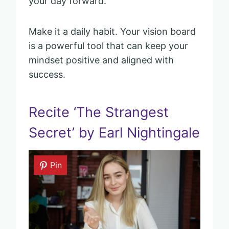
your day forward.
Make it a daily habit. Your vision board
is a powerful tool that can keep your
mindset positive and aligned with
success.
Recite ‘The Strangest
Secret’ by Earl Nightingale
Pin