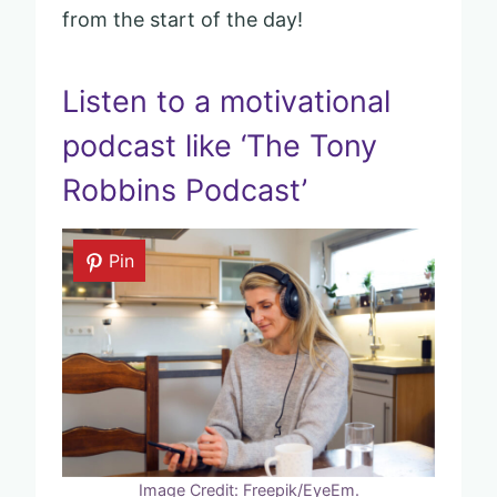
from the start of the day!
Listen to a motivational
podcast like ‘The Tony
Robbins Podcast’
Pin
Image Credit: Freepik/EyeEm.