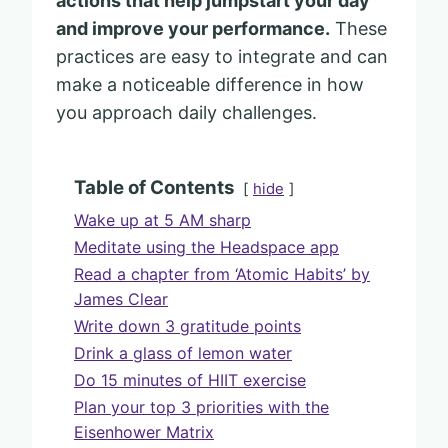
actions that help jumpstart your day
and improve your performance.
These
practices are easy to integrate and can
make a noticeable difference in how
you approach daily challenges.
Table of Contents
hide
Wake up at 5 AM sharp
Meditate using the Headspace app
Read a chapter from ‘Atomic Habits’ by
James Clear
Write down 3 gratitude points
Drink a glass of lemon water
Do 15 minutes of HIIT exercise
Plan your top 3 priorities with the
Eisenhower Matrix