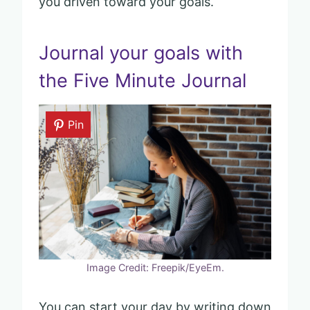
you driven toward your goals.
Journal your goals with
the Five Minute Journal
Pin
Image Credit: Freepik/EyeEm.
You can start your day by writing down