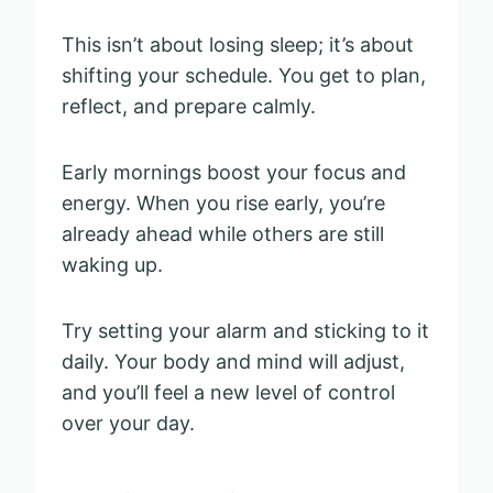
This isn’t about losing sleep; it’s about
shifting your schedule. You get to plan,
reflect, and prepare calmly.
Early mornings boost your focus and
energy. When you rise early, you’re
already ahead while others are still
waking up.
Try setting your alarm and sticking to it
daily. Your body and mind will adjust,
and you’ll feel a new level of control
over your day.