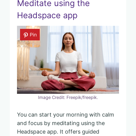
Meditate using the
Headspace app
Pin
Image Credit: Freepik/freepik.
You can start your morning with calm
and focus by meditating using the
Headspace app. It offers guided