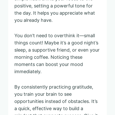
positive, setting a powerful tone for
the day. It helps you appreciate what
you already have.
You don’t need to overthink it—small
things count! Maybe it’s a good night’s
sleep, a supportive friend, or even your
morning coffee. Noticing these
moments can boost your mood
immediately.
By consistently practicing gratitude,
you train your brain to see
opportunities instead of obstacles. It’s
a quick, effective way to build a