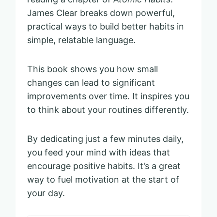
James Clear breaks down powerful,
practical ways to build better habits in
simple, relatable language.
This book shows you how small
changes can lead to significant
improvements over time. It inspires you
to think about your routines differently.
By dedicating just a few minutes daily,
you feed your mind with ideas that
encourage positive habits. It’s a great
way to fuel motivation at the start of
your day.