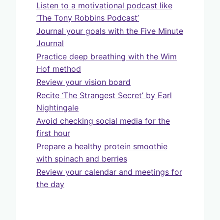
Listen to a motivational podcast like
‘The Tony Robbins Podcast’
Journal your goals with the Five Minute
Journal
Practice deep breathing with the Wim
Hof method
Review your vision board
Recite ‘The Strangest Secret’ by Earl
Nightingale
Avoid checking social media for the
first hour
Prepare a healthy protein smoothie
with spinach and berries
Review your calendar and meetings for
the day