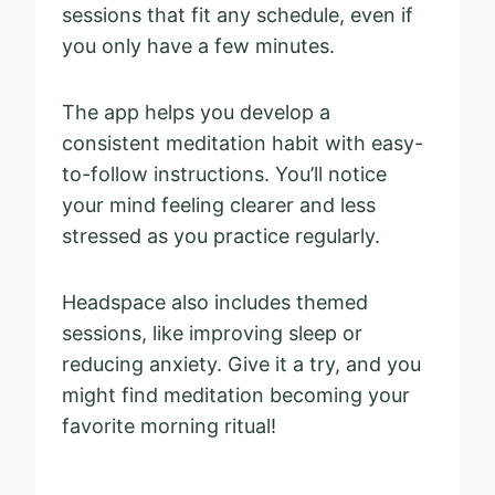
sessions that fit any schedule, even if
you only have a few minutes.
The app helps you develop a
consistent meditation habit with easy-
to-follow instructions. You’ll notice
your mind feeling clearer and less
stressed as you practice regularly.
Headspace also includes themed
sessions, like improving sleep or
reducing anxiety. Give it a try, and you
might find meditation becoming your
favorite morning ritual!