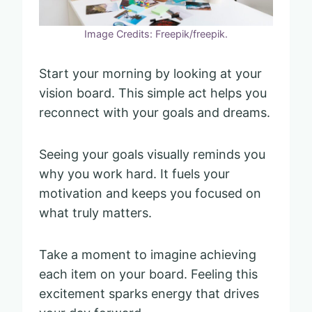
Image Credits: Freepik/freepik.
Start your morning by looking at your
vision board. This simple act helps you
reconnect with your goals and dreams.
Seeing your goals visually reminds you
why you work hard. It fuels your
motivation and keeps you focused on
what truly matters.
Take a moment to imagine achieving
each item on your board. Feeling this
excitement sparks energy that drives