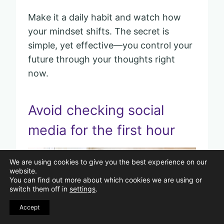
Make it a daily habit and watch how
your mindset shifts. The secret is
simple, yet effective—you control your
future through your thoughts right
now.
Avoid checking social
media for the first hour
Pin
We are using cookies to give you the best experience on our
website.
You can find out more about which cookies we are using or
switch them off in
settings
.
Accept