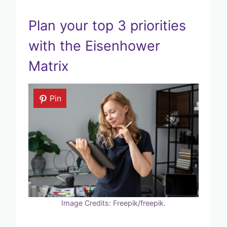
Plan your top 3 priorities
with the Eisenhower
Matrix
Pin
Image Credits: Freepik/freepik.