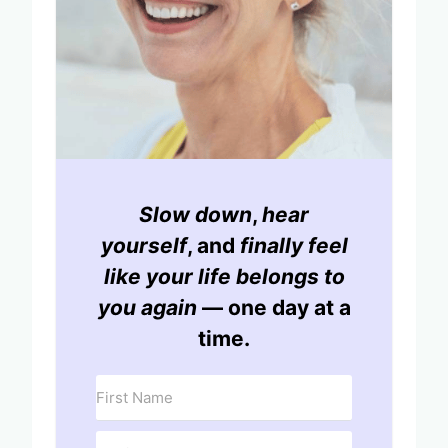
Slow down
,
hear
yourself
, and
finally feel
like your life belongs to
you again
— one day at a
time.