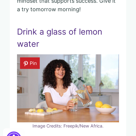
mindset that supports success. Give it
a try tomorrow morning!
Drink a glass of lemon
water
Pin
Image Credits: Freepik/New Africa.