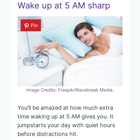
Wake up at 5 AM sharp
Pin
Image Credits: Freepik/Wavebreak Media.
You’ll be amazed at how much extra
time waking up at 5 AM gives you. It
jumpstarts your day with quiet hours
before distractions hit.