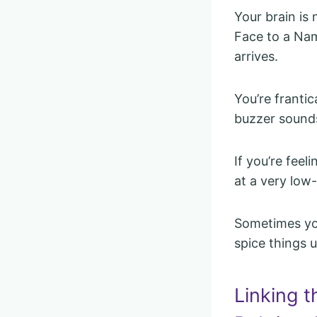
Your brain is
Face to a Nam
arrives.
You’re frantic
buzzer sound
If you’re feel
at a very low
Sometimes you
spice things u
Linking t