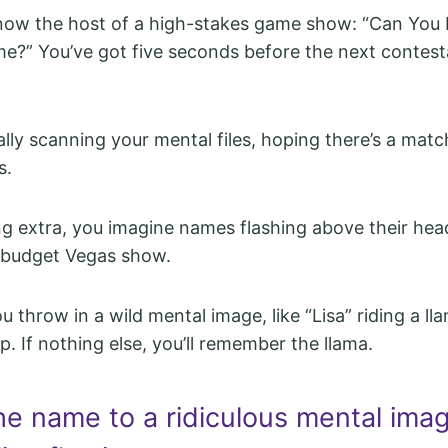
 now the host of a high-stakes game show: “Can You
e?” You’ve got five seconds before the next contest
ally scanning your mental files, hoping there’s a mat
s.
ing extra, you imagine names flashing above their head
-budget Vegas show.
 throw in a wild mental image, like “Lisa” riding a ll
p. If nothing else, you’ll remember the llama.
he name to a ridiculous mental imag