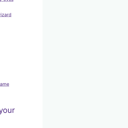
wizard
name
 your