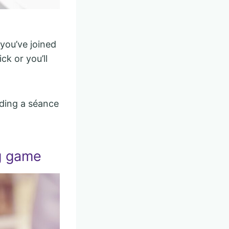
 you’ve joined
ck or you’ll
lding a séance
g game