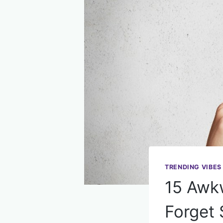
TRENDING VIBES
15 Awk
Forget