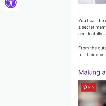
You hear the n
a secret memor
accidentally 
From the outs
for their nam
Making a
Pin