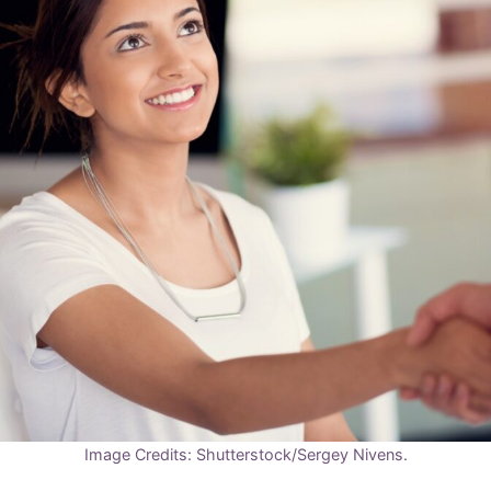
Image Credits: Shutterstock/Sergey Nivens.