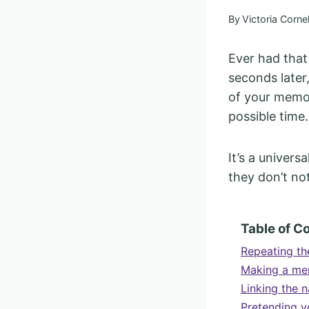
By
Victoria Cornel
Ever had tha
seconds later
of your memor
possible time.
It’s a univer
they don’t no
Table of C
Repeating the
Making a me
Linking the n
Pretending y