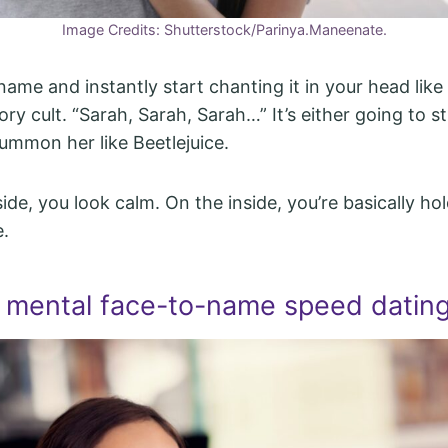
Image Credits: Shutterstock/Parinya.Maneenate.
ame and instantly start chanting it in your head like
y cult. “Sarah, Sarah, Sarah…” It’s either going to sti
summon her like Beetlejuice.
ide, you look calm. On the inside, you’re basically ho
e.
 mental face-to-name speed datin