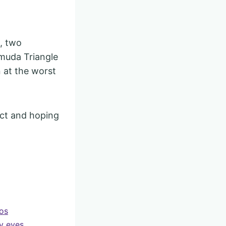
, two
rmuda Triangle
n at the worst
act and hoping
gos
y eyes