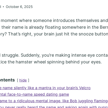
l
October 6, 2025
t moment where someone introduces themselves and
, their name is already floating somewhere in the Be
y? That’s right, your brain just hit the snooze butto
sal struggle. Suddenly, you’re making intense eye cont
tice the hamster wheel spinning behind your eyes.
ontents
hide
 name silently like a mantra in your brain’s Velcro
ntal face-to-name speed dating game
ame to a ridiculous mental image, like Bob juggling flamin
ou never really heard the name and asking again with pupp