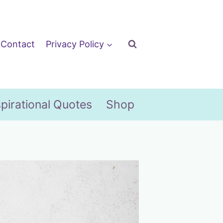
Contact
Privacy Policy
spirational Quotes
Shop