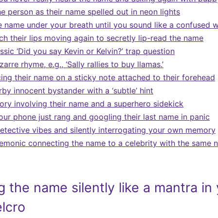
he person as their name spelled out in neon lights
 name under your breath until you sound like a confused 
ch their lips moving again to secretly lip-read the name
ssic ‘Did you say Kevin or Kelvin?’ trap question
arre rhyme, e.g., ‘Sally rallies to buy llamas.’
cing their name on a sticky note attached to their forehead
by innocent bystander with a ‘subtle’ hint
tory involving their name and a superhero sidekick
our phone just rang and googling their last name in panic
etective vibes and silently interrogating your own memory
monic connecting the name to a celebrity with the same 
 the name silently like a mantra in
elcro