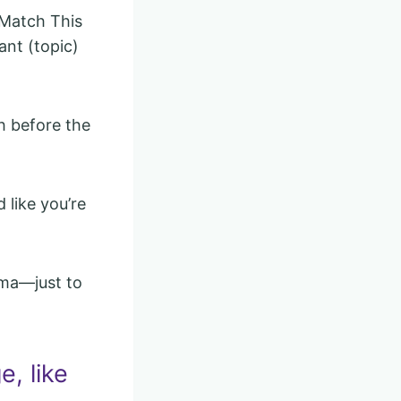
 Match This
ant (topic)
ch before the
 like you’re
ama—just to
e, like