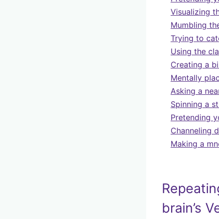
Visualizing t
Mumbling the
Trying to cat
Using the cla
Creating a biz
Mentally pla
Asking a near
Spinning a s
Pretending y
Channeling d
Making a mne
Repeating
brain’s V