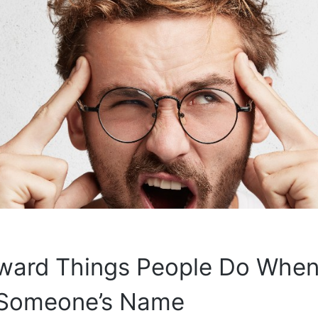
ward Things People Do When
 Someone’s Name