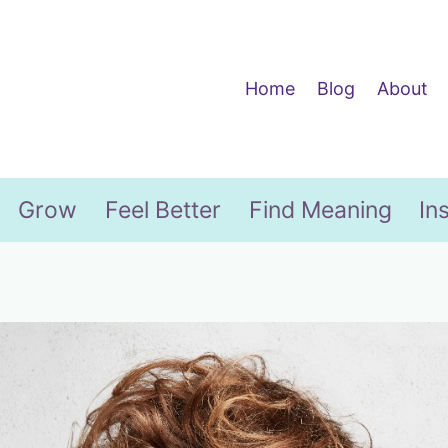
Home
Blog
About
Grow
Feel Better
Find Meaning
In