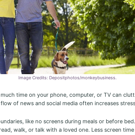
Image Credits: Depositphotos/monkeybusiness.
much time on your phone, computer, or TV can clutt
flow of news and social media often increases stress
oundaries, like no screens during meals or before bed
read, walk, or talk with a loved one. Less screen time