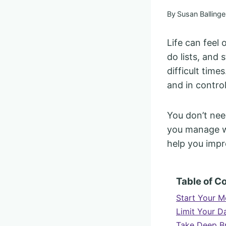
By
Susan Ballinge
Life can feel 
do lists, and 
difficult times
and in contro
You don’t need
you manage wh
help you impr
Table of C
Start Your M
Limit Your D
Take Deep Br