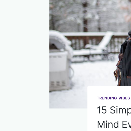
TRENDING VIBES
15 Simp
Mind E