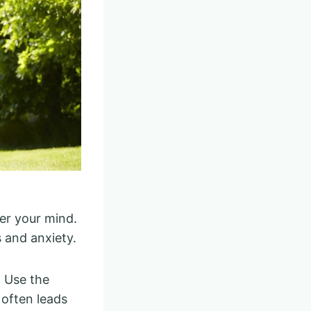
er your mind.
 and anxiety.
. Use the
 often leads