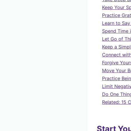
Keep Your S
Practice Gra
Learn to Say
Spend Time i
Let Go of Th
Keep a Simpl
Connect with
Forgive Your
Move Your B
Practice Bei
Limit Negativ
Do One Thing
Related: 15 
Start Yo