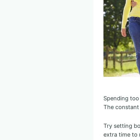
Spending too 
The constant 
Try setting b
extra time to 