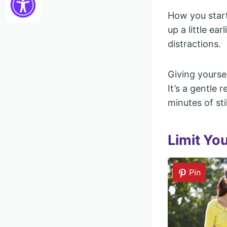
How you start
up a little ear
distractions.
Giving yourse
It’s a gentle 
minutes of st
Limit Yo
Pin