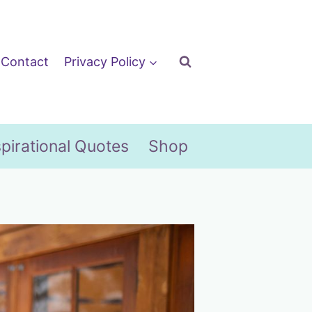
Contact
Privacy Policy
spirational Quotes
Shop