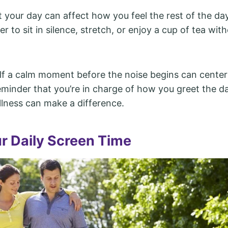
 your day can affect how you feel the rest of the da
lier to sit in silence, stretch, or enjoy a cup of tea wit
lf a calm moment before the noise begins can center
reminder that you’re in charge of how you greet the d
illness can make a difference.
ur Daily Screen Time