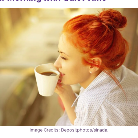
Image Credits: Depositphotos/sinada.