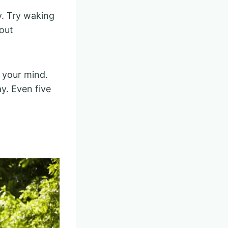
y. Try waking
hout
 your mind.
ay. Even five