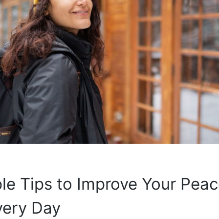
le Tips to Improve Your Peac
very Day