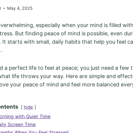
r
May 4, 2025
overwhelming, especially when your mind is filled with
stress. But finding peace of mind is possible, even du
. It starts with small, daily habits that help you feel ca
l.
 a perfect life to feel at peace; you just need a few t
at life throws your way. Here are simple and effecti
ove your peace of mind and feel more balanced ever
ontents
hide
orning with Quiet Time
aily Screen Time
eaths When You Feel Stressed