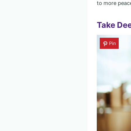
to more peace
Take Dee
Pin