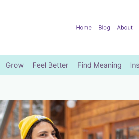
Home
Blog
About
Grow
Feel Better
Find Meaning
In