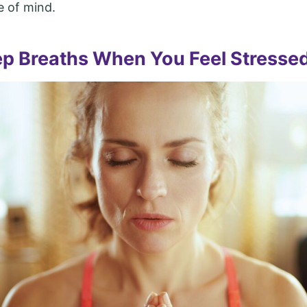
 of mind.
p Breaths When You Feel Stresse