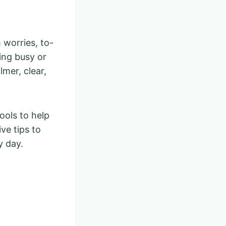
 worries, to-
ring busy or
lmer, clear,
ools to help
ve tips to
y day.