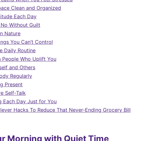
pace Clean and Organized
titude Each Day
 No Without Guilt
n Nature
ings You Can’t Control
e Daily Routine
 People Who Uplift You
self and Others
ody Regularly
ng Present
e Self-Talk
 Each Day Just for You
Clever Hacks To Reduce That Never-Ending Grocery Bill
ur Morning with Quiet Time