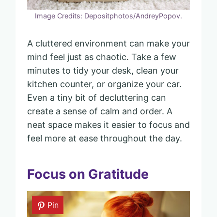
Image Credits: Depositphotos/AndreyPopov.
A cluttered environment can make your
mind feel just as chaotic. Take a few
minutes to tidy your desk, clean your
kitchen counter, or organize your car.
Even a tiny bit of decluttering can
create a sense of calm and order. A
neat space makes it easier to focus and
feel more at ease throughout the day.
Focus on Gratitude
Pin