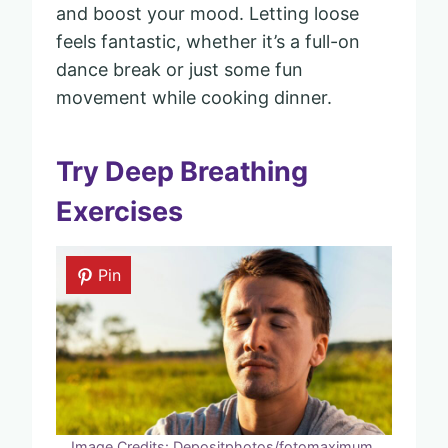
and boost your mood. Letting loose
feels fantastic, whether it’s a full-on
dance break or just some fun
movement while cooking dinner.
Try Deep Breathing
Exercises
Pin
Image Credits: Depositphotos/fotomaximum.