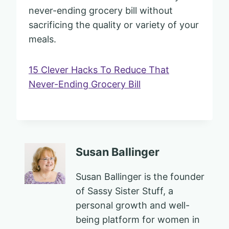
never-ending grocery bill without
sacrificing the quality or variety of your
meals.
15 Clever Hacks To Reduce That
Never-Ending Grocery Bill
Susan Ballinger
Susan Ballinger is the founder
of Sassy Sister Stuff, a
personal growth and well-
being platform for women in