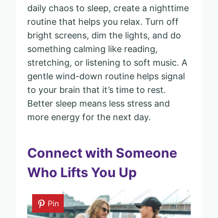
daily chaos to sleep, create a nighttime
routine that helps you relax. Turn off
bright screens, dim the lights, and do
something calming like reading,
stretching, or listening to soft music. A
gentle wind-down routine helps signal
to your brain that it’s time to rest.
Better sleep means less stress and
more energy for the next day.
Connect with Someone
Who Lifts You Up
Pin