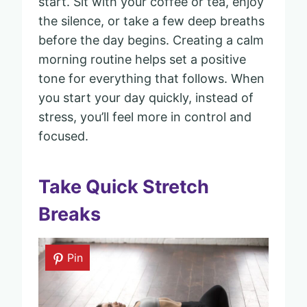
start. Sit with your coffee or tea, enjoy
the silence, or take a few deep breaths
before the day begins. Creating a calm
morning routine helps set a positive
tone for everything that follows. When
you start your day quickly, instead of
stress, you’ll feel more in control and
focused.
Take Quick Stretch
Breaks
Pin