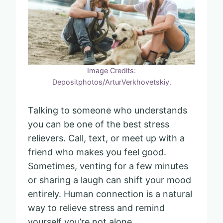
Image Credits:
Depositphotos/ArturVerkhovetskiy.
Talking to someone who understands
you can be one of the best stress
relievers. Call, text, or meet up with a
friend who makes you feel good.
Sometimes, venting for a few minutes
or sharing a laugh can shift your mood
entirely. Human connection is a natural
way to relieve stress and remind
yourself you’re not alone.