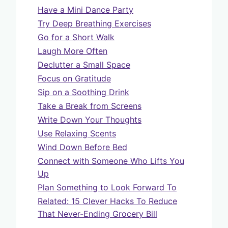
Have a Mini Dance Party
Try Deep Breathing Exercises
Go for a Short Walk
Laugh More Often
Declutter a Small Space
Focus on Gratitude
Sip on a Soothing Drink
Take a Break from Screens
Write Down Your Thoughts
Use Relaxing Scents
Wind Down Before Bed
Connect with Someone Who Lifts You
Up
Plan Something to Look Forward To
Related: 15 Clever Hacks To Reduce
That Never-Ending Grocery Bill