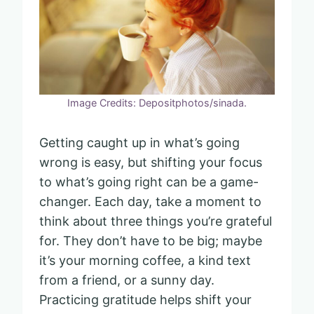
Image Credits: Depositphotos/sinada.
Getting caught up in what’s going
wrong is easy, but shifting your focus
to what’s going right can be a game-
changer. Each day, take a moment to
think about three things you’re grateful
for. They don’t have to be big; maybe
it’s your morning coffee, a kind text
from a friend, or a sunny day.
Practicing gratitude helps shift your