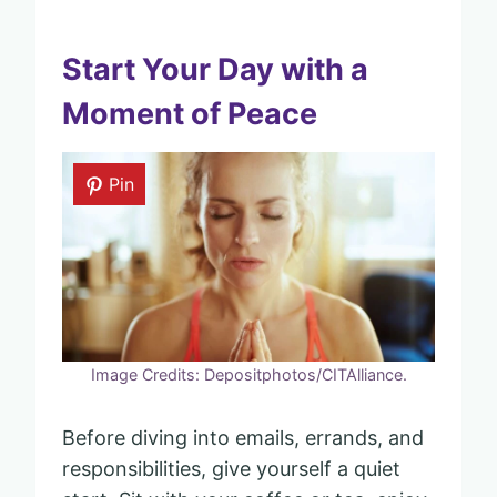
Start Your Day with a
Moment of Peace
Pin
Image Credits: Depositphotos/CITAlliance.
Before diving into emails, errands, and
responsibilities, give yourself a quiet