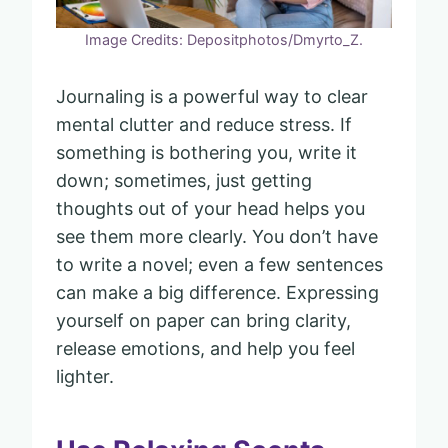
Image Credits: Depositphotos/Dmyrto_Z.
Journaling is a powerful way to clear
mental clutter and reduce stress. If
something is bothering you, write it
down; sometimes, just getting
thoughts out of your head helps you
see them more clearly. You don’t have
to write a novel; even a few sentences
can make a big difference. Expressing
yourself on paper can bring clarity,
release emotions, and help you feel
lighter.