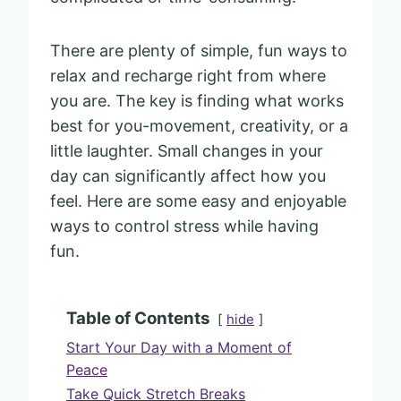
There are plenty of simple, fun ways to
relax and recharge right from where
you are. The key is finding what works
best for you-movement, creativity, or a
little laughter. Small changes in your
day can significantly affect how you
feel. Here are some easy and enjoyable
ways to control stress while having
fun.
Table of Contents
hide
Start Your Day with a Moment of
Peace
Take Quick Stretch Breaks