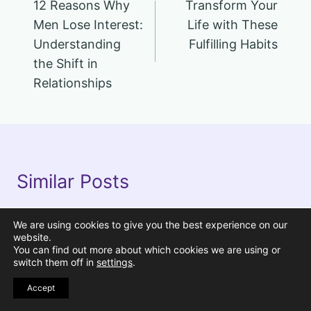
12 Reasons Why
Transform Your
navigation
Men Lose Interest:
Life with These
Understanding
Fulfilling Habits
the Shift in
Relationships
Similar Posts
We are using cookies to give you the best experience on our
Pin
website.
You can find out more about which cookies we are using or
switch them off in
settings
.
Accept