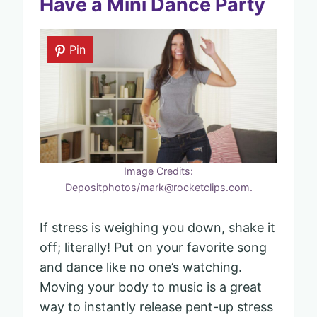
Have a Mini Dance Party
Pin
Image Credits:
Depositphotos/mark@rocketclips.com.
If stress is weighing you down, shake it
off; literally! Put on your favorite song
and dance like no one’s watching.
Moving your body to music is a great
way to instantly release pent-up stress