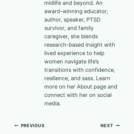
midlife and beyond. An
award-winning educator,
author, speaker, PTSD
survivor, and family
caregiver, she blends
research-based insight with
lived experience to help
women navigate life’s
transitions with confidence,
resilience, and sass. Learn
more on her About page and
connect with her on social
media.
Post
PREVIOUS
NEXT