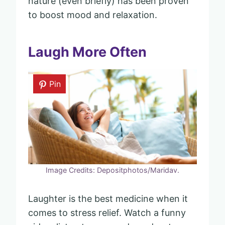
nature (even briefly) has been proven
to boost mood and relaxation.
Laugh More Often
Pin
Image Credits: Depositphotos/Maridav.
Laughter is the best medicine when it
comes to stress relief. Watch a funny