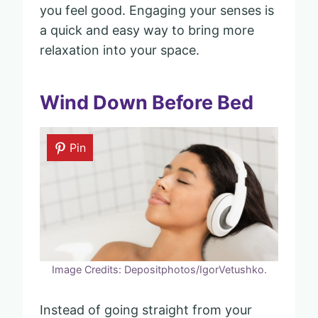
you feel good. Engaging your senses is
a quick and easy way to bring more
relaxation into your space.
Wind Down Before Bed
Pin
Image Credits: Depositphotos/IgorVetushko.
Instead of going straight from your