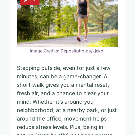
Image Credits: Depositphotos/kjekol.
Stepping outside, even for just a few
minutes, can be a game-changer. A
short walk gives you a mental reset,
fresh air, and a chance to clear your
mind. Whether it’s around your
neighborhood, at a nearby park, or just
around the office, movement helps
reduce stress levels. Plus, being in