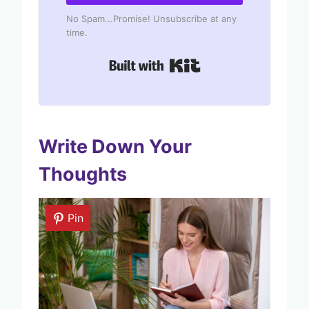
No Spam...Promise! Unsubscribe at any
time.
Built with Kit
Write Down Your
Thoughts
Pin