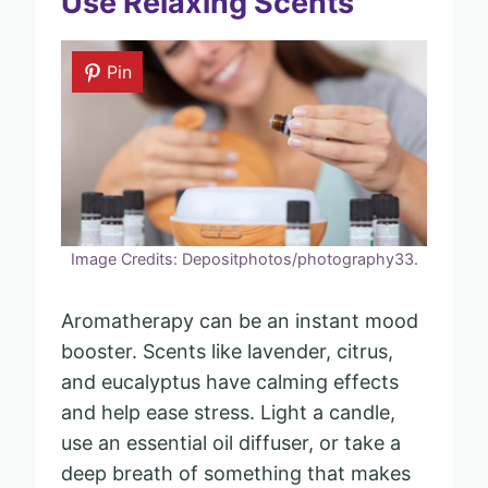
Use Relaxing Scents
Pin
Image Credits: Depositphotos/photography33.
Aromatherapy can be an instant mood
booster. Scents like lavender, citrus,
and eucalyptus have calming effects
and help ease stress. Light a candle,
use an essential oil diffuser, or take a
deep breath of something that makes