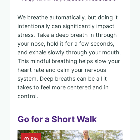
We breathe automatically, but doing it
intentionally can significantly impact
stress. Take a deep breath in through
your nose, hold it for a few seconds,
and exhale slowly through your mouth.
This mindful breathing helps slow your
heart rate and calm your nervous
system. Deep breaths can be all it
takes to feel more centered and in
control.
Go for a Short Walk
Pin