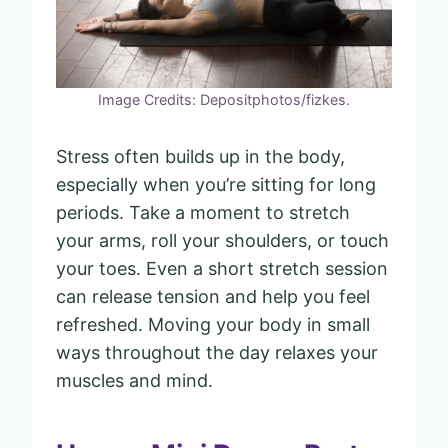
Image Credits: Depositphotos/fizkes.
Stress often builds up in the body,
especially when you’re sitting for long
periods. Take a moment to stretch
your arms, roll your shoulders, or touch
your toes. Even a short stretch session
can release tension and help you feel
refreshed. Moving your body in small
ways throughout the day relaxes your
muscles and mind.