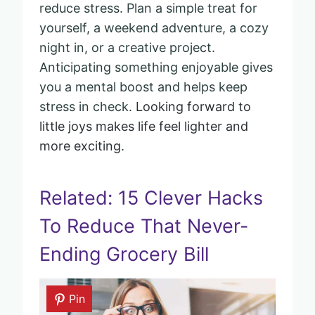
reduce stress. Plan a simple treat for
yourself, a weekend adventure, a cozy
night in, or a creative project.
Anticipating something enjoyable gives
you a mental boost and helps keep
stress in check.
Looking forward to
little joys makes life feel lighter and
more exciting.
Related: 15 Clever Hacks
To Reduce That Never-
Ending Grocery Bill
Pin