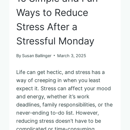
Ways to Reduce
Stress After a
Stressful Monday
By
Susan Ballinger
March 3, 2025
Life can get hectic, and stress has a
way of creeping in when you least
expect it. Stress can affect your mood
and energy, whether it’s work
deadlines, family responsibilities, or the
never-ending to-do list. However,
reducing stress doesn’t have to be
complicated or time-consuming.