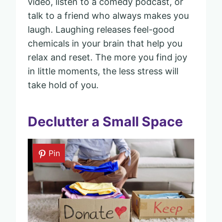
video, listen to a comedy podcast, or
talk to a friend who always makes you
laugh. Laughing releases feel-good
chemicals in your brain that help you
relax and reset. The more you find joy
in little moments, the less stress will
take hold of you.
Declutter a Small Space
Pin