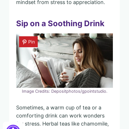
mindset from stress to appreciation.
Sip on a Soothing Drink
Pin
Image Credits: Depositphotos/gpointstudio.
Sometimes, a warm cup of tea or a
comforting drink can work wonders
for stress. Herbal teas like chamomile,