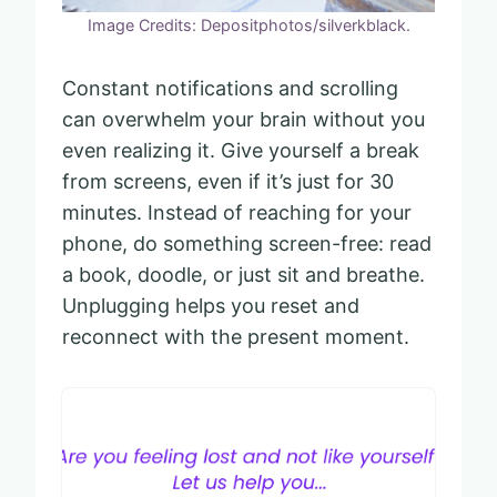
Image Credits: Depositphotos/silverkblack.
Constant notifications and scrolling
can overwhelm your brain without you
even realizing it. Give yourself a break
from screens, even if it’s just for 30
minutes. Instead of reaching for your
phone, do something screen-free: read
a book, doodle, or just sit and breathe.
Unplugging helps you reset and
reconnect with the present moment.