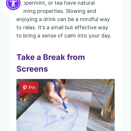
peppermint, or tea have natural
calming properties. Slowing and
enjoying a drink can be a mindful way
to relax. It’s a small but effective way
to bring a sense of calm into your day.
Take a Break from
Screens
Pin