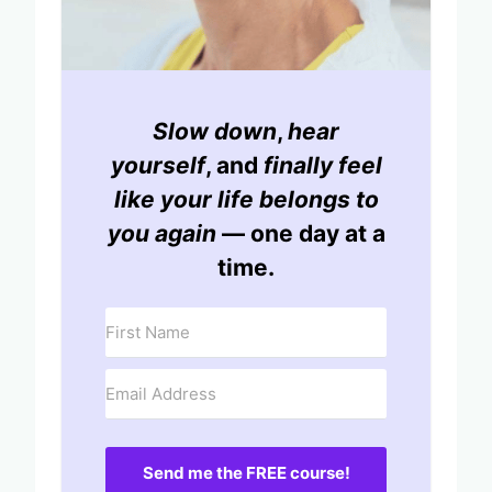
Slow down
,
hear
yourself
, and
finally feel
like your life belongs to
you again
— one day at a
time.
Send me the FREE course!