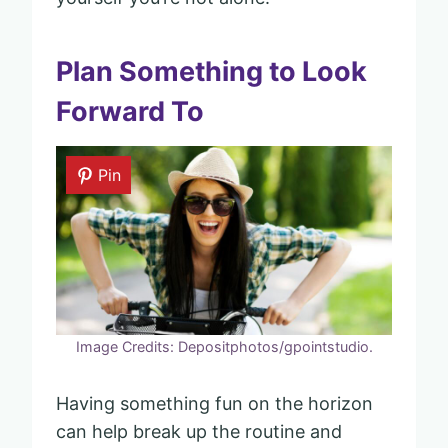
Plan Something to Look
Forward To
Pin
Image Credits: Depositphotos/gpointstudio.
Having something fun on the horizon
can help break up the routine and