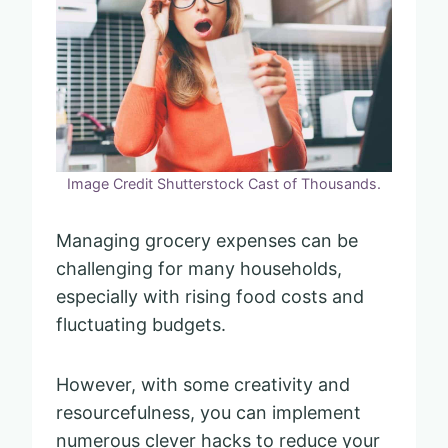
Image Credit Shutterstock Cast of Thousands.
Managing grocery expenses can be
challenging for many households,
especially with rising food costs and
fluctuating budgets.
However, with some creativity and
resourcefulness, you can implement
numerous clever hacks to reduce your