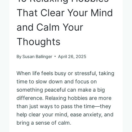
That Clear Your Mind
and Calm Your
Thoughts
By
Susan Ballinger
April 26, 2025
When life feels busy or stressful, taking
time to slow down and focus on
something peaceful can make a big
difference. Relaxing hobbies are more
than just ways to pass the time—they
help clear your mind, ease anxiety, and
bring a sense of calm.