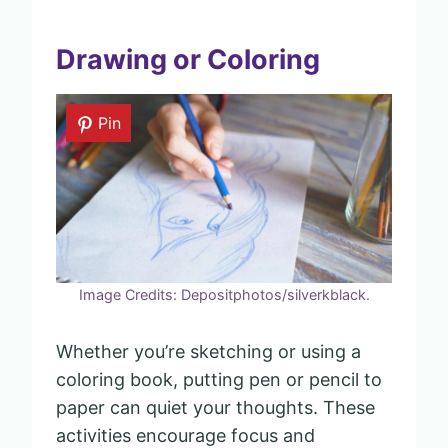
Drawing or Coloring
Pin
Image Credits: Depositphotos/silverkblack.
Whether you’re sketching or using a
coloring book, putting pen or pencil to
paper can quiet your thoughts. These
activities encourage focus and