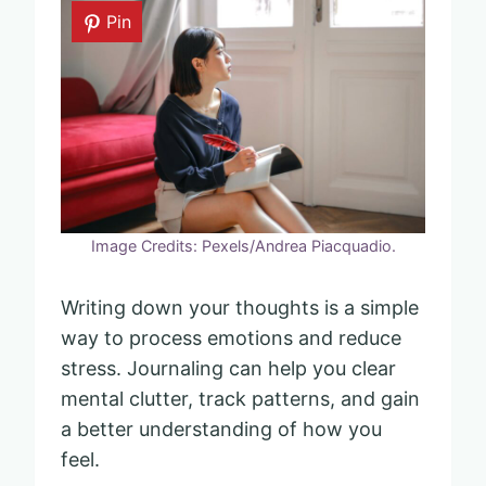
Pin
Image Credits: Pexels/Andrea Piacquadio.
Writing down your thoughts is a simple
way to process emotions and reduce
stress. Journaling can help you clear
mental clutter, track patterns, and gain
a better understanding of how you
feel.