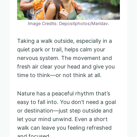
Image Credits: Depositphotos/Maridav.
Taking a walk outside, especially in a
quiet park or trail, helps calm your
nervous system. The movement and
fresh air clear your head and give you
time to think—or not think at all.
Nature has a peaceful rhythm that’s
easy to fall into. You don’t need a goal
or destination—just step outside and
let your mind unwind. Even a short
walk can leave you feeling refreshed
and focused.