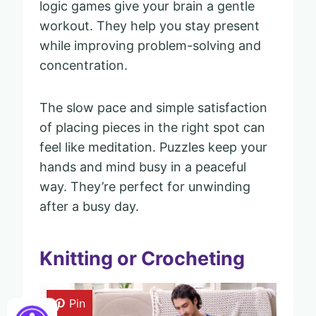
logic games give your brain a gentle
workout. They help you stay present
while improving problem-solving and
concentration.
The slow pace and simple satisfaction
of placing pieces in the right spot can
feel like meditation. Puzzles keep your
hands and mind busy in a peaceful
way. They’re perfect for unwinding
after a busy day.
Knitting or Crocheting
Pin