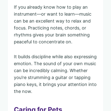
If you already know how to play an
instrument—or want to learn—music
can be an excellent way to relax and
focus. Practicing notes, chords, or
rhythms gives your brain something
peaceful to concentrate on.
It builds discipline while also expressing
emotion. The sound of your own music
can be incredibly calming. Whether
you’re strumming a guitar or tapping
piano keys, it brings your attention into
the now.
Caring for Pets