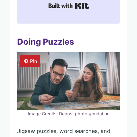
Built with Kit
Doing Puzzles
Pin
Image Credits: Depositphotos/budabar.
Jigsaw puzzles, word searches, and