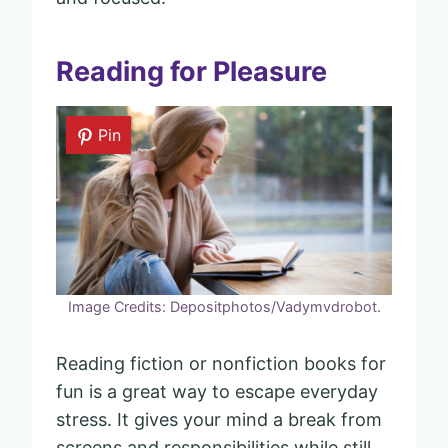
Reading for Pleasure
Pin
Image Credits: Depositphotos/Vadymvdrobot.
Reading fiction or nonfiction books for
fun is a great way to escape everyday
stress. It gives your mind a break from
screens and responsibilities while still