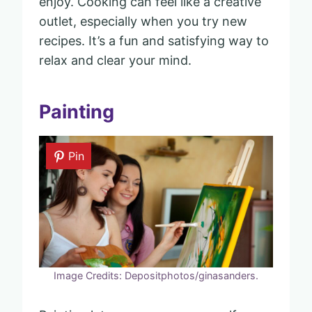
enjoy. Cooking can feel like a creative
outlet, especially when you try new
recipes. It’s a fun and satisfying way to
relax and clear your mind.
Painting
Pin
Image Credits: Depositphotos/ginasanders.