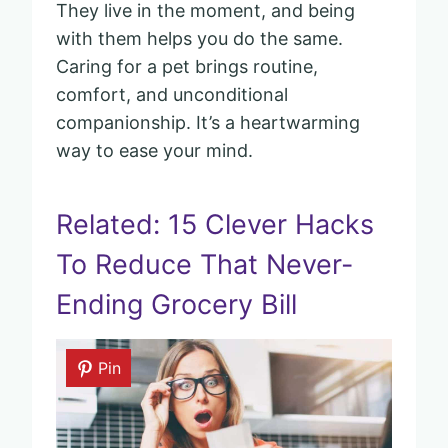
They live in the moment, and being
with them helps you do the same.
Caring for a pet brings routine,
comfort, and unconditional
companionship. It’s a heartwarming
way to ease your mind.
Related: 15 Clever Hacks
To Reduce That Never-
Ending Grocery Bill
Pin