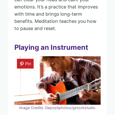
emotions. It’s a practice that improves
with time and brings long-term
benefits. Meditation teaches you how
to pause and reset.
Playing an Instrument
Pin
Image Credits: Depositphotos/gstockstudio.