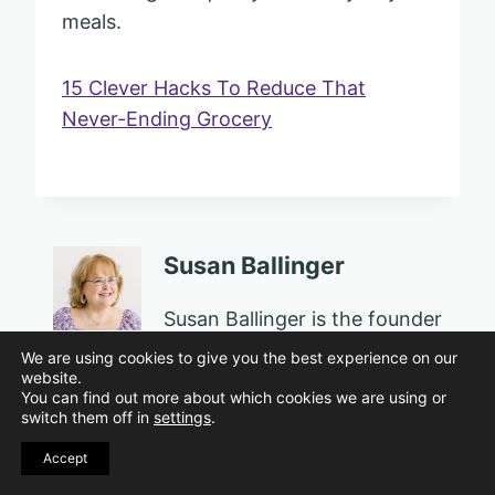
meals.
15 Clever Hacks To Reduce That
Never-Ending Grocery
Susan Ballinger
Susan Ballinger is the founder
of Sassy Sister Stuff, a
We are using cookies to give you the best experience on our
website.
personal growth and well-
You can find out more about which cookies we are using or
being platform for women in
switch them off in
settings
.
midlife and beyond. An
Accept
award-winning educator,