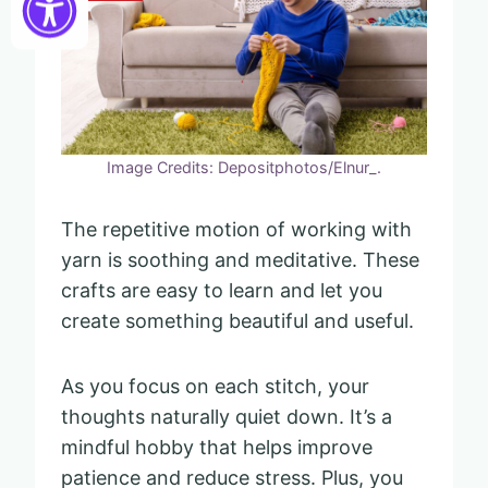
Image Credits: Depositphotos/Elnur_.
The repetitive motion of working with
yarn is soothing and meditative. These
crafts are easy to learn and let you
create something beautiful and useful.
As you focus on each stitch, your
thoughts naturally quiet down. It’s a
mindful hobby that helps improve
patience and reduce stress. Plus, you