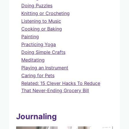
Doing Puzzles
Knitting or Crocheting
Listening to Music
Cooking or Baking
Painting
Practicing Yoga
Doing Simple Crafts
Meditating
Playing an Instrument
Caring for Pets
Related: 15 Clever Hacks To Reduce
That Never-Ending Grocery Bill
Journaling