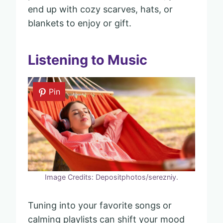
end up with cozy scarves, hats, or
blankets to enjoy or gift.
Listening to Music
Pin
Image Credits: Depositphotos/serezniy.
Tuning into your favorite songs or
calming playlists can shift your mood