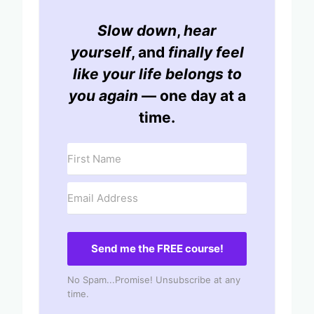
Slow down
,
hear
yourself
, and
finally feel
like your life belongs to
you again
— one day at a
time.
Send me the FREE course!
No Spam...Promise! Unsubscribe at any
time.