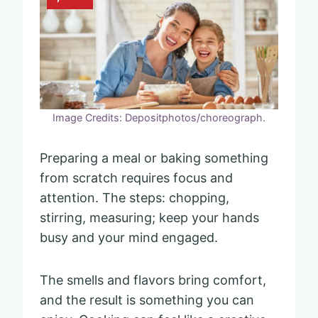
Image Credits: Depositphotos/choreograph.
Preparing a meal or baking something
from scratch requires focus and
attention. The steps: chopping,
stirring, measuring; keep your hands
busy and your mind engaged.
The smells and flavors bring comfort,
and the result is something you can