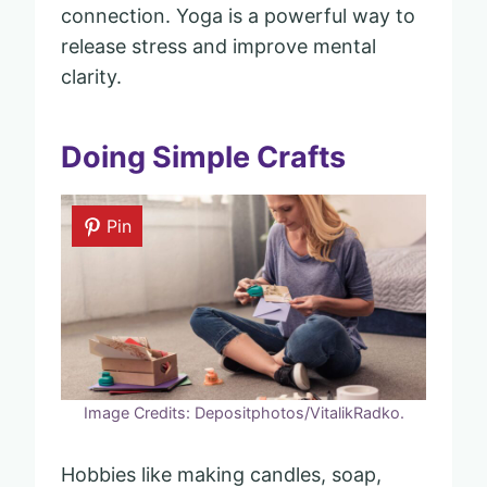
connection. Yoga is a powerful way to
release stress and improve mental
clarity.
Doing Simple Crafts
Pin
Image Credits: Depositphotos/VitalikRadko.
Hobbies like making candles, soap,