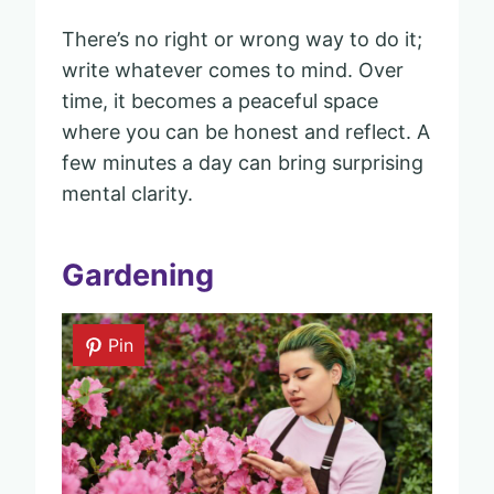
There’s no right or wrong way to do it;
write whatever comes to mind. Over
time, it becomes a peaceful space
where you can be honest and reflect. A
few minutes a day can bring surprising
mental clarity.
Gardening
Pin