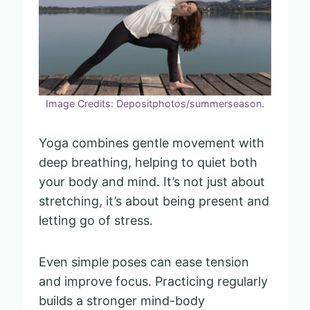
Image Credits: Depositphotos/summerseason.
Yoga combines gentle movement with
deep breathing, helping to quiet both
your body and mind. It’s not just about
stretching, it’s about being present and
letting go of stress.
Even simple poses can ease tension
and improve focus. Practicing regularly
builds a stronger mind-body