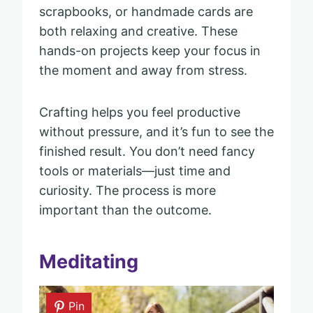
scrapbooks, or handmade cards are
both relaxing and creative. These
hands-on projects keep your focus in
the moment and away from stress.
Crafting helps you feel productive
without pressure, and it’s fun to see the
finished result. You don’t need fancy
tools or materials—just time and
curiosity. The process is more
important than the outcome.
Meditating
Pin