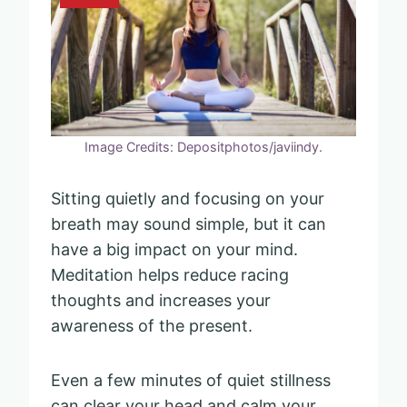
Image Credits: Depositphotos/javiindy.
Sitting quietly and focusing on your
breath may sound simple, but it can
have a big impact on your mind.
Meditation helps reduce racing
thoughts and increases your
awareness of the present.
Even a few minutes of quiet stillness
can clear your head and calm your