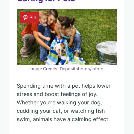
Pin
Image Credits: Depositphotos/iofoto.
Spending time with a pet helps lower
stress and boost feelings of joy.
Whether you’re walking your dog,
cuddling your cat, or watching fish
swim, animals have a calming effect.