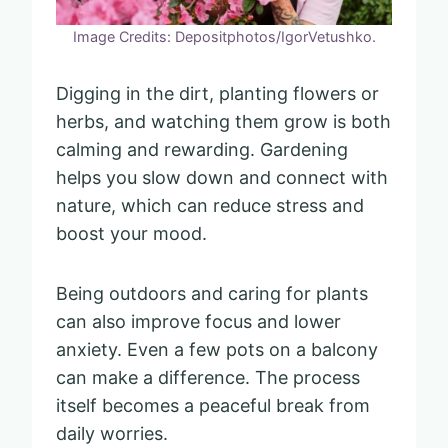
Image Credits: Depositphotos/IgorVetushko.
Digging in the dirt, planting flowers or
herbs, and watching them grow is both
calming and rewarding. Gardening
helps you slow down and connect with
nature, which can reduce stress and
boost your mood.
Being outdoors and caring for plants
can also improve focus and lower
anxiety. Even a few pots on a balcony
can make a difference. The process
itself becomes a peaceful break from
daily worries.