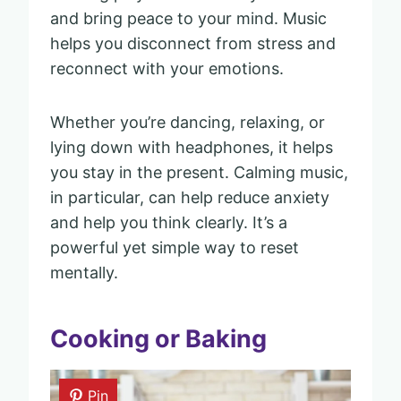
and bring peace to your mind. Music
helps you disconnect from stress and
reconnect with your emotions.
Whether you’re dancing, relaxing, or
lying down with headphones, it helps
you stay in the present. Calming music,
in particular, can help reduce anxiety
and help you think clearly. It’s a
powerful yet simple way to reset
mentally.
Cooking or Baking
Pin