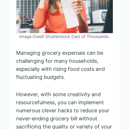
Image Credit Shutterstock Cast of Thousands.
Managing grocery expenses can be
challenging for many households,
especially with rising food costs and
fluctuating budgets.
However, with some creativity and
resourcefulness, you can implement
numerous clever hacks to reduce your
never-ending grocery bill without
sacrificing the quality or variety of your