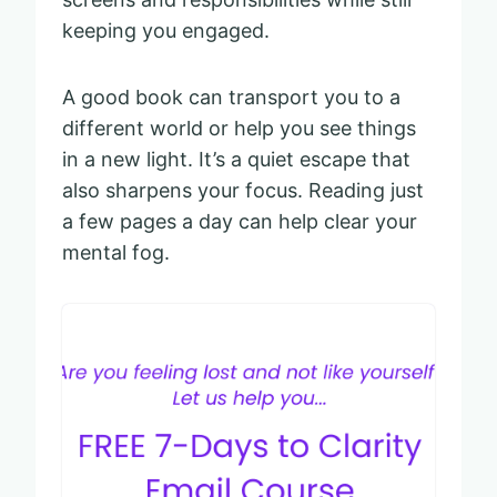
keeping you engaged.
A good book can transport you to a
different world or help you see things
in a new light. It’s a quiet escape that
also sharpens your focus. Reading just
a few pages a day can help clear your
mental fog.