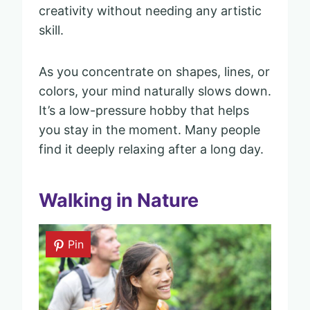
creativity without needing any artistic
skill.
As you concentrate on shapes, lines, or
colors, your mind naturally slows down.
It’s a low-pressure hobby that helps
you stay in the moment. Many people
find it deeply relaxing after a long day.
Walking in Nature
Pin