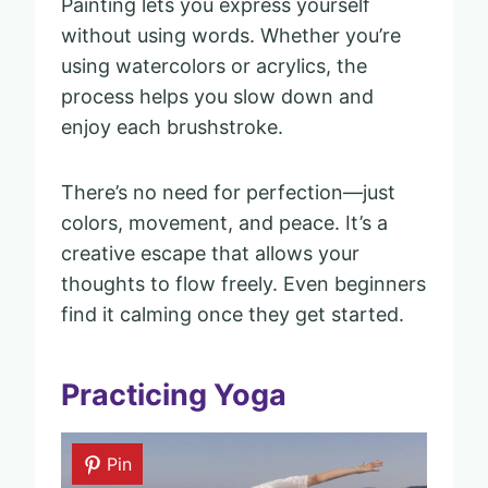
Painting lets you express yourself
without using words. Whether you’re
using watercolors or acrylics, the
process helps you slow down and
enjoy each brushstroke.
There’s no need for perfection—just
colors, movement, and peace. It’s a
creative escape that allows your
thoughts to flow freely. Even beginners
find it calming once they get started.
Practicing Yoga
Pin