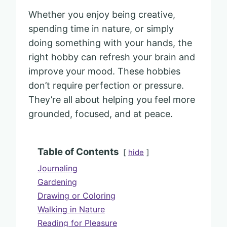
Whether you enjoy being creative,
spending time in nature, or simply
doing something with your hands, the
right hobby can refresh your brain and
improve your mood. These hobbies
don’t require perfection or pressure.
They’re all about helping you feel more
grounded, focused, and at peace.
Table of Contents
hide
Journaling
Gardening
Drawing or Coloring
Walking in Nature
Reading for Pleasure