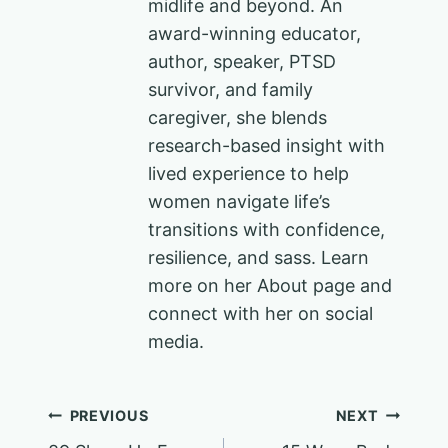
midlife and beyond. An
award-winning educator,
author, speaker, PTSD
survivor, and family
caregiver, she blends
research-based insight with
lived experience to help
women navigate life’s
transitions with confidence,
resilience, and sass. Learn
more on her About page and
connect with her on social
media.
Post
PREVIOUS
NEXT