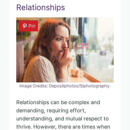
Relationships
Pin
Image Credits: Depositphotos/SIphotography.
Relationships can be complex and
demanding, requiring effort,
understanding, and mutual respect to
thrive. However, there are times when