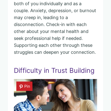
both of you individually and as a
couple. Anxiety, depression, or burnout
may creep in, leading to a
disconnection. Check-in with each
other about your mental health and
seek professional help if needed.
Supporting each other through these
struggles can deepen your connection.
Difficulty in Trust Building
Pin