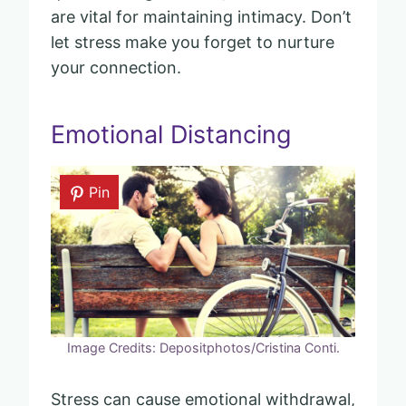
are vital for maintaining intimacy. Don’t
let stress make you forget to nurture
your connection.
Emotional Distancing
Pin
Image Credits: Depositphotos/Cristina Conti.
Stress can cause emotional withdrawal,