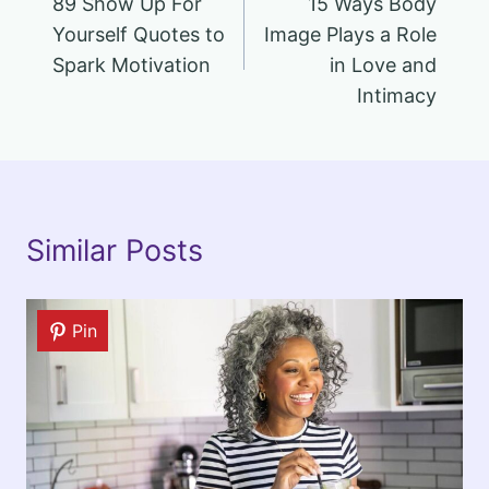
89 Show Up For
15 Ways Body
navigation
Yourself Quotes to
Image Plays a Role
Spark Motivation
in Love and
Intimacy
Similar Posts
Pin