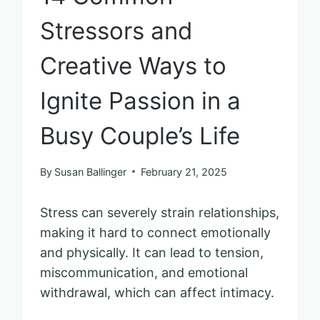
Stressors and
Creative Ways to
Ignite Passion in a
Busy Couple’s Life
By
Susan Ballinger
February 21, 2025
Stress can severely strain relationships,
making it hard to connect emotionally
and physically. It can lead to tension,
miscommunication, and emotional
withdrawal, which can affect intimacy.