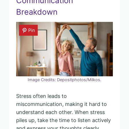
Communication
Breakdown
Pin
Image Credits: Depositphotos/Milkos.
Stress often leads to
miscommunication, making it hard to
understand each other. When stress
piles up, take the time to listen actively
and express your thoughts clearly.