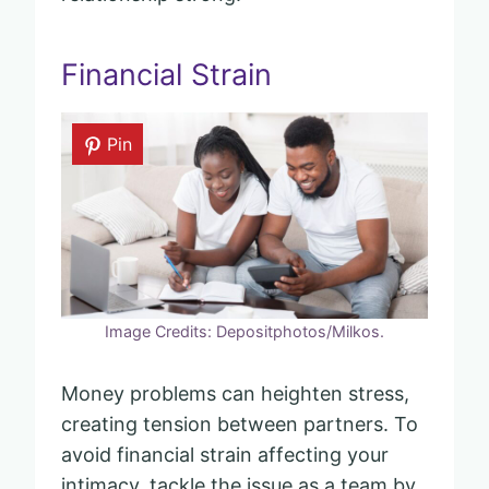
Financial Strain
Pin
Image Credits: Depositphotos/Milkos.
Money problems can heighten stress,
creating tension between partners. To
avoid financial strain affecting your
intimacy, tackle the issue as a team by