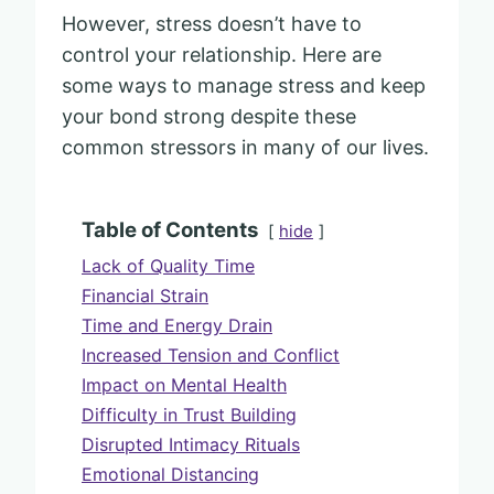
However, stress doesn’t have to
control your relationship. Here are
some ways to manage stress and keep
your bond strong despite these
common stressors in many of our lives.
Table of Contents
hide
Lack of Quality Time
Financial Strain
Time and Energy Drain
Increased Tension and Conflict
Impact on Mental Health
Difficulty in Trust Building
Disrupted Intimacy Rituals
Emotional Distancing