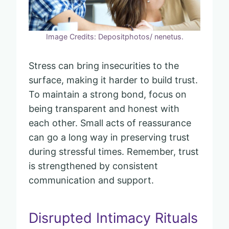
Image Credits: Depositphotos/ nenetus.
Stress can bring insecurities to the
surface, making it harder to build trust.
To maintain a strong bond, focus on
being transparent and honest with
each other. Small acts of reassurance
can go a long way in preserving trust
during stressful times. Remember, trust
is strengthened by consistent
communication and support.
Disrupted Intimacy Rituals