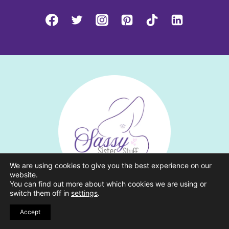
We are using cookies to give you the best experience on our
website.
You can find out more about which cookies we are using or
switch them off in
settings
.
CATEGORIES
Accept
Grow