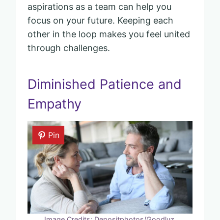
aspirations as a team can help you
focus on your future. Keeping each
other in the loop makes you feel united
through challenges.
Diminished Patience and
Empathy
Pin
Image Credits: Depositphotos/Goodluz.