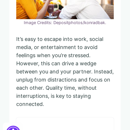
Image Credits: Depositphotos/konradbak.
It’s easy to escape into work, social
media, or entertainment to avoid
feelings when you’re stressed.
However, this can drive a wedge
between you and your partner. Instead,
unplug from distractions and focus on
each other. Quality time, without
interruptions, is key to staying
connected.