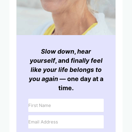
Slow down
,
hear
yourself
, and
finally feel
like your life belongs to
you again
— one day at a
time.