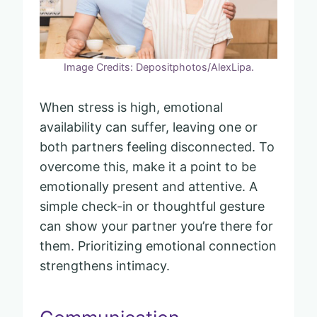
Image Credits: Depositphotos/AlexLipa.
When stress is high, emotional
availability can suffer, leaving one or
both partners feeling disconnected. To
overcome this, make it a point to be
emotionally present and attentive. A
simple check-in or thoughtful gesture
can show your partner you’re there for
them. Prioritizing emotional connection
strengthens intimacy.