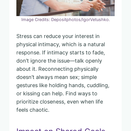
Image Credits: Depositphotos/IgorVetushko.
Stress can reduce your interest in
physical intimacy, which is a natural
response. If intimacy starts to fade,
don’t ignore the issue—talk openly
about it. Reconnecting physically
doesn’t always mean sex; simple
gestures like holding hands, cuddling,
or kissing can help. Find ways to
prioritize closeness, even when life
feels chaotic.