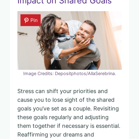
Impact on Shared Goals
Pin
Image Credits: Depositphotos/AllaSerebrina.
Stress can shift your priorities and
cause you to lose sight of the shared
goals you’ve set as a couple. Revisiting
these goals regularly and adjusting
them together if necessary is essential.
Reaffirming your dreams and