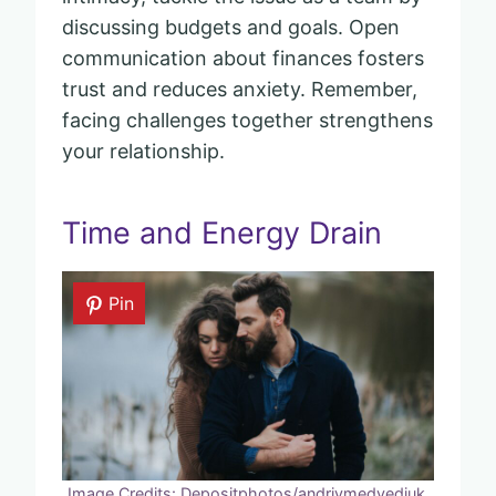
discussing budgets and goals. Open
communication about finances fosters
trust and reduces anxiety. Remember,
facing challenges together strengthens
your relationship.
Time and Energy Drain
Pin
Image Credits: Depositphotos/andriymedvediuk.