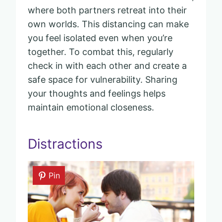
where both partners retreat into their
own worlds. This distancing can make
you feel isolated even when you’re
together. To combat this, regularly
check in with each other and create a
safe space for vulnerability. Sharing
your thoughts and feelings helps
maintain emotional closeness.
Distractions
Pin