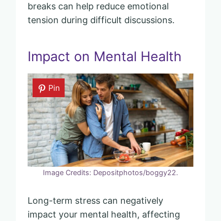
breaks can help reduce emotional
tension during difficult discussions.
Impact on Mental Health
Pin
Image Credits: Depositphotos/boggy22.
Long-term stress can negatively
impact your mental health, affecting