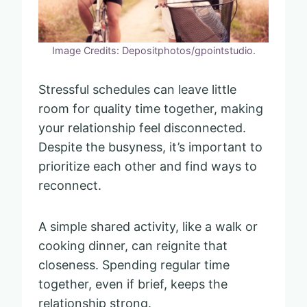
Image Credits: Depositphotos/gpointstudio.
Stressful schedules can leave little
room for quality time together, making
your relationship feel disconnected.
Despite the busyness, it’s important to
prioritize each other and find ways to
reconnect.
A simple shared activity, like a walk or
cooking dinner, can reignite that
closeness. Spending regular time
together, even if brief, keeps the
relationship strong.