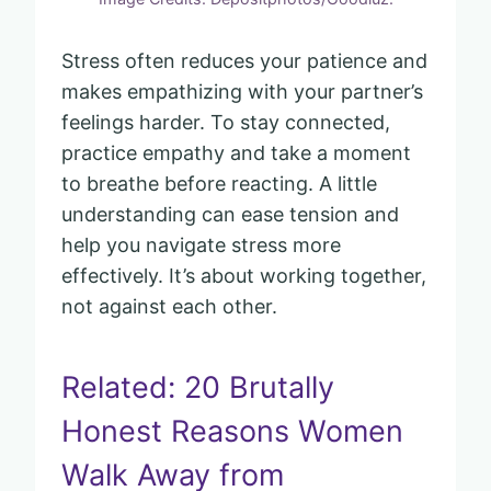
Stress often reduces your patience and
makes empathizing with your partner’s
feelings harder. To stay connected,
practice empathy and take a moment
to breathe before reacting. A little
understanding can ease tension and
help you navigate stress more
effectively. It’s about working together,
not against each other.
Related: 20 Brutally
Honest Reasons Women
Walk Away from