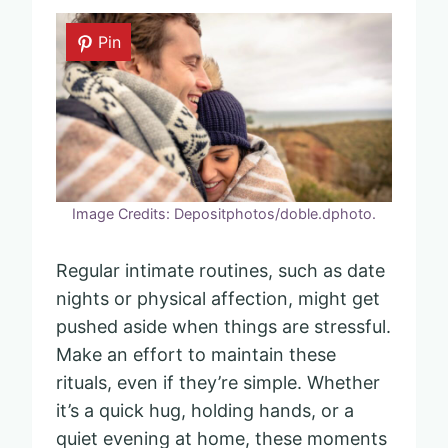
Pin
Image Credits: Depositphotos/doble.dphoto.
Regular intimate routines, such as date
nights or physical affection, might get
pushed aside when things are stressful.
Make an effort to maintain these
rituals, even if they’re simple. Whether
it’s a quick hug, holding hands, or a
quiet evening at home, these moments