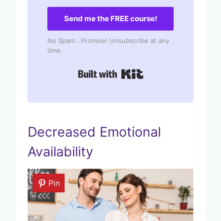
Send me the FREE course!
No Spam...Promise! Unsubscribe at any
time.
Built with Kit
Decreased Emotional
Availability
Pin