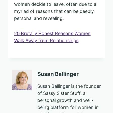
women decide to leave, often due to a
myriad of reasons that can be deeply
personal and revealing.
20 Brutally Honest Reasons Women
Walk Away from Relationships
Susan Ballinger
Susan Ballinger is the founder
of Sassy Sister Stuff, a
personal growth and well-
being platform for women in