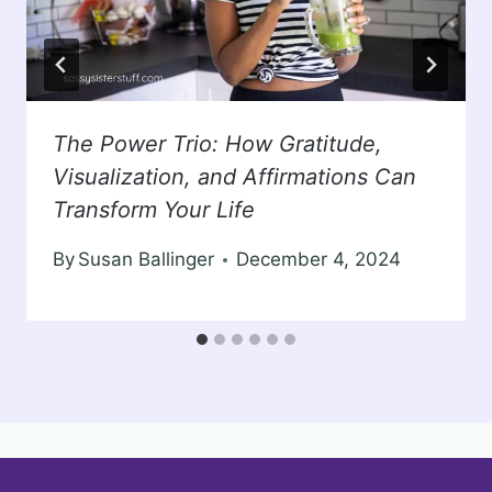
The Power Trio: How Gratitude,
Visualization, and Affirmations Can
Transform Your Life
By
Susan Ballinger
December 4, 2024