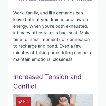
Work, family, and life demands can
leave both of you drained and low on
energy. When you’re both exhausted,
intimacy often takes a backseat. Make
time for small moments of connection
to recharge and bond. Even a few
minutes of talking or cuddling can help
maintain emotional closeness.
Increased Tension and
Conflict
Pin