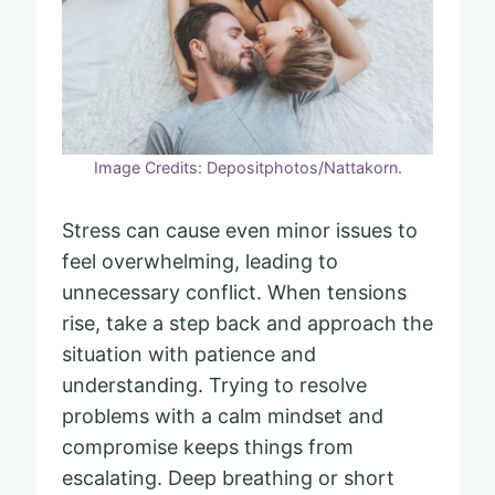
Image Credits: Depositphotos/Nattakorn.
Stress can cause even minor issues to
feel overwhelming, leading to
unnecessary conflict. When tensions
rise, take a step back and approach the
situation with patience and
understanding. Trying to resolve
problems with a calm mindset and
compromise keeps things from
escalating. Deep breathing or short