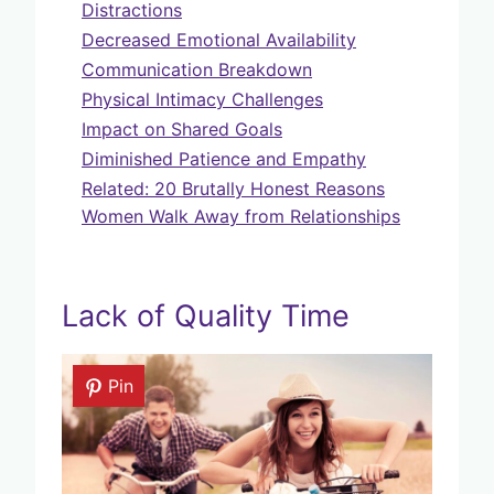
Distractions
Decreased Emotional Availability
Communication Breakdown
Physical Intimacy Challenges
Impact on Shared Goals
Diminished Patience and Empathy
Related: 20 Brutally Honest Reasons
Women Walk Away from Relationships
Lack of Quality Time
Pin