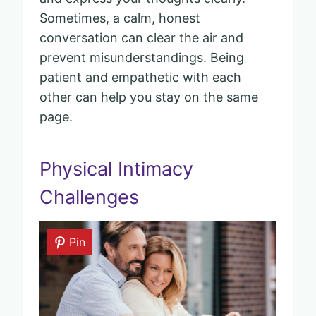
Sometimes, a calm, honest
conversation can clear the air and
prevent misunderstandings. Being
patient and empathetic with each
other can help you stay on the same
page.
Physical Intimacy
Challenges
Pin