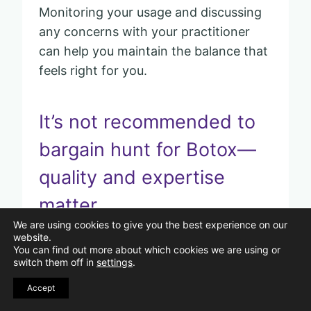
Monitoring your usage and discussing
any concerns with your practitioner
can help you maintain the balance that
feels right for you.
It’s not recommended to
bargain hunt for Botox—
quality and expertise
matter.
We are using cookies to give you the best experience on our
website.
Pin
You can find out more about which cookies we are using or
switch them off in
settings
.
Accept