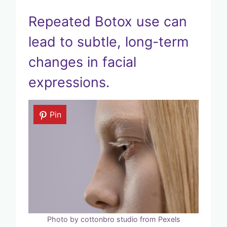
Repeated Botox use can
lead to subtle, long-term
changes in facial
expressions.
Pin
Photo by cottonbro studio from Pexels