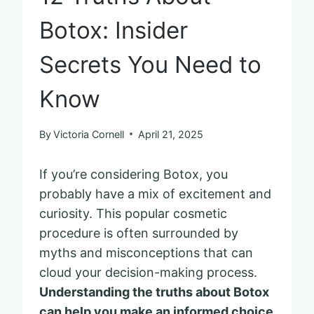
Botox: Insider
Secrets You Need to
Know
By
Victoria Cornell
April 21, 2025
If you’re considering Botox, you
probably have a mix of excitement and
curiosity. This popular cosmetic
procedure is often surrounded by
myths and misconceptions that can
cloud your decision-making process.
Understanding the truths about Botox
can help you make an informed choice