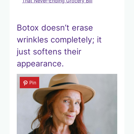
That Never-Ending Grocery Bill
Botox doesn’t erase
wrinkles completely; it
just softens their
appearance.
Pin