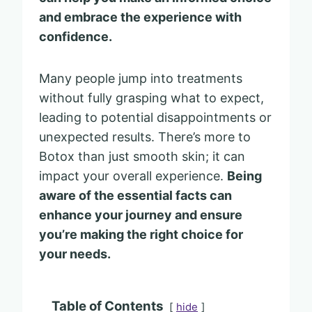
and embrace the experience with
confidence.
Many people jump into treatments
without fully grasping what to expect,
leading to potential disappointments or
unexpected results. There’s more to
Botox than just smooth skin; it can
impact your overall experience.
Being
aware of the essential facts can
enhance your journey and ensure
you’re making the right choice for
your needs.
Table of Contents
hide