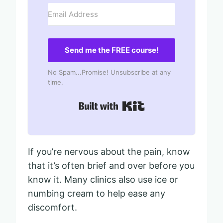
Send me the FREE course!
No Spam...Promise! Unsubscribe at any
time.
Built with Kit
If you’re nervous about the pain, know
that it’s often brief and over before you
know it. Many clinics also use ice or
numbing cream to help ease any
discomfort.