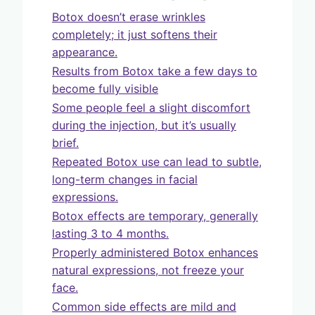
Botox doesn’t erase wrinkles
completely; it just softens their
appearance.
Results from Botox take a few days to
become fully visible
Some people feel a slight discomfort
during the injection, but it’s usually
brief.
Repeated Botox use can lead to subtle,
long-term changes in facial
expressions.
Botox effects are temporary, generally
lasting 3 to 4 months.
Properly administered Botox enhances
natural expressions, not freeze your
face.
Common side effects are mild and