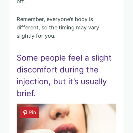
off.
Remember, everyone’s body is
different, so the timing may vary
slightly for you.
Some people feel a slight
discomfort during the
injection, but it’s usually
brief.
Pin