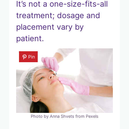
It’s not a one-size-fits-all
treatment; dosage and
placement vary by
patient.
Pin
Photo by Anna Shvets from Pexels