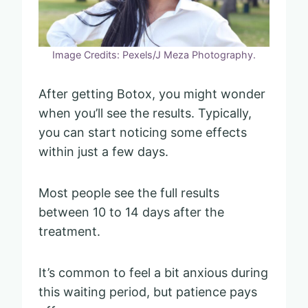
Image Credits: Pexels/J Meza Photography.
After getting Botox, you might wonder
when you’ll see the results. Typically,
you can start noticing some effects
within just a few days.
Most people see the full results
between 10 to 14 days after the
treatment.
It’s common to feel a bit anxious during
this waiting period, but patience pays