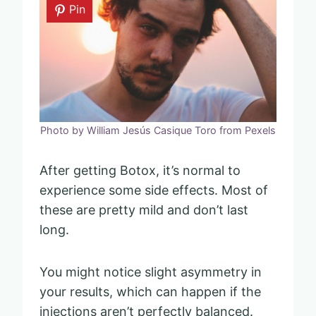
Pin
Photo by William Jesús Casique Toro from Pexels
After getting Botox, it’s normal to
experience some side effects. Most of
these are pretty mild and don’t last
long.
You might notice slight asymmetry in
your results, which can happen if the
injections aren’t perfectly balanced.