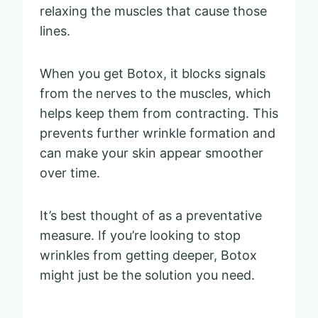
relaxing the muscles that cause those
lines.
When you get Botox, it blocks signals
from the nerves to the muscles, which
helps keep them from contracting. This
prevents further wrinkle formation and
can make your skin appear smoother
over time.
It’s best thought of as a preventative
measure. If you’re looking to stop
wrinkles from getting deeper, Botox
might just be the solution you need.