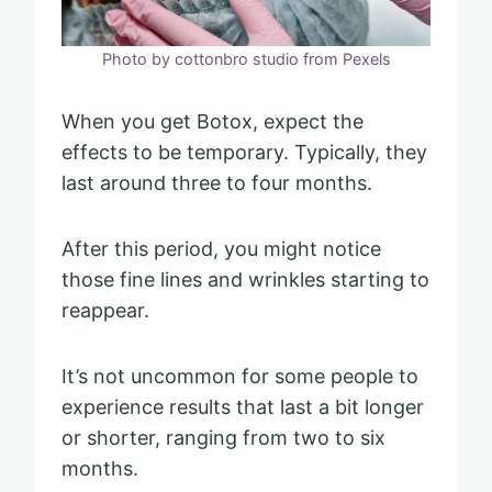
Photo by cottonbro studio from Pexels
When you get Botox, expect the
effects to be temporary. Typically, they
last around three to four months.
After this period, you might notice
those fine lines and wrinkles starting to
reappear.
It’s not uncommon for some people to
experience results that last a bit longer
or shorter, ranging from two to six
months.