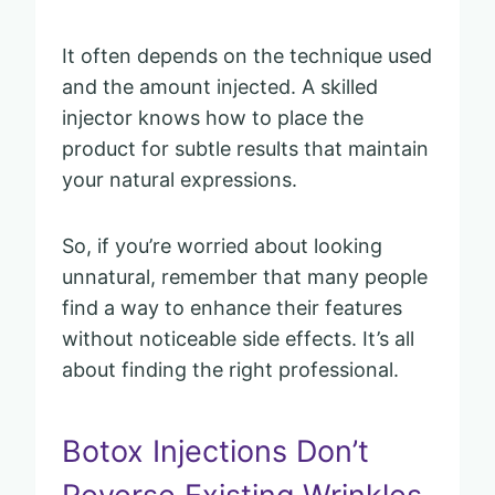
It often depends on the technique used
and the amount injected. A skilled
injector knows how to place the
product for subtle results that maintain
your natural expressions.
So, if you’re worried about looking
unnatural, remember that many people
find a way to enhance their features
without noticeable side effects. It’s all
about finding the right professional.
Botox Injections Don’t