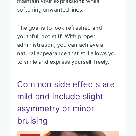
maintain your expressions while
softening unwanted lines.
The goal is to look refreshed and
youthful, not stiff. With proper
administration, you can achieve a
natural appearance that still allows you
to smile and express yourself freely.
Common side effects are
mild and include slight
asymmetry or minor
bruising