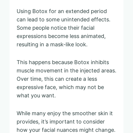
Using Botox for an extended period
can lead to some unintended effects.
Some people notice their facial
expressions become less animated,
resulting in a mask-like look.
This happens because Botox inhibits
muscle movement in the injected areas.
Over time, this can create a less
expressive face, which may not be
what you want.
While many enjoy the smoother skin it
provides, it’s important to consider
how your facial nuances might change.