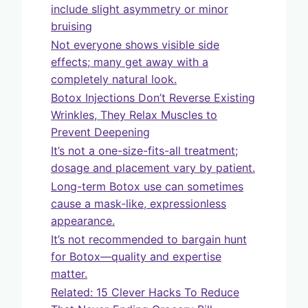
include slight asymmetry or minor
bruising
Not everyone shows visible side
effects; many get away with a
completely natural look.
Botox Injections Don’t Reverse Existing
Wrinkles, They Relax Muscles to
Prevent Deepening
It’s not a one-size-fits-all treatment;
dosage and placement vary by patient.
Long-term Botox use can sometimes
cause a mask-like, expressionless
appearance.
It’s not recommended to bargain hunt
for Botox—quality and expertise
matter.
Related: 15 Clever Hacks To Reduce