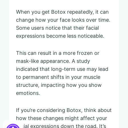
When you get Botox repeatedly, it can
change how your face looks over time.
Some users notice that their facial
expressions become less noticeable.
This can result in a more frozen or
mask-like appearance. A study
indicated that long-term use may lead
to permanent shifts in your muscle
structure, impacting how you show
emotions.
If you’re considering Botox, think about
how these changes might affect your
facial expressions down the road. It’s