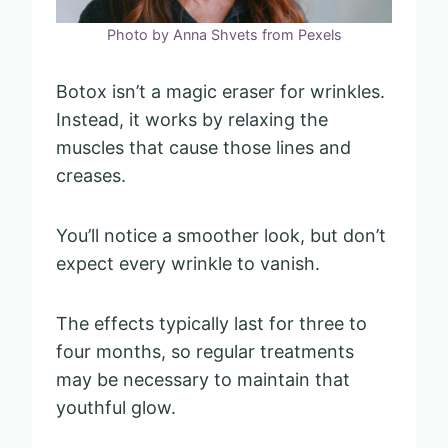
Photo by Anna Shvets from Pexels
Botox isn’t a magic eraser for wrinkles.
Instead, it works by relaxing the
muscles that cause those lines and
creases.
You’ll notice a smoother look, but don’t
expect every wrinkle to vanish.
The effects typically last for three to
four months, so regular treatments
may be necessary to maintain that
youthful glow.