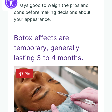
always good to weigh the pros and
cons before making decisions about
your appearance.
Botox effects are
temporary, generally
lasting 3 to 4 months.
Pin