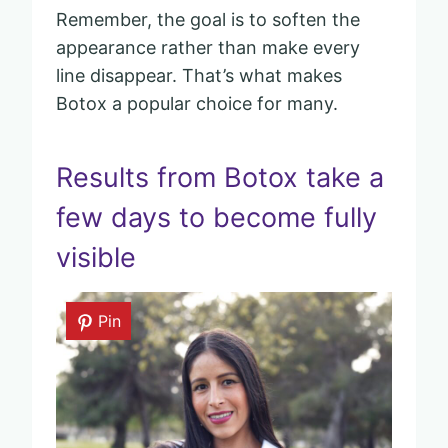
Remember, the goal is to soften the
appearance rather than make every
line disappear. That’s what makes
Botox a popular choice for many.
Results from Botox take a
few days to become fully
visible
Pin