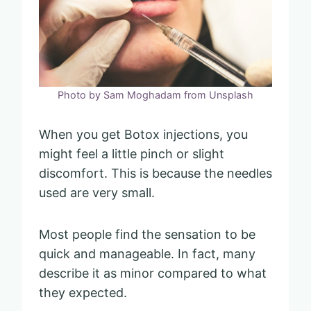
Photo by Sam Moghadam from Unsplash
When you get Botox injections, you
might feel a little pinch or slight
discomfort. This is because the needles
used are very small.
Most people find the sensation to be
quick and manageable. In fact, many
describe it as minor compared to what
they expected.