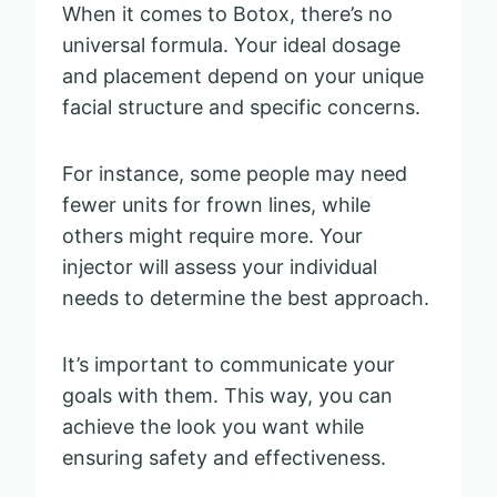
When it comes to Botox, there’s no
universal formula. Your ideal dosage
and placement depend on your unique
facial structure and specific concerns.
For instance, some people may need
fewer units for frown lines, while
others might require more. Your
injector will assess your individual
needs to determine the best approach.
It’s important to communicate your
goals with them. This way, you can
achieve the look you want while
ensuring safety and effectiveness.