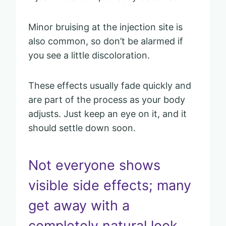
Minor bruising at the injection site is
also common, so don’t be alarmed if
you see a little discoloration.
These effects usually fade quickly and
are part of the process as your body
adjusts. Just keep an eye on it, and it
should settle down soon.
Not everyone shows
visible side effects; many
get away with a
completely natural look.