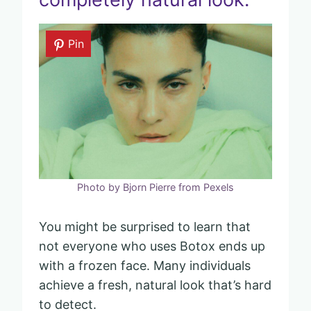
Pin
Photo by Bjorn Pierre from Pexels
You might be surprised to learn that
not everyone who uses Botox ends up
with a frozen face. Many individuals
achieve a fresh, natural look that’s hard
to detect.