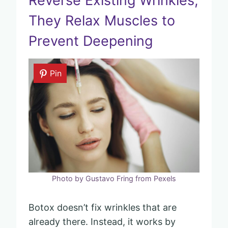
Reverse Existing Wrinkles,
They Relax Muscles to
Prevent Deepening
Pin
Photo by Gustavo Fring from Pexels
Botox doesn’t fix wrinkles that are
already there. Instead, it works by