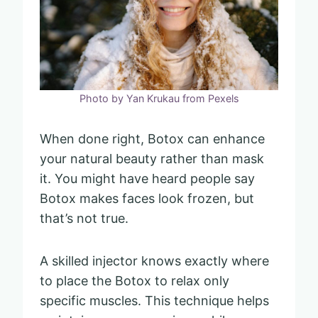
Photo by Yan Krukau from Pexels
When done right, Botox can enhance
your natural beauty rather than mask
it. You might have heard people say
Botox makes faces look frozen, but
that’s not true.
A skilled injector knows exactly where
to place the Botox to relax only
specific muscles. This technique helps