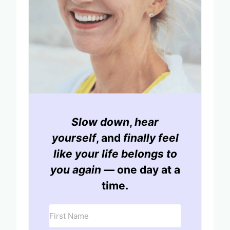
Slow down
,
hear
yourself
, and
finally feel
like your life belongs to
you again
— one day at a
time.