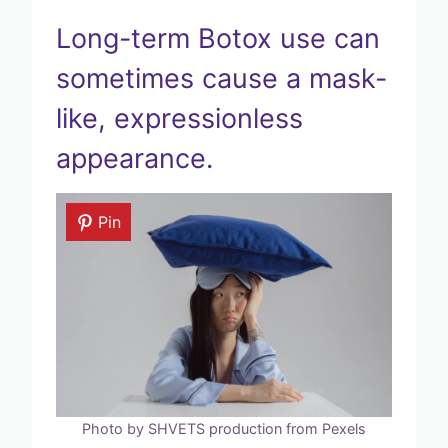
Long-term Botox use can
sometimes cause a mask-
like, expressionless
appearance.
Pin
Photo by SHVETS production from Pexels