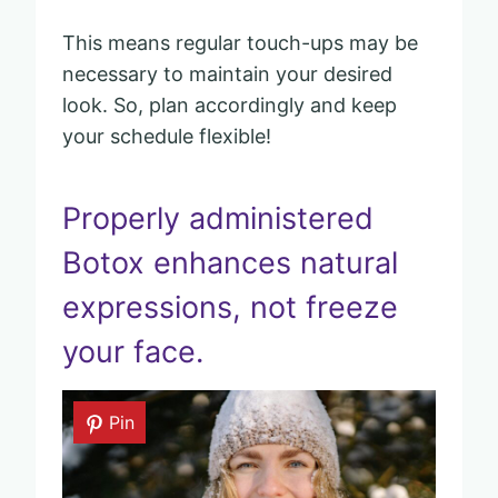
This means regular touch-ups may be
necessary to maintain your desired
look. So, plan accordingly and keep
your schedule flexible!
Properly administered
Botox enhances natural
expressions, not freeze
your face.
Pin