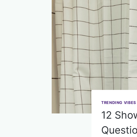
TRENDING VIBES
12 Show
Questi