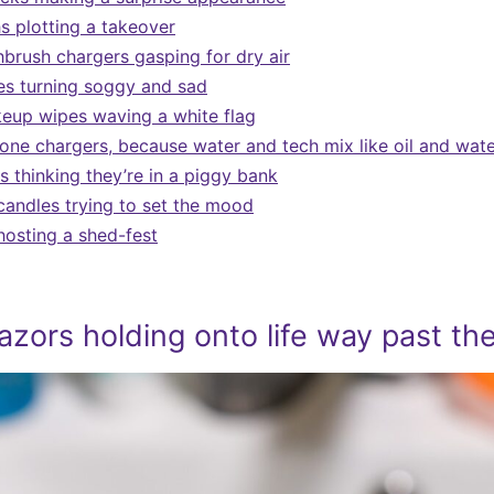
s plotting a takeover
hbrush chargers gasping for dry air
s turning soggy and sad
eup wipes waving a white flag
one chargers, because water and tech mix like oil and wat
 thinking they’re in a piggy bank
candles trying to set the mood
hosting a shed-fest
azors holding onto life way past the