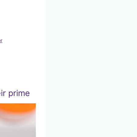
er
ir prime