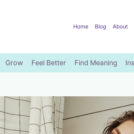
Home
Blog
About
Grow
Feel Better
Find Meaning
In