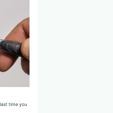
last time you