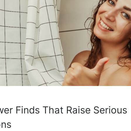
er Finds That Raise Serious
ons