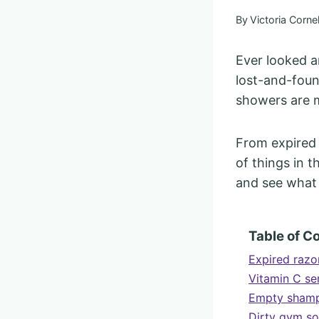
By
Victoria Cornel
Ever looked a
lost-and-foun
showers are m
From expired 
of things in t
and see what 
Table of C
Expired razor
Vitamin C se
Empty shampo
Dirty gym so