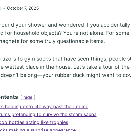
l
October 7, 2025
round your shower and wondered if you accidentall
d for household objects? You’re not alone. For some
agnets for some truly questionable items.
razors to gym socks that have seen things, people st
he wettest place in the house. Let’s take a tour of t
doesn’t belong—your rubber duck might want to cove
ontents
hide
s holding onto life way past their prime
rums pretending to survive the steam sauna
o bottles acting like trophies
cks making a surprise appearance