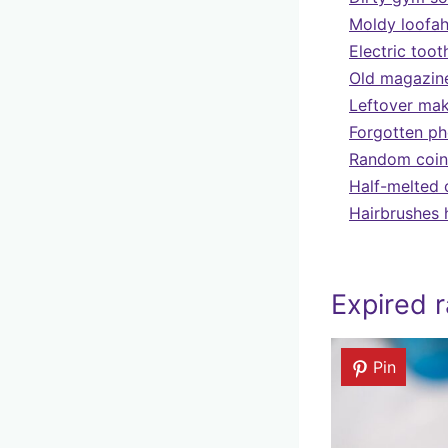
Moldy loofah
Electric toot
Old magazine
Leftover mak
Forgotten ph
Random coins
Half-melted 
Hairbrushes 
Expired r
Pin