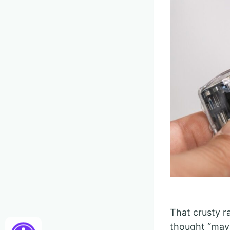
That crusty ra
thought “mayb