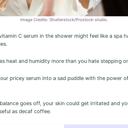
Image Credits: Shutterstock/Prostock-studio.
vitamin C serum in the shower might feel like a spa h
es.
es heat and humidity more than you hate stepping o
our pricey serum into a sad puddle with the power of
alance goes off, your skin could get irritated and yo
seful as decaf coffee.