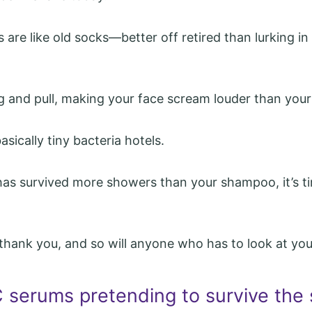
s are like old socks—better off retired than lurking i
ug and pull, making your face scream louder than your
basically tiny bacteria hotels.
 has survived more showers than your shampoo, it’s ti
l thank you, and so will anyone who has to look at you
C serums pretending to survive the