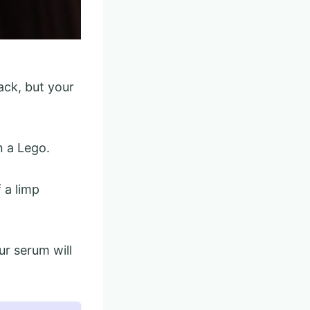
ack, but your
n a Lego.
 a limp
ur serum will