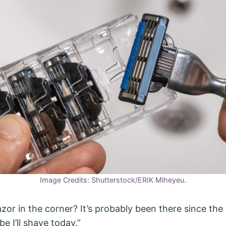
Image Credits: Shutterstock/ERIK Miheyeu.
zor in the corner? It’s probably been there since the 
e I’ll shave today.”