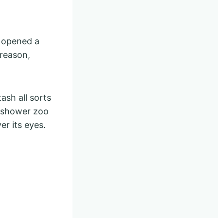
y opened a
 reason,
ash all sorts
he shower zoo
r its eyes.