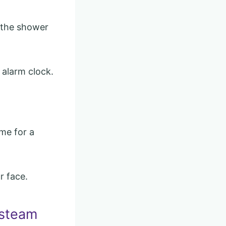
n the shower
 alarm clock.
me for a
r face.
 steam