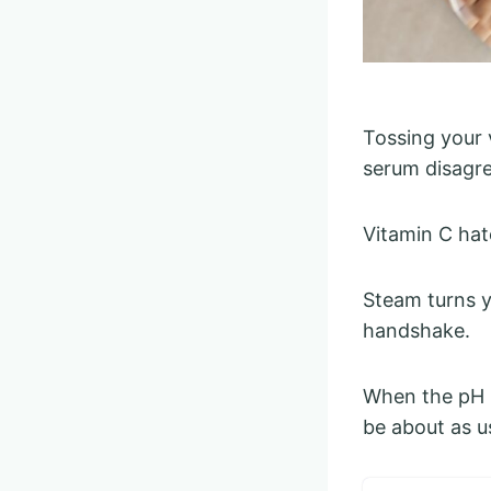
Tossing your 
serum disagre
Vitamin C hat
Steam turns y
handshake.
When the pH b
be about as u