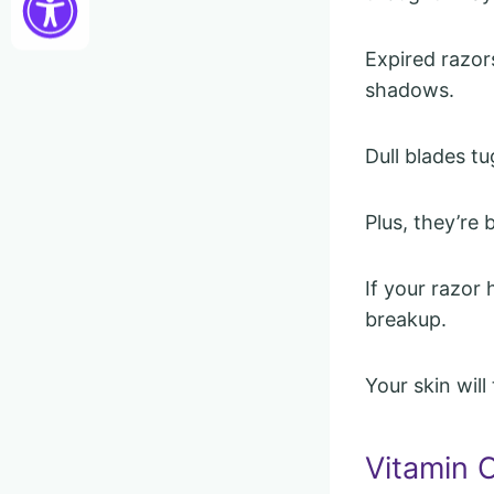
Expired razor
shadows.
Dull blades t
Plus, they’re 
If your razor
breakup.
Your skin wil
Vitamin 