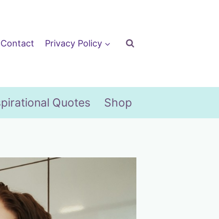
Contact
Privacy Policy
spirational Quotes
Shop