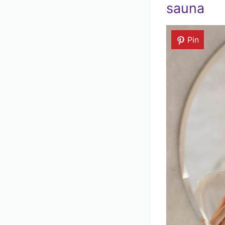
sauna
Pin